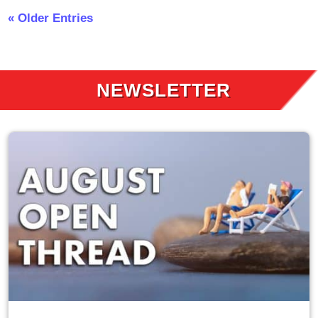
« Older Entries
NEWSLETTER