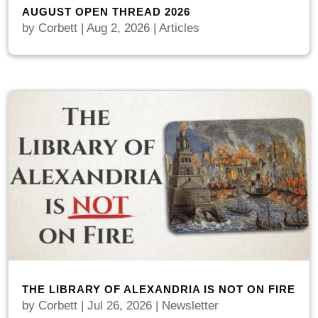
AUGUST OPEN THREAD 2026
by
Corbett
|
Aug 2, 2026
|
Articles
THE LIBRARY OF ALEXANDRIA IS NOT ON FIRE
by
Corbett
|
Jul 26, 2026
|
Newsletter