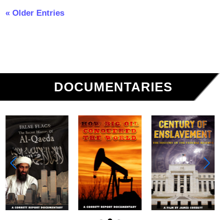
« Older Entries
DOCUMENTARIES