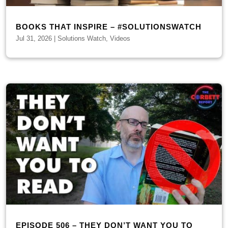
BOOKS THAT INSPIRE – #SOLUTIONSWATCH
Jul 31, 2026
|
Solutions Watch
,
Videos
EPISODE 506 – THEY DON’T WANT YOU TO