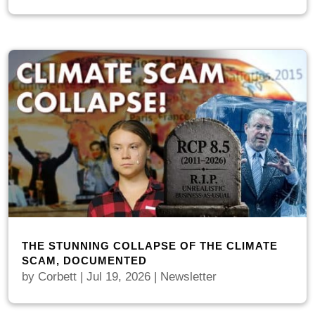
THE STUNNING COLLAPSE OF THE CLIMATE
SCAM, DOCUMENTED
by
Corbett
|
Jul 19, 2026
|
Newsletter