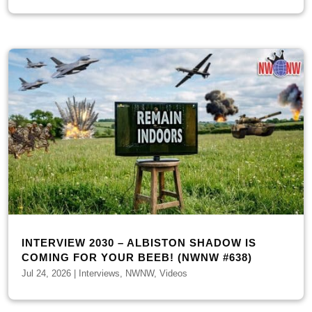
INTERVIEW 2030 – ALBISTON SHADOW IS
COMING FOR YOUR BEEB! (NWNW #638)
Jul 24, 2026
|
Interviews
,
NWNW
,
Videos