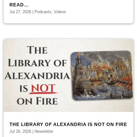
READ…
Jul 27, 2026
|
Podcasts
,
Videos
THE LIBRARY OF ALEXANDRIA IS NOT ON FIRE
Jul 26, 2026
|
Newsletter