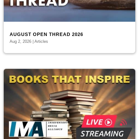
AUGUST OPEN THREAD 2026
Aug 2, 2026
|
Articles