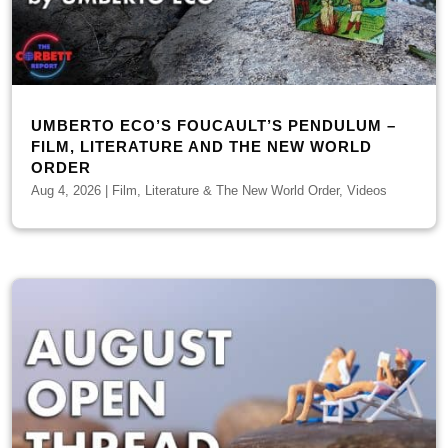
UMBERTO ECO’S FOUCAULT’S PENDULUM –
FILM, LITERATURE AND THE NEW WORLD
ORDER
Aug 4, 2026
|
Film, Literature & The New World Order
,
Videos