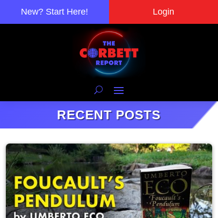
New? Start Here!
Login
RECENT POSTS