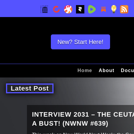
New? Start Here!
Home
About
Docu
Latest Post
INTERVIEW 2031 – THE CEU
A BUST! (NWNW #639)