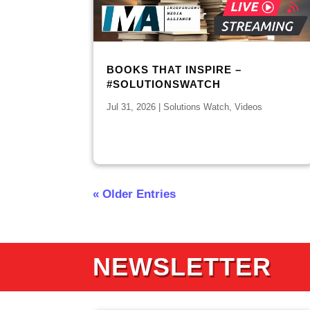
BOOKS THAT INSPIRE –
#SOLUTIONSWATCH
Jul 31, 2026
|
Solutions Watch
,
Videos
« Older Entries
NEWSLETTER