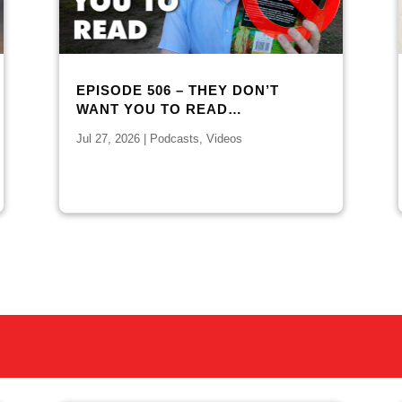
EPISODE 506 – THEY DON’T
WANT YOU TO READ…
Jul 27, 2026
|
Podcasts
,
Videos