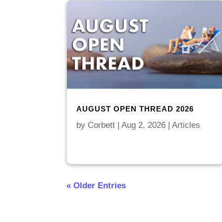
AUGUST OPEN THREAD 2026
by
Corbett
|
Aug 2, 2026
|
Articles
« Older Entries