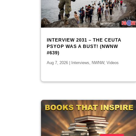
INTERVIEW 2031 – THE CEUTA
PSYOP WAS A BUST! (NWNW
#639)
Aug 7, 2026
|
Interviews
,
NWNW
,
Videos