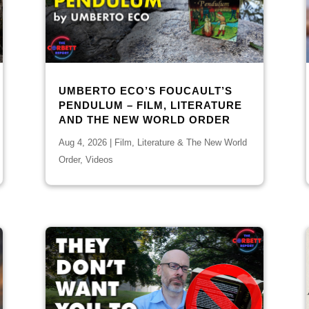
UMBERTO ECO’S FOUCAULT’S
PENDULUM – FILM, LITERATURE
AND THE NEW WORLD ORDER
Aug 4, 2026
|
Film, Literature & The New World
Order
,
Videos