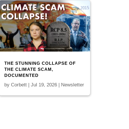
THE STUNNING COLLAPSE OF
THE CLIMATE SCAM,
DOCUMENTED
by
Corbett
|
Jul 19, 2026
|
Newsletter