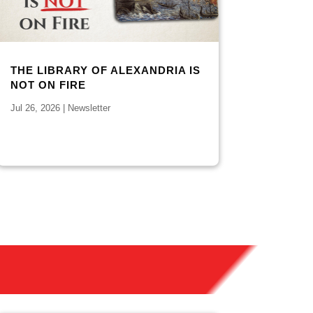
THE LIBRARY OF ALEXANDRIA IS
NOT ON FIRE
Jul 26, 2026
|
Newsletter