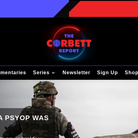
mentaries
Series
Newsletter
Sign Up
Sho
TA PSYOP WAS