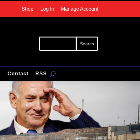
Shop
Log In
Manage Account
p
Contact
RSS