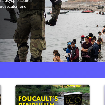
ta psyop backfires
prosecutor; and