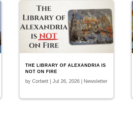
THE LIBRARY OF ALEXANDRIA IS
NOT ON FIRE
by
Corbett
|
Jul 26, 2026
|
Newsletter