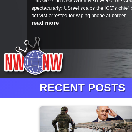
This week on New World Next Week: the Ceu
spectacularly; USrael scalps the ICC’s chief 
activist arrested for wiping phone at border.
read more
RECENT POSTS