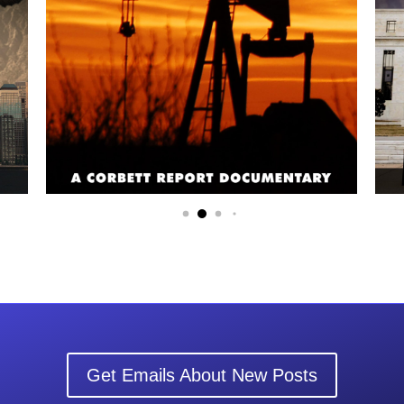
Get Emails About New Posts