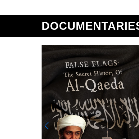
DOCUMENTARIE