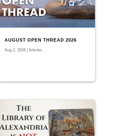
AUGUST OPEN THREAD 2026
Aug 2, 2026
|
Articles