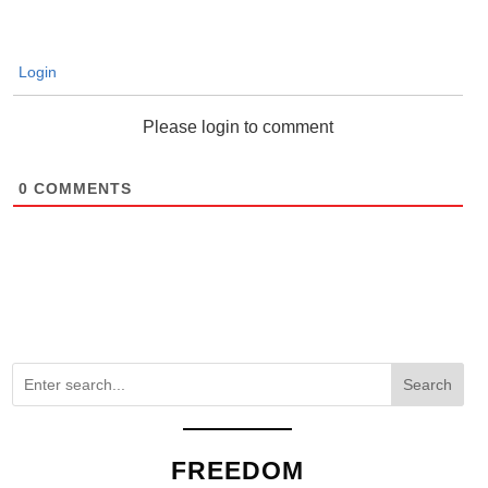
Login
Please login to comment
0
COMMENTS
Search
FREEDOM