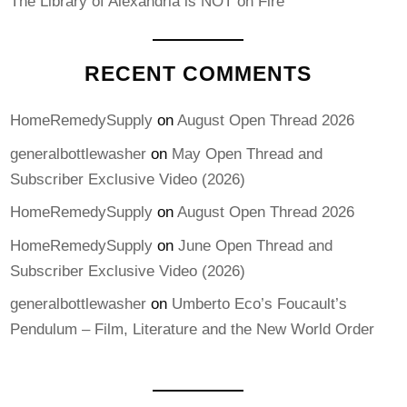
The Library of Alexandria is NOT on Fire
RECENT COMMENTS
HomeRemedySupply
on
August Open Thread 2026
generalbottlewasher
on
May Open Thread and
Subscriber Exclusive Video (2026)
HomeRemedySupply
on
August Open Thread 2026
HomeRemedySupply
on
June Open Thread and
Subscriber Exclusive Video (2026)
generalbottlewasher
on
Umberto Eco’s Foucault’s
Pendulum – Film, Literature and the New World Order