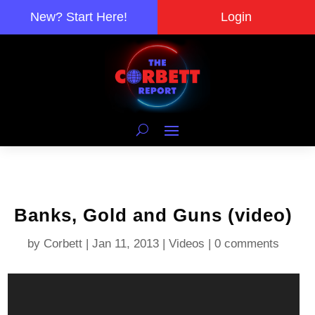
New? Start Here!
Login
Banks, Gold and Guns (video)
by
Corbett
|
Jan 11, 2013
|
Videos
|
0 comments
Video
Player