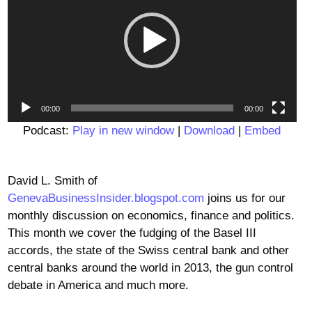
00:00
00:00
Podcast:
Play in new window
|
Download
|
Embed
David L. Smith of
GenevaBusinessInsider.blogspot.com
joins us for our
monthly discussion on economics, finance and politics.
This month we cover the fudging of the Basel III
accords, the state of the Swiss central bank and other
central banks around the world in 2013, the gun control
debate in America and much more.