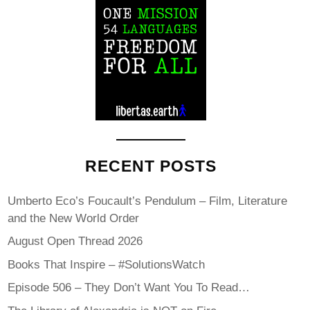
RECENT POSTS
Umberto Eco’s Foucault’s Pendulum – Film, Literature
and the New World Order
August Open Thread 2026
Books That Inspire – #SolutionsWatch
Episode 506 – They Don’t Want You To Read…