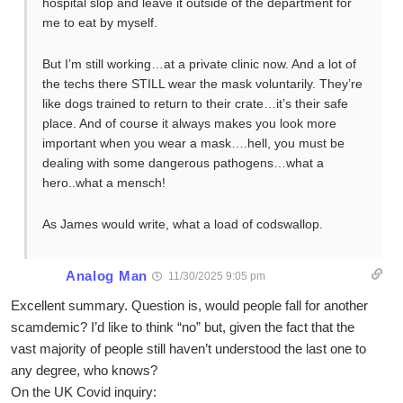
hospital slop and leave it outside of the department for
me to eat by myself.
But I’m still working…at a private clinic now. And a lot of
the techs there STILL wear the mask voluntarily. They’re
like dogs trained to return to their crate…it’s their safe
place. And of course it always makes you look more
important when you wear a mask….hell, you must be
dealing with some dangerous pathogens…what a
hero..what a mensch!
As James would write, what a load of codswallop.
Analog Man
11/30/2025 9:05 pm
Excellent summary. Question is, would people fall for another
scamdemic? I’d like to think “no” but, given the fact that the
vast majority of people still haven’t understood the last one to
any degree, who knows?
On the UK Covid inquiry: