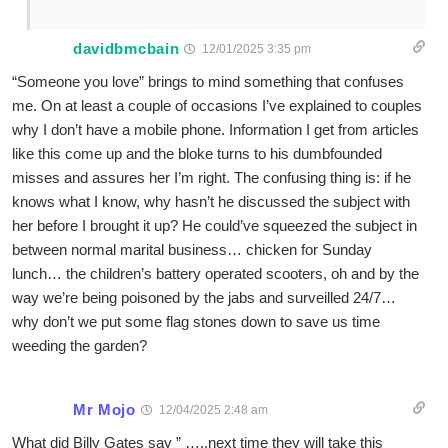
davidbmcbain
12/01/2025 3:35 pm
“Someone you love” brings to mind something that confuses
me. On at least a couple of occasions I’ve explained to couples
why I don’t have a mobile phone. Information I get from articles
like this come up and the bloke turns to his dumbfounded
misses and assures her I’m right. The confusing thing is: if he
knows what I know, why hasn’t he discussed the subject with
her before I brought it up? He could’ve squeezed the subject in
between normal marital business… chicken for Sunday
lunch… the children’s battery operated scooters, oh and by the
way we’re being poisoned by the jabs and surveilled 24/7…
why don’t we put some flag stones down to save us time
weeding the garden?
Mr Mojo
12/04/2025 2:48 am
What did Billy Gates say ” …..next time they will take this