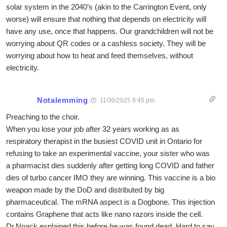
solar system in the 2040’s (akin to the Carrington Event, only
worse) will ensure that nothing that depends on electricity will
have any use, once that happens. Our grandchildren will not be
worrying about QR codes or a cashless society. They will be
worrying about how to heat and feed themselves, without
electricity.
Notalemming
11/30/2025 8:45 pm
Preaching to the choir.
When you lose your job after 32 years working as as
respiratory therapist in the busiest COVID unit in Ontario for
refusing to take an experimental vaccine, your sister who was
a pharmacist dies suddenly after getting long COVID and father
dies of turbo cancer IMO they are winning. This vaccine is a bio
weapon made by the DoD and distributed by big
pharmaceutical. The mRNA aspect is a Dogbone. This injection
contains Graphene that acts like nano razors inside the cell.
Dr.Noack explained this before he was found dead. Hard to say