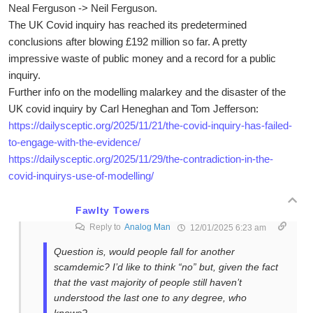
Neal Ferguson -> Neil Ferguson.
The UK Covid inquiry has reached its predetermined
conclusions after blowing £192 million so far. A pretty
impressive waste of public money and a record for a public
inquiry.
Further info on the modelling malarkey and the disaster of the
UK covid inquiry by Carl Heneghan and Tom Jefferson:
https://dailysceptic.org/2025/11/21/the-covid-inquiry-has-failed-
to-engage-with-the-evidence/
https://dailysceptic.org/2025/11/29/the-contradiction-in-the-
covid-inquirys-use-of-modelling/
Fawlty Towers
Reply to
Analog Man
12/01/2025 6:23 am
Question is, would people fall for another
scamdemic? I’d like to think “no” but, given the fact
that the vast majority of people still haven’t
understood the last one to any degree, who
knows?