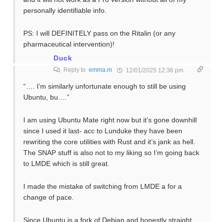
personally identifiable info.
PS: I will DEFINITELY pass on the Ritalin (or any
pharmaceutical intervention)!
Duck
Reply to
emma.m
12/01/2025 12:36 pm
“…. I’m similarly unfortunate enough to still be using
Ubuntu, bu….”
I am using Ubuntu Mate right now but it’s gone downhill
since I used it last- acc to Lunduke they have been
rewriting the core utilities with Rust and it’s jank as hell.
The SNAP stuff is also not to my liking so I’m going back
to LMDE which is still great.
I made the mistake of switching from LMDE a for a
change of pace.
Since Ubuntu is a fork of Debian and honestly straight