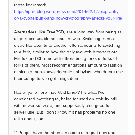
those interested:
https://igurublog.wordpress.com/2014/02/17/biography-
of-a-cypherpunk-and-how-cryptography-affects-your-life/
Alternatives, like FreeBSD, are a long way from being as
all-purpose usable as Linux now is. Switching from a
distro like Ubuntu to another often amounts to switching
to a fork, similar to how the only two web browsers are
Firefox and Chrome with others being forks of forks of
forks of them. Most recommendations amount to fashion
choices of non-knowledgeable hobbyists, who do not use
their computers to get things done.
Has anyone here tried Void Linux? It’s what I’ve
considered switching to, being focused on stability still
with newer software, and supposedly also good for
server use. But I don’t know if it has problems no one
talks about, too.
“* People have the attention spans of a gnat now and