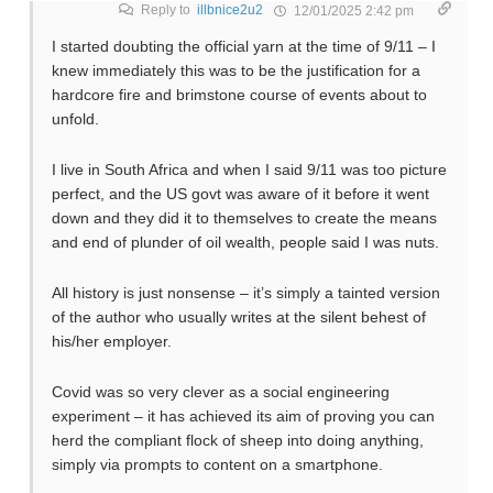
Reply to
illbnice2u2
12/01/2025 2:42 pm
I started doubting the official yarn at the time of 9/11 – I
knew immediately this was to be the justification for a
hardcore fire and brimstone course of events about to
unfold.
I live in South Africa and when I said 9/11 was too picture
perfect, and the US govt was aware of it before it went
down and they did it to themselves to create the means
and end of plunder of oil wealth, people said I was nuts.
All history is just nonsense – it’s simply a tainted version
of the author who usually writes at the silent behest of
his/her employer.
Covid was so very clever as a social engineering
experiment – it has achieved its aim of proving you can
herd the compliant flock of sheep into doing anything,
simply via prompts to content on a smartphone.