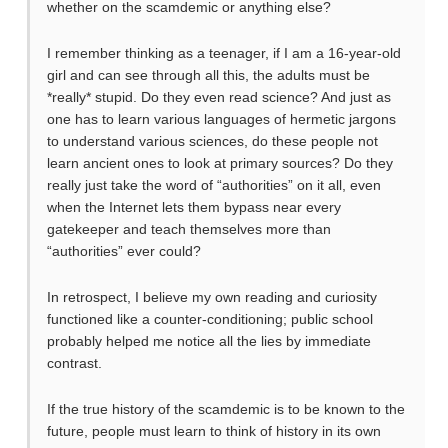
whether on the scamdemic or anything else?
I remember thinking as a teenager, if I am a 16-year-old
girl and can see through all this, the adults must be
*really* stupid. Do they even read science? And just as
one has to learn various languages of hermetic jargons
to understand various sciences, do these people not
learn ancient ones to look at primary sources? Do they
really just take the word of “authorities” on it all, even
when the Internet lets them bypass near every
gatekeeper and teach themselves more than
“authorities” ever could?
In retrospect, I believe my own reading and curiosity
functioned like a counter-conditioning; public school
probably helped me notice all the lies by immediate
contrast.
If the true history of the scamdemic is to be known to the
future, people must learn to think of history in its own