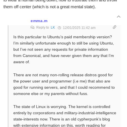
them off center (which is not a great mental state).
emma.m
Reply to
LK
12/01/2025 11:42 am
Is this particular to Ubuntu’s paid membership version?
I’m similarly unfortunate enough to still be using Ubuntu,
but I’ve not seen any requests for private information
from Canonical, and have never given them any that I’m
aware of.
There are not many non-rolling release distros good for
the power user and programmer (i.e me) that also are
good for running servers, and that I could recommend to
someone else or my parents without fuss.
The state of Linux is worrying. The kernel is controlled
entirely by corporations and military-industrial-intelligence
state-interests now. There is an old cypherpunk’s blog
with extensive information on this, worth reading for