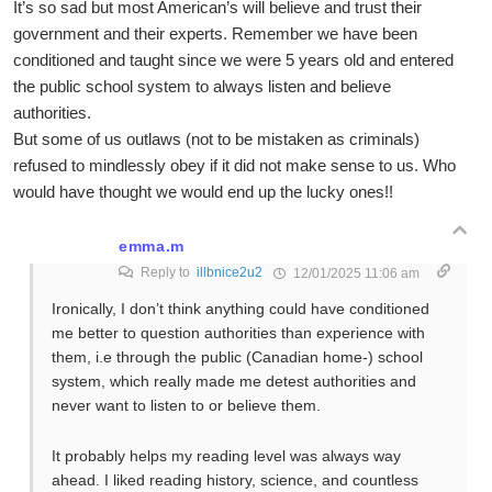
It’s so sad but most American’s will believe and trust their
government and their experts. Remember we have been
conditioned and taught since we were 5 years old and entered
the public school system to always listen and believe
authorities.
But some of us outlaws (not to be mistaken as criminals)
refused to mindlessly obey if it did not make sense to us. Who
would have thought we would end up the lucky ones!!
emma.m
Reply to
illbnice2u2
12/01/2025 11:06 am
Ironically, I don’t think anything could have conditioned
me better to question authorities than experience with
them, i.e through the public (Canadian home-) school
system, which really made me detest authorities and
never want to listen to or believe them.
It probably helps my reading level was always way
ahead. I liked reading history, science, and countless