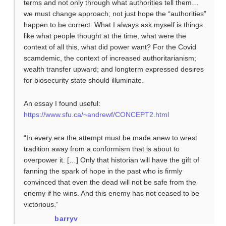
terms and not only through what authorities tell them…
we must change approach; not just hope the “authorities”
happen to be correct. What I always ask myself is things
like what people thought at the time, what were the
context of all this, what did power want? For the Covid
scamdemic, the context of increased authoritarianism;
wealth transfer upward; and longterm expressed desires
for biosecurity state should illuminate.
An essay I found useful:
https://www.sfu.ca/~andrewf/CONCEPT2.html
“In every era the attempt must be made anew to wrest
tradition away from a conformism that is about to
overpower it. […] Only that historian will have the gift of
fanning the spark of hope in the past who is firmly
convinced that even the dead will not be safe from the
enemy if he wins. And this enemy has not ceased to be
victorious.”
barryv