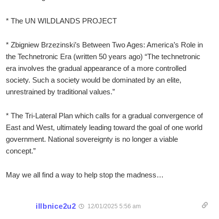
* The UN WILDLANDS PROJECT
* Zbigniew Brzezinski’s Between Two Ages: America’s Role in
the Technetronic Era (written 50 years ago) “The technetronic
era involves the gradual appearance of a more controlled
society. Such a society would be dominated by an elite,
unrestrained by traditional values.”
* The Tri-Lateral Plan which calls for a gradual convergence of
East and West, ultimately leading toward the goal of one world
government. National sovereignty is no longer a viable
concept.”
May we all find a way to help stop the madness…
illbnice2u2
12/01/2025 5:56 am