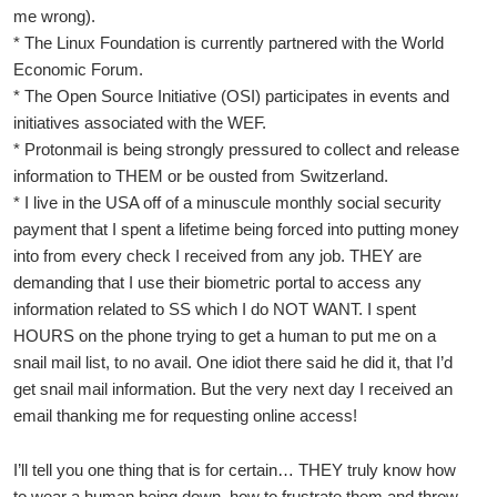
me wrong).
* The Linux Foundation is currently partnered with the World
Economic Forum.
* The Open Source Initiative (OSI) participates in events and
initiatives associated with the WEF.
* Protonmail is being strongly pressured to collect and release
information to THEM or be ousted from Switzerland.
* I live in the USA off of a minuscule monthly social security
payment that I spent a lifetime being forced into putting money
into from every check I received from any job. THEY are
demanding that I use their biometric portal to access any
information related to SS which I do NOT WANT. I spent
HOURS on the phone trying to get a human to put me on a
snail mail list, to no avail. One idiot there said he did it, that I’d
get snail mail information. But the very next day I received an
email thanking me for requesting online access!
I’ll tell you one thing that is for certain… THEY truly know how
to wear a human being down, how to frustrate them and throw