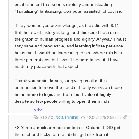
establishment that seems sketchy and misleading.
“Tantalizing” fantasizing. Computer assisted, of course.
‘They’ won as you acknowledge, as they did with 9/11.
But the arc of history is long, and this could be a dip in
the graph of human progress and dignity. Anyway, I must
stay sane and productive, and learning infinite patience
helps me. It would be interesting to see where this is in
three generations, but I won’t be here to see it. I have
made my peace with that aspect.
Thank you again James, for giving us all of this
ammunition to move the needle. It only works on those
not immune to logic and truth, but I value it highly,
despite so few people willing to open their minds.
ariv
Reply to
Notalemming
12/06/2025 2:53 pm
48 Years a nuclear medicine tech in Ontario. I DID get
the shot and lucky for me I didn’t get sick from it.