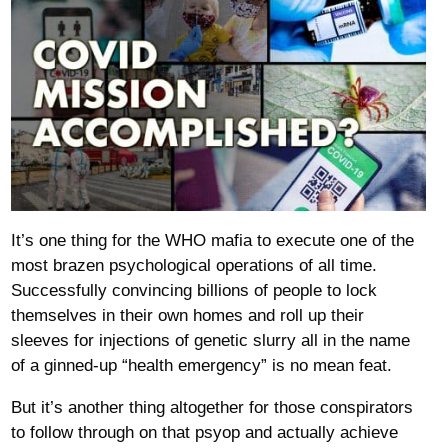
It’s one thing for the WHO mafia to execute one of the
most brazen psychological operations of all time.
Successfully convincing billions of people to lock
themselves in their own homes and roll up their
sleeves for injections of genetic slurry all in the name
of a ginned-up “health emergency” is no mean feat.
But it’s another thing altogether for those conspirators
to follow through on that psyop and actually achieve