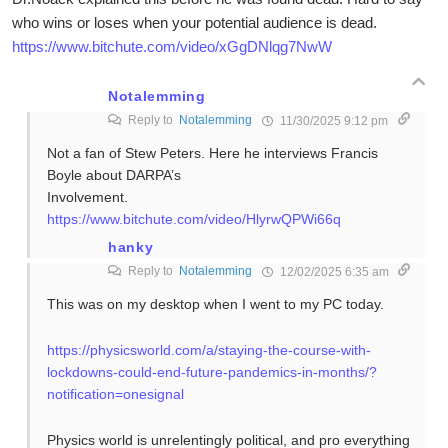
who wins or loses when your potential audience is dead.
https://www.bitchute.com/video/xGgDNlqg7NwW
Notalemming
Reply to
Notalemming
11/30/2025 9:12 pm
Not a fan of Stew Peters. Here he interviews Francis
Boyle about DARPA’s
Involvement.
https://www.bitchute.com/video/HlyrwQPWi66q
hanky
Reply to
Notalemming
12/02/2025 6:35 am
This was on my desktop when I went to my PC today.
https://physicsworld.com/a/staying-the-course-with-
lockdowns-could-end-future-pandemics-in-months/?
notification=onesignal
Physics world is unrelentingly political, and pro everything