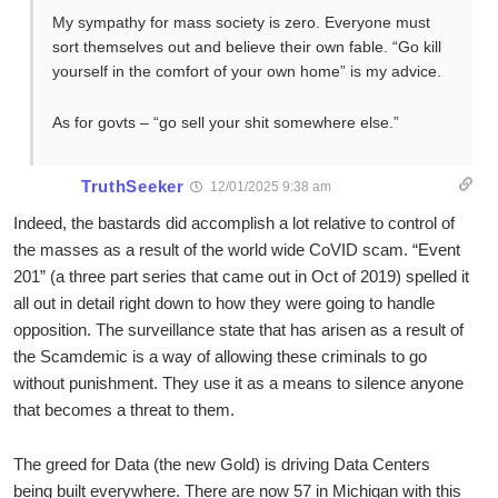
My sympathy for mass society is zero. Everyone must
sort themselves out and believe their own fable. “Go kill
yourself in the comfort of your own home” is my advice.
As for govts – “go sell your shit somewhere else.”
TruthSeeker
12/01/2025 9:38 am
Indeed, the bastards did accomplish a lot relative to control of
the masses as a result of the world wide CoVID scam. “Event
201” (a three part series that came out in Oct of 2019) spelled it
all out in detail right down to how they were going to handle
opposition. The surveillance state that has arisen as a result of
the Scamdemic is a way of allowing these criminals to go
without punishment. They use it as a means to silence anyone
that becomes a threat to them.
The greed for Data (the new Gold) is driving Data Centers
being built everywhere. There are now 57 in Michigan with this