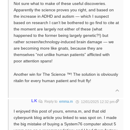
Not sure what to make of these useful discoveries.
Apparently the science proves you right, and based on
the increase in ADHD and autism — which I suspect
based on research I can’t be bothered to go find to cite at
the moment are largely not either of these (what
happened to the former being largely genetic?!) but
rather screen/technology-induced brain damage — we
are becoming more like gnats, because they are
themselves “not unlike human patients” afflicted with
poor attention spans!
Another win for The Science ™! The solution is obviously
ritalin for every human patient and fruit fly!
LK
Reply to
emma.m
12/01/2025 12:32 pm
I enjoyed this post of yours, emma.m, and that old
cyberpunk blog article you linked to was spot on. I made
the big mistake of buying a System76 computer about 5