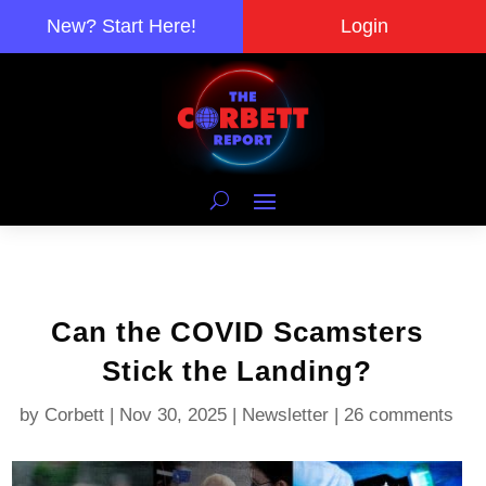
New? Start Here!
Login
Can the COVID Scamsters
Stick the Landing?
by
Corbett
|
Nov 30, 2025
|
Newsletter
|
26 comments