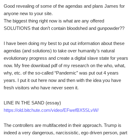
Good revealing of some of the agendas and plans James for
anyone new to your site.
The biggest thing right now is what are any offered
SOLUTIONS that don’t contain bloodshed and gunpowder??
I have been doing my best to put out information about these
agendas (and solutions) to take over humanity’s natural
evolutionary progress and create a digital slave state for years
now. My free download pdf of my research on the who, what,
why, etc. of the so-called “Pandemic” was put out 4 years
years. I put it out here now and then with the idea you have
fresh visitors who have never seen it.
LINE IN THE SAND (essay)
https://old.bitchute.com/video/EFwefBX5SLvW/
The controllers are multifaceted in their approach. Trump is
indeed a very dangerous, narcissistic, ego driven person, part