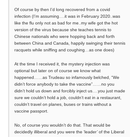
Of course by then I’d long recovered from a covid
infection (I’m assuming….it was in February 2020..was
like the flu only not as bad for me..my wife got the hot
version of the virus because she teaches tennis to
Chinese nationals who were hopping back and forth
between China and Canada, happily swinging their tennis
racquets while sniffing and coughing…as one does)
At the time I received it, the mystery injection was
optional but later on of course we know what
happened……as Trudeau so infamously belched, “We
didn’t force anybody to take the vaccine”……no you
didn’t hold us down and forcibly inject us….you just made
sure we couldn’t hold a job, couldn’t eat in a restaurant,
couldn’t travel on planes, buses or trains without a
vaccine passport.
No, of course you wouldn’t do that. That would be
decidedly illiberal and you were the ‘leader’ of the Liberal