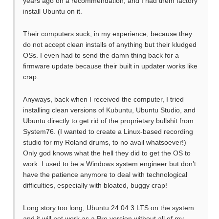
years ago on a recommendation; and I had them factory
install Ubuntu on it.
Their computers suck, in my experience, because they
do not accept clean installs of anything but their kludged
OSs. I even had to send the damn thing back for a
firmware update because their built in updater works like
crap.
Anyways, back when I received the computer, I tried
installing clean versions of Kubuntu, Ubuntu Studio, and
Ubuntu directly to get rid of the proprietary bullshit from
System76. (I wanted to create a Linux-based recording
studio for my Roland drums, to no avail whatsoever!)
Only god knows what the hell they did to get the OS to
work. I used to be a Windows system engineer but don’t
have the patience anymore to deal with technological
difficulties, especially with bloated, buggy crap!
Long story too long, Ubuntu 24.04.3 LTS on the system
and it will not work as a Pro version without all of my