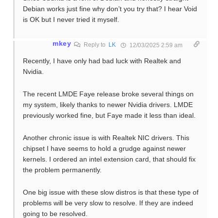
Debian works just fine why don’t you try that? I hear Void
is OK but I never tried it myself.
mkey
Reply to
LK
12/03/2025 2:59 am
Recently, I have only had bad luck with Realtek and
Nvidia.
The recent LMDE Faye release broke several things on
my system, likely thanks to newer Nvidia drivers. LMDE
previously worked fine, but Faye made it less than ideal.
Another chronic issue is with Realtek NIC drivers. This
chipset I have seems to hold a grudge against newer
kernels. I ordered an intel extension card, that should fix
the problem permanently.
One big issue with these slow distros is that these type of
problems will be very slow to resolve. If they are indeed
going to be resolved.