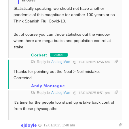
Statistically speaking, we should not have another
pandemic of this magnitude for another 100 years or so.
Think Spanish Flu, Covid-19.
But of course you can throw statistics out the window
when there are mega bucks and population control at
stake.
Corbett
Author
Reply to
Analog Man
12/01/2025 6:56 am
Thanks for pointing out the Neal > Neil mistake.
Corrected.
Andy Montague
Reply to
Analog Man
12/01/2025 8:51 pm
It’s time for the people too stand up & take back control
from these physcopaths..
ejdoyle
12/01/2025 1:48 am