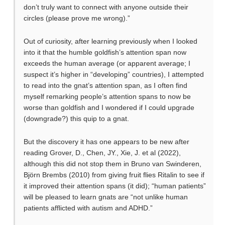
don’t truly want to connect with anyone outside their
circles (please prove me wrong).”
Out of curiosity, after learning previously when I looked
into it that the humble goldfish’s attention span now
exceeds the human average (or apparent average; I
suspect it’s higher in “developing” countries), I attempted
to read into the gnat’s attention span, as I often find
myself remarking people’s attention spans to now be
worse than goldfish and I wondered if I could upgrade
(downgrade?) this quip to a gnat.
But the discovery it has one appears to be new after
reading Grover, D., Chen, JY., Xie, J. et al (2022),
although this did not stop them in Bruno van Swinderen,
Björn Brembs (2010) from giving fruit flies Ritalin to see if
it improved their attention spans (it did); “human patients”
will be pleased to learn gnats are “not unlike human
patients afflicted with autism and ADHD.”