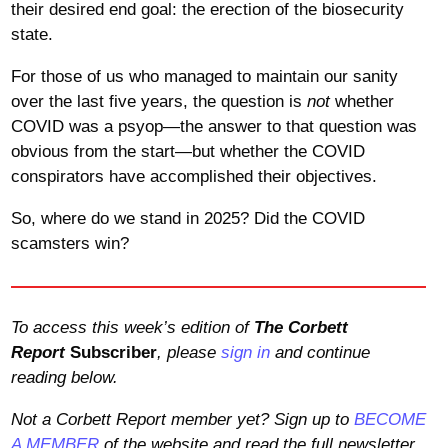
their desired end goal: the erection of the biosecurity
state.
For those of us who managed to maintain our sanity
over the last five years, the question is
not
whether
COVID was a psyop—the answer to that question was
obvious from the start—but whether the COVID
conspirators have accomplished their objectives.
So, where do we stand in 2025? Did the COVID
scamsters win?
To access this week’s edition of
The Corbett
Report
Subscriber
, please
sign in
and continue
reading below.
Not a Corbett Report member yet? Sign up to
BECOME
A MEMBER
of the website and read the full newsletter