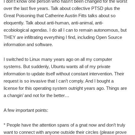
I don’t know one person who hasn’t been changed for the worst
over the last five years. Talk about collective PTSD plus the
Great Poisoning that Catherine Austin Fitts talks about so
eloquently. Talk about anti-human, anti-animal, anti-
ecobiological agendas. I do all I can to remain autonomous, but
THEY are infiltrating everything I find, including Open Source
information and software.
I switched to Linux many years ago on all my computer
systems. But suddenly, Ubuntu wants all of my private
information to update itself without constant intervention. Their
request is so invasive that I can’t comply. And I bought a
license for this operating system outright years ago. Things are
a changin’ and not for the better…
A few important points:
* People have the attention spans of a gnat now and don’t truly
want to connect with anyone outside their circles (please prove