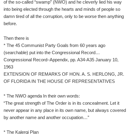
of the so-called “swamp” (NWO) and he cleverly lied his way
into being elected through the hearts and minds of people so
damn tired of all the corruption, only to be worse then anything
before.
Then there is
* The 45 Communist Party Goals from 60 years ago
(searchable) put into the Congressional Record…
Congressional Record–Appendix, pp. A34-A35 January 10,
1963
EXTENSION OF REMARKS OF HON. A. S. HERLONG, JR.
OF FLORIDA IN THE HOUSE OF REPRESENTATIVES
* The NWO agenda In their own words:
“The great strength of The Order is in its concealment. Let it
never appear in any place in its own name, but always covered
by another name and another occupation…”
* The Kalergi Plan