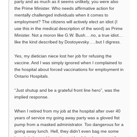
party and as much as it seems unlikely, you were also
the Prime Minister. Who needs affirmative action for
mentally challenged individuals when it comes to
employment? The citizens will actively elect an idiot (I
use this in the medical description of the word) as Prime
Minister. Not a moron like G.W. Bush….no, a true idiot…
like the kind described by Dostoyevsky…..but I digress.
Yes, my dietician niece lost her job for refusing the
vaccine. And I was simply ignored when I complained to
the hospital about forced vaccinations for employment in
Ontario Hospitals.
“Just shutup and be a grateful front line hero”, was the
implied response.
When I retired from my job at the hospital after over 40
years of service my going away party was a gloved fist
pump from a masked administrator. Too dangerous for a
going away lunch. Hell, they didn’t even bag me some