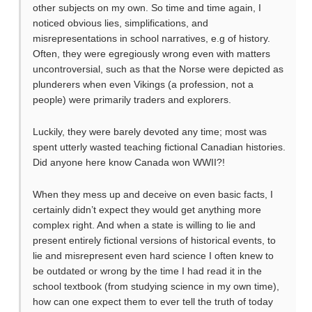
other subjects on my own. So time and time again, I
noticed obvious lies, simplifications, and
misrepresentations in school narratives, e.g of history.
Often, they were egregiously wrong even with matters
uncontroversial, such as that the Norse were depicted as
plunderers when even Vikings (a profession, not a
people) were primarily traders and explorers.
Luckily, they were barely devoted any time; most was
spent utterly wasted teaching fictional Canadian histories.
Did anyone here know Canada won WWII?!
When they mess up and deceive on even basic facts, I
certainly didn’t expect they would get anything more
complex right. And when a state is willing to lie and
present entirely fictional versions of historical events, to
lie and misrepresent even hard science I often knew to
be outdated or wrong by the time I had read it in the
school textbook (from studying science in my own time),
how can one expect them to ever tell the truth of today