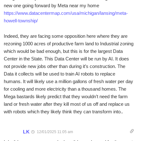
new one going forward by Meta near my home
https://www.datacentermap.com/usa/michigan/lansing/meta-
howell-township/
Indeed, they are facing some opposition here where they are
rezoning 1000 acres of productive farm land to Industrial zoning
which would be bad enough, but this is for the largest Data
Center in the State. This Data Center will be run by AI. It does
not provide new jobs other than during it’s construction. The
Data it collects will be used to train AI robots to replace
humans. It will likely use a million gallons of fresh water per day
for cooling and more electricity than a thousand homes. The
Mega bastards likely predict that they wouldn’t need the farm
land or fresh water after they kill most of us off and replace us
with robots which they likely think they can transform into..
LK
12/01/2025 11:05 am