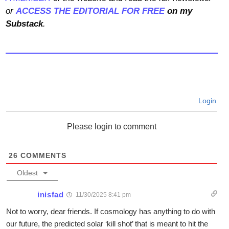
or
ACCESS THE EDITORIAL FOR FREE
on my
Substack
.
Login
Please login to comment
26
COMMENTS
Oldest
inisfad
11/30/2025 8:41 pm
Not to worry, dear friends. If cosmology has anything to do with
our future, the predicted solar ‘kill shot’ that is meant to hit the