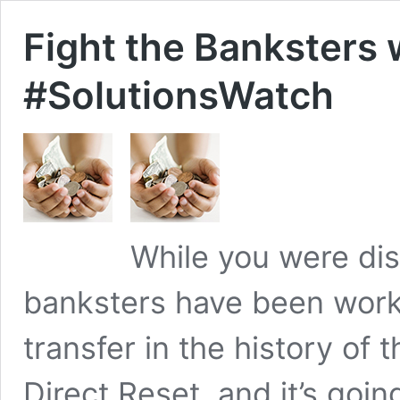
Fight the Banksters 
#SolutionsWatch
While you were di
banksters have been work
transfer in the history of t
Direct Reset, and it’s goi