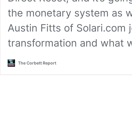
the monetary system as w
Austin Fitts of Solari.com j
transformation and what w
The Corbett Report