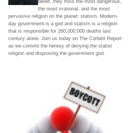
belief, they miss the most dangerous,
the most irrational, and the most
pervasive religion on the planet: statism. Modern-
day government is a god and statism is a religion
that is responsible for 260,000,000 deaths last
century alone. Join us today on The Corbett Report
as we commit the heresy of denying the statist
religion and disproving the government god.