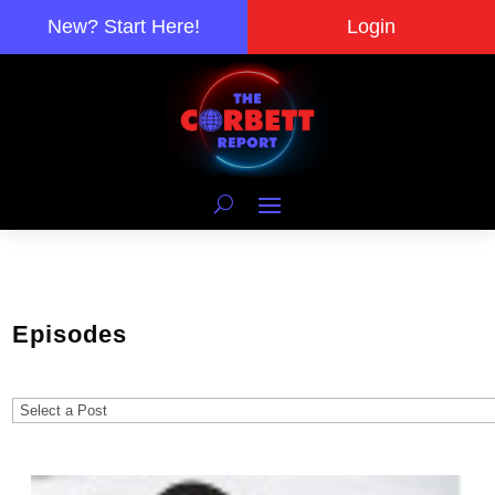
New? Start Here!
Login
Episodes