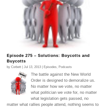
Episode 275 – Solutions: Boycotts and
Buycotts
by
Corbett
|
Jul 13, 2013
|
Episodes
,
Podcasts
The battle against the New World
Order is designed to demoralize us.
No matter how we vote, no matter
what politician we vote for, no matter
what legislation gets passed, no
matter what rallies people attend, nothing seems to