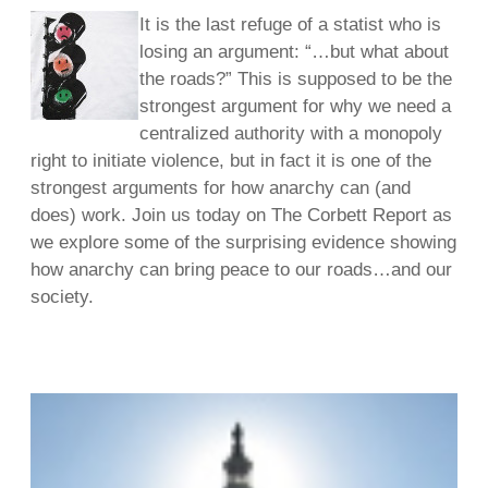
It is the last refuge of a statist who is
losing an argument: “…but what about
the roads?” This is supposed to be the
strongest argument for why we need a
centralized authority with a monopoly
right to initiate violence, but in fact it is one of the
strongest arguments for how anarchy can (and
does) work. Join us today on The Corbett Report as
we explore some of the surprising evidence showing
how anarchy can bring peace to our roads…and our
society.