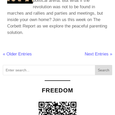
political arena. But what if the
revolution was not to be found in
marches and rallies and parties and meetings, but
inside your own home? Join us this week on The
Corbett Report as we explore the peaceful parenting
solution.
« Older Entries
Next Entries »
Search
FREEDOM