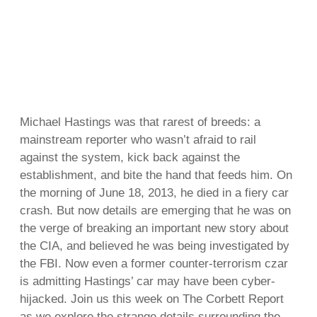
Michael Hastings was that rarest of breeds: a
mainstream reporter who wasn’t afraid to rail
against the system, kick back against the
establishment, and bite the hand that feeds him. On
the morning of June 18, 2013, he died in a fiery car
crash. But now details are emerging that he was on
the verge of breaking an important new story about
the CIA, and believed he was being investigated by
the FBI. Now even a former counter-terrorism czar
is admitting Hastings’ car may have been cyber-
hijacked. Join us this week on The Corbett Report
as we explore the strange details surrounding the