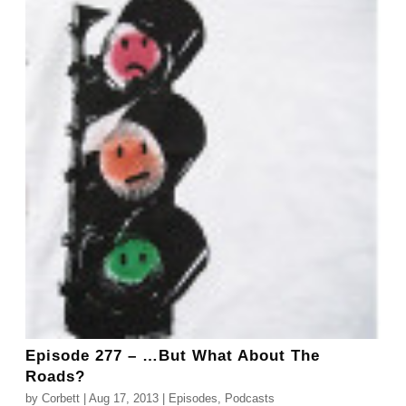
Episode 277 – …But What About The
Roads?
by
Corbett
|
Aug 17, 2013
|
Episodes
,
Podcasts