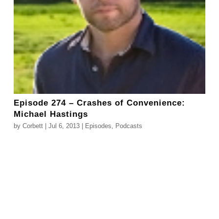
Episode 274 – Crashes of Convenience:
Michael Hastings
by
Corbett
|
Jul 6, 2013
|
Episodes
,
Podcasts