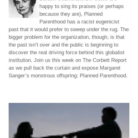
happy to sing its praises (or perhaps
because they are), Planned
Parenthood has a racist eugenicist
past that it would prefer to sweep under the rug. The
bigger problem for the organization, though, is that
the past isn’t over and the public is beginning to
discover the real driving force behind this globalist
institution. Join us this week on The Corbett Report
as we pull back the curtain and expose Margaret
Sanger’s monstrous offspring: Planned Parenthood.