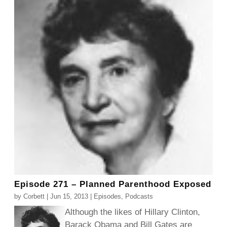
Episode 271 – Planned Parenthood Exposed
by
Corbett
|
Jun 15, 2013
|
Episodes
,
Podcasts
Although the likes of Hillary Clinton,
Barack Obama and Bill Gates are