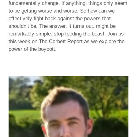
fundamentally change. If anything, things only seem
to be getting worse and worse. So how can we
effectively fight back against the powers that
shouldn’t be. The answer, it turns out, might be
remarkably simple: stop feeding the beast. Join us
this week on The Corbett Report as we explore the
power of the boycott.