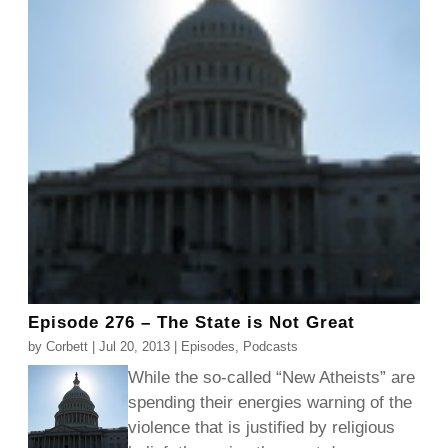
Episode 276 – The State is Not Great
by
Corbett
|
Jul 20, 2013
|
Episodes
,
Podcasts
While the so-called “New Atheists” are
spending their energies warning of the
violence that is justified by religious