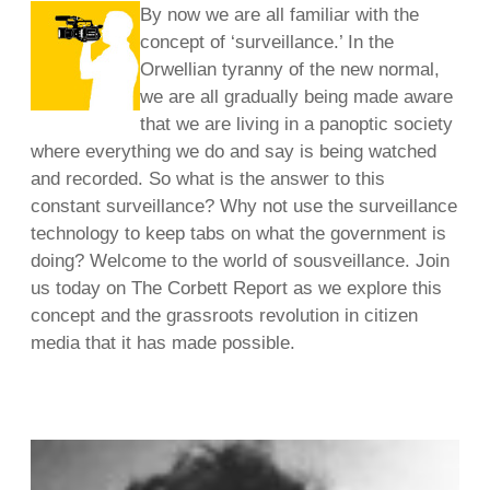
By now we are all familiar with the
concept of ‘surveillance.’ In the
Orwellian tyranny of the new normal,
we are all gradually being made aware
that we are living in a panoptic society
where everything we do and say is being watched
and recorded. So what is the answer to this
constant surveillance? Why not use the surveillance
technology to keep tabs on what the government is
doing? Welcome to the world of sousveillance. Join
us today on The Corbett Report as we explore this
concept and the grassroots revolution in citizen
media that it has made possible.