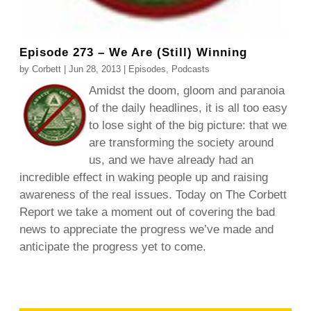
Episode 273 – We Are (Still) Winning
by
Corbett
|
Jun 28, 2013
|
Episodes
,
Podcasts
Amidst the doom, gloom and paranoia
of the daily headlines, it is all too easy
to lose sight of the big picture: that we
are transforming the society around
us, and we have already had an
incredible effect in waking people up and raising
awareness of the real issues. Today on The Corbett
Report we take a moment out of covering the bad
news to appreciate the progress we’ve made and
anticipate the progress yet to come.