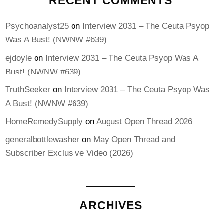
RECENT COMMENTS
Psychoanalyst25
on
Interview 2031 – The Ceuta Psyop
Was A Bust! (NWNW #639)
ejdoyle
on
Interview 2031 – The Ceuta Psyop Was A
Bust! (NWNW #639)
TruthSeeker
on
Interview 2031 – The Ceuta Psyop Was
A Bust! (NWNW #639)
HomeRemedySupply
on
August Open Thread 2026
generalbottlewasher
on
May Open Thread and
Subscriber Exclusive Video (2026)
ARCHIVES