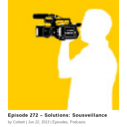
Episode 272 – Solutions: Sousveillance
by
Corbett
|
Jun 22, 2013
|
Episodes
,
Podcasts