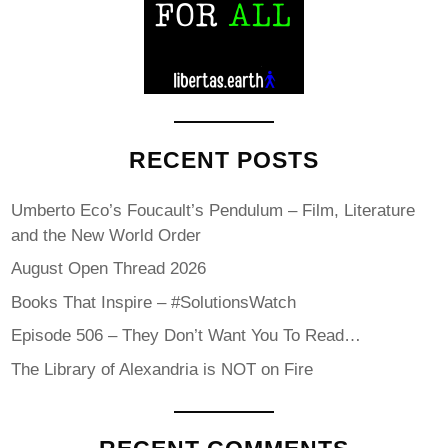
RECENT POSTS
Umberto Eco’s Foucault’s Pendulum – Film, Literature
and the New World Order
August Open Thread 2026
Books That Inspire – #SolutionsWatch
Episode 506 – They Don’t Want You To Read…
The Library of Alexandria is NOT on Fire