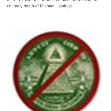
untimely death of Michael Hastings.