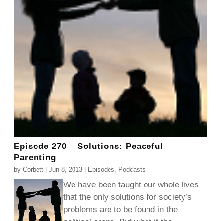
Episode 270 – Solutions: Peaceful
Parenting
by
Corbett
|
Jun 8, 2013
|
Episodes
,
Podcasts
We have been taught our whole lives
that the only solutions for society’s
problems are to be found in the