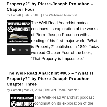
Property?” by Pierre-Joseph Proudhon –
Chapter Four
by
Corbett
|
Feb 5, 2015
|
The Well-Read Anarchist
The Well-Read Anarchist podcast
continues its exploration of the works
of Pierre-Joseph Proudhon with a
reading of his first major work, “What
is Property?” published in 1840. Today
Audio
00:00
00:00
we read Chapter Four of the book,
Player
“That Property is Impossible.”
The Well-Read Anarchist #005 – “What is
Property?” by Pierre-Joseph Proudhon –
Chapter Three
by
Corbett
|
Mar 21, 2014
|
The Well-Read Anarchist
The Well-Read Anarchist podcast
continuation its exploration of the