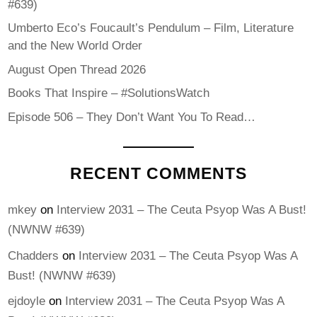
#639)
Umberto Eco’s Foucault’s Pendulum – Film, Literature
and the New World Order
August Open Thread 2026
Books That Inspire – #SolutionsWatch
Episode 506 – They Don’t Want You To Read…
RECENT COMMENTS
mkey
on
Interview 2031 – The Ceuta Psyop Was A Bust!
(NWNW #639)
Chadders
on
Interview 2031 – The Ceuta Psyop Was A
Bust! (NWNW #639)
ejdoyle
on
Interview 2031 – The Ceuta Psyop Was A