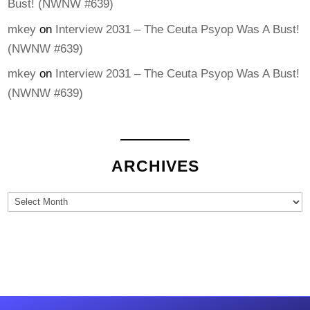
Bust! (NWNW #639)
mkey
on
Interview 2031 – The Ceuta Psyop Was A Bust!
(NWNW #639)
mkey
on
Interview 2031 – The Ceuta Psyop Was A Bust!
(NWNW #639)
ARCHIVES
Archives