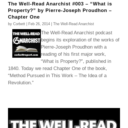
The Well-Read Anarchist #003 – “What is
Property?” by Pierre-Joseph Proudhon –
Chapter One
by
Corbett
|
Feb 26, 2014
|
The Well-Read Anarchist
The Well-Read Anarchist podcast
begins its exploration of the works of
Pierre-Joseph Proudhon with a
reading of his first major work,
“What is Property?”, published in
1840. Today we read Chapter One of the book,
“Method Pursued in This Work – The Idea of a
Revolution.”