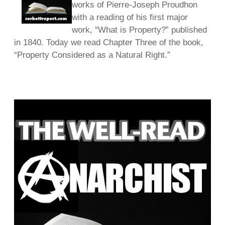
works of Pierre-Joseph Proudhon
with a reading of his first major
work, “What is Property?” published
in 1840. Today we read Chapter Three of the book,
“Property Considered as a Natural Right.”