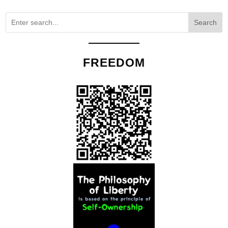
Search
FREEDOM