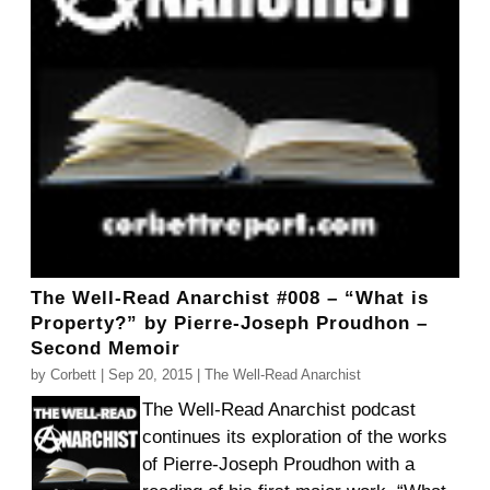
The Well-Read Anarchist #008 – “What is
Property?” by Pierre-Joseph Proudhon –
Second Memoir
by
Corbett
|
Sep 20, 2015
|
The Well-Read Anarchist
The Well-Read Anarchist podcast
continues its exploration of the works
of Pierre-Joseph Proudhon with a