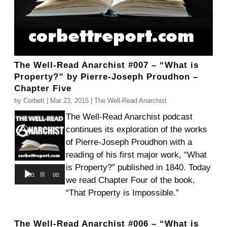
The Well-Read Anarchist #007 – “What is
Property?” by Pierre-Joseph Proudhon –
Chapter Five
by
Corbett
|
Mar 23, 2015
|
The Well-Read Anarchist
The Well-Read Anarchist podcast
continues its exploration of the works
of Pierre-Joseph Proudhon with a
reading of his first major work, “What
is Property?” published in 1840. Today
Audio
00:00
00:00
we read Chapter Four of the book,
Player
“That Property is Impossible.”
The Well-Read Anarchist #006 – “What is