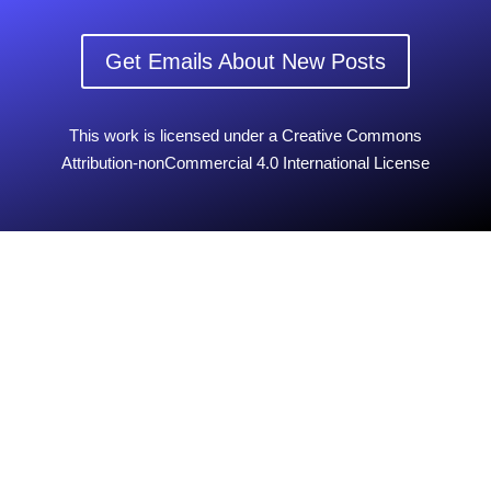
Get Emails About New Posts
This work is licensed under a Creative Commons
Attribution-nonCommercial 4.0 International License