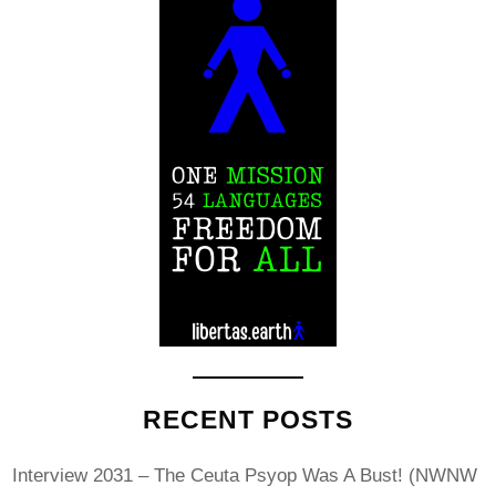
RECENT POSTS
Interview 2031 – The Ceuta Psyop Was A Bust! (NWNW