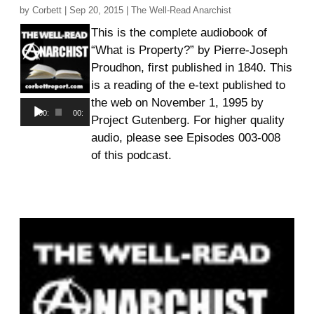
by
Corbett
|
Sep 20, 2015
|
The Well-Read Anarchist
This is the complete audiobook of
“What is Property?” by Pierre-Joseph
Proudhon, first published in 1840. This
is a reading of the e-text published to
the web on November 1, 1995 by
Audio
00:00
00:00
Project Gutenberg. For higher quality
Player
audio, please see Episodes 003-008
of this podcast.