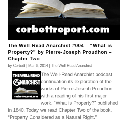
The Well-Read Anarchist #004 – “What is
Property?” by Pierre-Joseph Proudhon –
Chapter Two
by
Corbett
|
Mar 6, 2014
|
The Well-Read Anarchist
The Well-Read Anarchist podcast
continuation its exploration of the
works of Pierre-Joseph Proudhon
with a reading of his first major
work, “What is Property?” published
in 1840. Today we read Chapter Two of the book,
“Property Considered as a Natural Right.”