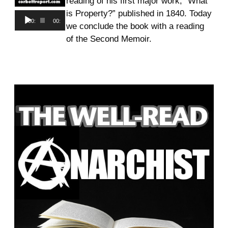
reading of his first major work, “What
is Property?” published in 1840. Today
Audio
00:00
00:00
we conclude the book with a reading
Player
of the Second Memoir.