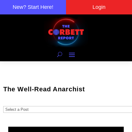
New? Start Here!
Login
The Well-Read Anarchist