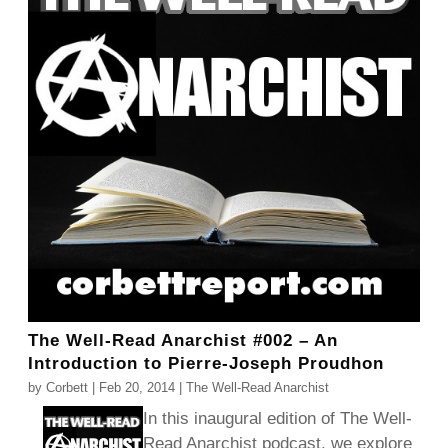
The Well-Read Anarchist #002 – An
Introduction to Pierre-Joseph Proudhon
by
Corbett
|
Feb 20, 2014
|
The Well-Read Anarchist
In this inaugural edition of The Well-
Read Anarchist podcast, we explore