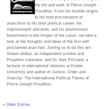
the life and work of Pierre-Joseph
Proudhon. From his humble origins
to his bold proclamation of
anarchism to his brief political career, his
imprisonment and exile, and his posthumous
banishment to the fringes of the canon, we take a
look at the thoughts and ideas of the first self-
proclaimed anarchist. Joining us to do this are
Shawn Wilbur, an independent scholar and
Proudhon translator, and Dr. Alex Prichard, a
lecturer in international relations at Exeter
University and author of Justice, Order and
Anarchy: The International Political Theory of
Pierre-Joseph Proudhon.
« Older Entries