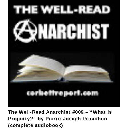
The Well-Read Anarchist #009 – “What is
Property?” by Pierre-Joseph Proudhon
(complete audiobook)