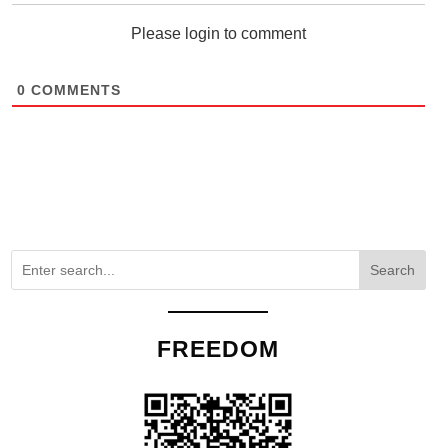
Please login to comment
0
COMMENTS
Search
FREEDOM