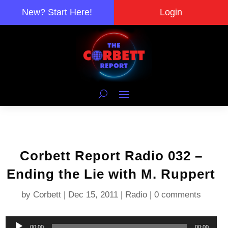
New? Start Here!
Login
Corbett Report Radio 032 –
Ending the Lie with M. Ruppert
by
Corbett
|
Dec 15, 2011
|
Radio
|
0 comments
Audio
00:00
00:00