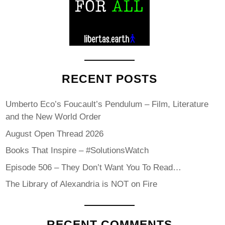
RECENT POSTS
Umberto Eco’s Foucault’s Pendulum – Film, Literature
and the New World Order
August Open Thread 2026
Books That Inspire – #SolutionsWatch
Episode 506 – They Don’t Want You To Read…
The Library of Alexandria is NOT on Fire
RECENT COMMENTS