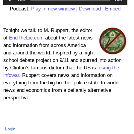
Player
Podcast:
Play in new window
|
Download
|
Embed
Tonight we talk to M. Ruppert, the editor
of
EndTheLie.com
about the latest news
and information from across America
and around the world. Inspired by a high
school debate project on 9/11 and spurred into action
by Clinton’s famous dictum that the US is
losing the
infowar
, Ruppert covers news and information on
everything from the big brother police state to world
news and economics from a defiantly alternative
perspective.
Login