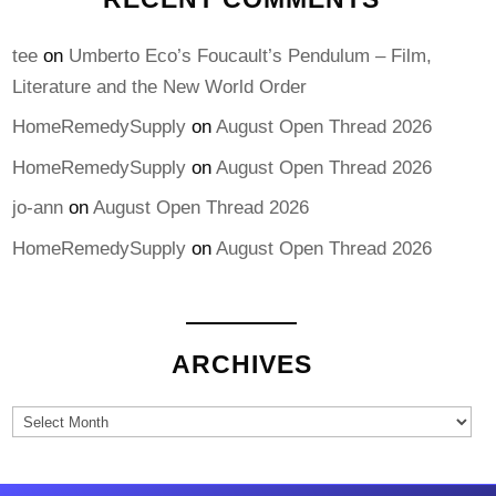
tee
on
Umberto Eco’s Foucault’s Pendulum – Film,
Literature and the New World Order
HomeRemedySupply
on
August Open Thread 2026
HomeRemedySupply
on
August Open Thread 2026
jo-ann
on
August Open Thread 2026
HomeRemedySupply
on
August Open Thread 2026
ARCHIVES
Archives