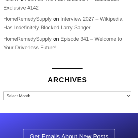
Exclusive #142
HomeRemedySupply
on
Interview 2027 – Wikipedia
Has Indefinitely Blocked Larry Sanger
HomeRemedySupply
on
Episode 341 – Welcome to
Your Driverless Future!
ARCHIVES
Archives
Get Emails About New Posts