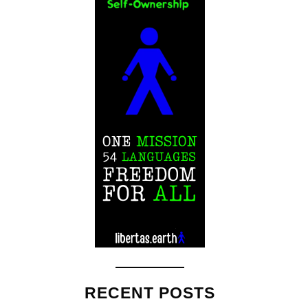
RECENT POSTS