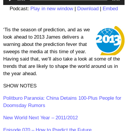
Player
Podcast:
Play in new window
|
Download
|
Embed
‘Tis the season of prediction, and as we
look ahead to 2013 James delivers a
warning about the prediction fever that
sweeps the media at this time of year.
Having said that, we’ll also take a look at some of the
trends that are likely to shape the world around us in
the year ahead.
SHOW NOTES
Politburo Paranoia: China Detains 100-Plus People for
Doomsday Rumors
New World Next Year – 2011/2012
Episode 070 – How to Predict the Future