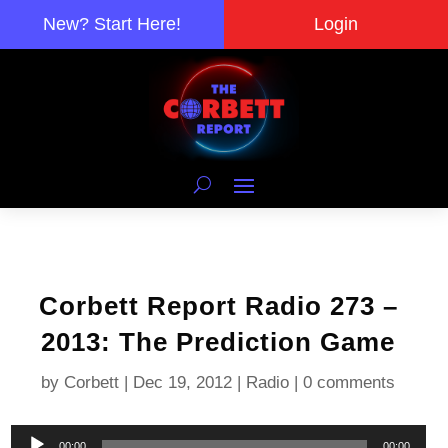
New? Start Here!
Login
Corbett Report Radio 273 –
2013: The Prediction Game
by
Corbett
|
Dec 19, 2012
|
Radio
|
0 comments
Audio
00:00
00:00