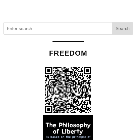
Search
FREEDOM