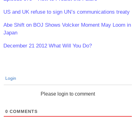
US and UK refuse to sign UN’s communications treaty
Abe Shift on BOJ Shows Volcker Moment May Loom in
Japan
December 21 2012 What Will You Do?
Login
Please login to comment
0
COMMENTS