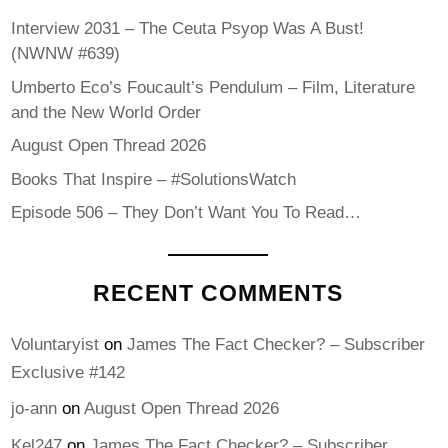
Interview 2031 – The Ceuta Psyop Was A Bust!
(NWNW #639)
Umberto Eco’s Foucault’s Pendulum – Film, Literature
and the New World Order
August Open Thread 2026
Books That Inspire – #SolutionsWatch
Episode 506 – They Don’t Want You To Read…
RECENT COMMENTS
Voluntaryist
on
James The Fact Checker? – Subscriber
Exclusive #142
jo-ann
on
August Open Thread 2026
Kel247
on
James The Fact Checker? – Subscriber