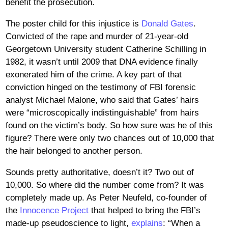
benefit the prosecution.
The poster child for this injustice is
Donald Gates
.
Convicted of the rape and murder of 21-year-old
Georgetown University student Catherine Schilling in
1982, it wasn’t until 2009 that DNA evidence finally
exonerated him of the crime. A key part of that
conviction hinged on the testimony of FBI forensic
analyst Michael Malone, who said that Gates’ hairs
were “microscopically indistinguishable” from hairs
found on the victim’s body. So how sure was he of this
figure? There were only two chances out of 10,000 that
the hair belonged to another person.
Sounds pretty authoritative, doesn’t it? Two out of
10,000. So where did the number come from? It was
completely made up. As Peter Neufeld, co-founder of
the
Innocence Project
that helped to bring the FBI’s
made-up pseudoscience to light,
explains
: “When a