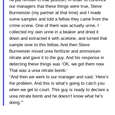
our managers that these things were true, Steve
Burmeister (my partner at that time) and I made
some samples and told a fellow they came from the
crime scene. One of them was actually urine. I
collected my own urine in a beaker and dried it
down and extracted it with acetone, and turned that
sample over to this fellow. And then Steve
Burmeister mixed urea fertilizer and ammonium
nitrate and gave it to the guy. And his response in
detecting these things was ‘OK, we got them now.
That was a urea nitrate bomb.’
“And then we went to our manager and said, ‘Here’s
the problem. And this is what’s going to catch you
when we get to court. This guy is ready to declare a
urea nitrate bomb and he doesn’t know what he’s
doing.’”