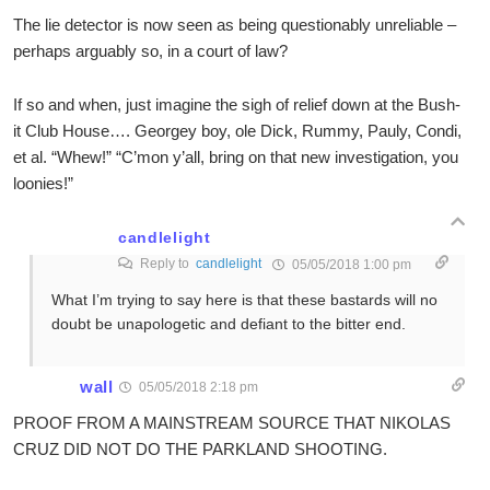
The lie detector is now seen as being questionably unreliable –
perhaps arguably so, in a court of law?
If so and when, just imagine the sigh of relief down at the Bush-
it Club House…. Georgey boy, ole Dick, Rummy, Pauly, Condi,
et al. “Whew!” “C’mon y’all, bring on that new investigation, you
loonies!”
candlelight
Reply to
candlelight
05/05/2018 1:00 pm
What I’m trying to say here is that these bastards will no
doubt be unapologetic and defiant to the bitter end.
wall
05/05/2018 2:18 pm
PROOF FROM A MAINSTREAM SOURCE THAT NIKOLAS
CRUZ DID NOT DO THE PARKLAND SHOOTING.