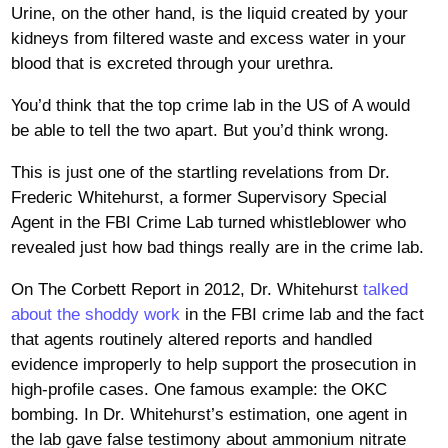
Urine, on the other hand, is the liquid created by your
kidneys from filtered waste and excess water in your
blood that is excreted through your urethra.
You’d think that the top crime lab in the US of A would
be able to tell the two apart. But you’d think wrong.
This is just one of the startling revelations from Dr.
Frederic Whitehurst, a former Supervisory Special
Agent in the FBI Crime Lab turned whistleblower who
revealed just how bad things really are in the crime lab.
On The Corbett Report in 2012, Dr. Whitehurst
talked
about the shoddy work
in the FBI crime lab and the fact
that agents routinely altered reports and handled
evidence improperly to help support the prosecution in
high-profile cases. One famous example: the OKC
bombing. In Dr. Whitehurst’s estimation, one agent in
the lab gave false testimony about ammonium nitrate