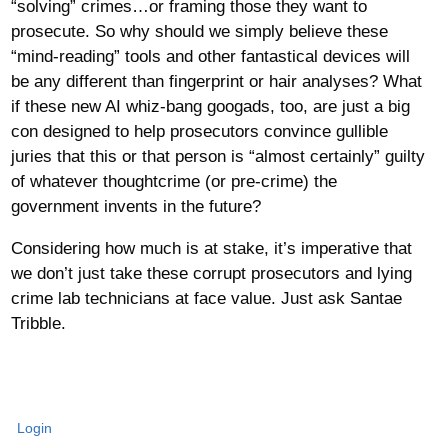
“solving” crimes…or framing those they want to
prosecute. So why should we simply believe these
“mind-reading” tools and other fantastical devices will
be any different than fingerprint or hair analyses? What
if these new AI whiz-bang googads, too, are just a big
con designed to help prosecutors convince gullible
juries that this or that person is “almost certainly” guilty
of whatever thoughtcrime (or pre-crime) the
government invents in the future?
Considering how much is at stake, it’s imperative that
we don’t just take these corrupt prosecutors and lying
crime lab technicians at face value. Just ask Santae
Tribble.
Login