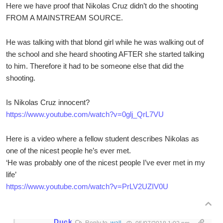
Here we have proof that Nikolas Cruz didn’t do the shooting
FROM A MAINSTREAM SOURCE.
He was talking with that blond girl while he was walking out of
the school and she heard shooting AFTER she started talking
to him. Therefore it had to be someone else that did the
shooting.
Is Nikolas Cruz innocent?
https://www.youtube.com/watch?v=0glj_QrL7VU
Here is a video where a fellow student describes Nikolas as
one of the nicest people he’s ever met.
‘He was probably one of the nicest people I’ve ever met in my
life’
https://www.youtube.com/watch?v=PrLV2UZIV0U
Duck