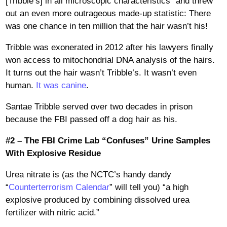
[Tribble’s] in all microscopic characteristics” and threw
out an even more outrageous made-up statistic: There
was one chance in ten million that the hair wasn’t his!
Tribble was exonerated in 2012 after his lawyers finally
won access to mitochondrial DNA analysis of the hairs.
It turns out the hair wasn’t Tribble’s. It wasn’t even
human.
It was canine
.
Santae Tribble served over two decades in prison
because the FBI passed off a dog hair as his.
#2 – The FBI Crime Lab “Confuses” Urine Samples
With Explosive Residue
Urea nitrate is (as the NCTC’s handy dandy
“
Counterterrorism Calendar
” will tell you) “a high
explosive produced by combining dissolved urea
fertilizer with nitric acid.”