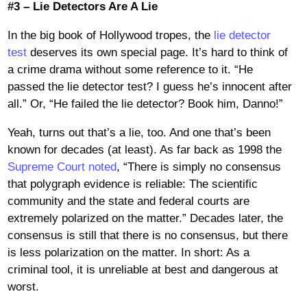
#3 – Lie Detectors Are A Lie
In the big book of Hollywood tropes, the
lie detector
test
deserves its own special page. It’s hard to think of
a crime drama without some reference to it. “He
passed the lie detector test? I guess he’s innocent after
all.” Or, “He failed the lie detector? Book him, Danno!”
Yeah, turns out that’s a lie, too. And one that’s been
known for decades (at least). As far back as 1998 the
Supreme Court noted
, “There is simply no consensus
that polygraph evidence is reliable: The scientific
community and the state and federal courts are
extremely polarized on the matter.” Decades later, the
consensus is still that there is no consensus, but there
is less polarization on the matter. In short: As a
criminal tool, it is unreliable at best and dangerous at
worst.