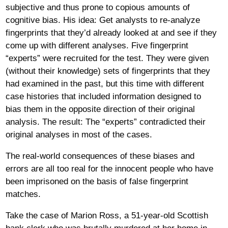
subjective and thus prone to copious amounts of
cognitive bias. His idea: Get analysts to re-analyze
fingerprints that they’d already looked at and see if they
come up with different analyses. Five fingerprint
“experts” were recruited for the test. They were given
(without their knowledge) sets of fingerprints that they
had examined in the past, but this time with different
case histories that included information designed to
bias them in the opposite direction of their original
analysis. The result: The “experts” contradicted their
original analyses in most of the cases.
The real-world consequences of these biases and
errors are all too real for the innocent people who have
been imprisoned on the basis of false fingerprint
matches.
Take the case of Marion Ross, a 51-year-old Scottish