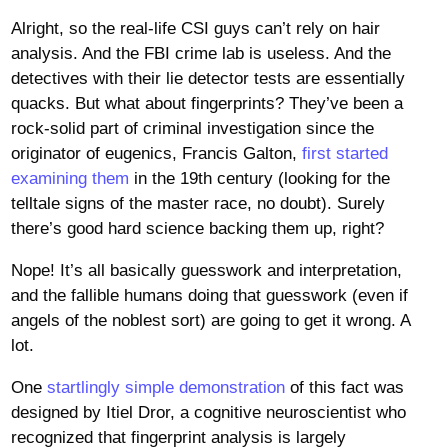
Alright, so the real-life CSI guys can’t rely on hair
analysis. And the FBI crime lab is useless. And the
detectives with their lie detector tests are essentially
quacks. But what about fingerprints? They’ve been a
rock-solid part of criminal investigation since the
originator of eugenics, Francis Galton,
first started
examining them
in the 19th century (looking for the
telltale signs of the master race, no doubt). Surely
there’s good hard science backing them up, right?
Nope! It’s all basically guesswork and interpretation,
and the fallible humans doing that guesswork (even if
angels of the noblest sort) are going to get it wrong. A
lot.
One
startlingly simple demonstration
of this fact was
designed by Itiel Dror, a cognitive neuroscientist who
recognized that fingerprint analysis is largely