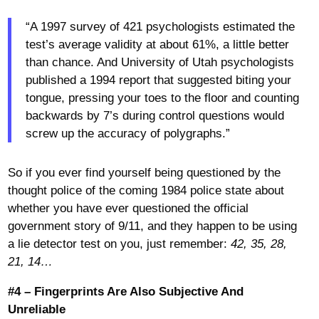
“A 1997 survey of 421 psychologists estimated the
test’s average validity at about 61%, a little better
than chance. And University of Utah psychologists
published a 1994 report that suggested biting your
tongue, pressing your toes to the floor and counting
backwards by 7’s during control questions would
screw up the accuracy of polygraphs.”
So if you ever find yourself being questioned by the
thought police of the coming 1984 police state about
whether you have ever questioned the official
government story of 9/11, and they happen to be using
a lie detector test on you, just remember:
42, 35, 28,
21, 14…
#4 – Fingerprints Are Also Subjective And
Unreliable