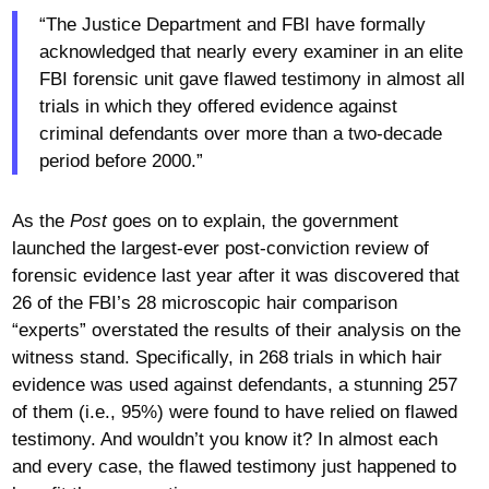
“The Justice Department and FBI have formally
acknowledged that nearly every examiner in an elite
FBI forensic unit gave flawed testimony in almost all
trials in which they offered evidence against
criminal defendants over more than a two-decade
period before 2000.”
As the
Post
goes on to explain, the government
launched the largest-ever post-conviction review of
forensic evidence last year after it was discovered that
26 of the FBI’s 28 microscopic hair comparison
“experts” overstated the results of their analysis on the
witness stand. Specifically, in 268 trials in which hair
evidence was used against defendants, a stunning 257
of them (i.e., 95%) were found to have relied on flawed
testimony. And wouldn’t you know it? In almost each
and every case, the flawed testimony just happened to