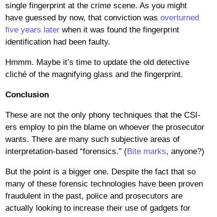
single fingerprint at the crime scene. As you might
have guessed by now, that conviction was
overturned
five years later
when it was found the fingerprint
identification had been faulty.
Hmmm. Maybe it’s time to update the old detective
cliché of the magnifying glass and the fingerprint.
Conclusion
These are not the only phony techniques that the CSI-
ers employ to pin the blame on whoever the prosecutor
wants. There are many such subjective areas of
interpretation-based “forensics.” (
Bite marks
, anyone?)
But the point is a bigger one. Despite the fact that so
many of these forensic technologies have been proven
fraudulent in the past, police and prosecutors are
actually looking to increase their use of gadgets for