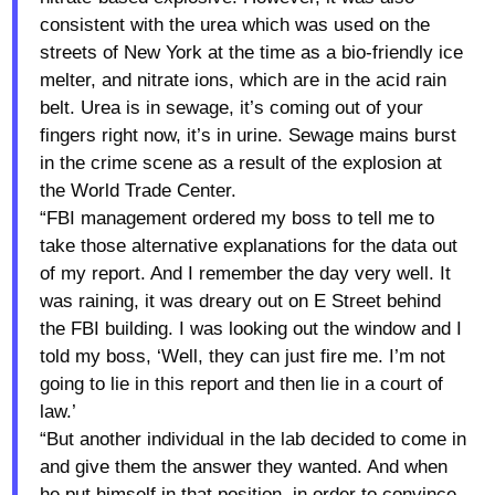
consistent with the urea which was used on the
streets of New York at the time as a bio-friendly ice
melter, and nitrate ions, which are in the acid rain
belt. Urea is in sewage, it’s coming out of your
fingers right now, it’s in urine. Sewage mains burst
in the crime scene as a result of the explosion at
the World Trade Center.
“FBI management ordered my boss to tell me to
take those alternative explanations for the data out
of my report. And I remember the day very well. It
was raining, it was dreary out on E Street behind
the FBI building. I was looking out the window and I
told my boss, ‘Well, they can just fire me. I’m not
going to lie in this report and then lie in a court of
law.’
“But another individual in the lab decided to come in
and give them the answer they wanted. And when
he put himself in that position, in order to convince