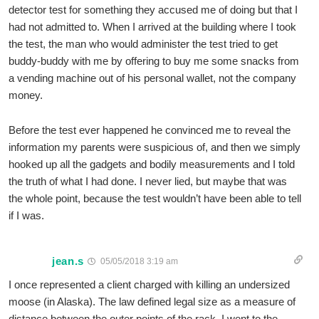
detector test for something they accused me of doing but that I
had not admitted to. When I arrived at the building where I took
the test, the man who would administer the test tried to get
buddy-buddy with me by offering to buy me some snacks from
a vending machine out of his personal wallet, not the company
money.
Before the test ever happened he convinced me to reveal the
information my parents were suspicious of, and then we simply
hooked up all the gadgets and bodily measurements and I told
the truth of what I had done. I never lied, but maybe that was
the whole point, because the test wouldn’t have been able to tell
if I was.
jean.s
05/05/2018 3:19 am
I once represented a client charged with killing an undersized
moose (in Alaska). The law defined legal size as a measure of
distance between the outer points of the rack. I went to the