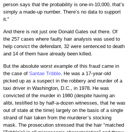
person says that the probability is one-in-10,000, that’s
simply a made-up number. There’s no data to support
it.”
And there is not just one Donald Gates out there. Of
the 257 cases where faulty hair analysis was used to
help convict the defendant, 32 were sentenced to death
and 14 of them have already been killed.
But the absolute worst example of this fraud came in
the case of
Santae Tribble
. He was a 17-year-old
picked up as a suspect in the robbery and murder of a
taxi driver in Washington, D.C., in 1978. He was
convicted of the murder in 1980 (despite having an
alibi, testified to by half-a-dozen witnesses, that he was
out of state at the time) largely on the basis of a single
strand of hair taken from the murderer’s stocking
mask. The prosecution stressed that the hair “matched