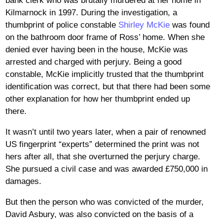
bank clerk who was brutally murdered at her home in
Kilmarnock in 1997. During the investigation, a
thumbprint of police constable
Shirley McKie
was found
on the bathroom door frame of Ross’ home. When she
denied ever having been in the house, McKie was
arrested and charged with perjury. Being a good
constable, McKie implicitly trusted that the thumbprint
identification was correct, but that there had been some
other explanation for how her thumbprint ended up
there.
It wasn’t until two years later, when a pair of renowned
US fingerprint “experts” determined the print was not
hers after all, that she overturned the perjury charge.
She pursued a civil case and was awarded £750,000 in
damages.
But then the person who was convicted of the murder,
David Asbury, was also convicted on the basis of a