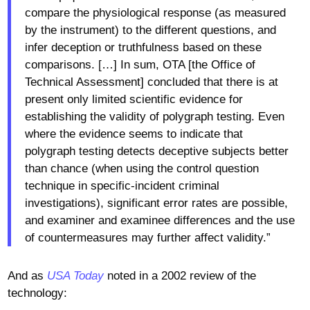
compare the physiological response (as measured
by the instrument) to the different questions, and
infer deception or truthfulness based on these
comparisons. […] In sum, OTA [the Office of
Technical Assessment] concluded that there is at
present only limited scientific evidence for
establishing the validity of polygraph testing. Even
where the evidence seems to indicate that
polygraph testing detects deceptive subjects better
than chance (when using the control question
technique in specific-incident criminal
investigations), significant error rates are possible,
and examiner and examinee differences and the use
of countermeasures may further affect validity.”
And as
USA Today
noted in a 2002 review of the
technology: