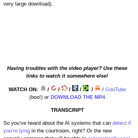
very large download).
Having troubles with the video player? Use these
links to watch it somewhere else!
WATCH ON:
/
/
/
/
/
/
GooTube
(boo!) or
DOWNLOAD THE MP4
TRANSCRIPT
So you’ve heard about the AI systems that can
detect if
you’re lying
in the courtroom, right? Or the new