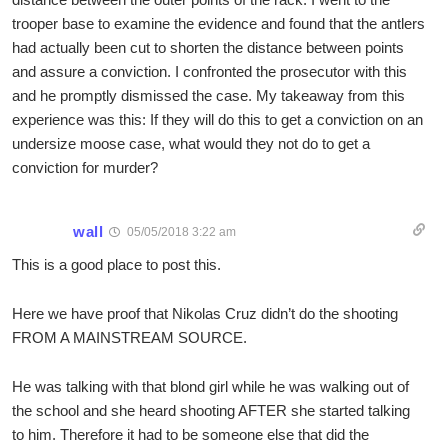
trooper base to examine the evidence and found that the antlers
had actually been cut to shorten the distance between points
and assure a conviction. I confronted the prosecutor with this
and he promptly dismissed the case. My takeaway from this
experience was this: If they will do this to get a conviction on an
undersize moose case, what would they not do to get a
conviction for murder?
wall
05/05/2018 3:22 am
This is a good place to post this.
Here we have proof that Nikolas Cruz didn’t do the shooting
FROM A MAINSTREAM SOURCE.
He was talking with that blond girl while he was walking out of
the school and she heard shooting AFTER she started talking
to him. Therefore it had to be someone else that did the