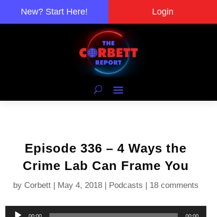
New? Start Here!
Login
Episode 336 – 4 Ways the
Crime Lab Can Frame You
by
Corbett
|
May 4, 2018
|
Podcasts
|
18 comments
Audio
00:00
00:00