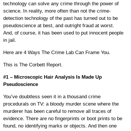
technology can solve any crime through the power of
science. In reality, more often than not the crime-
detection technology of the past has turned out to be
pseudoscience at best, and outright fraud at worst.
And, of course, it has been used to put innocent people
in jail.
Here are 4 Ways The Crime Lab Can Frame You.
This is The Corbett Report.
#1 – Microscopic Hair Analysis Is Made Up
Pseudoscience
You’ve doubtless seen it in a thousand crime
procedurals on TV: a bloody murder scene where the
murderer has been careful to remove all traces of
evidence. There are no fingerprints or boot prints to be
found, no identifying marks or objects. And then one