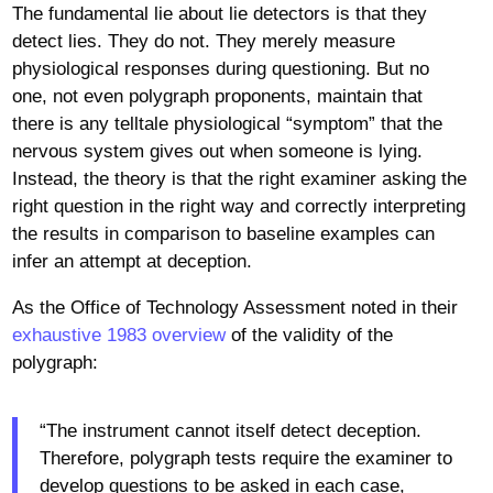
The fundamental lie about lie detectors is that they
detect lies. They do not. They merely measure
physiological responses during questioning. But no
one, not even polygraph proponents, maintain that
there is any telltale physiological “symptom” that the
nervous system gives out when someone is lying.
Instead, the theory is that the right examiner asking the
right question in the right way and correctly interpreting
the results in comparison to baseline examples can
infer an attempt at deception.
As the Office of Technology Assessment noted in their
exhaustive 1983 overview
of the validity of the
polygraph:
“The instrument cannot itself detect deception.
Therefore, polygraph tests require the examiner to
develop questions to be asked in each case,