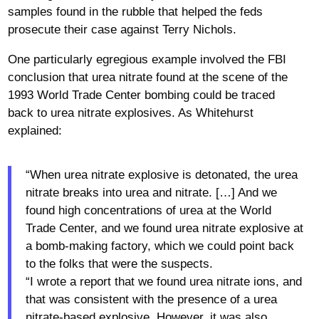
samples found in the rubble that helped the feds
prosecute their case against Terry Nichols.
One particularly egregious example involved the FBI
conclusion that urea nitrate found at the scene of the
1993 World Trade Center bombing could be traced
back to urea nitrate explosives. As Whitehurst
explained:
“When urea nitrate explosive is detonated, the urea
nitrate breaks into urea and nitrate. […] And we
found high concentrations of urea at the World
Trade Center, and we found urea nitrate explosive at
a bomb-making factory, which we could point back
to the folks that were the suspects.
“I wrote a report that we found urea nitrate ions, and
that was consistent with the presence of a urea
nitrate-based explosive. However, it was also