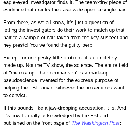
eagle-eyed investigator finds it. The teeny-tiny piece of
evidence that cracks the case wide open: a single hair.
From there, as we all know, it’s just a question of
letting the investigators do their work to match up that
hair to a sample of hair taken from the key suspect and
hey presto! You’ve found the guilty perp.
Except for one pesky little problem: it’s completely
made up. Not the TV show, the science. The entire field
of “microscopic hair comparison” is a made-up
pseudoscience invented for the express purpose of
helping the FBI convict whoever the prosecutors want
to convict.
If this sounds like a jaw-dropping accusation, it is. And
it’s now formally acknowledged by the FBI and
published on the front page of
The Washington Post
: