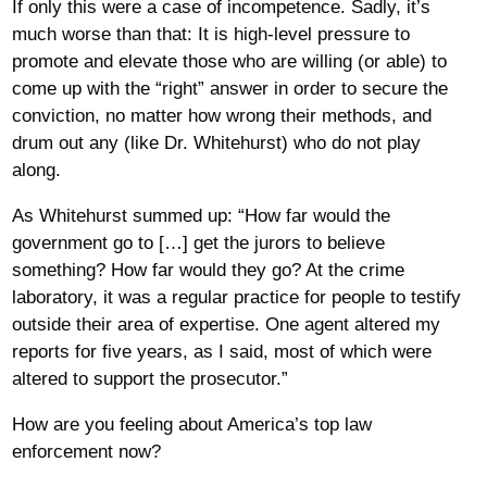
If only this were a case of incompetence. Sadly, it’s
much worse than that: It is high-level pressure to
promote and elevate those who are willing (or able) to
come up with the “right” answer in order to secure the
conviction, no matter how wrong their methods, and
drum out any (like Dr. Whitehurst) who do not play
along.
As Whitehurst summed up: “How far would the
government go to […] get the jurors to believe
something? How far would they go? At the crime
laboratory, it was a regular practice for people to testify
outside their area of expertise. One agent altered my
reports for five years, as I said, most of which were
altered to support the prosecutor.”
How are you feeling about America’s top law
enforcement now?