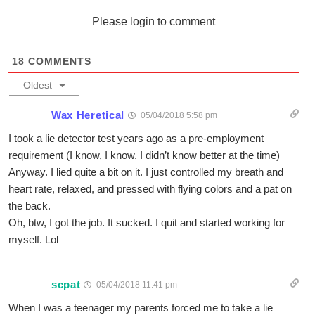
Please login to comment
18
COMMENTS
Oldest
Wax Heretical
05/04/2018 5:58 pm
I took a lie detector test years ago as a pre-employment
requirement (I know, I know. I didn’t know better at the time)
Anyway. I lied quite a bit on it. I just controlled my breath and
heart rate, relaxed, and pressed with flying colors and a pat on
the back.
Oh, btw, I got the job. It sucked. I quit and started working for
myself. Lol
scpat
05/04/2018 11:41 pm
When I was a teenager my parents forced me to take a lie