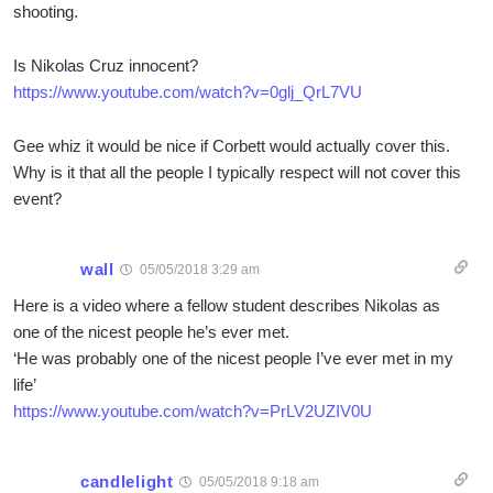
shooting.
Is Nikolas Cruz innocent?
https://www.youtube.com/watch?v=0glj_QrL7VU
Gee whiz it would be nice if Corbett would actually cover this.
Why is it that all the people I typically respect will not cover this
event?
wall
05/05/2018 3:29 am
Here is a video where a fellow student describes Nikolas as
one of the nicest people he’s ever met.
‘He was probably one of the nicest people I’ve ever met in my
life’
https://www.youtube.com/watch?v=PrLV2UZIV0U
candlelight
05/05/2018 9:18 am