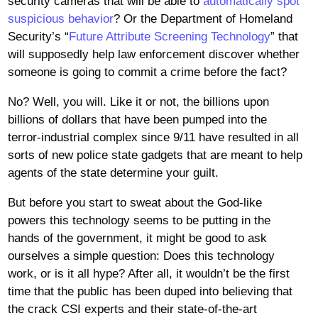
security cameras that will be able to
automatically spot
suspicious behavior
? Or the Department of Homeland
Security’s “
Future Attribute Screening Technology
” that
will supposedly help law enforcement discover whether
someone is going to commit a crime before the fact?
No? Well, you will. Like it or not, the billions upon
billions of dollars that have been pumped into the
terror-industrial complex since 9/11 have resulted in all
sorts of new police state gadgets that are meant to help
agents of the state determine your guilt.
But before you start to sweat about the God-like
powers this technology seems to be putting in the
hands of the government, it might be good to ask
ourselves a simple question: Does this technology
work, or is it all hype? After all, it wouldn’t be the first
time that the public has been duped into believing that
the crack CSI experts and their state-of-the-art