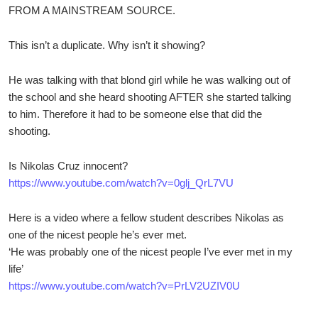
FROM A MAINSTREAM SOURCE.
This isn’t a duplicate. Why isn’t it showing?
He was talking with that blond girl while he was walking out of
the school and she heard shooting AFTER she started talking
to him. Therefore it had to be someone else that did the
shooting.
Is Nikolas Cruz innocent?
https://www.youtube.com/watch?v=0glj_QrL7VU
Here is a video where a fellow student describes Nikolas as
one of the nicest people he’s ever met.
‘He was probably one of the nicest people I’ve ever met in my
life’
https://www.youtube.com/watch?v=PrLV2UZIV0U