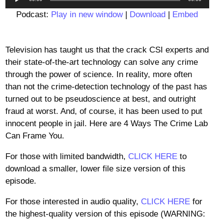
Player
Podcast:
Play in new window
|
Download
|
Embed
Television has taught us that the crack CSI experts and
their state-of-the-art technology can solve any crime
through the power of science. In reality, more often
than not the crime-detection technology of the past has
turned out to be pseudoscience at best, and outright
fraud at worst. And, of course, it has been used to put
innocent people in jail. Here are 4 Ways The Crime Lab
Can Frame You.
For those with limited bandwidth,
CLICK HERE
to
download a smaller, lower file size version of this
episode.
For those interested in audio quality,
CLICK HERE
for
the highest-quality version of this episode (WARNING: