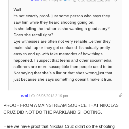
Reply to
wall
05/07/2018 1:02 pm
Wall
its not exactly proof- just some person who says they
saw him while they heard shooting going on.
Is she telling the truthor is she wanting a good story?
Does she recall right?
Eye witnesses are often not very reliable…either they
make stuff up or they get confused. Its actually pretty
easy to end up with fake memories of how things
happened. I suspect that teens and other socialmedia
sufferers are more susceptible then people used to be
Not saying that she’s a liar or that shes wrong,just that
just because she says something doesn’t make it true.
wall
05/05/2018 2:19 pm
PROOF FROM A MAINSTREAM SOURCE THAT NIKOLAS
CRUZ DID NOT DO THE PARKLAND SHOOTING.
Here we have proof that Nikolas Cruz didn’t do the shooting