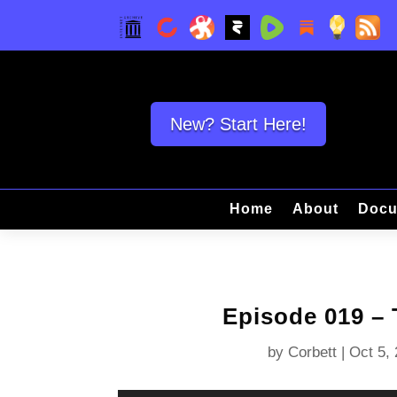
New? Start Here!
Home
About
Docu
Episode 019 – 
by
Corbett
|
Oct 5,