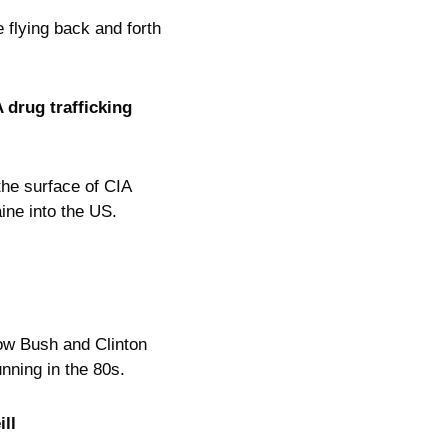
 flying back and forth
 drug trafficking
the surface of CIA
ine into the US.
ow Bush and Clinton
unning in the 80s.
ll