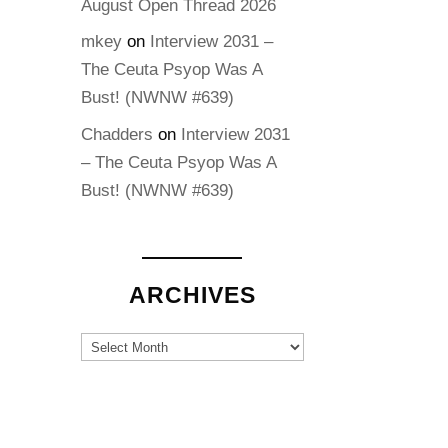
August Open Thread 2026
mkey
on
Interview 2031 –
The Ceuta Psyop Was A
Bust! (NWNW #639)
Chadders
on
Interview 2031
– The Ceuta Psyop Was A
Bust! (NWNW #639)
ARCHIVES
Archives