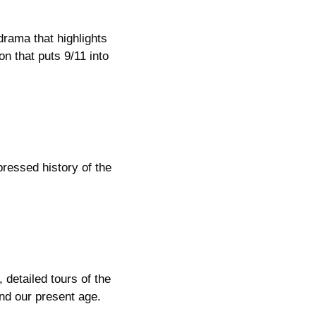
drama that highlights
n that puts 9/11 into
pressed history of the
 detailed tours of the
ind our present age.