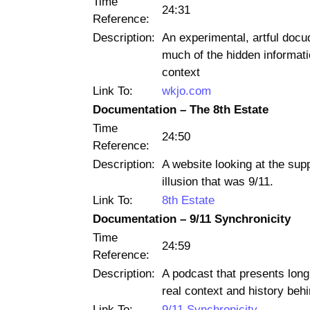
Time
24:31
Reference:
Description:
An experimental, artful docu
much of the hidden informatio
context
Link To:
wkjo.com
Documentation – The 8th Estate
Time
24:50
Reference:
Description:
A website looking at the sup
illusion that was 9/11.
Link To:
8th Estate
Documentation – 9/11 Synchronicity
Time
24:59
Reference:
Description:
A podcast that presents long,
real context and history beh
Link To:
9/11 Synchronicity