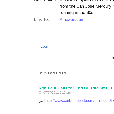
from the San Jose Mercury 
running in the 80s.
Link To:
Amazon.com
Login
P
2
COMMENTS
Ron Paul Calls for End to Drug War |
07/07/2011 6:15 pm
[…]
http://www.corbettreport.com/episode-019