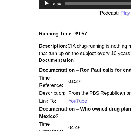
00:00
Podcast:
Play
Running Time: 39:57
Description:
CIA drug-running is nothing 
that turn up on the subject every 10 years
Documentation
Documentation – Ron Paul calls for en
Time
01:37
Reference:
Description:
From the PBS Republican pre
Link To:
YouTube
Documentation – Who owned drug plane
Mexico?
Time
04:49