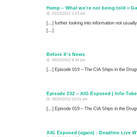
Hemp – What we’re not being told « Ga
01/23/2012 2:43 am
[…] further looking into information not usuall
[…]
Before It's News
06/25/2012 9:34 pm
[…] Episode 019 – The CIA Ships in the Drug
Episode 232 – AIG Exposed | Info-Tube
06/26/2012 10:01 am
[…] Episode 019 – The CIA Ships in the Drug
AIG Exposed (again) : Deadline Live W