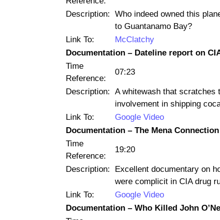
Reference:
Description:
Who indeed owned this plane
to Guantanamo Bay?
Link To:
McClatchy
Documentation – Dateline report on CIA
Time
07:23
Reference:
Description:
A whitewash that scratches 
involvement in shipping coca
Link To:
Google Video
Documentation – The Mena Connection
Time
19:20
Reference:
Description:
Excellent documentary on h
were complicit in CIA drug r
Link To:
Google Video
Documentation – Who Killed John O’Nei