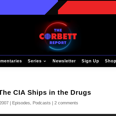
mentaries
Series
Newsletter
Sign Up
Sho
The CIA Ships in the Drugs
 2007
|
Episodes
,
Podcasts
|
2 comments