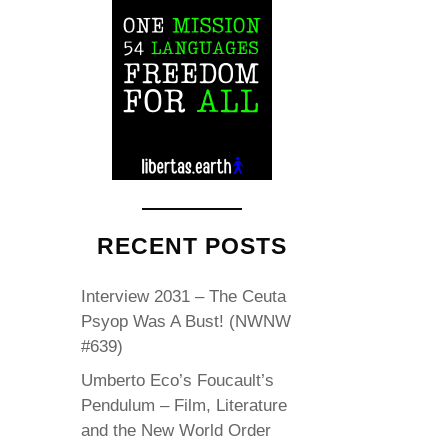
RECENT POSTS
Interview 2031 – The Ceuta
Psyop Was A Bust! (NWNW
#639)
Umberto Eco’s Foucault’s
Pendulum – Film, Literature
and the New World Order