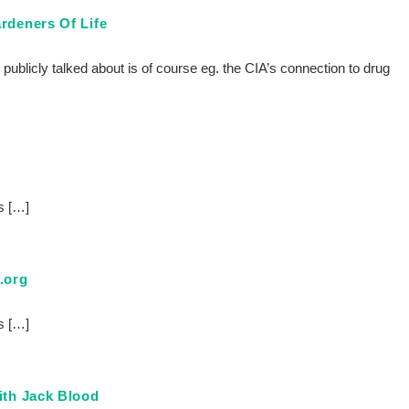
rdeners Of Life
y publicly talked about is of course eg. the CIA’s connection to drug
s […]
.org
s […]
ith Jack Blood