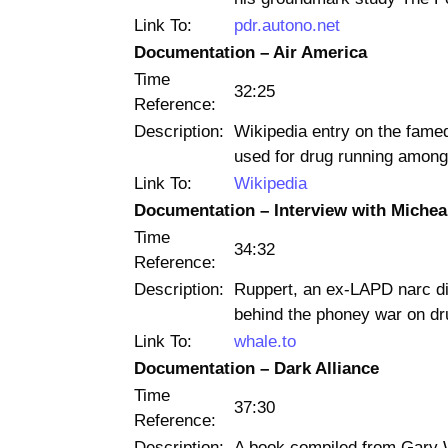
Link To:
pdr.autono.net
Documentation – Air America
Time
32:25
Reference:
Description:
Wikipedia entry on the fame
used for drug running among 
Link To:
Wikipedia
Documentation – Interview with Michea
Time
34:32
Reference:
Description:
Ruppert, an ex-LAPD narc di
behind the phoney war on dr
Link To:
whale.to
Documentation – Dark Alliance
Time
37:30
Reference:
Description:
A book compiled from Gary 