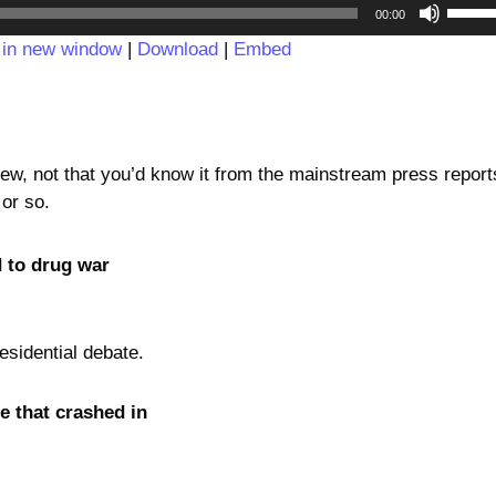
Audio
Use
00:00
Player
Up/D
 in new window
|
Download
|
Embed
Arrow
keys
to
incre
or
new, not that you’d know it from the mainstream press report
decre
 or so.
volum
d to drug war
sidential debate.
 that crashed in