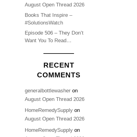
August Open Thread 2026
Books That Inspire –
#SolutionsWatch
Episode 506 – They Don’t
Want You To Read…
RECENT
COMMENTS
generalbottlewasher
on
August Open Thread 2026
HomeRemedySupply
on
August Open Thread 2026
HomeRemedySupply
on