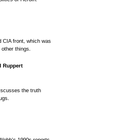
d CIA front, which was
other things.
l Ruppert
scusses the truth
ugs.
Webb’s 1990s reports