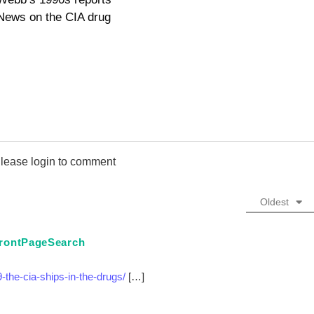
News on the CIA drug
lease login to comment
Oldest
 FrontPageSearch
-the-cia-ships-in-the-drugs/
[…]