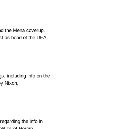
nd the Mena coverup,
st as head of the DEA.
s, including info on the
by Nixon.
regarding the info in
itics of Heroin.