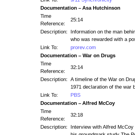
Documentation – Asa Hutchinson
Time
25:14
Reference:
Description:
Information on the man behi
who was rewarded with a po
Link To:
prorev.com
Documentation – War on Drugs
Time
32:14
Reference:
Description:
A timeline of the War on Drug
1971 declaration of the war 
Link To:
PBS
Documentation – Alfred McCoy
Time
32:18
Reference:
Description:
Interview with Alfred McCoy 
his groundmark study The Pol