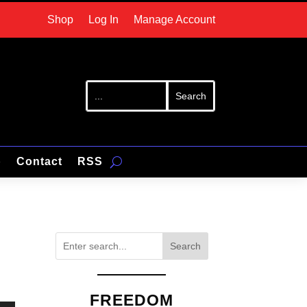
Shop
Log In
Manage Account
p
Contact
RSS
Search
FREEDOM