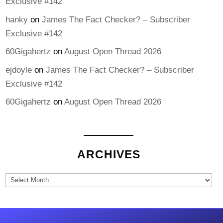
Exclusive #142
hanky
on
James The Fact Checker? – Subscriber
Exclusive #142
60Gigahertz
on
August Open Thread 2026
ejdoyle
on
James The Fact Checker? – Subscriber
Exclusive #142
60Gigahertz
on
August Open Thread 2026
ARCHIVES
Archives