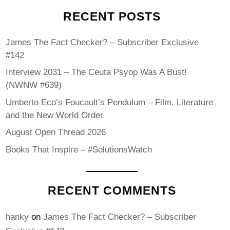
RECENT POSTS
James The Fact Checker? – Subscriber Exclusive
#142
Interview 2031 – The Ceuta Psyop Was A Bust!
(NWNW #639)
Umberto Eco’s Foucault’s Pendulum – Film, Literature
and the New World Order
August Open Thread 2026
Books That Inspire – #SolutionsWatch
RECENT COMMENTS
hanky
on
James The Fact Checker? – Subscriber