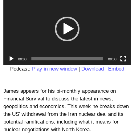
Player
00:00
00:00
Podcast:
Play in new window
|
Download
|
Embed
James appears for his bi-monthly appearance on
Financial Survival to discuss the latest in news,
geopolitics and economics. This week he breaks down
the US’ withdrawal from the Iran nuclear deal and its
potential ramifications, including what it means for
nuclear negotiations with North Korea.