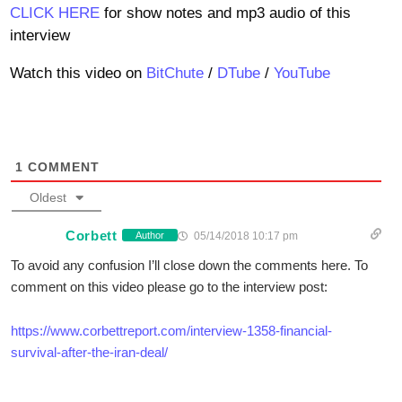
CLICK HERE
for show notes and mp3 audio of this
interview
Watch this video on
BitChute
/
DTube
/
YouTube
1
COMMENT
Oldest
Corbett
05/14/2018 10:17 pm
Author
To avoid any confusion I’ll close down the comments here. To
comment on this video please go to the interview post:
https://www.corbettreport.com/interview-1358-financial-
survival-after-the-iran-deal/