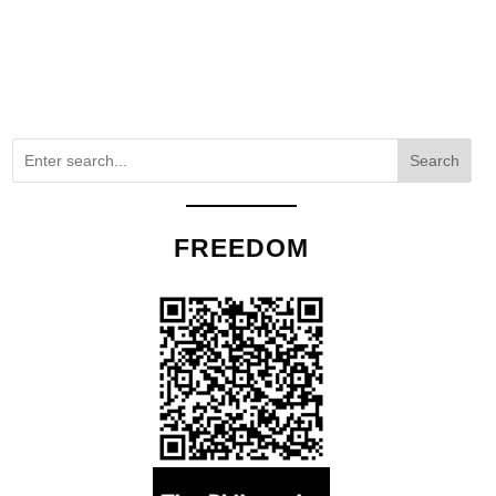
Search
FREEDOM