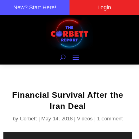
New? Start Here!
Login
Financial Survival After the
Iran Deal
by
Corbett
|
May 14, 2018
|
Videos
|
1 comment
Video