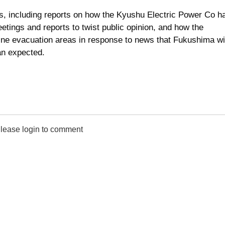
s, including reports on how the Kyushu Electric Power Co h
ings and reports to twist public opinion, and how the
ine evacuation areas in response to news that Fukushima wi
an expected.
lease login to comment