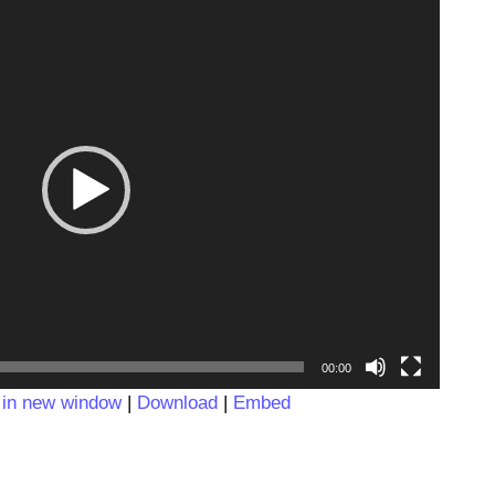
Video
Player
00:00
 in new window
|
Download
|
Embed