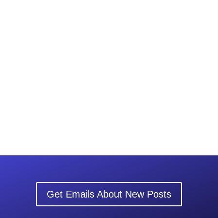
Get Emails About New Posts