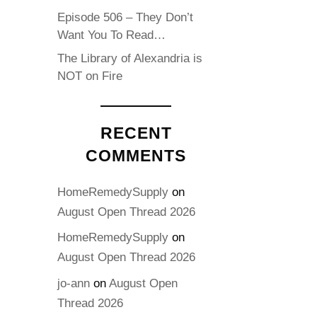
Episode 506 – They Don’t
Want You To Read…
The Library of Alexandria is
NOT on Fire
RECENT
COMMENTS
HomeRemedySupply
on
August Open Thread 2026
HomeRemedySupply
on
August Open Thread 2026
jo-ann
on
August Open
Thread 2026