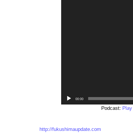
00:00
Podcast:
Play
http://fukushimaupdate.com