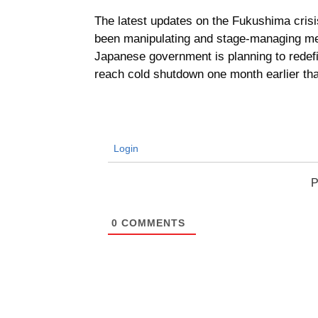
The latest updates on the Fukushima crisi
been manipulating and stage-managing meet
Japanese government is planning to redef
reach cold shutdown one month earlier th
Login
P
0
COMMENTS