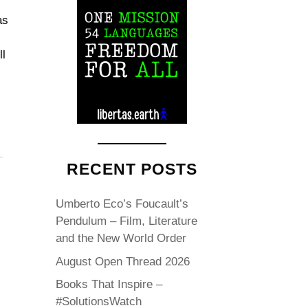
as
ll
RECENT POSTS
Umberto Eco’s Foucault’s
Pendulum – Film, Literature
and the New World Order
August Open Thread 2026
Books That Inspire –
#SolutionsWatch