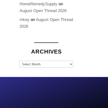
HomeRemedySupply
on
August Open Thread 2026
mkey
on
August Open Thread
2026
ARCHIVES
Archives