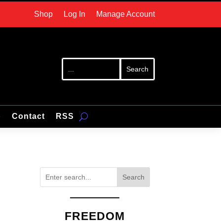
Shop
Log In
Manage Account
p
Contact
RSS
Search
FREEDOM