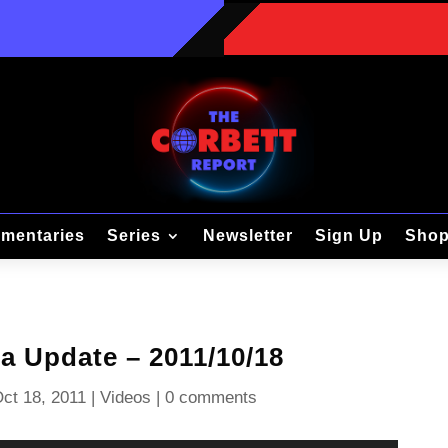
mentaries
Series
Newsletter
Sign Up
Sho
 Update – 2011/10/18
ct 18, 2011
|
Videos
|
0 comments