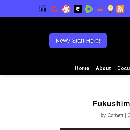
New? Start Here!
Home
About
Docu
Fukushima
by
Corbett
|
O