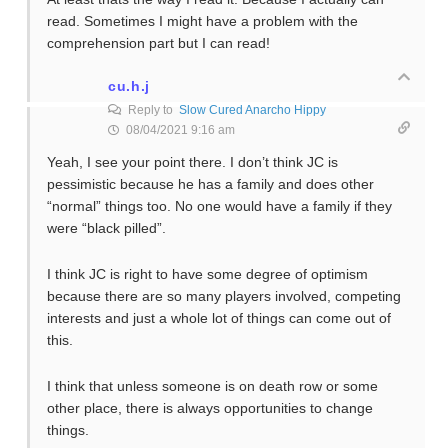
read. Sometimes I might have a problem with the
comprehension part but I can read!
cu.h.j
Reply to
Slow Cured Anarcho Hippy
08/04/2021 9:16 am
Yeah, I see your point there. I don’t think JC is
pessimistic because he has a family and does other
“normal” things too. No one would have a family if they
were “black pilled”.
I think JC is right to have some degree of optimism
because there are so many players involved, competing
interests and just a whole lot of things can come out of
this.
I think that unless someone is on death row or some
other place, there is always opportunities to change
things.