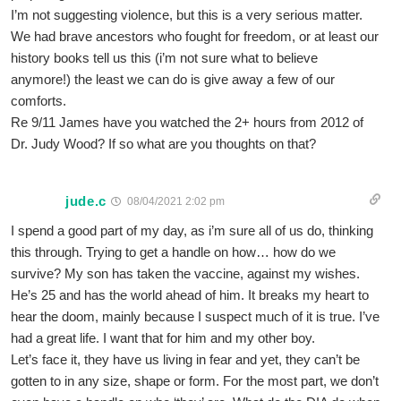
I’m not suggesting violence, but this is a very serious matter.
We had brave ancestors who fought for freedom, or at least our
history books tell us this (i’m not sure what to believe
anymore!) the least we can do is give away a few of our
comforts.
Re 9/11 James have you watched the 2+ hours from 2012 of
Dr. Judy Wood? If so what are you thoughts on that?
jude.c
08/04/2021 2:02 pm
I spend a good part of my day, as i’m sure all of us do, thinking
this through. Trying to get a handle on how… how do we
survive? My son has taken the vaccine, against my wishes.
He’s 25 and has the world ahead of him. It breaks my heart to
hear the doom, mainly because I suspect much of it is true. I’ve
had a great life. I want that for him and my other boy.
Let’s face it, they have us living in fear and yet, they can’t be
gotten to in any size, shape or form. For the most part, we don’t