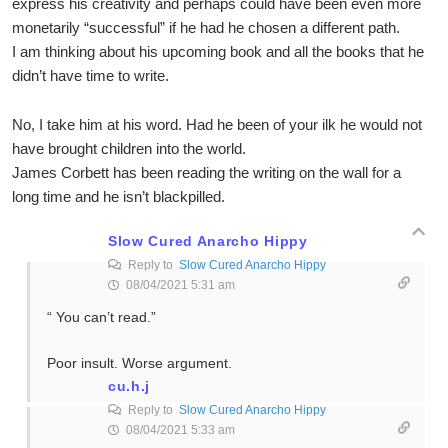
express his creativity and perhaps could have been even more
monetarily “successful” if he had he chosen a different path.
I am thinking about his upcoming book and all the books that he
didn’t have time to write.
No, I take him at his word. Had he been of your ilk he would not
have brought children into the world.
James Corbett has been reading the writing on the wall for a
long time and he isn’t blackpilled.
Slow Cured Anarcho Hippy
Reply to
Slow Cured Anarcho Hippy
08/04/2021 5:31 am
“ You can’t read.”
Poor insult. Worse argument.
cu.h.j
Reply to
Slow Cured Anarcho Hippy
08/04/2021 5:33 am