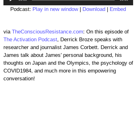
Player
Podcast:
Play in new window
|
Download
|
Embed
via
TheConsciousResistance.com
: On this episode of
The Activation Podcast
, Derrick Broze speaks with
researcher and journalist James Corbett. Derrick and
James talk about James’ personal background, his
thoughts on Japan and the Olympics, the psychology of
COVID1984, and much more in this empowering
conversation!