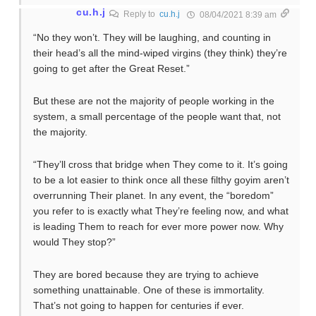
cu.h.j
Reply to
cu.h.j
08/04/2021 8:39 am
“No they won’t. They will be laughing, and counting in
their head’s all the mind-wiped virgins (they think) they’re
going to get after the Great Reset.”
But these are not the majority of people working in the
system, a small percentage of the people want that, not
the majority.
“They’ll cross that bridge when They come to it. It’s going
to be a lot easier to think once all these filthy goyim aren’t
overrunning Their planet. In any event, the “boredom”
you refer to is exactly what They’re feeling now, and what
is leading Them to reach for ever more power now. Why
would They stop?”
They are bored because they are trying to achieve
something unattainable. One of these is immortality.
That’s not going to happen for centuries if ever.