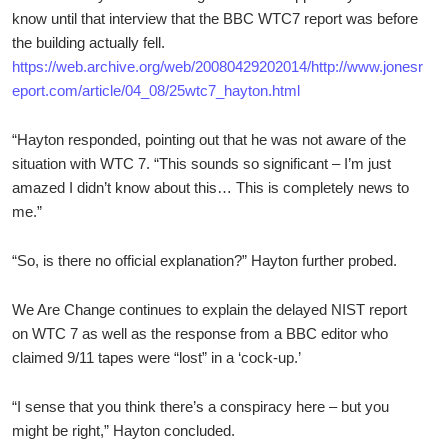
know until that interview that the BBC WTC7 report was before
the building actually fell.
https://web.archive.org/web/20080429202014/http://www.jonesr
eport.com/article/04_08/25wtc7_hayton.html
“Hayton responded, pointing out that he was not aware of the
situation with WTC 7. “This sounds so significant – I’m just
amazed I didn’t know about this… This is completely news to
me.”
“So, is there no official explanation?” Hayton further probed.
We Are Change continues to explain the delayed NIST report
on WTC 7 as well as the response from a BBC editor who
claimed 9/11 tapes were “lost” in a ‘cock-up.’
“I sense that you think there’s a conspiracy here – but you
might be right,” Hayton concluded.