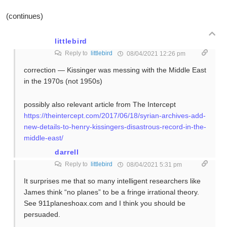
(continues)
littlebird
Reply to
littlebird
08/04/2021 12:26 pm
correction — Kissinger was messing with the Middle East
in the 1970s (not 1950s)
possibly also relevant article from The Intercept
https://theintercept.com/2017/06/18/syrian-archives-add-
new-details-to-henry-kissingers-disastrous-record-in-the-
middle-east/
darrell
Reply to
littlebird
08/04/2021 5:31 pm
It surprises me that so many intelligent researchers like
James think “no planes” to be a fringe irrational theory.
See 911planeshoax.com and I think you should be
persuaded.