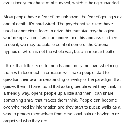
evolutionary mechanism of survival, which is being subverted.
Most people have a fear of the unknown, the fear of getting sick
and of death. It’s hard wired. The psychopathic rulers have
used unconscious fears to drive this massive psychological
warfare operation. If we can understand this and assist others
to see it, we may be able to combat some of the Corona
hypnosis, which is not the whole war, but an important battle.
I think that little seeds to friends and family, not overwhelming
them with too much information will make people start to
question their own understanding of reality or the paradigm that
guides them. I have found that asking people what they think in
a friendly way, opens people up a little and then I can share
something small that makes them think. People can become
overwhelmed by information and they start to put up walls as a
way to protect themselves from emotional pain or having to re
organized who they are.