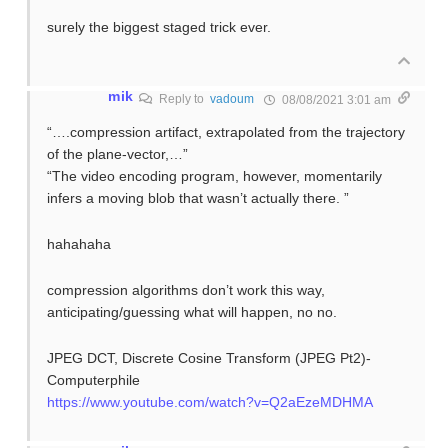
surely the biggest staged trick ever.
mik
Reply to
vadoum
08/08/2021 3:01 am
“….compression artifact, extrapolated from the trajectory
of the plane-vector,…”
“The video encoding program, however, momentarily
infers a moving blob that wasn’t actually there. ”
hahahaha
compression algorithms don’t work this way,
anticipating/guessing what will happen, no no.
JPEG DCT, Discrete Cosine Transform (JPEG Pt2)-
Computerphile
https://www.youtube.com/watch?v=Q2aEzeMDHMA