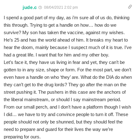
jude.c
08/04/2021 2:02 pm
I spend a good part of my day, as i’m sure all of us do, thinking
this through. Trying to get a handle on how… how do we
survive? My son has taken the vaccine, against my wishes.
He’s 25 and has the world ahead of him. It breaks my heart to
hear the doom, mainly because I suspect much of it is true. I’ve
had a great life. I want that for him and my other boy.
Let’s face it, they have us living in fear and yet, they can’t be
gotten to in any size, shape or form. For the most part, we don’t
even have a handle on who ‘they’ are. What do the DIA do when
they can’t get to the drug lords? They go after the man on the
street pushing it. The pushers in this case are the anchors of
the liberal mainstream, or should I say mainstream period.
From our small perch, and I don’t have a platform though I wish
I did… we have to try and convince people to turn it off. These
people should not only be shunned, but they should feel the
need to prepare and guard for their lives the way we’re
preparing for ours.