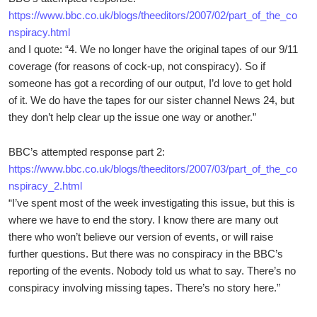
https://www.bbc.co.uk/blogs/theeditors/2007/02/part_of_the_co
nspiracy.html
and I quote: “4. We no longer have the original tapes of our 9/11
coverage (for reasons of cock-up, not conspiracy). So if
someone has got a recording of our output, I’d love to get hold
of it. We do have the tapes for our sister channel News 24, but
they don’t help clear up the issue one way or another.”
BBC’s attempted response part 2:
https://www.bbc.co.uk/blogs/theeditors/2007/03/part_of_the_co
nspiracy_2.html
“I’ve spent most of the week investigating this issue, but this is
where we have to end the story. I know there are many out
there who won’t believe our version of events, or will raise
further questions. But there was no conspiracy in the BBC’s
reporting of the events. Nobody told us what to say. There’s no
conspiracy involving missing tapes. There’s no story here.”