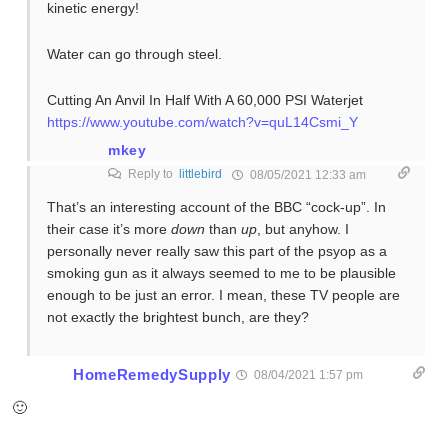
kinetic energy!
Water can go through steel.
Cutting An Anvil In Half With A 60,000 PSI Waterjet
https://www.youtube.com/watch?v=quL14Csmi_Y
mkey
Reply to
littlebird
08/05/2021 12:33 am
That’s an interesting account of the BBC “cock-up”. In
their case it’s more
down
than
up
, but anyhow. I
personally never really saw this part of the psyop as a
smoking gun as it always seemed to me to be plausible
enough to be just an error. I mean, these TV people are
not exactly the brightest bunch, are they?
HomeRemedySupply
08/04/2021 1:57 pm
🙂