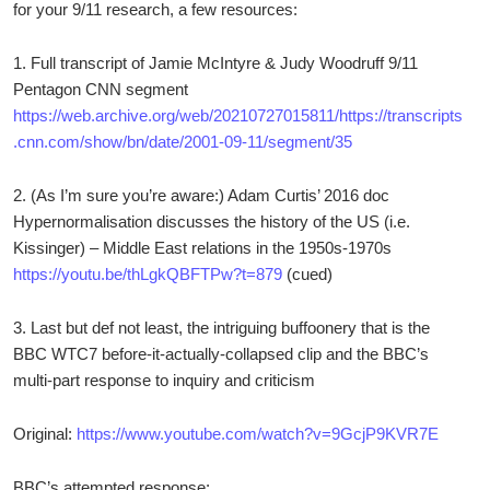
for your 9/11 research, a few resources:
1. Full transcript of Jamie McIntyre & Judy Woodruff 9/11
Pentagon CNN segment
https://web.archive.org/web/20210727015811/https://transcripts
.cnn.com/show/bn/date/2001-09-11/segment/35
2. (As I’m sure you’re aware:) Adam Curtis’ 2016 doc
Hypernormalisation discusses the history of the US (i.e.
Kissinger) – Middle East relations in the 1950s-1970s
https://youtu.be/thLgkQBFTPw?t=879
(cued)
3. Last but def not least, the intriguing buffoonery that is the
BBC WTC7 before-it-actually-collapsed clip and the BBC’s
multi-part response to inquiry and criticism
Original:
https://www.youtube.com/watch?v=9GcjP9KVR7E
BBC’s attempted response: