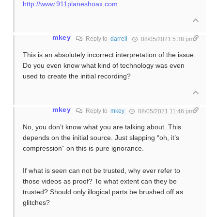
http://www.911planeshoax.com
mkey
Reply to
darrell
08/05/2021 5:38 pm
This is an absolutely incorrect interpretation of the issue.
Do you even know what kind of technology was even
used to create the initial recording?
mkey
Reply to
mkey
08/05/2021 11:46 pm
No, you don’t know what you are talking about. This
depends on the initial source. Just slapping “oh, it’s
compression” on this is pure ignorance.
If what is seen can not be trusted, why ever refer to
those videos as proof? To what extent can they be
trusted? Should only illogical parts be brushed off as
glitches?