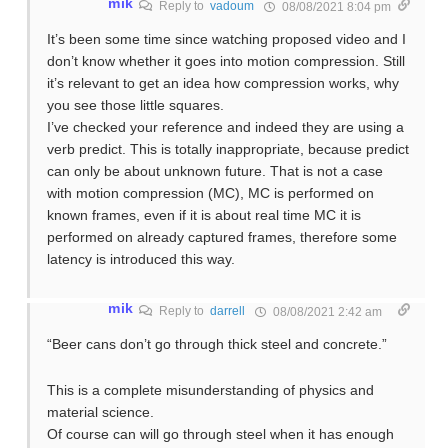
mik
Reply to
vadoum
08/08/2021 8:04 pm
It’s been some time since watching proposed video and I
don’t know whether it goes into motion compression. Still
it’s relevant to get an idea how compression works, why
you see those little squares.
I’ve checked your reference and indeed they are using a
verb predict. This is totally inappropriate, because predict
can only be about unknown future. That is not a case
with motion compression (MC), MC is performed on
known frames, even if it is about real time MC it is
performed on already captured frames, therefore some
latency is introduced this way.
mik
Reply to
darrell
08/08/2021 2:42 am
“Beer cans don’t go through thick steel and concrete.”
This is a complete misunderstanding of physics and
material science.
Of course can will go through steel when it has enough