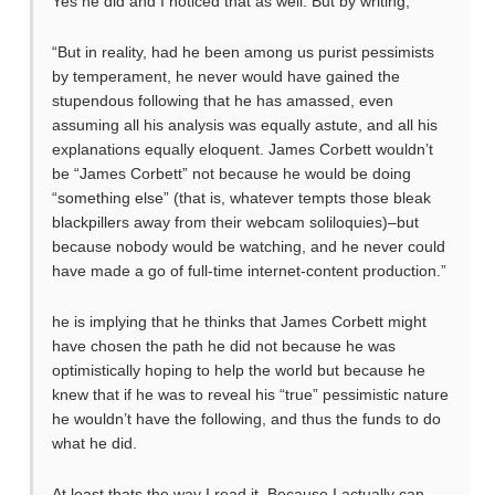
Yes he did and I noticed that as well. But by writing,
“But in reality, had he been among us purist pessimists
by temperament, he never would have gained the
stupendous following that he has amassed, even
assuming all his analysis was equally astute, and all his
explanations equally eloquent. James Corbett wouldn’t
be “James Corbett” not because he would be doing
“something else” (that is, whatever tempts those bleak
blackpillers away from their webcam soliloquies)–but
because nobody would be watching, and he never could
have made a go of full-time internet-content production.”
he is implying that he thinks that James Corbett might
have chosen the path he did not because he was
optimistically hoping to help the world but because he
knew that if he was to reveal his “true” pessimistic nature
he wouldn’t have the following, and thus the funds to do
what he did.
At least thats the way I read it. Because I actually can