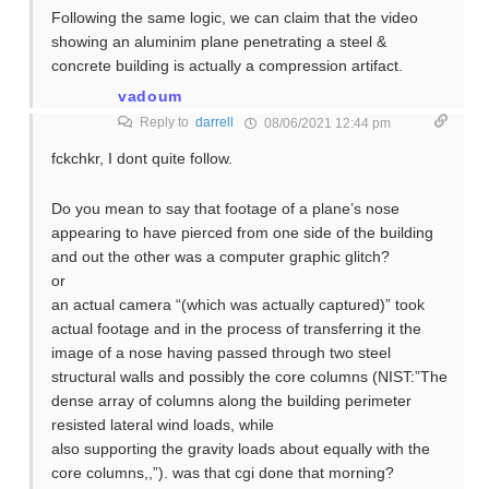
Following the same logic, we can claim that the video
showing an aluminim plane penetrating a steel &
concrete building is actually a compression artifact.
vadoum
Reply to
darrell
08/06/2021 12:44 pm
fckchkr, I dont quite follow.
Do you mean to say that footage of a plane’s nose
appearing to have pierced from one side of the building
and out the other was a computer graphic glitch?
or
an actual camera “(which was actually captured)” took
actual footage and in the process of transferring it the
image of a nose having passed through two steel
structural walls and possibly the core columns (NIST:”The
dense array of columns along the building perimeter
resisted lateral wind loads, while
also supporting the gravity loads about equally with the
core columns,,”). was that cgi done that morning?