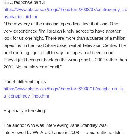
BBC response part 3:
https://www.bbc.co.uk/blogs/theeditors/2008/07/controversy_co
nspiracies_iii.html
“The mystery of the missing tapes didn’t last that long. One
very experienced film librarian kindly agreed to have another
look for us one night. There are more than a quarter of a million
tapes just in the Fast Store basement at Television Centre. The
next morning I got a call to say the tapes had been found.
They’d just been put back on the wrong shelf – 2002 rather than
2001. Not so sinister after all.”
Part 4: different topics
https://www.bbc.co.uk/blogs/theeditors/2008/10/caught_up_in_
a_conspiracy_theo.html
Especially interesting:
The anchor who was interviewing Jane Standley was
interviewed by We Are Change in 2008 — apparently he didn’t