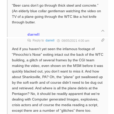
“Beer cans don’t go through thick steel and concrete.”
(An elderly blue collar gentleman watching the video on
TV of a plane going through the WTC like a hot knife
through butter.
darrell
Reply to
darrell
08/05/2021 4:00 am
And if you haven’t yet seen the infamous footage of
“Pinocchio’s Nose” exiting intact out the back of the WTC
building, a glitch of several frames by the CGI team
making the video, even shown on the MSM before it was
quickly blacked out, you don’t want to miss it. And how
about Shanksville, PA? Oh, the “plane” got swallowed up
by the soft earth and of course didn’t need to be dug out
and retrieved. And where is all the plane debris at the
Pentagon? No, it should be readily apparent that we’re
dealing with Computer generated Images, explosives,
crisis actors and of course the media reading a script,
except there are a number of “glitches” there too.