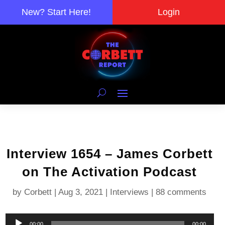
New? Start Here!
Login
Interview 1654 – James Corbett
on The Activation Podcast
by
Corbett
|
Aug 3, 2021
|
Interviews
|
88 comments
Audio
00:00
00:00