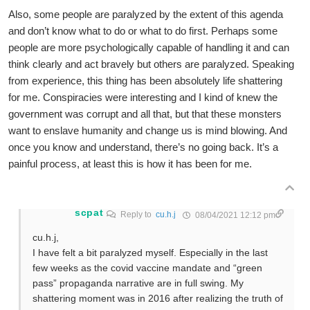
Also, some people are paralyzed by the extent of this agenda
and don’t know what to do or what to do first. Perhaps some
people are more psychologically capable of handling it and can
think clearly and act bravely but others are paralyzed. Speaking
from experience, this thing has been absolutely life shattering
for me. Conspiracies were interesting and I kind of knew the
government was corrupt and all that, but that these monsters
want to enslave humanity and change us is mind blowing. And
once you know and understand, there’s no going back. It’s a
painful process, at least this is how it has been for me.
scpat
Reply to
cu.h.j
08/04/2021 12:12 pm
cu.h.j,
I have felt a bit paralyzed myself. Especially in the last
few weeks as the covid vaccine mandate and “green
pass” propaganda narrative are in full swing. My
shattering moment was in 2016 after realizing the truth of