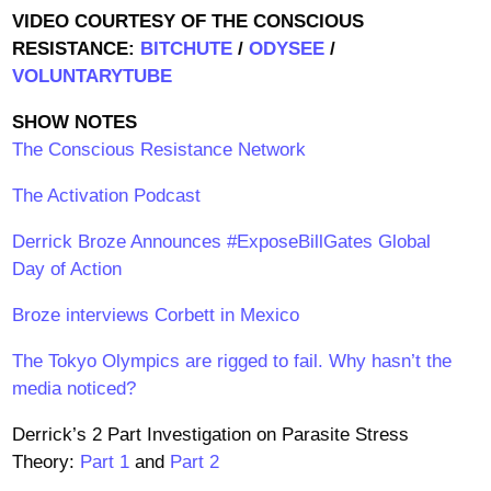
VIDEO COURTESY OF THE CONSCIOUS
RESISTANCE:
BITCHUTE
/
ODYSEE
/
VOLUNTARYTUBE
SHOW NOTES
The Conscious Resistance Network
The Activation Podcast
Derrick Broze Announces #ExposeBillGates Global
Day of Action
Broze interviews Corbett in Mexico
The Tokyo Olympics are rigged to fail. Why hasn’t the
media noticed?
Derrick’s 2 Part Investigation on Parasite Stress
Theory:
Part 1
and
Part 2