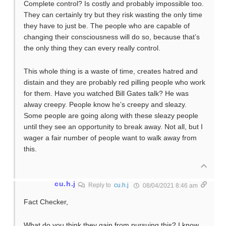
Complete control? Is costly and probably impossible too.
They can certainly try but they risk wasting the only time
they have to just be. The people who are capable of
changing their consciousness will do so, because that’s
the only thing they can every really control.
This whole thing is a waste of time, creates hatred and
distain and they are probably red pilling people who work
for them. Have you watched Bill Gates talk? He was
alway creepy. People know he’s creepy and sleazy.
Some people are going along with these sleazy people
until they see an opportunity to break away. Not all, but I
wager a fair number of people want to walk away from
this.
cu.h.j
Reply to
cu.h.j
08/04/2021 8:46 am
Fact Checker,
What do you think they gain from pursuing this? I know