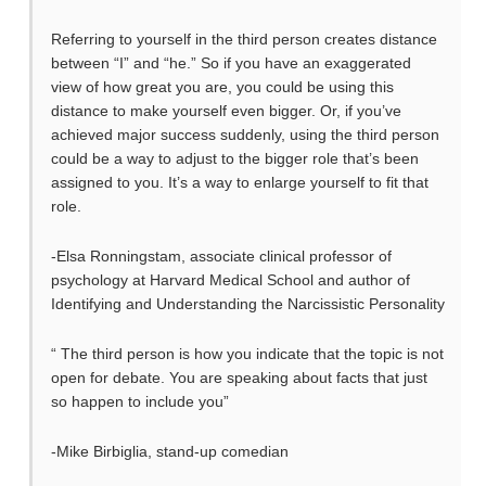
Referring to yourself in the third person creates distance
between “I” and “he.” So if you have an exaggerated
view of how great you are, you could be using this
distance to make yourself even bigger. Or, if you’ve
achieved major success suddenly, using the third person
could be a way to adjust to the bigger role that’s been
assigned to you. It’s a way to enlarge yourself to fit that
role.
-Elsa Ronningstam, associate clinical professor of
psychology at Harvard Medical School and author of
Identifying and Understanding the Narcissistic Personality
“ The third person is how you indicate that the topic is not
open for debate. You are speaking about facts that just
so happen to include you”
-Mike Birbiglia, stand-up comedian