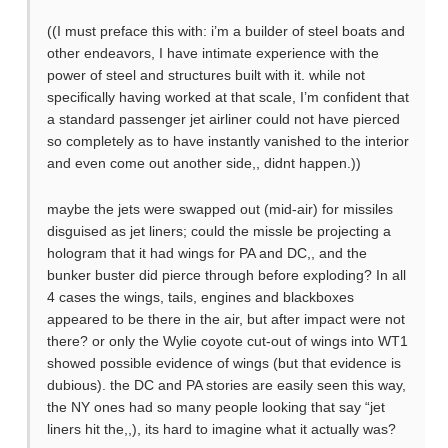
((I must preface this with: i’m a builder of steel boats and
other endeavors, I have intimate experience with the
power of steel and structures built with it. while not
specifically having worked at that scale, I’m confident that
a standard passenger jet airliner could not have pierced
so completely as to have instantly vanished to the interior
and even come out another side,, didnt happen.))
maybe the jets were swapped out (mid-air) for missiles
disguised as jet liners; could the missle be projecting a
hologram that it had wings for PA and DC,, and the
bunker buster did pierce through before exploding? In all
4 cases the wings, tails, engines and blackboxes
appeared to be there in the air, but after impact were not
there? or only the Wylie coyote cut-out of wings into WT1
showed possible evidence of wings (but that evidence is
dubious). the DC and PA stories are easily seen this way,
the NY ones had so many people looking that say “jet
liners hit the,,), its hard to imagine what it actually was?