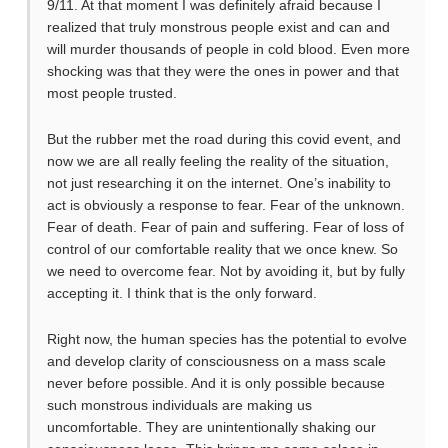
9/11. At that moment I was definitely afraid because I
realized that truly monstrous people exist and can and
will murder thousands of people in cold blood. Even more
shocking was that they were the ones in power and that
most people trusted.
But the rubber met the road during this covid event, and
now we are all really feeling the reality of the situation,
not just researching it on the internet. One’s inability to
act is obviously a response to fear. Fear of the unknown.
Fear of death. Fear of pain and suffering. Fear of loss of
control of our comfortable reality that we once knew. So
we need to overcome fear. Not by avoiding it, but by fully
accepting it. I think that is the only forward.
Right now, the human species has the potential to evolve
and develop clarity of consciousness on a mass scale
never before possible. And it is only possible because
such monstrous individuals are making us
uncomfortable. They are unintentionally shaking our