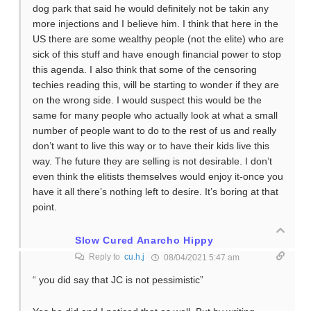
dog park that said he would definitely not be takin any
more injections and I believe him. I think that here in the
US there are some wealthy people (not the elite) who are
sick of this stuff and have enough financial power to stop
this agenda. I also think that some of the censoring
techies reading this, will be starting to wonder if they are
on the wrong side. I would suspect this would be the
same for many people who actually look at what a small
number of people want to do to the rest of us and really
don’t want to live this way or to have their kids live this
way. The future they are selling is not desirable. I don’t
even think the elitists themselves would enjoy it-once you
have it all there’s nothing left to desire. It’s boring at that
point.
Slow Cured Anarcho Hippy
Reply to
cu.h.j
08/04/2021 5:47 am
“ you did say that JC is not pessimistic”