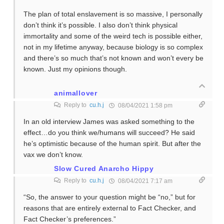
The plan of total enslavement is so massive, I personally
don’t think it’s possible. I also don’t think physical
immortality and some of the weird tech is possible either,
not in my lifetime anyway, because biology is so complex
and there’s so much that’s not known and won’t every be
known. Just my opinions though.
animallover
Reply to
cu.h.j
08/04/2021 1:58 pm
In an old interview James was asked something to the
effect…do you think we/humans will succeed? He said
he’s optimistic because of the human spirit. But after the
vax we don’t know.
Slow Cured Anarcho Hippy
Reply to
cu.h.j
08/04/2021 7:17 am
“So, the answer to your question might be “no,” but for
reasons that are entirely external to Fact Checker, and
Fact Checker’s preferences.”