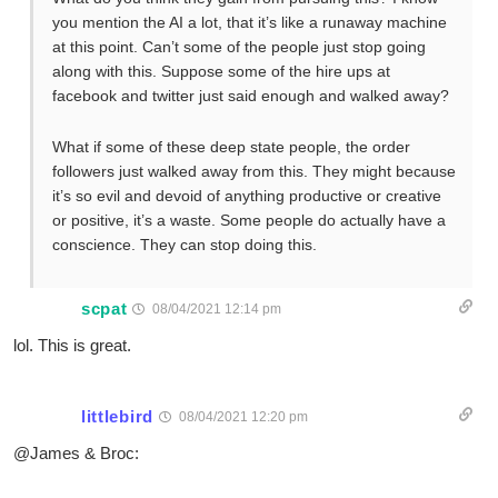
you mention the AI a lot, that it’s like a runaway machine
at this point. Can’t some of the people just stop going
along with this. Suppose some of the hire ups at
facebook and twitter just said enough and walked away?
What if some of these deep state people, the order
followers just walked away from this. They might because
it’s so evil and devoid of anything productive or creative
or positive, it’s a waste. Some people do actually have a
conscience. They can stop doing this.
scpat
08/04/2021 12:14 pm
lol. This is great.
littlebird
08/04/2021 12:20 pm
@James & Broc: