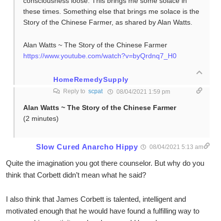
consciousness loose. This brings me some solace in
these times. Something else that brings me solace is the
Story of the Chinese Farmer, as shared by Alan Watts.
Alan Watts ~ The Story of the Chinese Farmer
https://www.youtube.com/watch?v=byQrdnq7_H0
HomeRemedySupply
Reply to
scpat
08/04/2021 1:59 pm
Alan Watts ~ The Story of the Chinese Farmer
(2 minutes)
Slow Cured Anarcho Hippy
08/04/2021 5:13 am
Quite the imagination you got there counselor. But why do you
think that Corbett didn’t mean what he said?
I also think that James Corbett is talented, intelligent and
motivated enough that he would have found a fulfilling way to