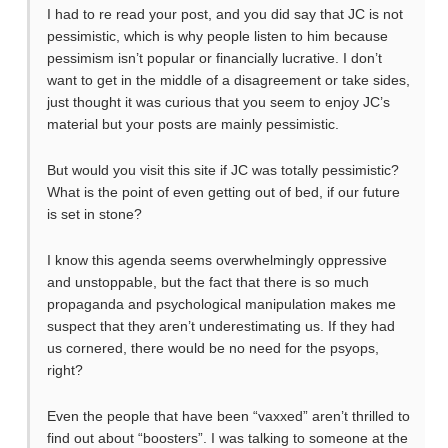
I had to re read your post, and you did say that JC is not
pessimistic, which is why people listen to him because
pessimism isn’t popular or financially lucrative. I don’t
want to get in the middle of a disagreement or take sides,
just thought it was curious that you seem to enjoy JC’s
material but your posts are mainly pessimistic.
But would you visit this site if JC was totally pessimistic?
What is the point of even getting out of bed, if our future
is set in stone?
I know this agenda seems overwhelmingly oppressive
and unstoppable, but the fact that there is so much
propaganda and psychological manipulation makes me
suspect that they aren’t underestimating us. If they had
us cornered, there would be no need for the psyops,
right?
Even the people that have been “vaxxed” aren’t thrilled to
find out about “boosters”. I was talking to someone at the