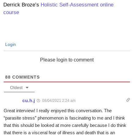
Derrick Broze’s
Holistic Self-Assessment online
course
Login
Please login to comment
88
COMMENTS
Oldest
cu.h.j
08/04/2021 2:24 am
Great interview! I really enjoyed this conversation. The
“parasite stress” phenomenon is fascinating to me and I think
that this should be looked at more carefully because I do think
that there is a visceral fear of illness and death that is an