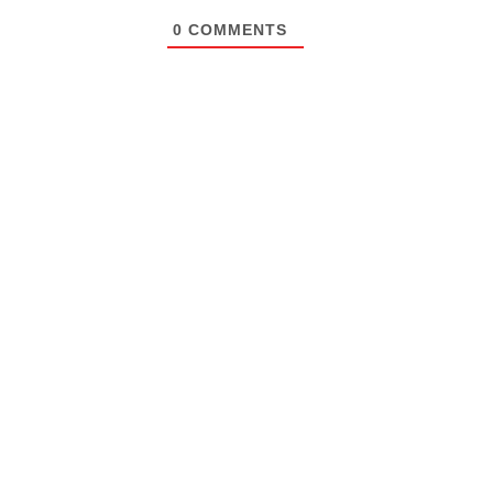
0
COMMENTS