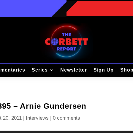
mentaries
Series
Newsletter
Sign Up
Sho
 395 – Arnie Gundersen
t 20, 2011
|
Interviews
|
0 comments