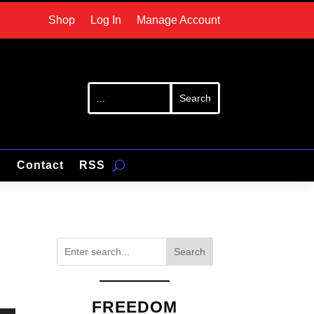
Shop
Log In
Manage Account
p
Contact
RSS
Search
FREEDOM