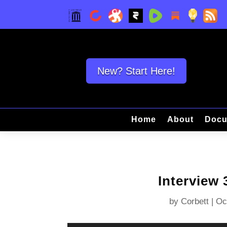
New? Start Here!
Home
About
Docu
Interview
by
Corbett
|
Oc