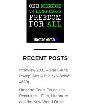
RECENT POSTS
Interview 2031 – The Ceuta
Psyop Was A Bust! (NWNW
#639)
Umberto Eco’s Foucault’s
Pendulum – Film, Literature
and the New World Order