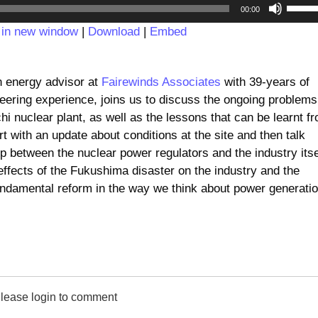
Audio
Use
00:00
Player
Up/D
 in new window
|
Download
|
Embed
Arrow
keys
to
n energy advisor at
Fairewinds Associates
with 39-years of
incre
eering experience, joins us to discuss the ongoing problems
or
i nuclear plant, as well as the lessons that can be learnt f
decre
rt with an update about conditions at the site and then talk
volum
ip between the nuclear power regulators and the industry itse
effects of the Fukushima disaster on the industry and the
fundamental reform in the way we think about power generatio
lease login to comment