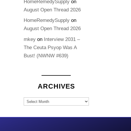
HomeRemedySupply
on
August Open Thread 2026
HomeRemedySupply
on
August Open Thread 2026
mkey
on
Interview 2031 –
The Ceuta Psyop Was A
Bust! (NWNW #639)
ARCHIVES
Archives