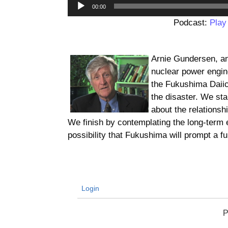
00:00
Podcast:
Play
Arnie Gundersen, a
nuclear power engin
the Fukushima Daiich
the disaster. We sta
about the relationsh
We finish by contemplating the long-term 
possibility that Fukushima will prompt a 
Login
P