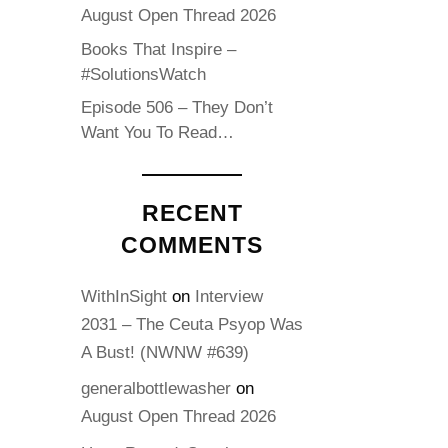
August Open Thread 2026
Books That Inspire –
#SolutionsWatch
Episode 506 – They Don’t
Want You To Read…
RECENT
COMMENTS
WithInSight
on
Interview
2031 – The Ceuta Psyop Was
A Bust! (NWNW #639)
generalbottlewasher
on
August Open Thread 2026