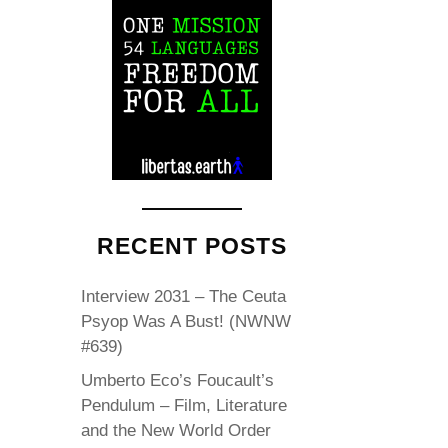
RECENT POSTS
Interview 2031 – The Ceuta
Psyop Was A Bust! (NWNW
#639)
Umberto Eco’s Foucault’s
Pendulum – Film, Literature
and the New World Order