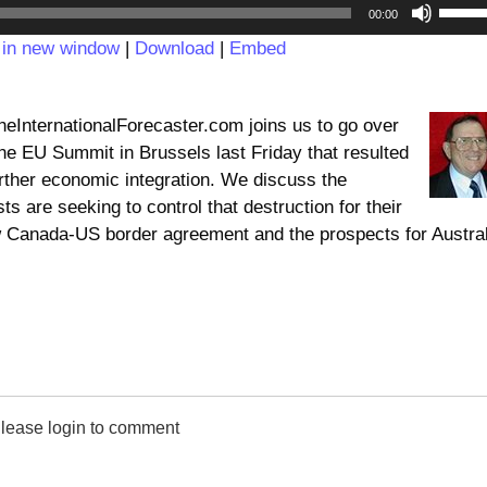
Audio
Use
00:00
Player
Up/D
 in new window
|
Download
|
Embed
Arrow
keys
to
InternationalForecaster.com joins us to go over
incre
he EU Summit in Brussels last Friday that resulted
or
rther economic integration. We discuss the
decre
ts are seeking to control that destruction for their
volum
 Canada-US border agreement and the prospects for Austral
lease login to comment