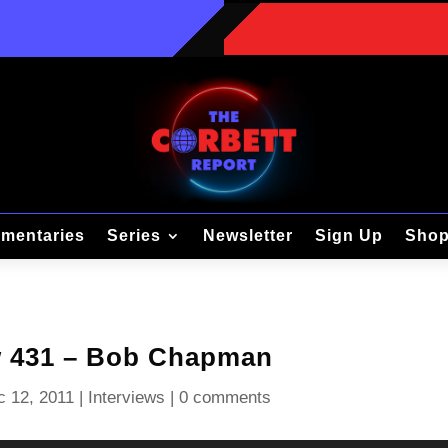
mentaries
Series
Newsletter
Sign Up
Sho
w 431 – Bob Chapman
c 12, 2011
|
Interviews
|
0 comments