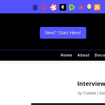
New? Start Here!
Home
About
Docu
Intervie
by
Corbett
|
De