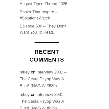
August Open Thread 2026
Books That Inspire –
#SolutionsWatch
Episode 506 – They Don’t
Want You To Read…
RECENT
COMMENTS
mkey
on
Interview 2031 –
The Ceuta Psyop Was A
Bust! (NWNW #639)
mkey
on
Interview 2031 –
The Ceuta Psyop Was A
Bust! (NWNW #639)