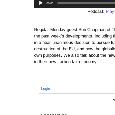
00:00
Podcast:
Play
Regular Monday guest Bob Chapman of The
the past week’s developments, including t
in a near-unanimous decision to pursue fu
destruction of the EU, and how the globalis
own purposes. We also talk about the new
in their new carbon tax economy.
Login
P