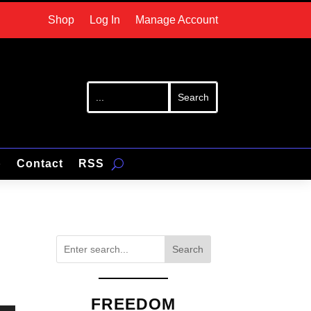
Shop
Log In
Manage Account
p
Contact
RSS
Search
FREEDOM