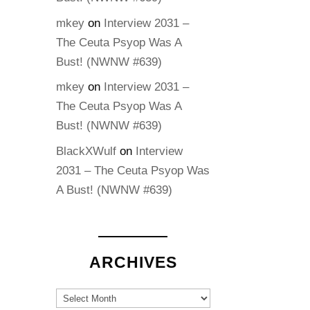
mkey
on
Interview 2031 –
The Ceuta Psyop Was A
Bust! (NWNW #639)
mkey
on
Interview 2031 –
The Ceuta Psyop Was A
Bust! (NWNW #639)
BlackXWulf
on
Interview
2031 – The Ceuta Psyop Was
A Bust! (NWNW #639)
ARCHIVES
Archives