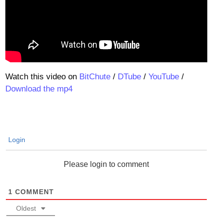
Watch this video on
BitChute
/
DTube
/
YouTube
/
Download the mp4
Login
Please login to comment
1
COMMENT
Oldest