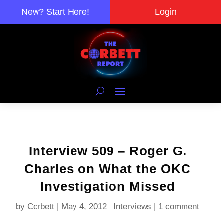
New? Start Here!
Login
Interview 509 – Roger G.
Charles on What the OKC
Investigation Missed
by
Corbett
|
May 4, 2012
|
Interviews
|
1 comment