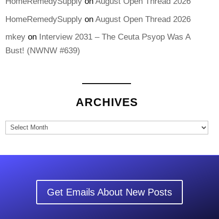
HomeRemedySupply
on
August Open Thread 2026
HomeRemedySupply
on
August Open Thread 2026
mkey
on
Interview 2031 – The Ceuta Psyop Was A
Bust! (NWNW #639)
ARCHIVES
Archives
Get Emails About New Posts