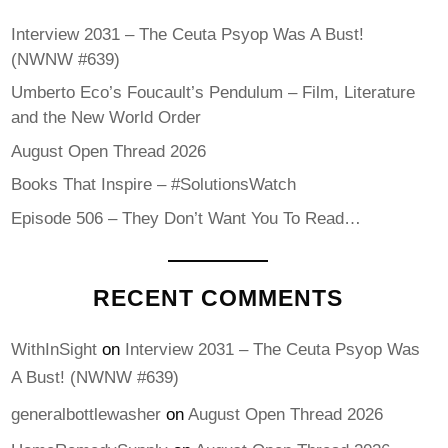
Interview 2031 – The Ceuta Psyop Was A Bust!
(NWNW #639)
Umberto Eco’s Foucault’s Pendulum – Film, Literature
and the New World Order
August Open Thread 2026
Books That Inspire – #SolutionsWatch
Episode 506 – They Don’t Want You To Read…
RECENT COMMENTS
WithInSight
on
Interview 2031 – The Ceuta Psyop Was
A Bust! (NWNW #639)
generalbottlewasher
on
August Open Thread 2026