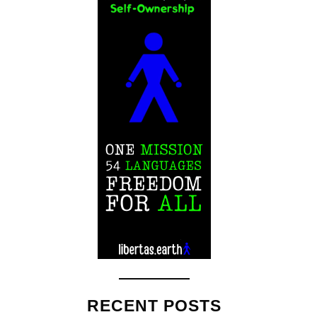
RECENT POSTS