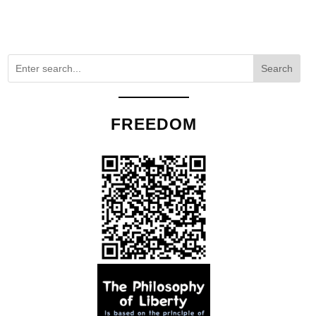
Search
FREEDOM