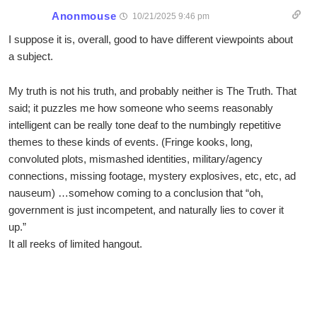
Anonmouse
10/21/2025 9:46 pm
I suppose it is, overall, good to have different viewpoints about
a subject.
My truth is not his truth, and probably neither is The Truth. That
said; it puzzles me how someone who seems reasonably
intelligent can be really tone deaf to the numbingly repetitive
themes to these kinds of events. (Fringe kooks, long,
convoluted plots, mismashed identities, military/agency
connections, missing footage, mystery explosives, etc, etc, ad
nauseum) …somehow coming to a conclusion that “oh,
government is just incompetent, and naturally lies to cover it
up.”
It all reeks of limited hangout.