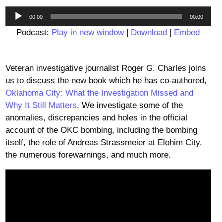
Audio
00:00
00:00
Player
Podcast:
Play in new window
|
Download
|
Embed
Veteran investigative journalist Roger G. Charles joins
us to discuss the new book which he has co-authored,
Oklahoma City: What the Investigation Missed and
Why It Still Matters
. We investigate some of the
anomalies, discrepancies and holes in the official
account of the OKC bombing, including the bombing
itself, the role of Andreas Strassmeier at Elohim City,
the numerous forewarnings, and much more.