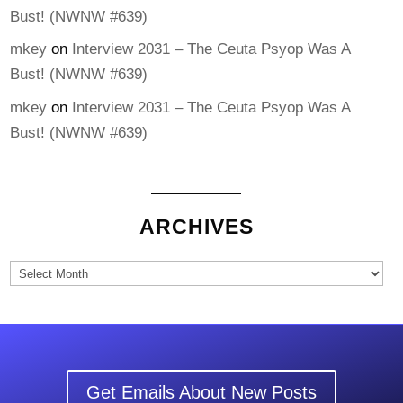
Bust! (NWNW #639)
mkey
on
Interview 2031 – The Ceuta Psyop Was A
Bust! (NWNW #639)
mkey
on
Interview 2031 – The Ceuta Psyop Was A
Bust! (NWNW #639)
ARCHIVES
Archives
Get Emails About New Posts