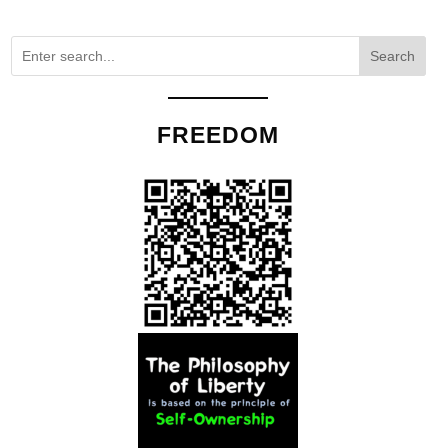
Search
FREEDOM