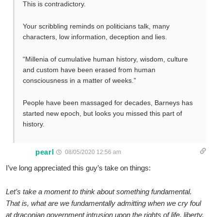
This is contradictory.
Your scribbling reminds on politicians talk, many
characters, low information, deception and lies.
“Millenia of cumulative human history, wisdom, culture
and custom have been erased from human
consciousness in a matter of weeks.”
People have been massaged for decades, Barneys has
started new epoch, but looks you missed this part of
history.
pearl
08/05/2020 12:56 am
I’ve long appreciated this guy’s take on things:
Let’s take a moment to think about something fundamental.
That is, what are we fundamentally admitting when we cry foul
at draconian government intrusion upon the rights of life, liberty,