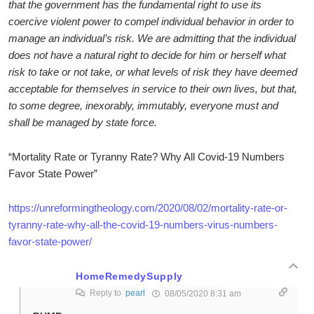
that the government has the fundamental right to use its
coercive violent power to compel individual behavior in order to
manage an individual’s risk. We are admitting that the individual
does not have a natural right to decide for him or herself what
risk to take or not take, or what levels of risk they have deemed
acceptable for themselves in service to their own lives, but that,
to some degree, inexorably, immutably, everyone must and
shall be managed by state force.
“Mortality Rate or Tyranny Rate? Why All Covid-19 Numbers
Favor State Power”
https://unreformingtheology.com/2020/08/02/mortality-rate-or-
tyranny-rate-why-all-the-covid-19-numbers-virus-numbers-
favor-state-power/
HomeRemedySupply
Reply to
pearl
08/05/2020 8:31 am