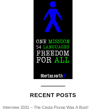
RECENT POSTS
Interview 2031 – The Ceuta Psyop Was A Bust!