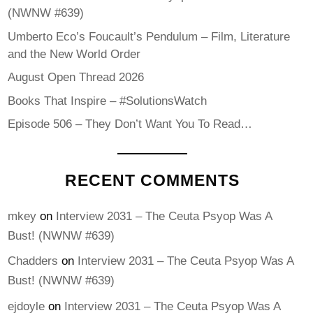
(NWNW #639)
Umberto Eco’s Foucault’s Pendulum – Film, Literature
and the New World Order
August Open Thread 2026
Books That Inspire – #SolutionsWatch
Episode 506 – They Don’t Want You To Read…
RECENT COMMENTS
mkey
on
Interview 2031 – The Ceuta Psyop Was A
Bust! (NWNW #639)
Chadders
on
Interview 2031 – The Ceuta Psyop Was A
Bust! (NWNW #639)
ejdoyle
on
Interview 2031 – The Ceuta Psyop Was A