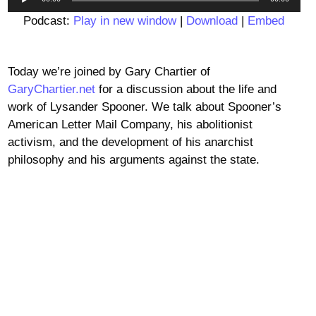
Player
Podcast:
Play in new window
|
Download
|
Embed
Today we’re joined by Gary Chartier of
GaryChartier.net
for a discussion about the life and
work of Lysander Spooner. We talk about Spooner’s
American Letter Mail Company, his abolitionist
activism, and the development of his anarchist
philosophy and his arguments against the state.