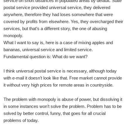
service on short distances in populated areas by default. State
postal service provided universal service, they delivered
anywhere, therefore they had loses somewhere that were
covered by profits from elsewhere. Yes, they overcharged their
services, but that’s a different story, the one of abusing
monopoly.
What I want to say is, here is a case of mixing apples and
bananas, universal service and limited service.
Fundamental question is: What do we want?
I think universal postal service is necessary, although today
with e-mail it doesn’t look like that. Free market cannot provide
it without very high prices for remote areas in countryside.
The problem with monopoly is abuse of power, but dissolving it
in some instances won’t solve the problem. Problem has to be
solved by better control, funny, that goes for all crucial
problems of today.