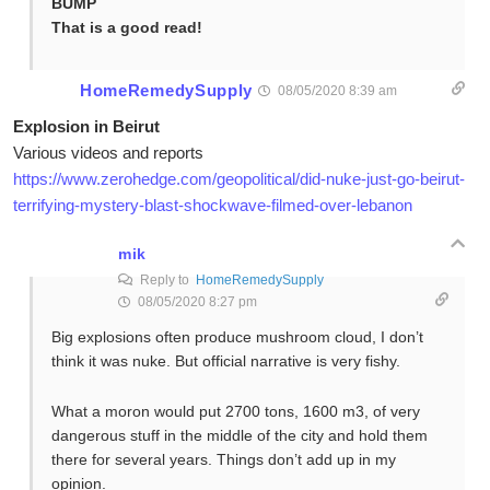
BUMP
That is a good read!
HomeRemedySupply
08/05/2020 8:39 am
Explosion in Beirut
Various videos and reports
https://www.zerohedge.com/geopolitical/did-nuke-just-go-beirut-
terrifying-mystery-blast-shockwave-filmed-over-lebanon
mik
Reply to
HomeRemedySupply
08/05/2020 8:27 pm
Big explosions often produce mushroom cloud, I don’t
think it was nuke. But official narrative is very fishy.
What a moron would put 2700 tons, 1600 m3, of very
dangerous stuff in the middle of the city and hold them
there for several years. Things don’t add up in my
opinion.