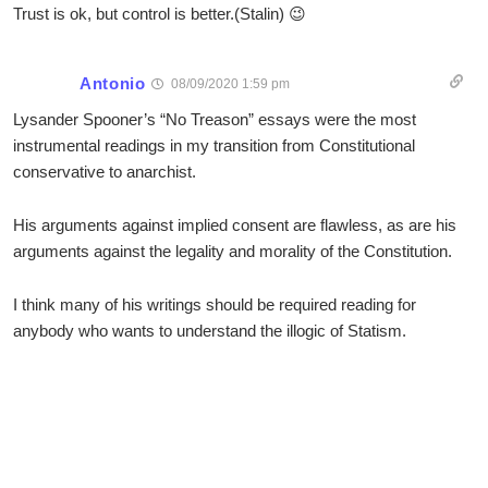
Trust is ok, but control is better.(Stalin) 😉
Antonio
08/09/2020 1:59 pm
Lysander Spooner’s “No Treason” essays were the most
instrumental readings in my transition from Constitutional
conservative to anarchist.
His arguments against implied consent are flawless, as are his
arguments against the legality and morality of the Constitution.
I think many of his writings should be required reading for
anybody who wants to understand the illogic of Statism.