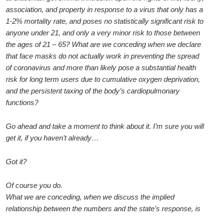
association, and property in response to a virus that only has a
1-2% mortality rate, and poses no statistically significant risk to
anyone under 21, and only a very minor risk to those between
the ages of 21 – 65? What are we conceding when we declare
that face masks do not actually work in preventing the spread
of coronavirus and more than likely pose a substantial health
risk for long term users due to cumulative oxygen deprivation,
and the persistent taxing of the body’s cardiopulmonary
functions?
Go ahead and take a moment to think about it. I’m sure you will
get it, if you haven’t already…
Got it?
Of course you do.
What we are conceding, when we discuss the implied
relationship between the numbers and the state’s response, is