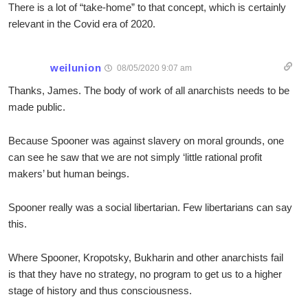
There is a lot of “take-home” to that concept, which is certainly
relevant in the Covid era of 2020.
weilunion
08/05/2020 9:07 am
Thanks, James. The body of work of all anarchists needs to be
made public.
Because Spooner was against slavery on moral grounds, one
can see he saw that we are not simply ‘little rational profit
makers’ but human beings.
Spooner really was a social libertarian. Few libertarians can say
this.
Where Spooner, Kropotsky, Bukharin and other anarchists fail
is that they have no strategy, no program to get us to a higher
stage of history and thus consciousness.