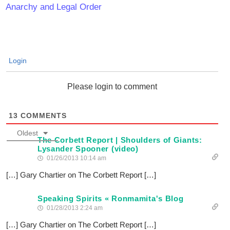
Anarchy and Legal Order
Login
Please login to comment
13
COMMENTS
Oldest
The Corbett Report | Shoulders of Giants:
Lysander Spooner (video)
01/26/2013 10:14 am
[…] Gary Chartier on The Corbett Report […]
Speaking Spirits « Ronmamita's Blog
01/28/2013 2:24 am
[…] Gary Chartier on The Corbett Report […]