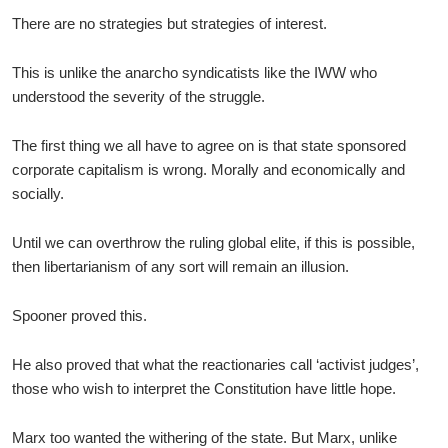
There are no strategies but strategies of interest.
This is unlike the anarcho syndicatists like the IWW who
understood the severity of the struggle.
The first thing we all have to agree on is that state sponsored
corporate capitalism is wrong. Morally and economically and
socially.
Until we can overthrow the ruling global elite, if this is possible,
then libertarianism of any sort will remain an illusion.
Spooner proved this.
He also proved that what the reactionaries call ‘activist judges’,
those who wish to interpret the Constitution have little hope.
Marx too wanted the withering of the state. But Marx, unlike