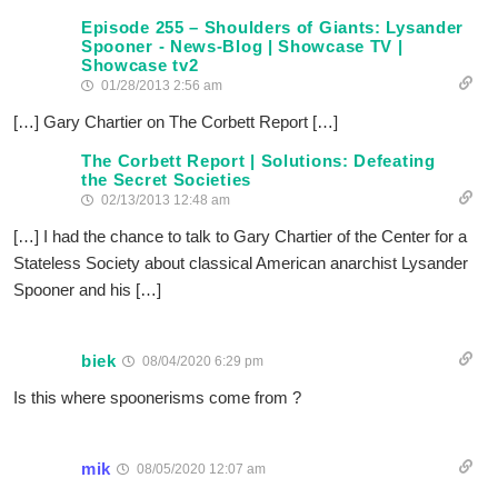
Episode 255 – Shoulders of Giants: Lysander
Spooner - News-Blog | Showcase TV |
Showcase tv2
01/28/2013 2:56 am
[…] Gary Chartier on The Corbett Report […]
The Corbett Report | Solutions: Defeating
the Secret Societies
02/13/2013 12:48 am
[…] I had the chance to talk to Gary Chartier of the Center for a
Stateless Society about classical American anarchist Lysander
Spooner and his […]
biek
08/04/2020 6:29 pm
Is this where spoonerisms come from ?
mik
08/05/2020 12:07 am