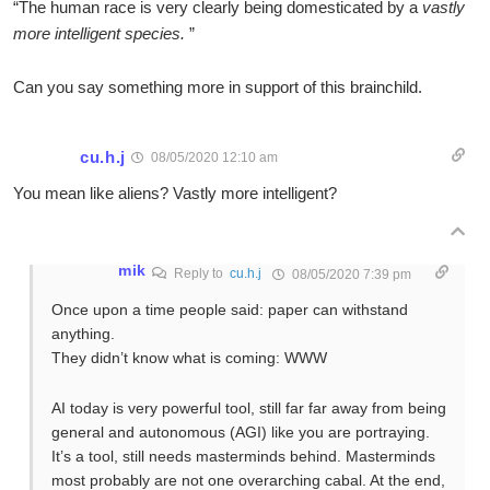
“The human race is very clearly being domesticated by a
vastly
more intelligent species.
”
Can you say something more in support of this brainchild.
cu.h.j
08/05/2020 12:10 am
You mean like aliens? Vastly more intelligent?
mik
Reply to
cu.h.j
08/05/2020 7:39 pm
Once upon a time people said: paper can withstand
anything.
They didn’t know what is coming: WWW
AI today is very powerful tool, still far far away from being
general and autonomous (AGI) like you are portraying.
It’s a tool, still needs masterminds behind. Masterminds
most probably are not one overarching cabal. At the end,