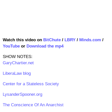
Watch this video on
BitChute
/
LBRY
/
Minds.com
/
YouTube
or
Download the mp4
SHOW NOTES:
GaryChartier.net
LiberaLaw blog
Center for a Stateless Society
LysanderSpooner.org
The Conscience Of An Anarchist