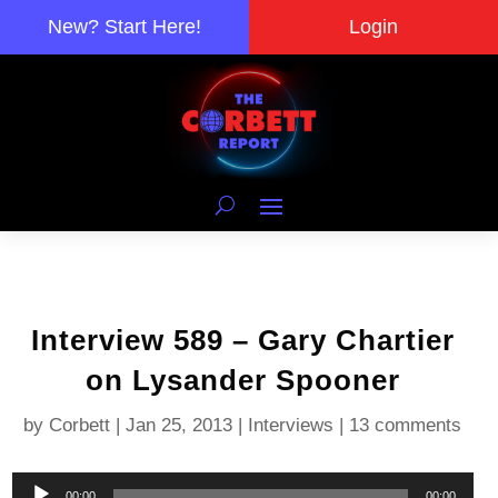
New? Start Here!
Login
Interview 589 – Gary Chartier
on Lysander Spooner
by
Corbett
|
Jan 25, 2013
|
Interviews
|
13 comments
Audio
00:00
00:00