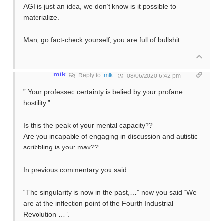
AGI is just an idea, we don’t know is it possible to
materialize.
Man, go fact-check yourself, you are full of bullshit.
mik
Reply to
mik
08/06/2020 6:42 pm
” Your professed certainty is belied by your profane
hostility.”
Is this the peak of your mental capacity??
Are you incapable of engaging in discussion and autistic
scribbling is your max??
In previous commentary you said:
“The singularity is now in the past,…” now you said “We
are at the inflection point of the Fourth Industrial
Revolution …”.