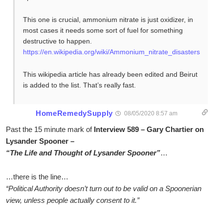
This one is crucial, ammonium nitrate is just oxidizer, in
most cases it needs some sort of fuel for something
destructive to happen.
https://en.wikipedia.org/wiki/Ammonium_nitrate_disasters
This wikipedia article has already been edited and Beirut
is added to the list. That’s really fast.
HomeRemedySupply
08/05/2020 8:57 am
Past the 15 minute mark of
Interview 589 – Gary Chartier on
Lysander Spooner –
“The Life and Thought of Lysander Spooner”
…
…there is the line…
“Political Authority doesn’t turn out to be valid on a Spoonerian
view, unless people actually consent to it.”