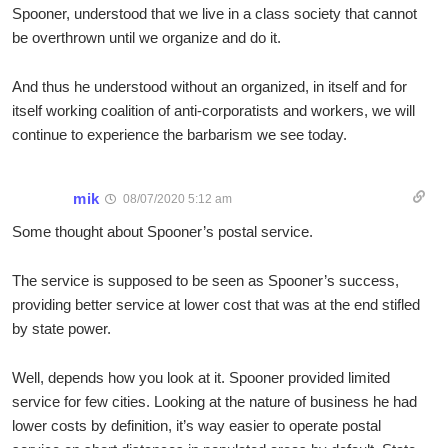
Spooner, understood that we live in a class society that cannot
be overthrown until we organize and do it.
And thus he understood without an organized, in itself and for
itself working coalition of anti-corporatists and workers, we will
continue to experience the barbarism we see today.
mik
08/07/2020 5:12 am
Some thought about Spooner’s postal service.
The service is supposed to be seen as Spooner’s success,
providing better service at lower cost that was at the end stifled
by state power.
Well, depends how you look at it. Spooner provided limited
service for few cities. Looking at the nature of business he had
lower costs by definition, it’s way easier to operate postal