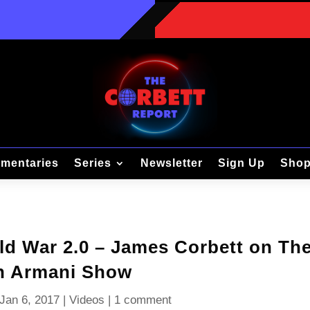
mentaries
Series
Newsletter
Sign Up
Sho
d War 2.0 – James Corbett on Th
n Armani Show
Jan 6, 2017
|
Videos
|
1 comment