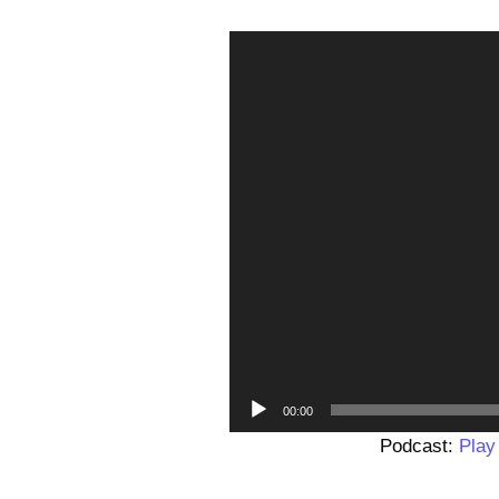
00:00
Podcast:
Play