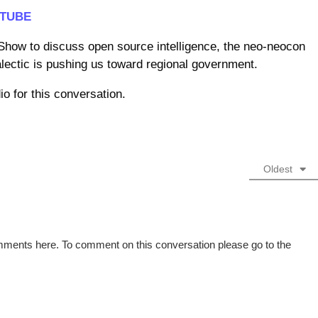
TUBE
how to discuss open source intelligence, the neo-neocon
alectic is pushing us toward regional government.
o for this conversation.
Oldest
omments here. To comment on this conversation please go to the