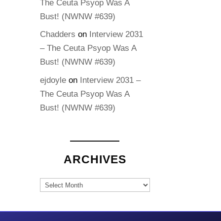
The Ceuta Psyop Was A
Bust! (NWNW #639)
Chadders
on
Interview 2031
– The Ceuta Psyop Was A
Bust! (NWNW #639)
ejdoyle
on
Interview 2031 –
The Ceuta Psyop Was A
Bust! (NWNW #639)
ARCHIVES
Archives