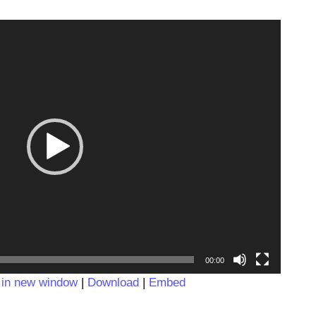
Video
Player
00:00
 in new window
|
Download
|
Embed