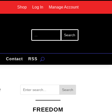
Shop
Log In
Manage Account
p
Contact
RSS
e
Search
FREEDOM