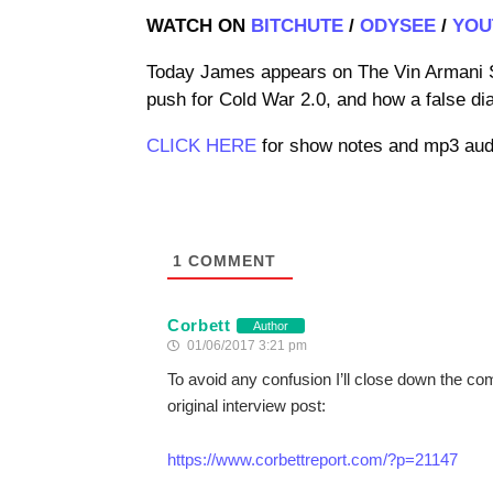
WATCH ON
BITCHUTE
/
ODYSEE
/
YOU
Today James appears on The Vin Armani S
push for Cold War 2.0, and how a false di
CLICK HERE
for show notes and mp3 audi
1
COMMENT
Corbett
Author
01/06/2017 3:21 pm
To avoid any confusion I’ll close down the c
original interview post:
https://www.corbettreport.com/?p=21147