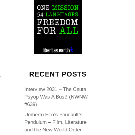
RECENT POSTS
Interview 2031 – The Ceuta
Psyop Was A Bust! (NWNW
#639)
Umberto Eco’s Foucault’s
Pendulum – Film, Literature
and the New World Order