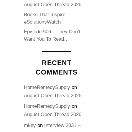
August Open Thread 2026
Books That Inspire –
#SolutionsWatch
Episode 506 – They Don’t
Want You To Read…
RECENT
COMMENTS
HomeRemedySupply
on
August Open Thread 2026
HomeRemedySupply
on
August Open Thread 2026
mkey
on
Interview 2031 –