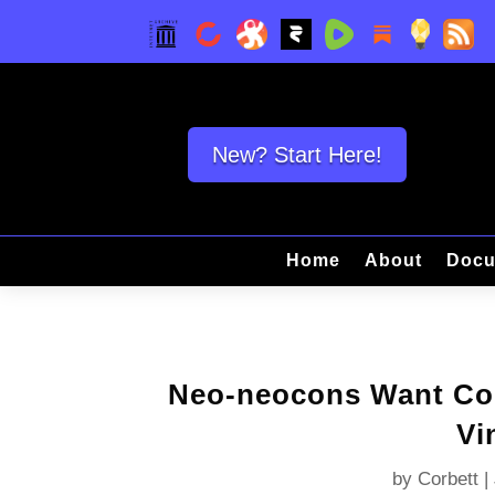
New? Start Here!
Home
About
Docu
Neo-neocons Want Col
Vi
by
Corbett
|