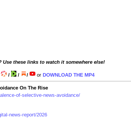
? Use these links to watch it somewhere else!
/
/
/
/
or
DOWNLOAD THE MP4
oidance On The Rise
valence-of-selective-news-avoidance/
igital-news-report/2026