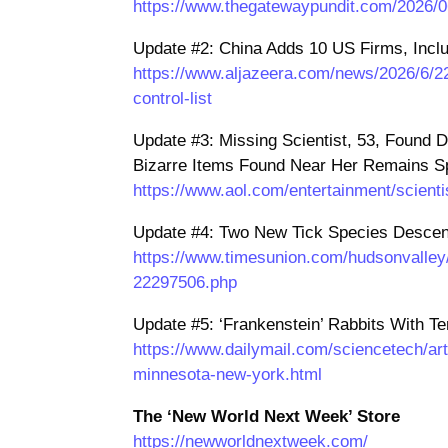
https://www.thegatewaypundit.com/2026/06
Update #2: China Adds 10 US Firms, Includ
https://www.aljazeera.com/news/2026/6/22
control-list
Update #3: Missing Scientist, 53, Found 
Bizarre Items Found Near Her Remains Sp
https://www.aol.com/entertainment/scient
Update #4: Two New Tick Species Descend
https://www.timesunion.com/hudsonvalley/c
22297506.php
Update #5: ‘Frankenstein’ Rabbits With T
https://www.dailymail.com/sciencetech/art
minnesota-new-york.html
The ‘New World Next Week’ Store
https://newworldnextweek.com/