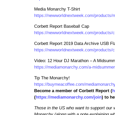
Media Monarchy T-Shirt
https://newworldnextweek.com/products/m
Corbett Report Baseball Cap
https://newworldnextweek.com/products/c
Corbett Report 2019 Data Archive USB Fl
https://newworldnextweek.com/products/co
Video: 12 Hour DJ Marathon – A Midsumme
https://mediamonarchy.com/a-midsummer-n
Tip The Monarchy!
https://buymeacoffee.com/mediamonarch
Become a member of Corbett Report (
h
(
https://mediamonarchy.com/join
) to h
Those in the US who want to support our
Monarchy (along with a note explaining wh