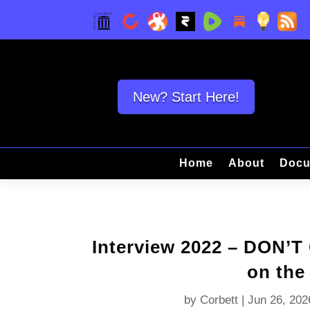
New? Start Here!
Home
About
Docu
Interview 2022 – DON’
on the
by
Corbett
|
Jun 26, 202