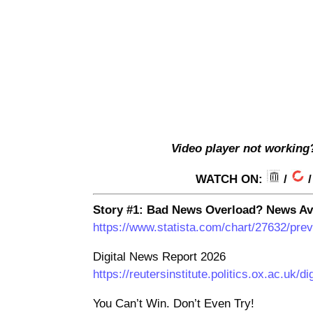
V
ideo player not working
WATCH ON:
/
Story #1: Bad News Overload? News Av
https://www.statista.com/chart/27632/pre
Digital News Report 2026
https://reutersinstitute.politics.ox.ac.uk/d
You Can’t Win. Don’t Even Try!