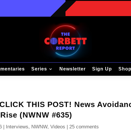
mentaries
Series
Newsletter
Sign Up
Sho
T CLICK THIS POST! News Avoidan
 Rise (NWNW #635)
6
|
Interviews
,
NWNW
,
Videos
|
25 comments