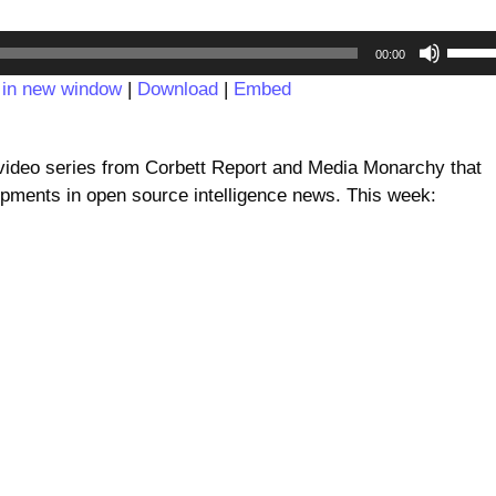
Audio
Use
00:00
Player
Up/D
 in new window
|
Download
|
Embed
Arrow
keys
to
deo series from Corbett Report and Media Monarchy that
incre
pments in open source intelligence news. This week:
or
decre
volum