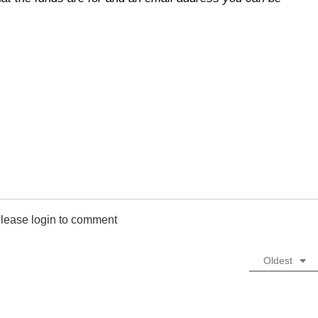
lease login to comment
Oldest