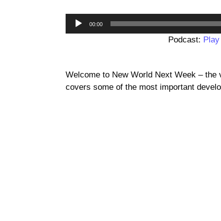
00:00
Podcast:
Play
Welcome to New World Next Week – the vi
covers some of the most important develo