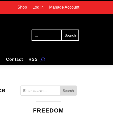
Shop
Log In
Manage Account
p
Contact
RSS
ce
Search
FREEDOM