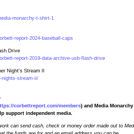
edia-monarchy-t-shirt-1
orbett-report-2024-baseball-caps
ash Drive
rbett-report-2019-data-archive-usb-flash-drive
r Night’s Stream II
ights-stream-ii/
y
ttps://corbettreport.com/members
) and Media Monarchy
elp support independent media.
 work can send cash, check or money order made out to Med
at the funds are for and an email address you can be