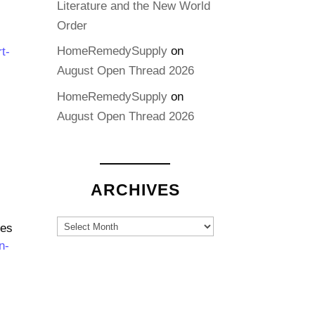
Literature and the New World
Order
HomeRemedySupply
on
t-
August Open Thread 2026
HomeRemedySupply
on
August Open Thread 2026
ARCHIVES
Archives
tes
n-