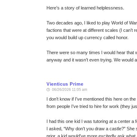
Here’s a story of learned helplessness.
Two decades ago, I liked to play World of War
factions that were at different scales (I can’t
you would build up currency called honor.
There were so many times I would hear that w
anyway and it wasn’t even trying. We would a
Vienticus Prime
06/26/2026 11:05 am
I don’t know if I’ve mentioned this here on the
from people I’ve tried to hire for work (they ju
I had this one kid I was tutoring at a center
I asked, “Why don’t you draw a castle?” She sa
prior, a kid would’ve more excitedly ask what a