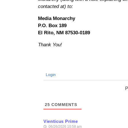
contacted at) to:
Media Monarchy
P.O. Box 189
El Rito, NM 87530-0189
Thank You!
Login
P
25
COMMENTS
Vienticus Prime
06/26/2026 10:58 am