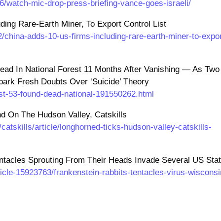
/watch-mic-drop-press-briefing-vance-goes-israeli/
ing Rare-Earth Miner, To Export Control List
/china-adds-10-us-firms-including-rare-earth-miner-to-expor
Dead In National Forest 11 Months After Vanishing — As Two
ark Fresh Doubts Over ‘Suicide’ Theory
ist-53-found-dead-national-191550262.html
 On The Hudson Valley, Catskills
atskills/article/longhorned-ticks-hudson-valley-catskills-
entacles Sprouting From Their Heads Invade Several US Sta
icle-15923763/frankenstein-rabbits-tentacles-virus-wisconsi