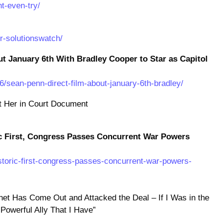
t-even-try/
ir-solutionswatch/
ut January 6th With Bradley Cooper to Star as Capitol
/sean-penn-direct-film-about-january-6th-bradley/
 Her in Court Document
c First, Congress Passes Concurrent War Powers
istoric-first-congress-passes-concurrent-war-powers-
binet Has Come Out and Attacked the Deal – If I Was in the
 Powerful Ally That I Have”