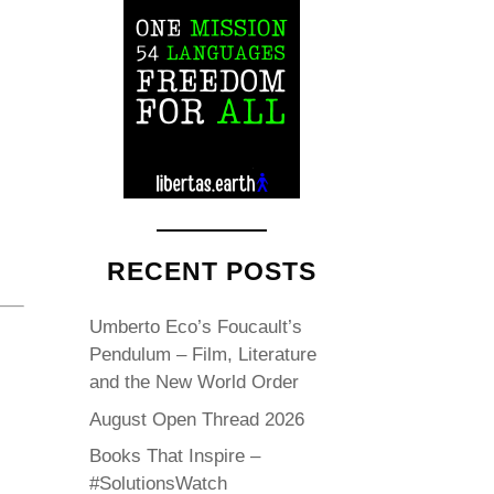
RECENT POSTS
Umberto Eco’s Foucault’s
Pendulum – Film, Literature
and the New World Order
August Open Thread 2026
Books That Inspire –
#SolutionsWatch