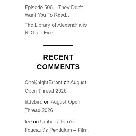
Episode 506 – They Don’t
Want You To Read…
The Library of Alexandria is
NOT on Fire
RECENT
COMMENTS
OneKnightErrant
on
August
Open Thread 2026
littlebird
on
August Open
Thread 2026
tee
on
Umberto Eco’s
Foucault’s Pendulum – Film,