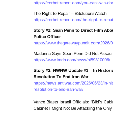
https://corbettreport.com/you-cant-win-don
The Right to Repair – #SolutionsWatch
https://corbettreport.com/the-right-to-repa
Story #2: Sean Penn to Direct Film Abo
Police Officer
https://www.thegatewaypundit.com/2026/06
Madonna Says Sean Penn Did Not Assault
https://www.imdb.com/news/ni59310096/
Story #3: NWNW Update #1 – In Histori
Resolution To End Iran War
https://news.antiwar.com/2026/06/23/in-h
resolution-to-end-iran-war/
Vance Blasts Israeli Officials: “Bibi’s Ca
Cabinet I Might Not Be Attacking the Only