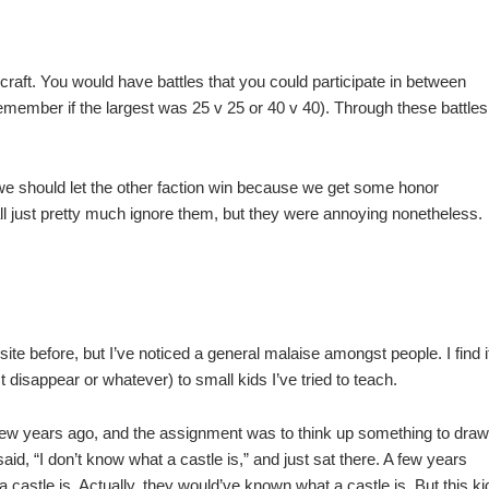
craft. You would have battles that you could participate in between
 remember if the largest was 25 v 25 or 40 v 40). Through these battles
e should let the other faction win because we get some honor
ll just pretty much ignore them, but they were annoying nonetheless.
 site before, but I’ve noticed a general malaise amongst people. I find i
st disappear or whatever) to small kids I’ve tried to teach.
 a few years ago, and the assignment was to think up something to draw
id, “I don’t know what a castle is,” and just sat there. A few years
 castle is. Actually, they would’ve known what a castle is. But this ki