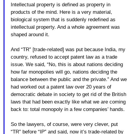
Intellectual property is defined as property in
products of the mind. Here is a very material,
biological system that is suddenly redefined as
intellectual property. And a whole agreement was
shaped around it.
And “TR” [trade-related] was put because India, my
country, refused to accept patent law as a trade
issue. We said, “No, this is about nations deciding
how far monopolies will go, nations deciding the
balance between the public and the private.” And we
had worked out a patent law over 20 years of
democratic debate in society to get rid of the British
laws that had been exactly like what we are coming
back to: total monopoly in a few companies’ hands.
So the lawyers, of course, were very clever, put
“TR” before “IP” and said, now it’s trade-related by