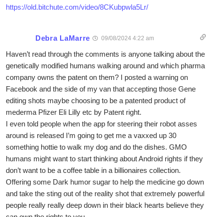
https://old.bitchute.com/video/8CKubpwla5Lr/
Debra LaMarre
09/08/2024 4:22 am
Haven’t read through the comments is anyone talking about the
genetically modified humans walking around and which pharma
company owns the patent on them? I posted a warning on
Facebook and the side of my van that accepting those Gene
editing shots maybe choosing to be a patented product of
mederma Pfizer Eli Lilly etc by Patent right.
I even told people when the app for steering their robot asses
around is released I’m going to get me a vaxxed up 30
something hottie to walk my dog and do the dishes. GMO
humans might want to start thinking about Android rights if they
don’t want to be a coffee table in a billionaires collection.
Offering some Dark humor sugar to help the medicine go down
and take the sting out of the reality shot that extremely powerful
people really really deep down in their black hearts believe they
can own the rights to you.