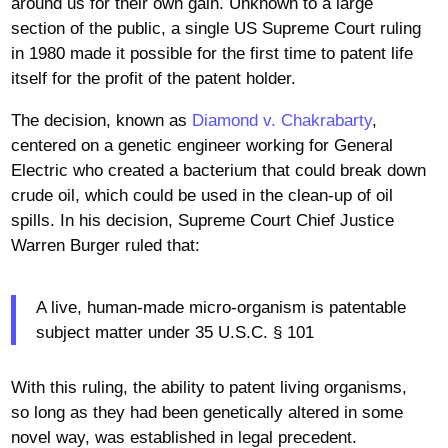
around us for their own gain. Unknown to a large
section of the public, a single US Supreme Court ruling
in 1980 made it possible for the first time to patent life
itself for the profit of the patent holder.
The decision, known as
Diamond v. Chakrabarty
,
centered on a genetic engineer working for General
Electric who created a bacterium that could break down
crude oil, which could be used in the clean-up of oil
spills. In his decision, Supreme Court Chief Justice
Warren Burger ruled that:
A live, human-made micro-organism is patentable
subject matter under 35 U.S.C. § 101
With this ruling, the ability to patent living organisms,
so long as they had been genetically altered in some
novel way, was established in legal precedent.