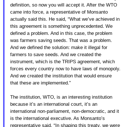
definition, so now you will accept it. After the WTO
came into force, a representative of Monsanto
actually said this. He said, “What we’ve achieved in
this agreement is something unprecedented. We
defined a problem. And in this case, the problem
was farmers saving seeds. That was a problem.
And we defined the solution: make it illegal for
farmers to save seeds. And we created the
instrument, which is the TRIPS agreement, which
forces every country now to have laws of monopoly.
And we created the institution that would ensure
that these are implemented.”
The institution, WTO, is an interesting institution
because it’s an international court, it’s an
international non-parliament, non-democratic, and it
is the international executive. As Monsanto’s
representative said, “In shaping this treaty, we were