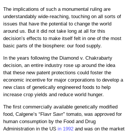
The implications of such a monumental ruling are
understandably wide-reaching, touching on all sorts of
issues that have the potential to change the world
around us. But it did not take long at all for this
decision’s effects to make itself felt in one of the most
basic parts of the biosphere: our food supply.
In the years following the Diamond v. Chakrabarty
decision, an entire industry rose up around the idea
that these new patent protections could foster the
economic incentive for major corporations to develop a
new class of genetically engineered foods to help
increase crop yields and reduce world hunger.
The first commercially available genetically modified
food, Calgene’s “Flavr Savr” tomato, was approved for
human consumption by the Food and Drug
Administration in the US
in 1992
and was on the market