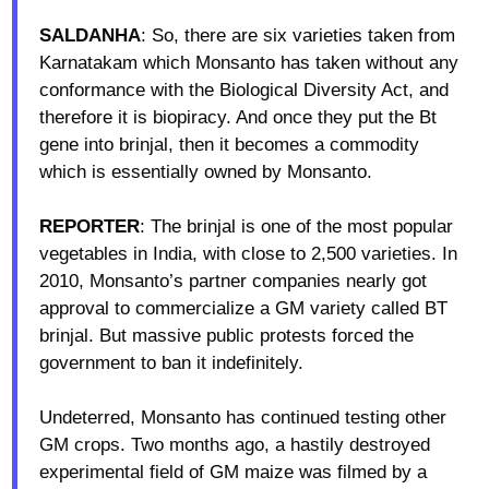
SALDANHA
: So, there are six varieties taken from
Karnatakam which Monsanto has taken without any
conformance with the Biological Diversity Act, and
therefore it is biopiracy. And once they put the Bt
gene into brinjal, then it becomes a commodity
which is essentially owned by Monsanto.
REPORTER
: The brinjal is one of the most popular
vegetables in India, with close to 2,500 varieties. In
2010, Monsanto’s partner companies nearly got
approval to commercialize a GM variety called BT
brinjal. But massive public protests forced the
government to ban it indefinitely.
Undeterred, Monsanto has continued testing other
GM crops. Two months ago, a hastily destroyed
experimental field of GM maize was filmed by a