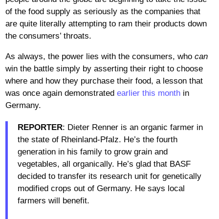
of the food supply as seriously as the companies that
are quite literally attempting to ram their products down
the consumers’ throats.
As always, the power lies with the consumers, who
can
win the battle simply by asserting their right to choose
where and how they purchase their food, a lesson that
was once again demonstrated
earlier this month
in
Germany.
REPORTER
: Dieter Renner is an organic farmer in
the state of Rheinland-Pfalz. He’s the fourth
generation in his family to grow grain and
vegetables, all organically. He’s glad that BASF
decided to transfer its research unit for genetically
modified crops out of Germany. He says local
farmers will benefit.