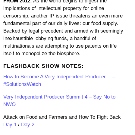
FROM 2012
: As the world begins to digest the
implications of intellectual property for online
censorship, another IP issue threatens an even more
fundamental part of our daily lives: our food supply.
Backed by legal precedent and armed with seemingly
inexhaustible lobbying funds, a handful of
multinationals are attempting to use patents on life
itself to monopolize the biosphere.
FLASHBACK SHOW NOTES:
How to Become A Very Independent Producer… –
#SolutionsWatch
Very Independent Producer Summit 4 – Say No to
NWO
Attack on Food and Farmers and How To Fight Back
Day 1
/
Day 2