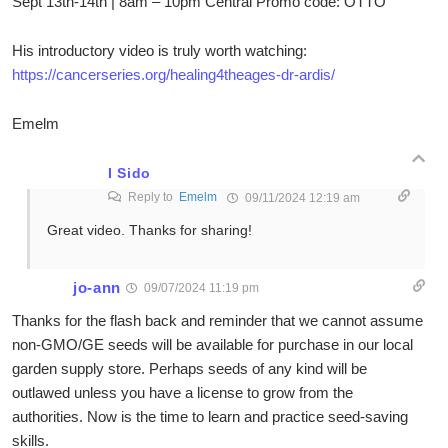
Sept 13th-14th | 8am – 10pm Central Promo code: OTTO
His introductory video is truly worth watching:
https://cancerseries.org/healing4theages-dr-ardis/
Emelm
I Sido
Reply to
Emelm
09/11/2024 12:19 am
Great video. Thanks for sharing!
jo-ann
09/07/2024 11:19 pm
Thanks for the flash back and reminder that we cannot assume
non-GMO/GE seeds will be available for purchase in our local
garden supply store. Perhaps seeds of any kind will be
outlawed unless you have a license to grow from the
authorities. Now is the time to learn and practice seed-saving
skills.