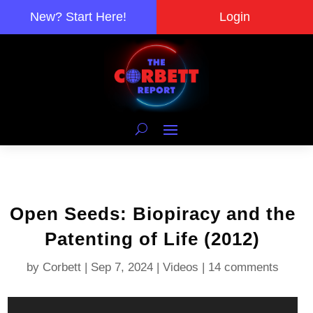
New? Start Here!
Login
Open Seeds: Biopiracy and the
Patenting of Life (2012)
by
Corbett
|
Sep 7, 2024
|
Videos
|
14 comments
Video