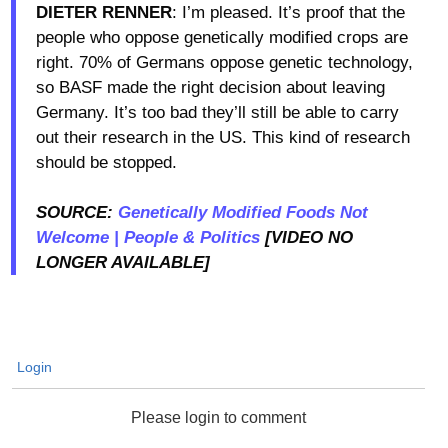
DIETER RENNER
: I’m pleased. It’s proof that the
people who oppose genetically modified crops are
right. 70% of Germans oppose genetic technology,
so BASF made the right decision about leaving
Germany. It’s too bad they’ll still be able to carry
out their research in the US. This kind of research
should be stopped.
SOURCE:
Genetically Modified Foods Not
Welcome | People & Politics
[VIDEO NO
LONGER AVAILABLE]
Login
Please login to comment