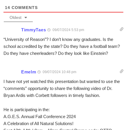
14
COMMENTS
Oldest
TimmyTaes
09/07/2024 5:53 pm
“University of Reason”? I don’t know any graduates. Is the
school accredited by the state? Do they have a football team?
Do they have cheerleaders? Do they look like Einstein?
Emelm
09/07/2024 10:48 pm
I have not yet watched this presentation but wanted to use the
“comments” opportunity to share the following video of Dr.
Bryan Ardis with Corbett followers in timely fashion.
He is participating in the:
A.G.E.S. Annual Fall Conference 2024
A Celebration of All Natural Solutions!