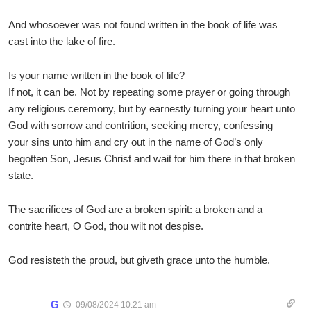
And whosoever was not found written in the book of life was
cast into the lake of fire.
Is your name written in the book of life?
If not, it can be. Not by repeating some prayer or going through
any religious ceremony, but by earnestly turning your heart unto
God with sorrow and contrition, seeking mercy, confessing
your sins unto him and cry out in the name of God’s only
begotten Son, Jesus Christ and wait for him there in that broken
state.
The sacrifices of God are a broken spirit: a broken and a
contrite heart, O God, thou wilt not despise.
God resisteth the proud, but giveth grace unto the humble.
G
09/08/2024 10:21 am