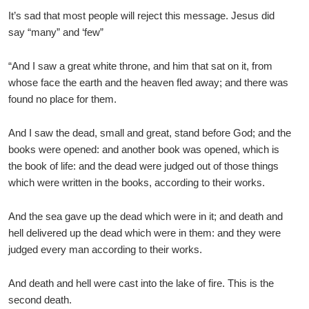
It’s sad that most people will reject this message. Jesus did
say “many” and ‘few”
“And I saw a great white throne, and him that sat on it, from
whose face the earth and the heaven fled away; and there was
found no place for them.
And I saw the dead, small and great, stand before God; and the
books were opened: and another book was opened, which is
the book of life: and the dead were judged out of those things
which were written in the books, according to their works.
And the sea gave up the dead which were in it; and death and
hell delivered up the dead which were in them: and they were
judged every man according to their works.
And death and hell were cast into the lake of fire. This is the
second death.