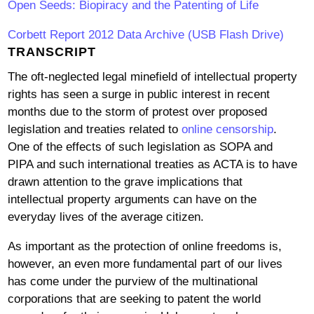
Open Seeds: Biopiracy and the Patenting of Life
Corbett Report 2012 Data Archive (USB Flash Drive)
TRANSCRIPT
The oft-neglected legal minefield of intellectual property
rights has seen a surge in public interest in recent
months due to the storm of protest over proposed
legislation and treaties related to
online censorship
.
One of the effects of such legislation as SOPA and
PIPA and such international treaties as ACTA is to have
drawn attention to the grave implications that
intellectual property arguments can have on the
everyday lives of the average citizen.
As important as the protection of online freedoms is,
however, an even more fundamental part of our lives
has come under the purview of the multinational
corporations that are seeking to patent the world