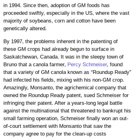
in 1994. Since then, adoption of GM foods has
proceeded swiftly, especially in the US, where the vast
majority of soybeans, corn and cotton have been
genetically altered.
By 1997, the problems inherent in the patenting of
these GM crops had already begun to surface in
Saskatchewan, Canada. It was in the sleepy town of
Bruno that a canola farmer,
Percy Schmeiser
, found
that a variety of GM canola known as “Roundup Ready”
had infected his fields, mixing with his non-GM crop.
Amazingly, Monsanto, the agrichemical company that
owned the Roundup Ready patent, sued Schmeiser for
infringing their patent. After a years-long legal battle
against the multinational that threatened to bankrupt his
small farming operation, Schmeiser finally won an out-
of-court settlement with Monsanto that saw the
company agree to pay for the clean-up costs