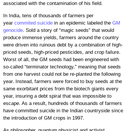
associated with the contamination of his field.
In India, tens of thousands of farmers per
year
commited suicide
in an epidemic labeled the
GM
genocide
. Sold a story of “magic seeds” that would
produce immense yields, farmers around the country
were driven into ruinous debt by a combination of high-
priced seeds, high-priced pesticides, and crop failure.
Worst of all, the GM seeds had been engineered with
so-called “terminator technology,” meaning that seeds
from one harvest could not be re-planted the following
year. Instead, farmers were forced to buy seeds at the
same exorbitant prices from the biotech giants every
year, insuring a debt spiral that was impossible to
escape. As a result, hundreds of thousands of farmers
have committed suicide in the Indian countryside since
the introduction of GM crops in 1997.
As philosopher, quantum physicist and activist