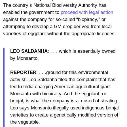
The country’s National Biodiversity Authority has
enabled the government to
proceed with legal action
against the company for so-called “biopiracy,” or
attempting to develop a GM crop derived from local
varieties of eggplant without the appropriate licences.
LEO SALDANHA
: . . . which is essentially owned
by Monsanto.
REPORTER
: . . .ground for this environmental
activist. Leo Saldanha filed the complaint that has
led to India charging American agricultural giant
Monsanto with biopiracy. And the eggplant, or
brinjal, is what the company is accused of stealing.
Leo says Monsanto illegally used indigenous brinjal
varieties to create a genetically modified version of
the vegetable.