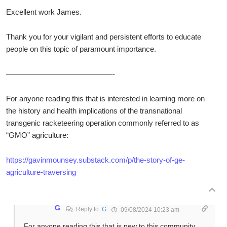
Excellent work James.
Thank you for your vigilant and persistent efforts to educate
people on this topic of paramount importance.
——————————————-
For anyone reading this that is interested in learning more on
the history and health implications of the transnational
transgenic racketeering operation commonly referred to as
“GMO” agriculture:
https://gavinmounsey.substack.com/p/the-story-of-ge-
agriculture-traversing
G
Reply to
G
09/08/2024 10:23 am
For anyone reading this that is new to this community,