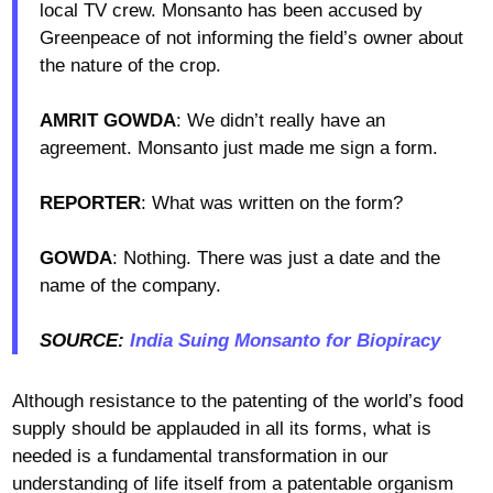
local TV crew. Monsanto has been accused by
Greenpeace of not informing the field’s owner about
the nature of the crop.
AMRIT GOWDA
: We didn’t really have an
agreement. Monsanto just made me sign a form.
REPORTER
: What was written on the form?
GOWDA
: Nothing. There was just a date and the
name of the company.
SOURCE:
India Suing Monsanto for Biopiracy
Although resistance to the patenting of the world’s food
supply should be applauded in all its forms, what is
needed is a fundamental transformation in our
understanding of life itself from a patentable organism