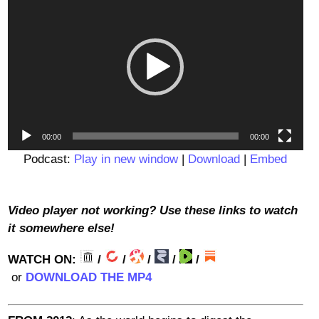
Player
00:00
00:00
Podcast:
Play in new window
|
Download
|
Embed
Video player not working? Use these links to watch
it somewhere else!
WATCH ON:
/
/
/
/
/
or
DOWNLOAD THE MP4