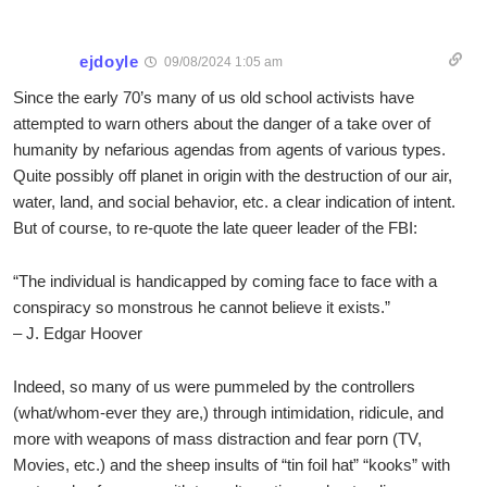
ejdoyle
09/08/2024 1:05 am
Since the early 70’s many of us old school activists have
attempted to warn others about the danger of a take over of
humanity by nefarious agendas from agents of various types.
Quite possibly off planet in origin with the destruction of our air,
water, land, and social behavior, etc. a clear indication of intent.
But of course, to re-quote the late queer leader of the FBI:
“The individual is handicapped by coming face to face with a
conspiracy so monstrous he cannot believe it exists.”
– J. Edgar Hoover
Indeed, so many of us were pummeled by the controllers
(what/whom-ever they are,) through intimidation, ridicule, and
more with weapons of mass distraction and fear porn (TV,
Movies, etc.) and the sheep insults of “tin foil hat” “kooks” with