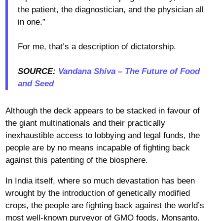
the patient, the diagnostician, and the physician all
in one.”
For me, that’s a description of dictatorship.
SOURCE:
Vandana Shiva – The Future of Food
and Seed
Although the deck appears to be stacked in favour of
the giant multinationals and their practically
inexhaustible access to lobbying and legal funds, the
people are by no means incapable of fighting back
against this patenting of the biosphere.
In India itself, where so much devastation has been
wrought by the introduction of genetically modified
crops, the people are fighting back against the world’s
most well-known purveyor of GMO foods, Monsanto.