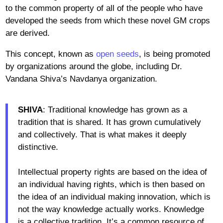
to the common property of all of the people who have
developed the seeds from which these novel GM crops
are derived.
This concept, known as
open seeds
, is being promoted
by organizations around the globe, including Dr.
Vandana Shiva’s Navdanya organization.
SHIVA
: Traditional knowledge has grown as a
tradition that is shared. It has grown cumulatively
and collectively. That is what makes it deeply
distinctive.
Intellectual property rights are based on the idea of
an individual having rights, which is then based on
the idea of an individual making innovation, which is
not the way knowledge actually works. Knowledge
is a collective tradition. It’s a common resource of