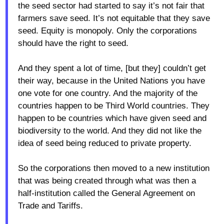
the seed sector had started to say it’s not fair that
farmers save seed. It’s not equitable that they save
seed. Equity is monopoly. Only the corporations
should have the right to seed.
And they spent a lot of time, [but they] couldn’t get
their way, because in the United Nations you have
one vote for one country. And the majority of the
countries happen to be Third World countries. They
happen to be countries which have given seed and
biodiversity to the world. And they did not like the
idea of seed being reduced to private property.
So the corporations then moved to a new institution
that was being created through what was then a
half-institution called the General Agreement on
Trade and Tariffs.