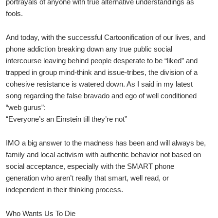
portrayals of anyone with true alternative understandings as
fools.
And today, with the successful Cartoonification of our lives, and
phone addiction breaking down any true public social
intercourse leaving behind people desperate to be “liked” and
trapped in group mind-think and issue-tribes, the division of a
cohesive resistance is watered down. As I said in my latest
song regarding the false bravado and ego of well conditioned
“web gurus”:
“Everyone’s an Einstein till they’re not”
IMO a big answer to the madness has been and will always be,
family and local activism with authentic behavior not based on
social acceptance, especially with the SMART phone
generation who aren’t really that smart, well read, or
independent in their thinking process.
Who Wants Us To Die