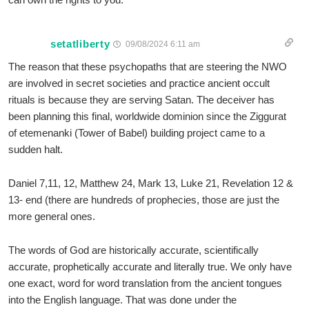
setatliberty
09/08/2024 6:11 am
The reason that these psychopaths that are steering the NWO
are involved in secret societies and practice ancient occult
rituals is because they are serving Satan. The deceiver has
been planning this final, worldwide dominion since the Ziggurat
of etemenanki (Tower of Babel) building project came to a
sudden halt.
Daniel 7,11, 12, Matthew 24, Mark 13, Luke 21, Revelation 12 &
13- end (there are hundreds of prophecies, those are just the
more general ones.
The words of God are historically accurate, scientifically
accurate, prophetically accurate and literally true. We only have
one exact, word for word translation from the ancient tongues
into the English language. That was done under the