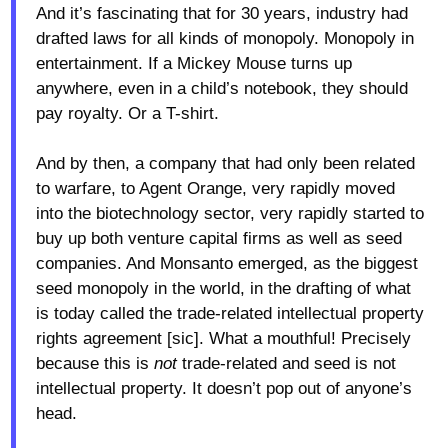
And it’s fascinating that for 30 years, industry had
drafted laws for all kinds of monopoly. Monopoly in
entertainment. If a Mickey Mouse turns up
anywhere, even in a child’s notebook, they should
pay royalty. Or a T-shirt.
And by then, a company that had only been related
to warfare, to Agent Orange, very rapidly moved
into the biotechnology sector, very rapidly started to
buy up both venture capital firms as well as seed
companies. And Monsanto emerged, as the biggest
seed monopoly in the world, in the drafting of what
is today called the trade-related intellectual property
rights agreement [sic]. What a mouthful! Precisely
because this is
not
trade-related and seed is not
intellectual property. It doesn’t pop out of anyone’s
head.