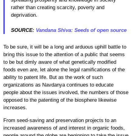
rather than creating scarcity, poverty and
deprivation.
SOURCE:
Vandana Shiva: Seeds of open source
To be sure, it will be a long and arduous uphill battle to
bring this issue to the attention of a public that seems
to be but dimly aware of what genetically modified
foods even are, let alone the legal ramifications of the
ability to patent life. But as the work of such
organizations as Navdanya continues to educate
people about the issues involved, the numbers of those
opposed to the patenting of the biosphere likewise
increases.
From seed-saving and preservation projects to an
increased awareness of and interest in organic foods,
people around the globe are beginning to take the issue