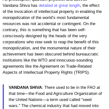
Vandana Shiva has
detailed at great length
, the effect
of the invocation of intellectual property in enabling the
monopolization of the world’s most fundamental
resources was not accidental or contingent. On the
contrary, this is something that has been self-
consciously designed by the heads of the very
corporations who now seek to reap the benefit of this
monopolization, and the monumental nature of their
achievement has been obscured behind bureaucratic
institutions like the WTO and innocuous-sounding
agreements like the Agreement on Trade-Related
Aspects of Intellectual Property Rights (TRIPS).
VANDANA SHIVA
: There used to be in the FAO at
that time—the Food and Agriculture Organization of
the United Nations—a term used called “seed
wars.” The chemical industry that had moved into