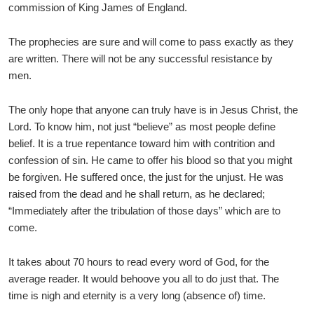
commission of King James of England.
The prophecies are sure and will come to pass exactly as they
are written. There will not be any successful resistance by
men.
The only hope that anyone can truly have is in Jesus Christ, the
Lord. To know him, not just “believe” as most people define
belief. It is a true repentance toward him with contrition and
confession of sin. He came to offer his blood so that you might
be forgiven. He suffered once, the just for the unjust. He was
raised from the dead and he shall return, as he declared;
“Immediately after the tribulation of those days” which are to
come.
It takes about 70 hours to read every word of God, for the
average reader. It would behoove you all to do just that. The
time is nigh and eternity is a very long (absence of) time.