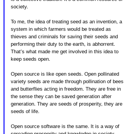
society.
To me, the idea of treating seed as an invention, a
system in which farmers would be treated as
thieves and criminals for saving their seeds and
performing their duty to the earth, is abhorrent.
That’s what made me get involved in this idea to
keep seeds open.
Open source is like open seeds. Open pollinated
variety seeds are made through pollination of bees
and butterflies acting in freedom. They are free in
the sense they can be saved generation after
generation. They are seeds of prosperity, they are
seeds of life.
Open source software is the same. It is a way of
spreading prosperity and knowledge in society