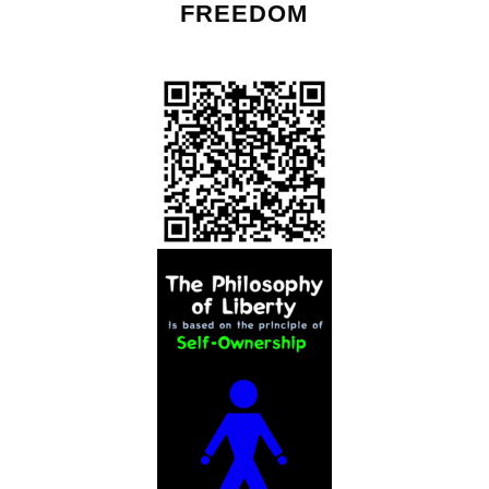
FREEDOM