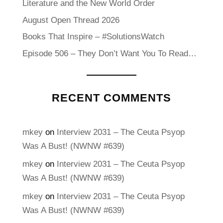
Literature and the New World Order
August Open Thread 2026
Books That Inspire – #SolutionsWatch
Episode 506 – They Don’t Want You To Read…
RECENT COMMENTS
mkey
on
Interview 2031 – The Ceuta Psyop
Was A Bust! (NWNW #639)
mkey
on
Interview 2031 – The Ceuta Psyop
Was A Bust! (NWNW #639)
mkey
on
Interview 2031 – The Ceuta Psyop
Was A Bust! (NWNW #639)