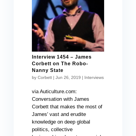
Interview 1454 – James
Corbett on The Robo-
Nanny State
by
Corbett
|
Jun 26, 2019
|
Interviews
via Auticulture.com:
Conversation with James
Corbett that makes the most of
James’ vast and erudite
knowledge on deep global
politics, collective