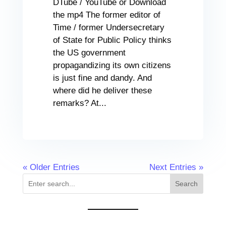
DTube / YouTube or Download
the mp4 The former editor of
Time / former Undersecretary
of State for Public Policy thinks
the US government
propagandizing its own citizens
is just fine and dandy. And
where did he deliver these
remarks? At...
« Older Entries
Next Entries »
Search