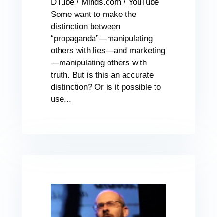
DTube / Minds.com / YouTube
Some want to make the
distinction between
“propaganda”—manipulating
others with lies—and marketing
—manipulating others with
truth. But is this an accurate
distinction? Or is it possible to
use...