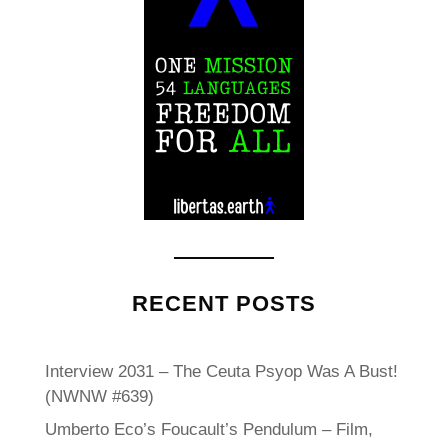
RECENT POSTS
Interview 2031 – The Ceuta Psyop Was A Bust!
(NWNW #639)
Umberto Eco’s Foucault’s Pendulum – Film,