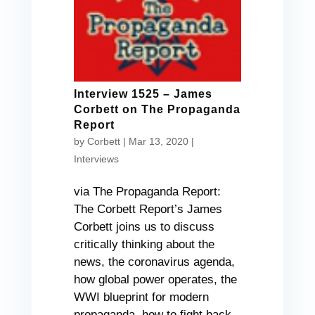
Interview 1525 – James
Corbett on The Propaganda
Report
by
Corbett
|
Mar 13, 2020
|
Interviews
via The Propaganda Report:
The Corbett Report’s James
Corbett joins us to discuss
critically thinking about the
news, the coronavirus agenda,
how global power operates, the
WWI blueprint for modern
propaganda, how to fight back,