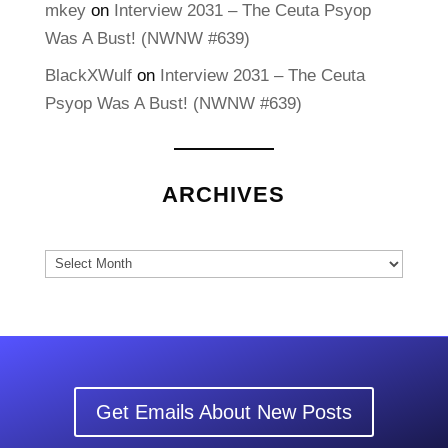
mkey
on
Interview 2031 – The Ceuta Psyop
Was A Bust! (NWNW #639)
BlackXWulf
on
Interview 2031 – The Ceuta
Psyop Was A Bust! (NWNW #639)
ARCHIVES
Archives
Get Emails About New Posts