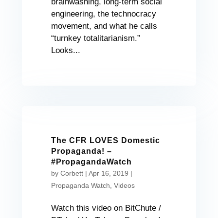
brainwashing, long-term social
engineering, the technocracy
movement, and what he calls
“turnkey totalitarianism.”
Looks...
The CFR LOVES Domestic
Propaganda! –
#PropagandaWatch
by
Corbett
|
Apr 16, 2019
|
Propaganda Watch
,
Videos
Watch this video on BitChute /