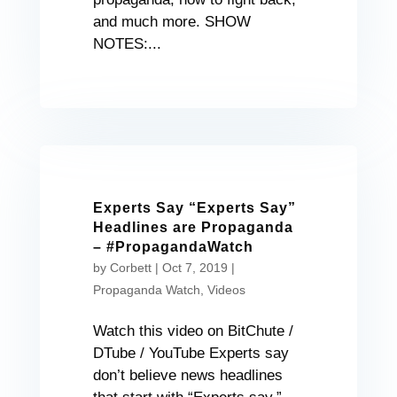
and much more. SHOW
NOTES:...
Experts Say “Experts Say”
Headlines are Propaganda
– #PropagandaWatch
by
Corbett
|
Oct 7, 2019
|
Propaganda Watch
,
Videos
Watch this video on BitChute /
DTube / YouTube Experts say
don’t believe news headlines