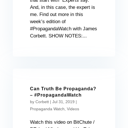
that start with “Experts say.”
And, in this case, the expert is
me. Find out more in this
week’s edition of
#PropagandaWatch with James
Corbett. SHOW NOTES:...
Can Truth Be Propaganda?
– #PropagandaWatch
by
Corbett
|
Jul 31, 2019
|
Propaganda Watch
,
Videos
Watch this video on BitChute /