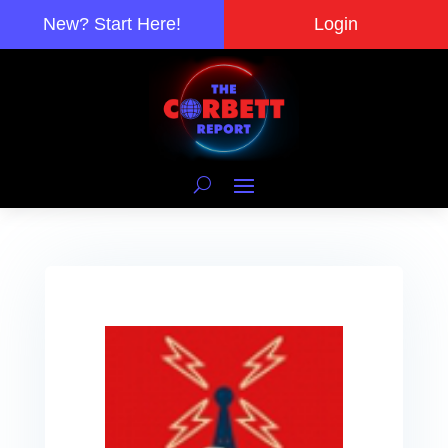
New? Start Here!
Login