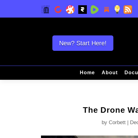
New? Start Here!
Home
About
Docu
The Drone Wa
by
Corbett
|
Dec