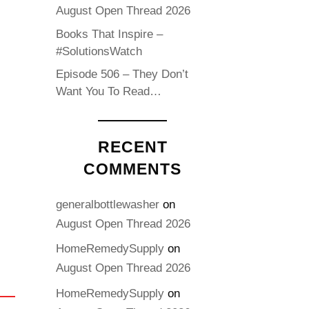
August Open Thread 2026
Books That Inspire –
#SolutionsWatch
Episode 506 – They Don’t
Want You To Read…
RECENT
COMMENTS
generalbottlewasher
on
August Open Thread 2026
HomeRemedySupply
on
August Open Thread 2026
HomeRemedySupply
on