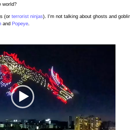
e world?
as (or
terrorist ninjas
). I’m not talking about ghosts and gobli
h
and
Popeye
.