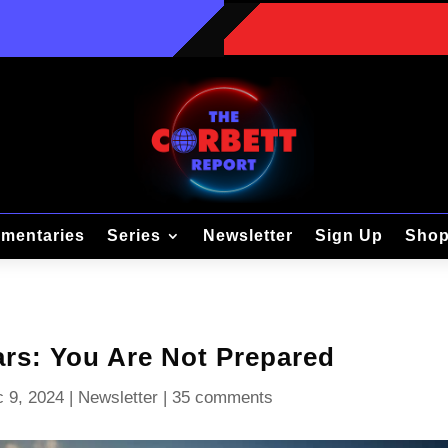
mentaries
Series
Newsletter
Sign Up
Sho
rs: You Are Not Prepared
 9, 2024
|
Newsletter
|
35 comments