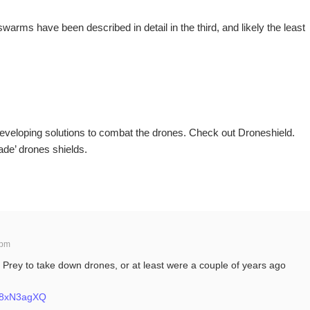
warms have been described in detail in the third, and likely the least
veloping solutions to combat the drones. Check out Droneshield.
de’ drones shields.
 pm
 Prey to take down drones, or at least were a couple of years ago
fe8xN3agXQ