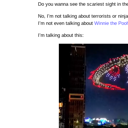
Do you wanna see the scariest sight in th
No, I’m not talking about terrorists or ninj
I’m not even talking about
Winnie the Poo
I’m talking about this:
Video
Player