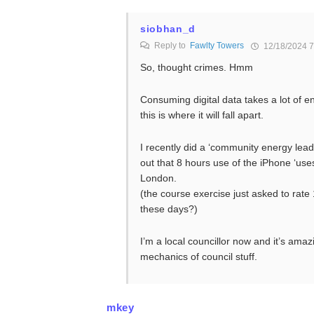
siobhan_d
Reply to
Fawlty Towers
12/18/2024 7
So, thought crimes. Hmm
Consuming digital data takes a lot of 
this is where it will fall apart.
I recently did a ‘community energy lead
out that 8 hours use of the iPhone ‘use
London.
(the course exercise just asked to rat
these days?)
I’m a local councillor now and it’s amazi
mechanics of council stuff.
mkey