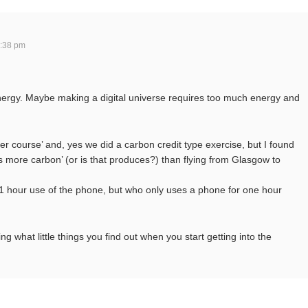
:38 pm
energy. Maybe making a digital universe requires too much energy and
er course’ and, yes we did a carbon credit type exercise, but I found
s more carbon’ (or is that produces?) than flying from Glasgow to
e 1 hour use of the phone, but who only uses a phone for one hour
ng what little things you find out when you start getting into the