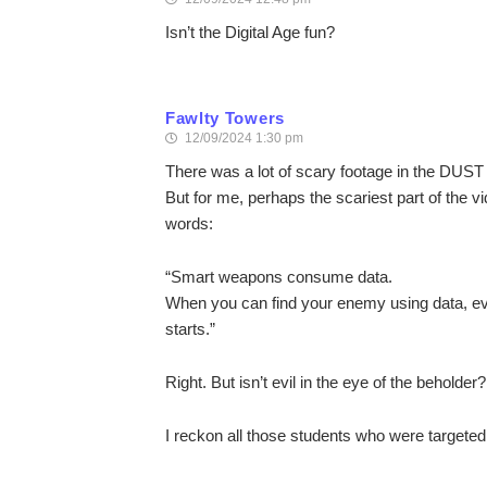
Isn’t the Digital Age fun?
Fawlty Towers
12/09/2024 1:30 pm
There was a lot of scary footage in the DUST 
But for me, perhaps the scariest part of the
words:
“Smart weapons consume data.
When you can find your enemy using data, e
starts.”
Right. But isn’t evil in the eye of the beholder?
I reckon all those students who were targete