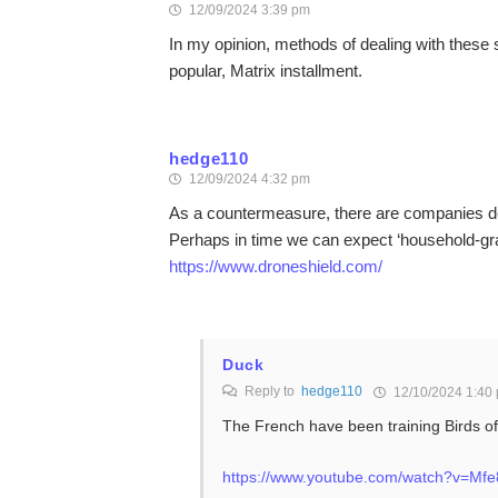
12/09/2024 3:39 pm
In my opinion, methods of dealing with these s
popular, Matrix installment.
hedge110
12/09/2024 4:32 pm
As a countermeasure, there are companies de
Perhaps in time we can expect ‘household-gra
https://www.droneshield.com/
Duck
Reply to
hedge110
12/10/2024 1:40
The French have been training Birds of
https://www.youtube.com/watch?v=M