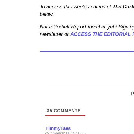
To access this week’s edition of
The Corb
below.
Not a Corbett Report member yet? Sign up
newsletter or
ACCESS THE EDITORIAL 
P
35
COMMENTS
TimmyTaes
12/09/2024 12:48 pm