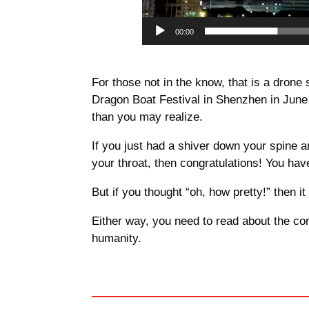
00:00
For those not in the know, that is a dron
Dragon Boat Festival in Shenzhen in June
than you may realize.
If you just had a shiver down your spine an
your throat, then congratulations! You ha
But if you thought “oh, how pretty!” then
Either way, you need to read about the co
humanity.