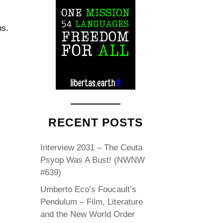
ns.
RECENT POSTS
Interview 2031 – The Ceuta
Psyop Was A Bust! (NWNW
#639)
Umberto Eco’s Foucault’s
Pendulum – Film, Literature
and the New World Order