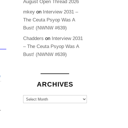
August Open Thread 2026
mkey
on
Interview 2031 –
The Ceuta Psyop Was A
Bust! (NWNW #639)
Chadders
on
Interview 2031
– The Ceuta Psyop Was A
Bust! (NWNW #639)
n
ARCHIVES
Archives