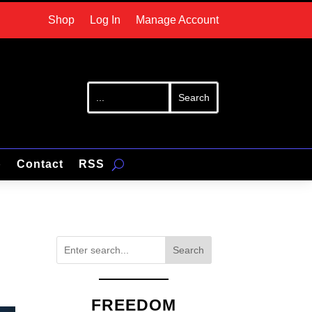
Shop
Log In
Manage Account
p
Contact
RSS
Search
FREEDOM