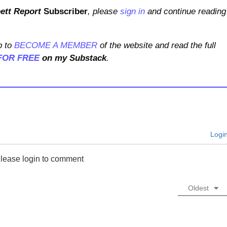
ett Report
Subscriber
, please
sign in
and continue reading
 to
BECOME A MEMBER
of the website and read the full
FOR FREE
on my Substack
.
Logi
lease login to comment
Oldest