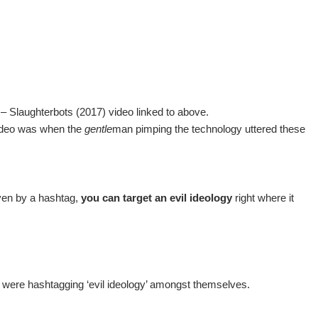
– Slaughterbots (2017) video linked to above.
 video was when the
gentle
man pimping the technology uttered these
ven by a hashtag,
you can target an evil ideology
right where it
d were hashtagging ‘evil ideology’ amongst themselves.