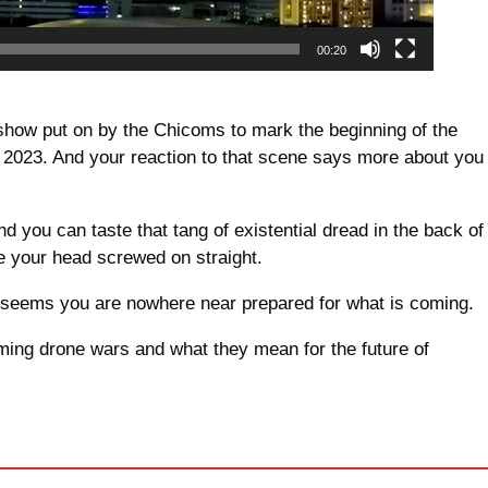
00:20
e show put on by the Chicoms to mark the beginning of the
 2023. And your reaction to that scene says more about you
d you can taste that tang of existential dread in the back of
ve your head screwed on straight.
 it seems you are nowhere near prepared for what is coming.
ming drone wars and what they mean for the future of