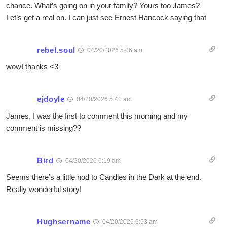
chance. What’s going on in your family? Yours too James?
Let’s get a real on. I can just see Ernest Hancock saying that
rebel.soul
04/20/2026 5:06 am
wow! thanks <3
ejdoyle
04/20/2026 5:41 am
James, I was the first to comment this morning and my
comment is missing??
Bird
04/20/2026 6:19 am
Seems there’s a little nod to Candles in the Dark at the end.
Really wonderful story!
Hughsername
04/20/2026 6:53 am