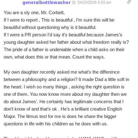
generalbottlewasher
04/20/2026 4:33 am
You are a sly one, Mr. Corbett,
If I were to report , This is beautiful , I’m sure this will be
beautiful without questioning why is it beautiful.
If I were a PR person I’d say it’s beautiful because James’s
young daughter asked her father about what freedom really is?
The pride of a father is undeniable when a child asks on their
own, what does this or that mean. Count the ways.
My own daughter recently asked me what’s the difference
between a philosophy and a religion? It made Dad a little soft in
the heart. I wish so many things , asking the right question is
one of them. You now know more about my daughter then we
do about James’. He certainly has legitimate concerns that I
don’t know of and that’s ok . He’s a brilliant creative English
Major. The litmus test for me is does he share the bigger
questions in life with his children as he does with us.