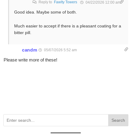
Reply to
Fawlty Towers
04/22/2026 12:00 am
Good idea. Maybe some of both.
Much easier to accept if there is a pleasant coating for a
bitter pill.
candm
05/07/2026 5:52 am
Please write more of these!
Search