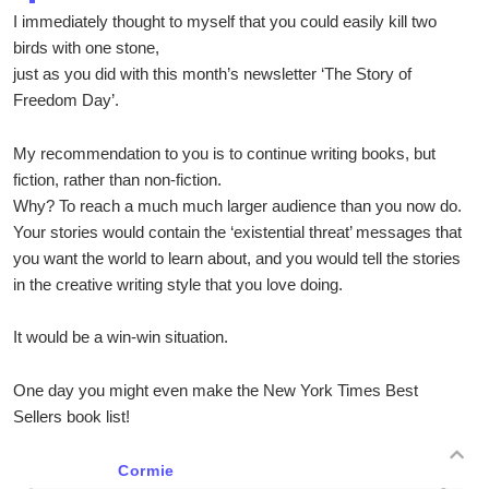
I immediately thought to myself that you could easily kill two
birds with one stone,
just as you did with this month’s newsletter ‘The Story of
Freedom Day’.
My recommendation to you is to continue writing books, but
fiction, rather than non-fiction.
Why? To reach a much much larger audience than you now do.
Your stories would contain the ‘existential threat’ messages that
you want the world to learn about, and you would tell the stories
in the creative writing style that you love doing.
It would be a win-win situation.
One day you might even make the New York Times Best
Sellers book list!
Cormie