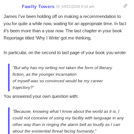
Fawlty Towers
04/21/2026 9:16 am
James I’ve been holding off on making a recommendation to
you for quite a while now, waiting for an appropriate time. In fact
it’s been more than a year now. The last chapter in your book
Reportage titled ‘Why I Write’ got me thinking.
In particular, on the second to last page of your book you wrote:
“But why has my writing not taken the form of literary
fiction, as the younger incarnation
of myself was so convinced would be my career
trajectory?”
You answered your own question with:
“Because, knowing what I know about the world as it is, I
could not conceive of using my facility with language in any
other way than in ringing the alarm bell as loudly as I can
about the existential threat facing humanity.”