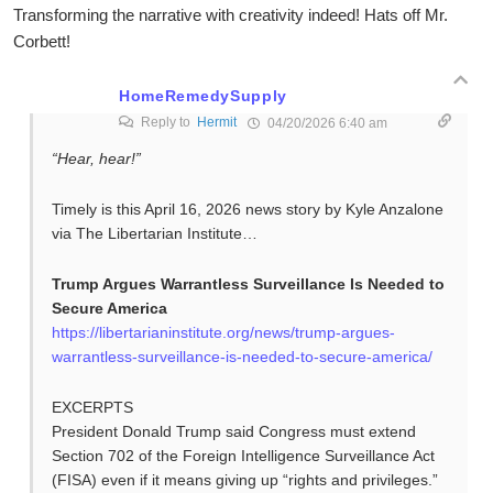
Transforming the narrative with creativity indeed! Hats off Mr.
Corbett!
HomeRemedySupply
Reply to
Hermit
04/20/2026 6:40 am
“Hear, hear!”
Timely is this April 16, 2026 news story by Kyle Anzalone
via The Libertarian Institute…
Trump Argues Warrantless Surveillance Is Needed to
Secure America
https://libertarianinstitute.org/news/trump-argues-
warrantless-surveillance-is-needed-to-secure-america/
EXCERPTS
President Donald Trump said Congress must extend
Section 702 of the Foreign Intelligence Surveillance Act
(FISA) even if it means giving up “rights and privileges.”