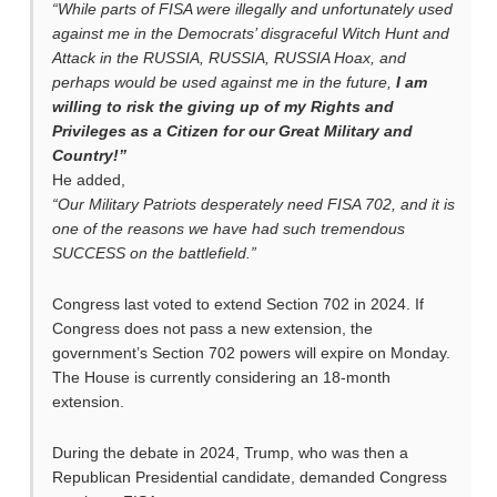
“While parts of FISA were illegally and unfortunately used
against me in the Democrats’ disgraceful Witch Hunt and
Attack in the RUSSIA, RUSSIA, RUSSIA Hoax, and
perhaps would be used against me in the future,
I am
willing to risk the giving up of my Rights and
Privileges as a Citizen for our Great Military and
Country!”
He added,
“Our Military Patriots desperately need FISA 702, and it is
one of the reasons we have had such tremendous
SUCCESS on the battlefield.”
Congress last voted to extend Section 702 in 2024. If
Congress does not pass a new extension, the
government’s Section 702 powers will expire on Monday.
The House is currently considering an 18-month
extension.
During the debate in 2024, Trump, who was then a
Republican Presidential candidate, demanded Congress