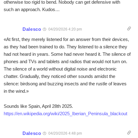
otherwise too rigid to bend. Nobody can get defensive with
such an approach. Kudos…
Dalesco
04/20/2026 4:20 pm
«At first, they merely listened for an answer from their devices,
as they had been trained to do. They listened to a silence they
had not heard in years. Some had never heard it. The silence of
phones and TVs and tablets and radios that would not turn on.
The silence of a world without digital noise and electronic
chatter. Gradually, they noticed other sounds amidst the
silence: birdsong and buzzing insects and the rustle of leaves
in the wind.»
Sounds like Spain, April 28th 2025.
https://en.wikipedia.org/wiki/2025_Iberian_Peninsula_blackout
Dalesco
04/20/2026 4:48 pm