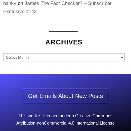
hanky
on
James The Fact Checker? – Subscriber
Exclusive #142
ARCHIVES
Archives
Get Emails About New Posts
This work is licensed under a Creative Commons
Attribution-nonCommercial 4.0 International License