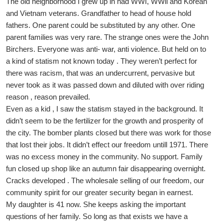
The old neighborhood I grew up in had WWI, WWll and Korean
and Vietnam veterans. Grandfather to head of house hold
fathers. One parent could be substituted by any other. One
parent families was very rare. The strange ones were the John
Birchers. Everyone was anti- war, anti violence. But held on to
a kind of statism not known today . They weren’t perfect for
there was racism, that was an undercurrent, pervasive but
never took as it was passed down and diluted with over riding
reason , reason prevailed.
Even as a kid , I saw the statism stayed in the background. It
didn’t seem to be the fertilizer for the growth and prosperity of
the city. The bomber plants closed but there was work for those
that lost their jobs. It didn’t effect our freedom untill 1971. There
was no excess money in the community. No support. Family
fun closed up shop like an autumn fair disappearing overnight.
Cracks developed . The wholesale selling of our freedom, our
community spirit for our greater security began in earnest.
My daughter is 41 now. She keeps asking the important
questions of her family. So long as that exists we have a