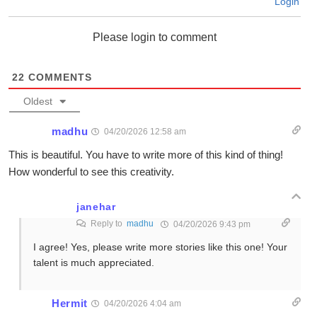
Login
Please login to comment
22
COMMENTS
Oldest
madhu
04/20/2026 12:58 am
This is beautiful. You have to write more of this kind of thing!
How wonderful to see this creativity.
janehar
Reply to
madhu
04/20/2026 9:43 pm
I agree! Yes, please write more stories like this one! Your
talent is much appreciated.
Hermit
04/20/2026 4:04 am