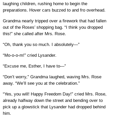
laughing children, rushing home to begin the
preparations. Hover cars buzzed to and fro overhead.
Grandma nearly tripped over a firework that had fallen
out of the Roses’ shopping bag. “I think you dropped
this!” she called after Mrs. Rose.
“Oh, thank you so much. I absolutely—”
“Mo-o-o-m!” cried Lysander.
“Excuse me, Esther, I have to—”
“Don’t worry,” Grandma laughed, waving Mrs. Rose
away. “We’ll see you at the celebration.”
“Yes, you will! Happy Freedom Day!” cried Mrs. Rose,
already halfway down the street and bending over to
pick up a glowstick that Lysander had dropped behind
him.