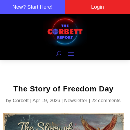
New? Start Here!
Login
The Story of Freedom Day
by
Corbett
|
Apr 19, 2026
|
Newsletter
|
22 comments