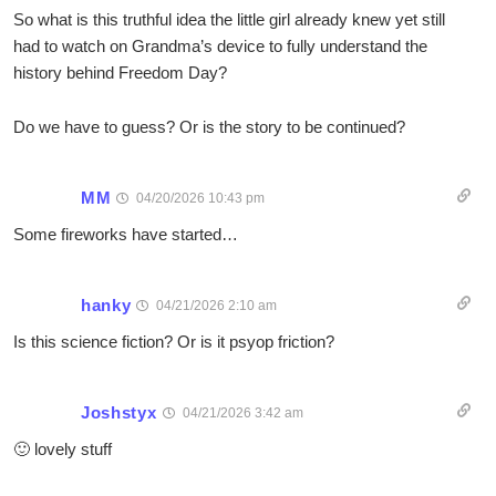
So what is this truthful idea the little girl already knew yet still
had to watch on Grandma’s device to fully understand the
history behind Freedom Day?
Do we have to guess? Or is the story to be continued?
MM
04/20/2026 10:43 pm
Some fireworks have started…
hanky
04/21/2026 2:10 am
Is this science fiction? Or is it psyop friction?
Joshstyx
04/21/2026 3:42 am
🙂 lovely stuff