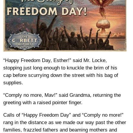
“Happy Freedom Day, Esther!” said Mr. Locke,
stopping just long enough to knuckle the brim of his
cap before scurrying down the street with his bag of
supplies.
“Comply no more, Mav!” said Grandma, returning the
greeting with a raised pointer finger.
Calls of “Happy Freedom Day” and “Comply no more!”
rang in the distance as we made our way past the other
families, frazzled fathers and beaming mothers and