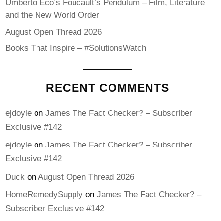
Umberto Eco’s Foucault’s Pendulum – Film, Literature
and the New World Order
August Open Thread 2026
Books That Inspire – #SolutionsWatch
RECENT COMMENTS
ejdoyle
on
James The Fact Checker? – Subscriber
Exclusive #142
ejdoyle
on
James The Fact Checker? – Subscriber
Exclusive #142
Duck
on
August Open Thread 2026
HomeRemedySupply
on
James The Fact Checker? –
Subscriber Exclusive #142