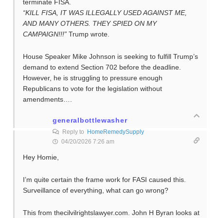
terminate FISA.
“KILL FISA, IT WAS ILLEGALLY USED AGAINST ME,
AND MANY OTHERS. THEY SPIED ON MY
CAMPAIGN!!!”
Trump wrote.
House Speaker Mike Johnson is seeking to fulfill Trump’s
demand to extend Section 702 before the deadline.
However, he is struggling to pressure enough
Republicans to vote for the legislation without
amendments….
generalbottlewasher
Reply to
HomeRemedySupply
04/20/2026 7:26 am
Hey Homie,
I’m quite certain the frame work for FASI caused this.
Surveillance of everything, what can go wrong?
This from thecilvilrightslawyer.com. John H Byran looks at