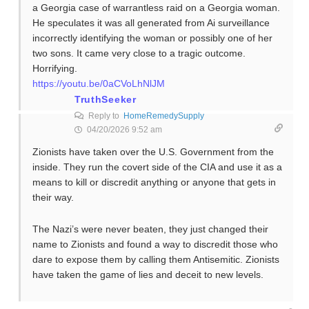
a Georgia case of warrantless raid on a Georgia woman.
He speculates it was all generated from Ai surveillance
incorrectly identifying the woman or possibly one of her
two sons. It came very close to a tragic outcome.
Horrifying.
https://youtu.be/0aCVoLhNlJM
TruthSeeker
Reply to
HomeRemedySupply
04/20/2026 9:52 am
Zionists have taken over the U.S. Government from the
inside. They run the covert side of the CIA and use it as a
means to kill or discredit anything or anyone that gets in
their way.
The Nazi’s were never beaten, they just changed their
name to Zionists and found a way to discredit those who
dare to expose them by calling them Antisemitic. Zionists
have taken the game of lies and deceit to new levels.