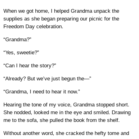
When we got home, I helped Grandma unpack the
supplies as she began preparing our picnic for the
Freedom Day celebration.
“Grandma?”
“Yes, sweetie?”
“Can I hear the story?”
“Already? But we’ve just begun the—”
“Grandma, I need to hear it now.”
Hearing the tone of my voice, Grandma stopped short.
She nodded, looked me in the eye and smiled. Drawing
me to the sofa, she pulled the book from the shelf.
Without another word, she cracked the hefty tome and