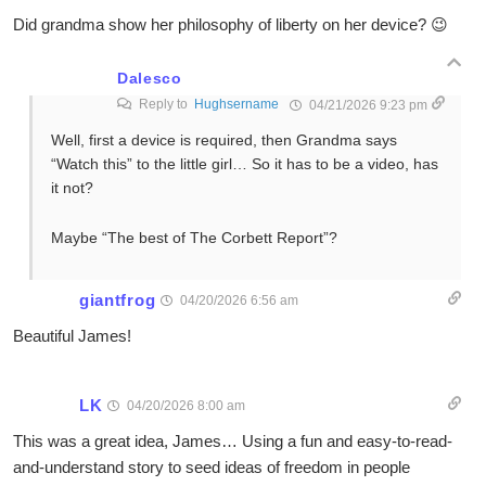
Did grandma show her philosophy of liberty on her device? 😉
Dalesco
Reply to
Hughsername
04/21/2026 9:23 pm
Well, first a device is required, then Grandma says
“Watch this” to the little girl… So it has to be a video, has
it not?
Maybe “The best of The Corbett Report”?
giantfrog
04/20/2026 6:56 am
Beautiful James!
LK
04/20/2026 8:00 am
This was a great idea, James… Using a fun and easy-to-read-
and-understand story to seed ideas of freedom in people