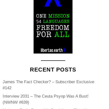
RECENT POSTS
James The Fact Checker? – Subscriber Exclusive
#142
Interview 2031 – The Ceuta Psyop Was A Bust!
(NWNW #639)