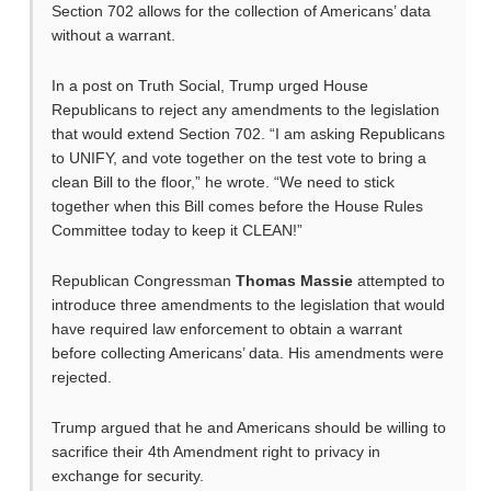
Section 702 allows for the collection of Americans’ data
without a warrant.
In a post on Truth Social, Trump urged House
Republicans to reject any amendments to the legislation
that would extend Section 702. “I am asking Republicans
to UNIFY, and vote together on the test vote to bring a
clean Bill to the floor,” he wrote. “We need to stick
together when this Bill comes before the House Rules
Committee today to keep it CLEAN!”
Republican Congressman
Thomas Massie
attempted to
introduce three amendments to the legislation that would
have required law enforcement to obtain a warrant
before collecting Americans’ data. His amendments were
rejected.
Trump argued that he and Americans should be willing to
sacrifice their 4th Amendment right to privacy in
exchange for security.