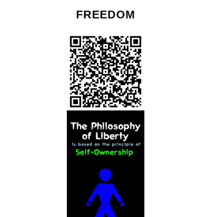
FREEDOM