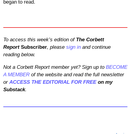
began to read.
To access this week’s edition of
The Corbett
Report
Subscriber
, please
sign in
and continue
reading below.
Not a Corbett Report member yet? Sign up to
BECOME
A MEMBER
of the website and read the full newsletter
or
ACCESS THE EDITORIAL FOR FREE
on my
Substack
.