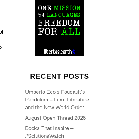
of
o
RECENT POSTS
Umberto Eco’s Foucault’s
Pendulum – Film, Literature
and the New World Order
August Open Thread 2026
Books That Inspire –
#SolutionsWatch