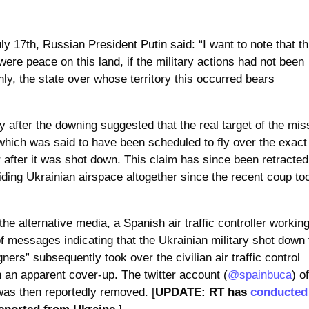
ly 17th, Russian President Putin said: “I want to note that th
ere peace on this land, if the military actions had not been
ly, the state over whose territory this occurred bears
y after the downing suggested that the real target of the mis
which was said to have been scheduled to fly over the exact
after it was shot down. This claim has since been retracted
ding Ukrainian airspace altogether since the recent coup to
the alternative media, a Spanish air traffic controller working
f messages indicating that the Ukrainian military shot down 
igners” subsequently took over the civilian air traffic control
n an apparent cover-up. The twitter account (
@spainbuca
) o
” was then reportedly removed. [
UPDATE: RT has
conducted
eported from Ukraine.
]