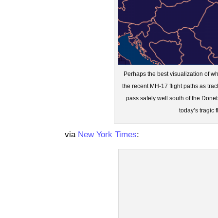
Perhaps the best visualization of w
the recent MH-17 flight paths as tra
pass safely well south of the Donet
today’s tragic 
via
New York Times
: