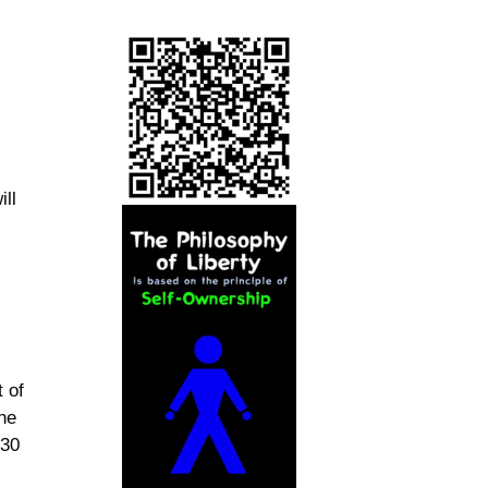
ill
 of
the
:30