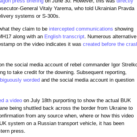
agon press briefing
on June 30. However, this was
directly
osecutor-General Vitaly Yarema, who told Ukrainian Pravda
elivery systems or S-300s.
 what they claim to be
intercepted communications
showing
 MH17 along with an
English transcript
. Numerous alternative
estamp on the video indicates it was
created before the cras
on the social media account of rebel commander Igor Strelk
ng to take credit for the downing. Subsequent reporting,
biguously worded
and the social media account in question
ed a video
on July 18th purporting to show the actual BUK
lane being shuttled back across the border from Ukraine to
 confirmation from any source when, where or how this video
BUK system on a Russian transport vehicle, it has been
stern press.