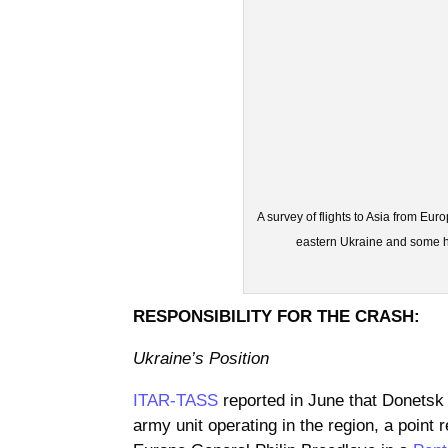
A survey of flights to Asia from Eur
eastern Ukraine and some ha
RESPONSIBILITY FOR THE CRASH:
Ukraine’s Position
ITAR-TASS
reported in June that Donetsk
army unit operating in the region, a po