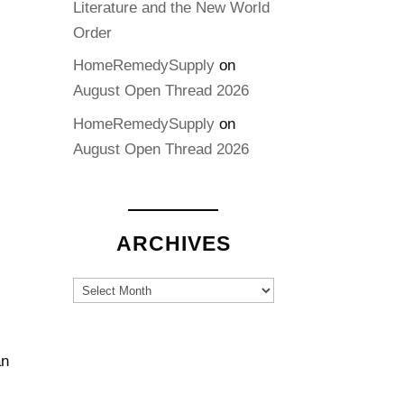
Literature and the New World
Order
HomeRemedySupply
on
August Open Thread 2026
HomeRemedySupply
on
August Open Thread 2026
ARCHIVES
Archives
an