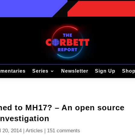
mentaries
Series
Newsletter
Sign Up
Sho
ned to MH17? – An open source
investigation
l 20, 2014
|
Articles
|
151 comments