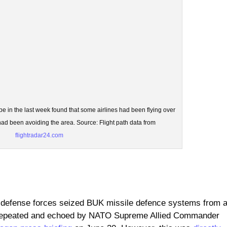
ope in the last week found that some airlines had been flying over
d been avoiding the area. Source: Flight path data from
flightradar24.com
 defense forces seized BUK missile defence systems from 
int repeated and echoed by NATO Supreme Allied Commander