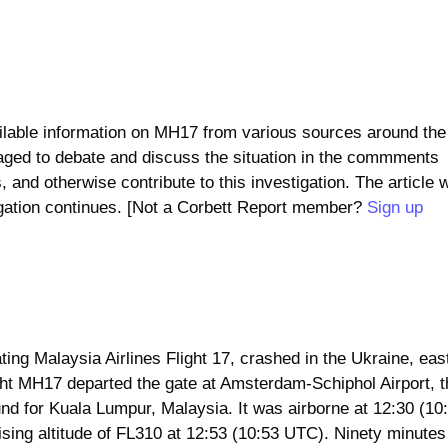
ailable information on MH17 from various sources around the
ged to debate and discuss the situation in the commments
 and otherwise contribute to this investigation. The article w
igation continues. [Not a Corbett Report member?
Sign up
ng Malaysia Airlines Flight 17, crashed in the Ukraine, east
ight MH17 departed the gate at Amsterdam-Schiphol Airport, 
und for Kuala Lumpur, Malaysia. It was airborne at 12:30 (10
ing altitude of FL310 at 12:53 (10:53 UTC). Ninety minutes