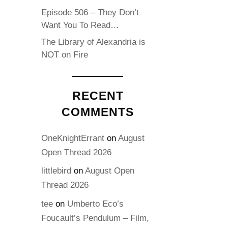
Episode 506 – They Don’t
Want You To Read…
The Library of Alexandria is
NOT on Fire
RECENT
COMMENTS
OneKnightErrant
on
August
Open Thread 2026
littlebird
on
August Open
Thread 2026
tee
on
Umberto Eco’s
Foucault’s Pendulum – Film,