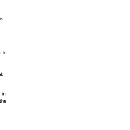
is
sile
ok
 in
the
f