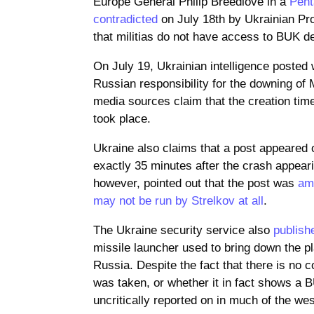
Europe General Philip Breedlove in a
Pent
contradicted
on July 18th by Ukrainian Pr
that militias do not have access to BUK d
On July 19, Ukrainian intelligence posted
Russian responsibility for the downing of
media sources claim that the creation tim
took place.
Ukraine also claims that a post appeared 
exactly 35 minutes after the crash appeari
however, pointed out that the post was
am
may not be run by Strelkov at all
.
The Ukraine security service also
publish
missile launcher used to bring down the p
Russia. Despite the fact that there is no
was taken, or whether it in fact shows a 
uncritically reported on in much of the we