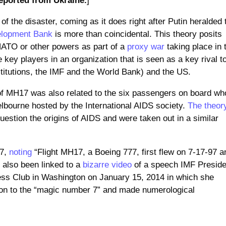
f the disaster, coming as it does right after Putin heralded 
lopment Bank
is more than coincidental. This theory posits
NATO or other powers as part of a
proxy war
taking place in 
key players in an organization that is seen as a key rival t
titutions, the IMF and the World Bank) and the US.
f MH17 was also related to the six passengers on board wh
lbourne hosted by the International AIDS society.
The theor
uestion the origins of AIDS and were taken out in a similar
17,
noting
“Flight MH17, a Boeing 777, first flew on 7-17-97 a
s also been linked to a
bizarre video
of a speech IMF Preside
ress Club in Washington on January 15, 2014 in which she
tion to the “magic number 7” and made numerological