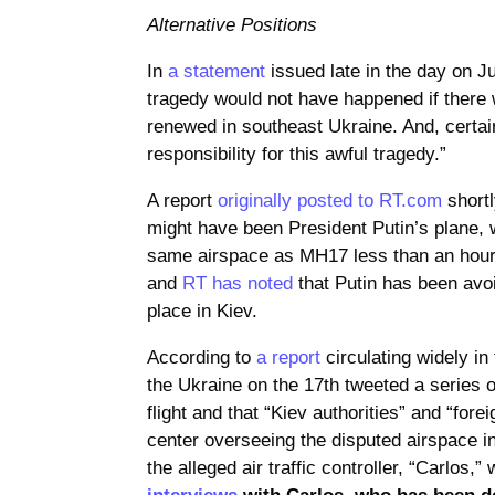
Alternative Positions
In
a statement
issued late in the day on Ju
tragedy would not have happened if there w
renewed in southeast Ukraine. And, certain
responsibility for this awful tragedy.”
A report
originally posted to RT.com
shortl
might have been President Putin’s plane, 
same airspace as MH17 less than an hour 
and
RT has noted
that Putin has been avoi
place in Kiev.
According to
a report
circulating widely in 
the Ukraine on the 17th tweeted a series o
flight and that “Kiev authorities” and “fore
center overseeing the disputed airspace i
the alleged air traffic controller, “Carlos,
interviews
with Carlos, who has been d