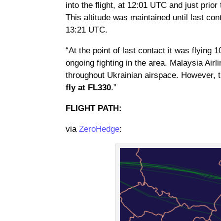
into the flight, at 12:01 UTC and just prior
This altitude was maintained until last co
13:21 UTC.
“At the point of last contact it was flying
ongoing fighting in the area. Malaysia Airl
throughout Ukrainian airspace. However, 
fly at FL330
.”
FLIGHT PATH:
via
ZeroHedge
: