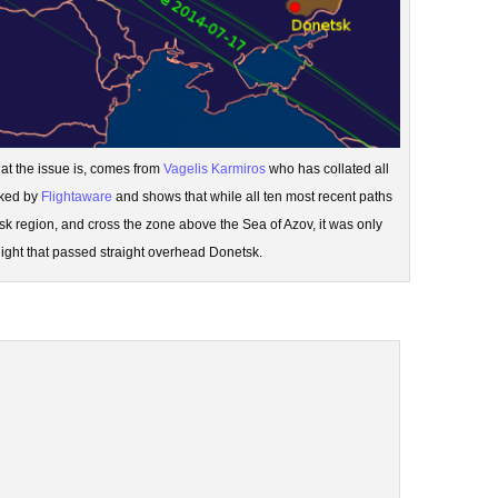
hat the issue is, comes from
Vagelis Karmiros
who has collated all
cked by
Flightaware
and shows that while all ten most recent paths
sk region, and cross the zone above the Sea of Azov, it was only
flight that passed straight overhead Donetsk.