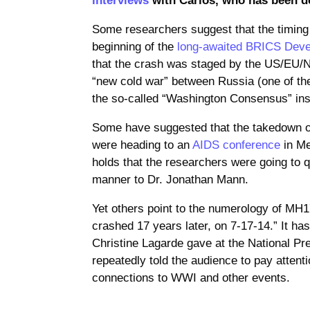
Some researchers suggest that the timing o
beginning of the
long-awaited
BRICS Deve
that the crash was staged by the US/EU/
“new cold war” between Russia (one of the 
the so-called “Washington Consensus” ins
Some have suggested that the takedown o
were heading to an
AIDS conference
in Me
holds that the researchers were going to q
manner to Dr. Jonathan Mann.
Yet others point to the numerology of MH
crashed 17 years later, on 7-17-14.” It ha
Christine Lagarde gave at the National P
repeatedly told the audience to pay atten
connections to WWI and other events.