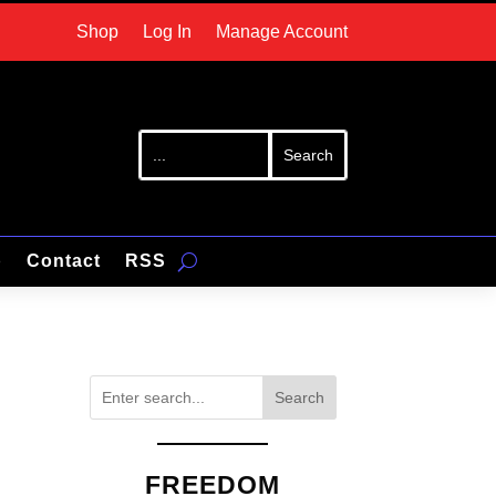
Shop
Log In
Manage Account
p
Contact
RSS
Search
FREEDOM