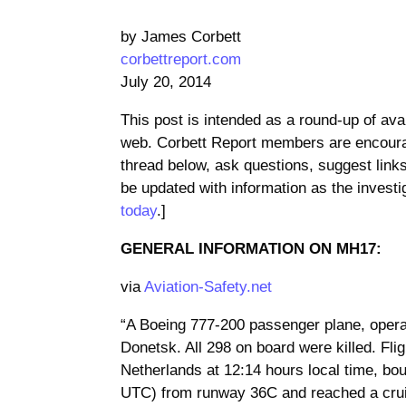
by James Corbett
corbettreport.com
July 20, 2014
This post is intended as a round-up of av
web. Corbett Report members are encoura
thread below, ask questions, suggest links,
be updated with information as the invest
today
.]
GENERAL INFORMATION ON MH17:
via
Aviation-Safety.net
“A Boeing 777-200 passenger plane, operati
Donetsk. All 298 on board were killed. Fl
Netherlands at 12:14 hours local time, bo
UTC) from runway 36C and reached a cruis