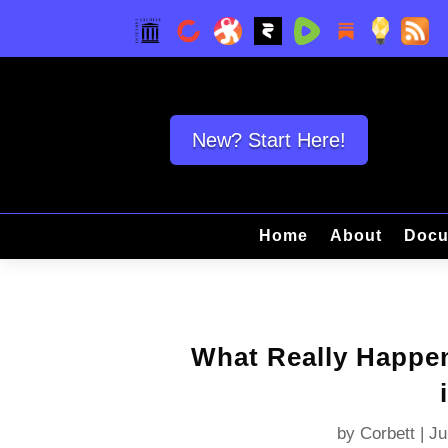
New? Start Here!
Home
About
Docu
What Really Happe
by
Corbett
|
Ju