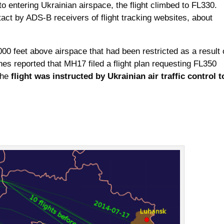
 to entering Ukrainian airspace, the flight climbed to FL330.
ntact by ADS-B receivers of flight tracking websites, about
 1000 feet above airspace that had been restricted as a result 
ines reported that MH17 filed a flight plan requesting FL350
the
flight was instructed by Ukrainian air traffic control t