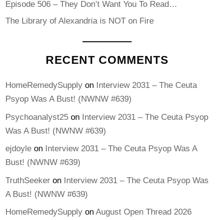
Episode 506 – They Don’t Want You To Read…
The Library of Alexandria is NOT on Fire
RECENT COMMENTS
HomeRemedySupply
on
Interview 2031 – The Ceuta
Psyop Was A Bust! (NWNW #639)
Psychoanalyst25
on
Interview 2031 – The Ceuta Psyop
Was A Bust! (NWNW #639)
ejdoyle
on
Interview 2031 – The Ceuta Psyop Was A
Bust! (NWNW #639)
TruthSeeker
on
Interview 2031 – The Ceuta Psyop Was
A Bust! (NWNW #639)
HomeRemedySupply
on
August Open Thread 2026