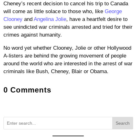
Cheney’s recent decision to cancel his trip to Canada
will come as little solace to those who, like
George
Clooney
and
Angelina Jolie
, have a heartfelt desire to
see unindicted war criminals arrested and tried for their
crimes against humanity.
No word yet whether Clooney, Jolie or other Hollywood
A-listers are behind the growing movement of people
around the world who are interested in the arrest of war
criminals like Bush, Cheney, Blair or Obama.
0 Comments
Search