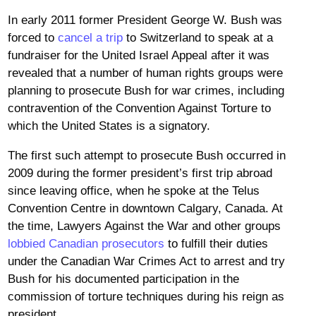
In early 2011 former President George W. Bush was
forced to
cancel a trip
to Switzerland to speak at a
fundraiser for the United Israel Appeal after it was
revealed that a number of human rights groups were
planning to prosecute Bush for war crimes, including
contravention of the Convention Against Torture to
which the United States is a signatory.
The first such attempt to prosecute Bush occurred in
2009 during the former president’s first trip abroad
since leaving office, when he spoke at the Telus
Convention Centre in downtown Calgary, Canada. At
the time, Lawyers Against the War and other groups
lobbied Canadian prosecutors
to fulfill their duties
under the Canadian War Crimes Act to arrest and try
Bush for his documented participation in the
commission of torture techniques during his reign as
president.