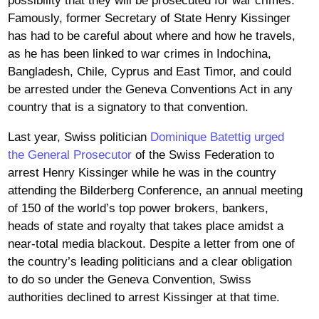
possibility that they will be prosecuted for war crimes.
Famously, former Secretary of State Henry Kissinger
has had to be careful about where and how he travels,
as he has been linked to war crimes in Indochina,
Bangladesh, Chile, Cyprus and East Timor, and could
be arrested under the Geneva Conventions Act in any
country that is a signatory to that convention.
Last year, Swiss politician
Dominique Batettig urged
the General Prosecutor
of the Swiss Federation to
arrest Henry Kissinger while he was in the country
attending the Bilderberg Conference, an annual meeting
of 150 of the world’s top power brokers, bankers,
heads of state and royalty that takes place amidst a
near-total media blackout. Despite a letter from one of
the country’s leading politicians and a clear obligation
to do so under the Geneva Convention, Swiss
authorities declined to arrest Kissinger at that time.