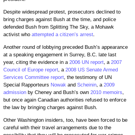
Despite widespread protest, prosecutors declined to
bring charges against Bush at the time, and police
defended Bush from Splitting The Sky, a Mohawk
activist who
attempted a citizen’s arrest
.
Another round of lobbying preceded Bush’s appearance
at a speaking engagement in Surrey, B.C. late last
year, citing the evidence in a
2006 UN report
, a
2007
Council of Europe report
, a
2008 US Senate Armed
Services Committee report
, the testimony of UN
Special Rapporteurs
Nowak
and
Scheinin
, a
2009
admission
by Cheney and Bush’s own
2010 memoirs
,
but once again Canadian authorities refused to enforce
the law by bringing charges against Bush.
Other Washington insiders, too, have been forced to be
careful with their travel arrangements due to the