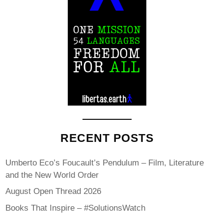
RECENT POSTS
Umberto Eco’s Foucault’s Pendulum – Film, Literature
and the New World Order
August Open Thread 2026
Books That Inspire – #SolutionsWatch