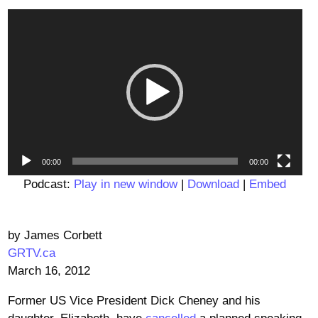
Video
Player
00:00
00:00
Podcast:
Play in new window
|
Download
|
Embed
by James Corbett
GRTV.ca
March 16, 2012
Former US Vice President Dick Cheney and his