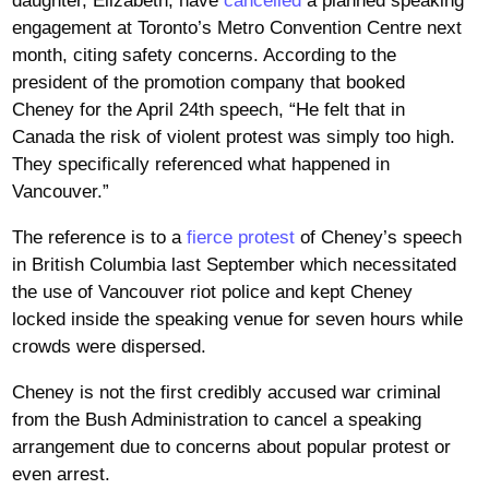
daughter, Elizabeth, have
cancelled
a planned speaking
engagement at Toronto’s Metro Convention Centre next
month, citing safety concerns. According to the
president of the promotion company that booked
Cheney for the April 24th speech, “He felt that in
Canada the risk of violent protest was simply too high.
They specifically referenced what happened in
Vancouver.”
The reference is to a
fierce protest
of Cheney’s speech
in British Columbia last September which necessitated
the use of Vancouver riot police and kept Cheney
locked inside the speaking venue for seven hours while
crowds were dispersed.
Cheney is not the first credibly accused war criminal
from the Bush Administration to cancel a speaking
arrangement due to concerns about popular protest or
even arrest.