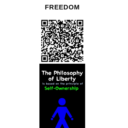
FREEDOM