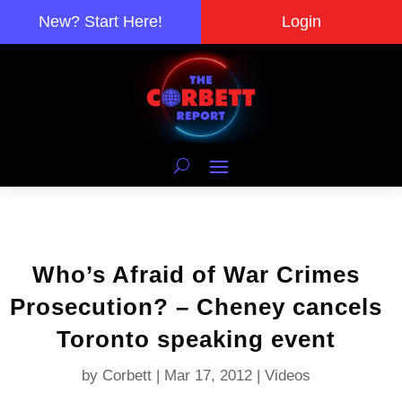
New? Start Here!
Login
Who’s Afraid of War Crimes
Prosecution? – Cheney cancels
Toronto speaking event
by
Corbett
|
Mar 17, 2012
|
Videos