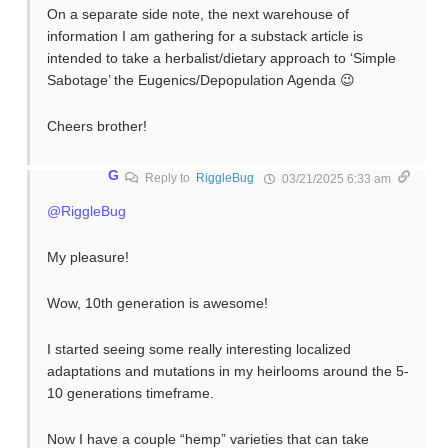
On a separate side note, the next warehouse of
information I am gathering for a substack article is
intended to take a herbalist/dietary approach to ‘Simple
Sabotage’ the Eugenics/Depopulation Agenda 😉
Cheers brother!
G
Reply to
RiggleBug
03/21/2025 6:33 am
@RiggleBug
My pleasure!
Wow, 10th generation is awesome!
I started seeing some really interesting localized
adaptations and mutations in my heirlooms around the 5-
10 generations timeframe.
Now I have a couple “hemp” varieties that can take