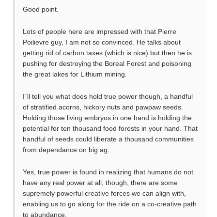
Good point.
Lots of people here are impressed with that Pierre
Poilievre guy, I am not so convinced. He talks about
getting rid of carbon taxes (which is nice) but then he is
pushing for destroying the Boreal Forest and poisoning
the great lakes for Lithium mining.
I`ll tell you what does hold true power though, a handful
of stratified acorns, hickory nuts and pawpaw seeds.
Holding those living embryos in one hand is holding the
potential for ten thousand food forests in your hand. That
handful of seeds could liberate a thousand communities
from dependance on big ag.
Yes, true power is found in realizing that humans do not
have any real power at all, though, there are some
supremely powerful creative forces we can align with,
enabling us to go along for the ride on a co-creative path
to abundance.