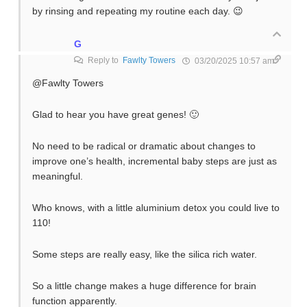
by rinsing and repeating my routine each day. 😉
G
Reply to
Fawlty Towers
03/20/2025 10:57 am
@Fawlty Towers
Glad to hear you have great genes! 🙂
No need to be radical or dramatic about changes to
improve one’s health, incremental baby steps are just as
meaningful.
Who knows, with a little aluminium detox you could live to
110!
Some steps are really easy, like the silica rich water.
So a little change makes a huge difference for brain
function apparently.