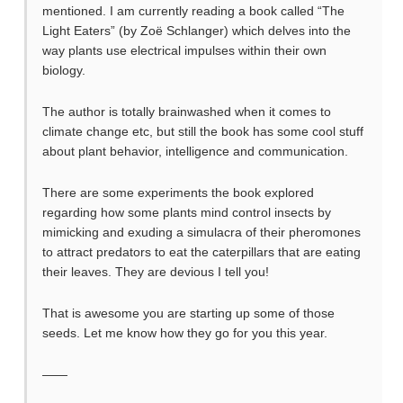
mentioned. I am currently reading a book called “The
Light Eaters” (by Zoë Schlanger) which delves into the
way plants use electrical impulses within their own
biology.
The author is totally brainwashed when it comes to
climate change etc, but still the book has some cool stuff
about plant behavior, intelligence and communication.
There are some experiments the book explored
regarding how some plants mind control insects by
mimicking and exuding a simulacra of their pheromones
to attract predators to eat the caterpillars that are eating
their leaves. They are devious I tell you!
That is awesome you are starting up some of those
seeds. Let me know how they go for you this year.
——