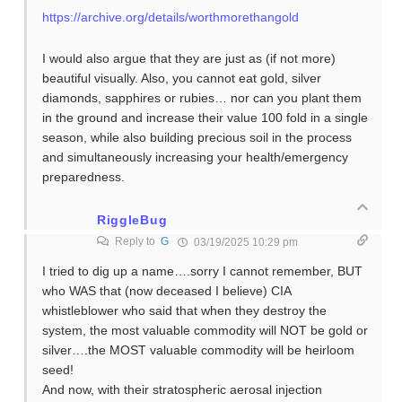
https://archive.org/details/worthmorethangold
I would also argue that they are just as (if not more)
beautiful visually. Also, you cannot eat gold, silver
diamonds, sapphires or rubies… nor can you plant them
in the ground and increase their value 100 fold in a single
season, while also building precious soil in the process
and simultaneously increasing your health/emergency
preparedness.
RiggleBug
Reply to
G
03/19/2025 10:29 pm
I tried to dig up a name….sorry I cannot remember, BUT
who WAS that (now deceased I believe) CIA
whistleblower who said that when they destroy the
system, the most valuable commodity will NOT be gold or
silver….the MOST valuable commodity will be heirloom
seed!
And now, with their stratospheric aerosal injection