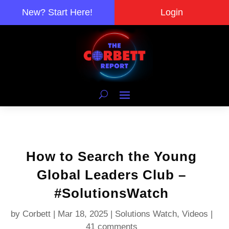
New? Start Here!
Login
How to Search the Young
Global Leaders Club –
#SolutionsWatch
by
Corbett
|
Mar 18, 2025
|
Solutions Watch
,
Videos
|
41 comments