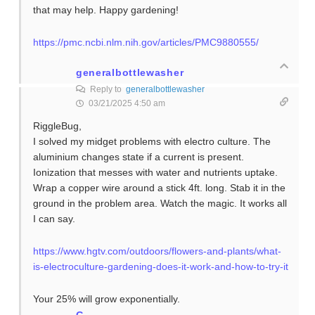
that may help. Happy gardening!
https://pmc.ncbi.nlm.nih.gov/articles/PMC9880555/
generalbottlewasher
Reply to
generalbottlewasher
03/21/2025 4:50 am
RiggleBug,
I solved my midget problems with electro culture. The
aluminium changes state if a current is present.
Ionization that messes with water and nutrients uptake.
Wrap a copper wire around a stick 4ft. long. Stab it in the
ground in the problem area. Watch the magic. It works all
I can say.
https://www.hgtv.com/outdoors/flowers-and-plants/what-
is-electroculture-gardening-does-it-work-and-how-to-try-it
Your 25% will grow exponentially.