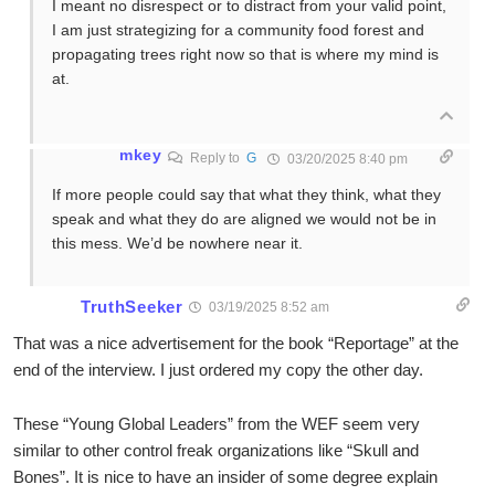
I meant no disrespect or to distract from your valid point,
I am just strategizing for a community food forest and
propagating trees right now so that is where my mind is
at.
mkey
Reply to
G
03/20/2025 8:40 pm
If more people could say that what they think, what they
speak and what they do are aligned we would not be in
this mess. We’d be nowhere near it.
TruthSeeker
03/19/2025 8:52 am
That was a nice advertisement for the book “Reportage” at the
end of the interview. I just ordered my copy the other day.
These “Young Global Leaders” from the WEF seem very
similar to other control freak organizations like “Skull and
Bones”. It is nice to have an insider of some degree explain