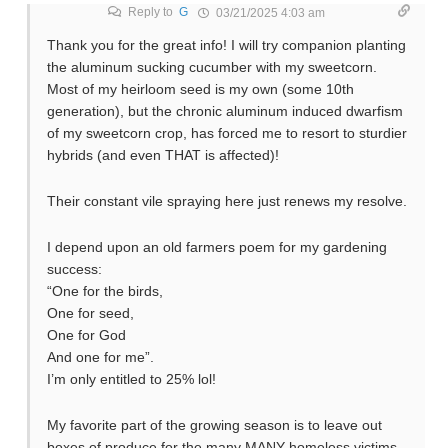
Reply to
G
03/21/2025 4:03 am
Thank you for the great info! I will try companion planting
the aluminum sucking cucumber with my sweetcorn.
Most of my heirloom seed is my own (some 10th
generation), but the chronic aluminum induced dwarfism
of my sweetcorn crop, has forced me to resort to sturdier
hybrids (and even THAT is affected)!
Their constant vile spraying here just renews my resolve.
I depend upon an old farmers poem for my gardening
success:
“One for the birds,
One for seed,
One for God
And one for me”.
I’m only entitled to 25% lol!
My favorite part of the growing season is to leave out
boxes of produce for the many MANY homeless victims