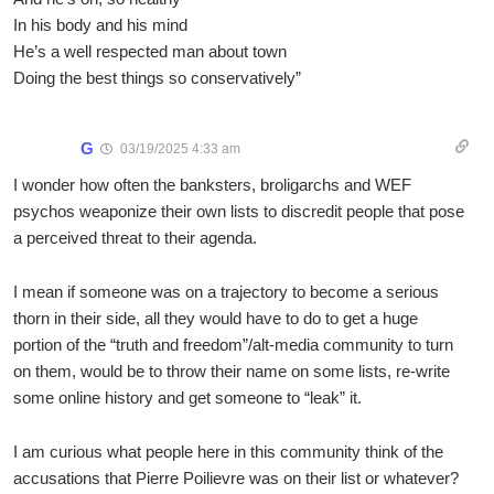
In his body and his mind
He’s a well respected man about town
Doing the best things so conservatively”
G
03/19/2025 4:33 am
I wonder how often the banksters, broligarchs and WEF
psychos weaponize their own lists to discredit people that pose
a perceived threat to their agenda.
I mean if someone was on a trajectory to become a serious
thorn in their side, all they would have to do to get a huge
portion of the “truth and freedom”/alt-media community to turn
on them, would be to throw their name on some lists, re-write
some online history and get someone to “leak” it.
I am curious what people here in this community think of the
accusations that Pierre Poilievre was on their list or whatever?