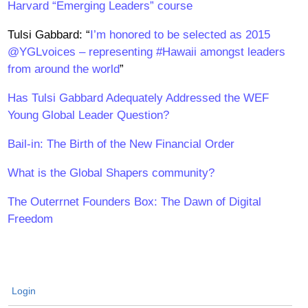
Harvard “Emerging Leaders” course
Tulsi Gabbard: “
I’m honored to be selected as 2015
@YGLvoices – representing #Hawaii amongst leaders
from around the world
”
Has Tulsi Gabbard Adequately Addressed the WEF
Young Global Leader Question?
Bail-in: The Birth of the New Financial Order
What is the Global Shapers community?
The Outerrnet Founders Box: The Dawn of Digital
Freedom
Login