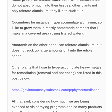
do not absorb much into their tissues, other plants not
only tolerate aluminium, they like to suck it up.
Cucumbers for instance, hyperaccumulate aluminium, so
I like to grow them in mostly homemade compost that I
make in a covered area (using filtered water).
Amaranth on the other hand, can tolerate aluminium, but
does not suck up large amounts of it into the edible
seeds.
Other plants that I use to hyperaccumulate heavy metals
for remediation (removal and not eating) are listed in this
post below:
https://gavinmounsey.substack.com/p/phytoremediation
All that said, considering how much we are being
exposed to via spraying programs and so many products