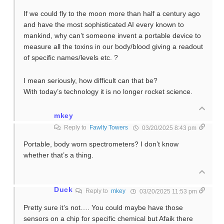
If we could fly to the moon more than half a century ago
and have the most sophisticated AI every known to
mankind, why can’t someone invent a portable device to
measure all the toxins in our body/blood giving a readout
of specific names/levels etc. ?
I mean seriously, how difficult can that be?
With today’s technology it is no longer rocket science.
mkey
Reply to
Fawlty Towers
03/20/2025 8:43 pm
Portable, body worn spectrometers? I don’t know
whether that’s a thing.
Duck
Reply to
mkey
03/20/2025 11:53 pm
Pretty sure it’s not…. You could maybe have those
sensors on a chip for specific chemical but Afaik there