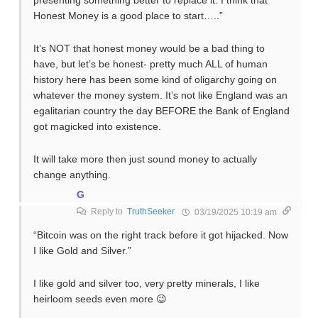
presenting something better to replace it. I think that
Honest Money is a good place to start…..”
It’s NOT that honest money would be a bad thing to
have, but let’s be honest- pretty much ALL of human
history here has been some kind of oligarchy going on
whatever the money system. It’s not like England was an
egalitarian country the day BEFORE the Bank of England
got magicked into existence.
It will take more then just sound money to actually
change anything.
G
Reply to
TruthSeeker
03/19/2025 10:19 am
“Bitcoin was on the right track before it got hijacked. Now
I like Gold and Silver.”
I like gold and silver too, very pretty minerals, I like
heirloom seeds even more 😉