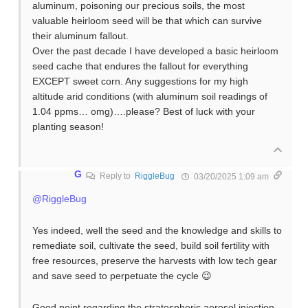
aluminum, poisoning our precious soils, the most
valuable heirloom seed will be that which can survive
their aluminum fallout.
Over the past decade I have developed a basic heirloom
seed cache that endures the fallout for everything
EXCEPT sweet corn. Any suggestions for my high
altitude arid conditions (with aluminum soil readings of
1.04 ppms… omg)….please? Best of luck with your
planting season!
G
Reply to
RiggleBug
03/20/2025 1:09 am
@RiggleBug
Yes indeed, well the seed and the knowledge and skills to
remediate soil, cultivate the seed, build soil fertility with
free resources, preserve the harvests with low tech gear
and save seed to perpetuate the cycle 😉
Good point regarding the stratospheric aerosol injection