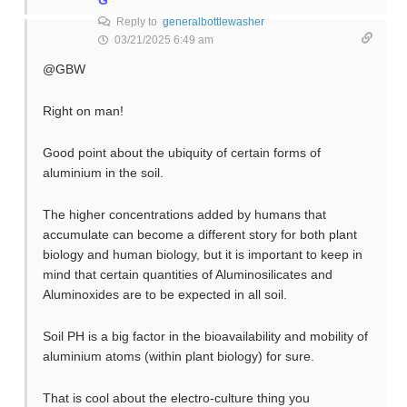
G
Reply to
generalbottlewasher
03/21/2025 6:49 am
@GBW
Right on man!
Good point about the ubiquity of certain forms of
aluminium in the soil.
The higher concentrations added by humans that
accumulate can become a different story for both plant
biology and human biology, but it is important to keep in
mind that certain quantities of Aluminosilicates and
Aluminoxides are to be expected in all soil.
Soil PH is a big factor in the bioavailability and mobility of
aluminium atoms (within plant biology) for sure.
That is cool about the electro-culture thing you