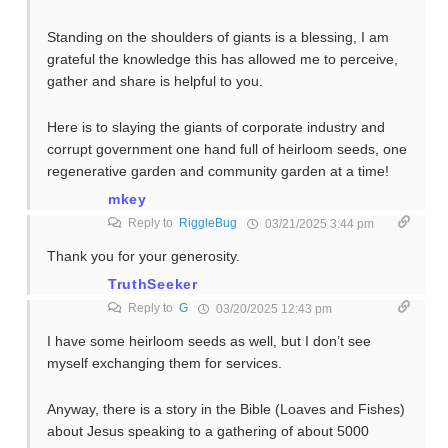
Standing on the shoulders of giants is a blessing, I am
grateful the knowledge this has allowed me to perceive,
gather and share is helpful to you.
Here is to slaying the giants of corporate industry and
corrupt government one hand full of heirloom seeds, one
regenerative garden and community garden at a time!
mkey
Reply to
RiggleBug
03/21/2025 3:44 pm
Thank you for your generosity.
TruthSeeker
Reply to
G
03/20/2025 12:43 pm
I have some heirloom seeds as well, but I don’t see
myself exchanging them for services.
Anyway, there is a story in the Bible (Loaves and Fishes)
about Jesus speaking to a gathering of about 5000