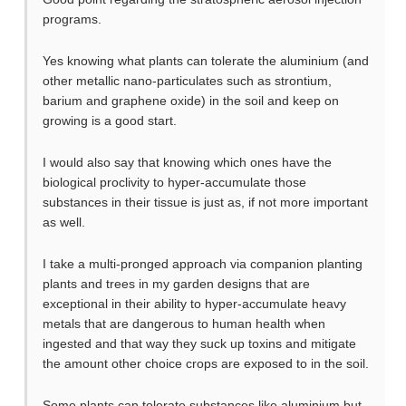
programs.
Yes knowing what plants can tolerate the aluminium (and
other metallic nano-particulates such as strontium,
barium and graphene oxide) in the soil and keep on
growing is a good start.
I would also say that knowing which ones have the
biological proclivity to hyper-accumulate those
substances in their tissue is just as, if not more important
as well.
I take a multi-pronged approach via companion planting
plants and trees in my garden designs that are
exceptional in their ability to hyper-accumulate heavy
metals that are dangerous to human health when
ingested and that way they suck up toxins and mitigate
the amount other choice crops are exposed to in the soil.
Some plants can tolerate substances like aluminium but