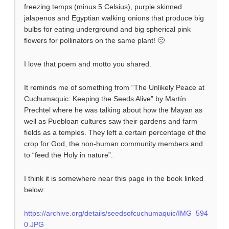
freezing temps (minus 5 Celsius), purple skinned
jalapenos and Egyptian walking onions that produce big
bulbs for eating underground and big spherical pink
flowers for pollinators on the same plant! 🙂
I love that poem and motto you shared.
It reminds me of something from “The Unlikely Peace at
Cuchumaquic: Keeping the Seeds Alive” by Martín
Prechtel where he was talking about how the Mayan as
well as Puebloan cultures saw their gardens and farm
fields as a temples. They left a certain percentage of the
crop for God, the non-human community members and
to “feed the Holy in nature”.
I think it is somewhere near this page in the book linked
below:
https://archive.org/details/seedsofcuchumaquic/IMG_594
0.JPG