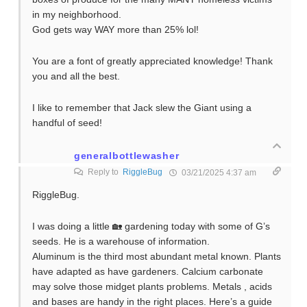
in my neighborhood.
God gets way WAY more than 25% lol!
You are a font of greatly appreciated knowledge! Thank
you and all the best.
I like to remember that Jack slew the Giant using a
handful of seed!
generalbottlewasher
Reply to
RiggleBug
03/21/2025 4:37 am
RiggleBug.
I was doing a little 🏡 gardening today with some of G’s
seeds. He is a warehouse of information.
Aluminum is the third most abundant metal known. Plants
have adapted as have gardeners. Calcium carbonate
may solve those midget plants problems. Metals , acids
and bases are handy in the right places. Here’s a guide