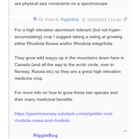
are physical size constraints on a spectroscope.
G
Reply to
RiggleBug
03/20/2025 1:14 am
For a high elevation aluminium tolerant (but not hyper-
accumulating) crop I suggest taking a swing at growing
either Rhodiola Rosea and/or Rhodiola integrifolia.
They grow wild wayyy up in the mountains down here in
Canada (and all the way to the arctic circle, over in
Norway, Russia etc) so they are a great high elevation
medicine crop.
For more info on how to grow those two species and
their many medicinal benefits:
https://gavinmounsey.substack.com/p/golden-root-
rhodiola-rosea-and-rhodiola
RiggleBug