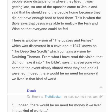
people some distance form where they lived. It was
getting late, so one of the apostles came to Jesus and
said that he should send the people home because they
did not have enough food to feed them. This is when the
Bible says that Jesus was able to multiply the Fish and
Wine so that everyone could be fed.
There is another vision of “The Loaves and Fishes”
which was discovered in a cave about 1947 known as
“The Deep Sea Scrolls” which contains a vision by
Doubting Thomas. From what I have read this vision, that
did not make it into “The Bible”, says that everyone who
came to the event simply shared what they had and all
were fed. Indeed, there would be no need for money if
we lived in that kind of world.
Duck
Reply to
TruthSeeker
03/21/2025 12:00 am
“….Indeed, there would be no need for money if we lived
in that kind of world….”