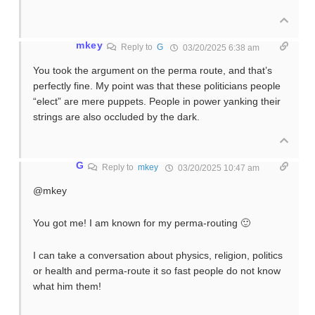
mkey
Reply to
G
03/20/2025 6:38 am
You took the argument on the perma route, and that’s
perfectly fine. My point was that these politicians people
“elect” are mere puppets. People in power yanking their
strings are also occluded by the dark.
G
Reply to
mkey
03/20/2025 10:47 am
@mkey
You got me! I am known for my perma-routing 🙂
I can take a conversation about physics, religion, politics
or health and perma-route it so fast people do not know
what him them!