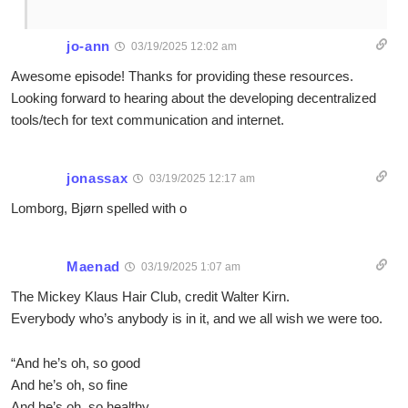
jo-ann
03/19/2025 12:02 am
Awesome episode! Thanks for providing these resources.
Looking forward to hearing about the developing decentralized
tools/tech for text communication and internet.
jonassax
03/19/2025 12:17 am
Lomborg, Bjørn spelled with o
Maenad
03/19/2025 1:07 am
The Mickey Klaus Hair Club, credit Walter Kirn.
Everybody who’s anybody is in it, and we all wish we were too.
“And he’s oh, so good
And he’s oh, so fine
And he’s oh, so healthy