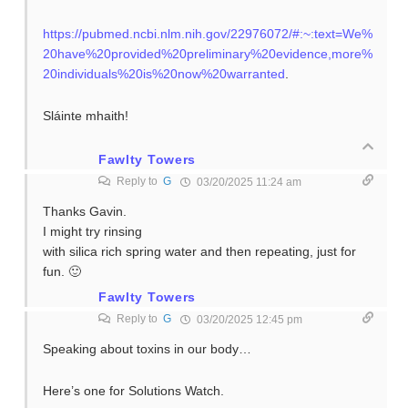
https://pubmed.ncbi.nlm.nih.gov/22976072/#:~:text=We%
20have%20provided%20preliminary%20evidence,more%
20individuals%20is%20now%20warranted
.
Sláinte mhaith!
Fawlty Towers
Reply to
G
03/20/2025 11:24 am
Thanks Gavin.
I might try rinsing
with silica rich spring water and then repeating, just for
fun. 🙂
Fawlty Towers
Reply to
G
03/20/2025 12:45 pm
Speaking about toxins in our body…
Here’s one for Solutions Watch.