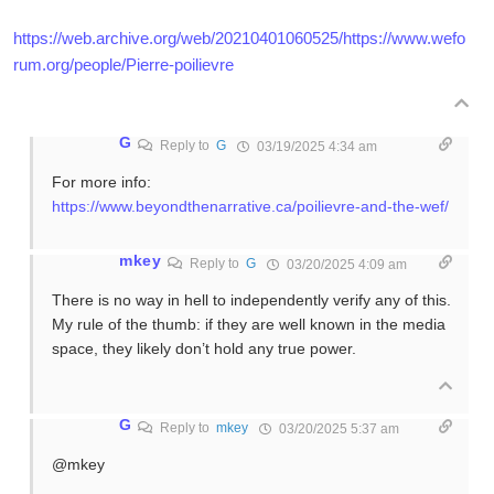
https://web.archive.org/web/20210401060525/https://www.wefo
rum.org/people/Pierre-poilievre
G
Reply to
G
03/19/2025 4:34 am
For more info:
https://www.beyondthenarrative.ca/poilievre-and-the-wef/
mkey
Reply to
G
03/20/2025 4:09 am
There is no way in hell to independently verify any of this.
My rule of the thumb: if they are well known in the media
space, they likely don’t hold any true power.
G
Reply to
mkey
03/20/2025 5:37 am
@mkey