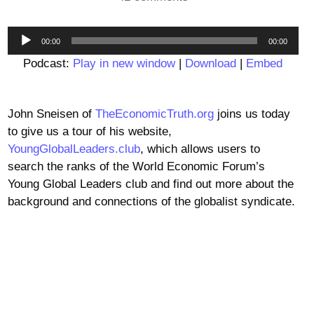
Audio
00:00
00:00
Player
Podcast:
Play in new window
|
Download
|
Embed
John Sneisen of
TheEconomicTruth.org
joins us today
to give us a tour of his website,
YoungGlobalLeaders.club
, which allows users to
search the ranks of the World Economic Forum’s
Young Global Leaders club and find out more about the
background and connections of the globalist syndicate.