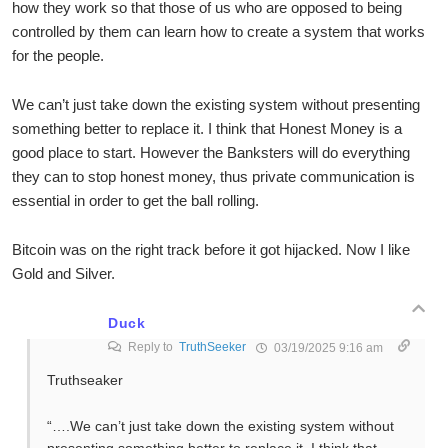
how they work so that those of us who are opposed to being
controlled by them can learn how to create a system that works
for the people.
We can’t just take down the existing system without presenting
something better to replace it. I think that Honest Money is a
good place to start. However the Banksters will do everything
they can to stop honest money, thus private communication is
essential in order to get the ball rolling.
Bitcoin was on the right track before it got hijacked. Now I like
Gold and Silver.
Duck
Reply to
TruthSeeker
03/19/2025 9:16 am
Truthseaker
“….We can’t just take down the existing system without