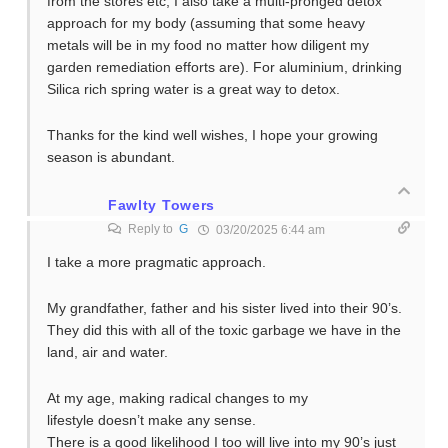
from the stores etc, I also take a multi-pronged detox
approach for my body (assuming that some heavy
metals will be in my food no matter how diligent my
garden remediation efforts are). For aluminium, drinking
Silica rich spring water is a great way to detox.
Thanks for the kind well wishes, I hope your growing
season is abundant.
Fawlty Towers
Reply to
G
03/20/2025 6:44 am
I take a more pragmatic approach.
My grandfather, father and his sister lived into their 90’s.
They did this with all of the toxic garbage we have in the
land, air and water.
At my age, making radical changes to my
lifestyle doesn’t make any sense.
There is a good likelihood I too will live into my 90’s just