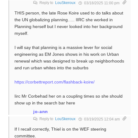
Reply to
LouSkeroux
03/18/2025 11:00 pm
THIS person, the late Rose Koire used to do talks about
the UN globalizing planning….. IIRC she worked in
Planning herself but I never looked into her background
myself.
I will say that planning is a massive lever for social
engineering as EM Jones shows in his work on Urban
renewal which was designed to break up neighborhoods
and run urban whites into the suburbs
https://corbettreport.com/flashback-koire/
Iirc Mr Corbehad her on a coupling times so she should
show up in the search bar here
jo-ann
Reply to
LouSkeroux
03/19/2025 12:04 am
If I recall correctly, Thiel is on the WEF steering
committee.