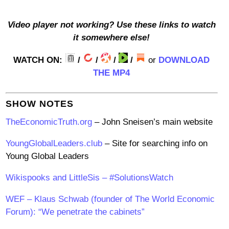
Video player not working? Use these links to watch
it somewhere else!
WATCH ON:
/
/
/
/
or
DOWNLOAD
THE MP4
SHOW NOTES
TheEconomicTruth.org
– John Sneisen’s main website
YoungGlobalLeaders.club
– Site for searching info on
Young Global Leaders
Wikispooks and LittleSis – #SolutionsWatch
WEF – Klaus Schwab (founder of The World Economic
Forum): “We penetrate the cabinets”