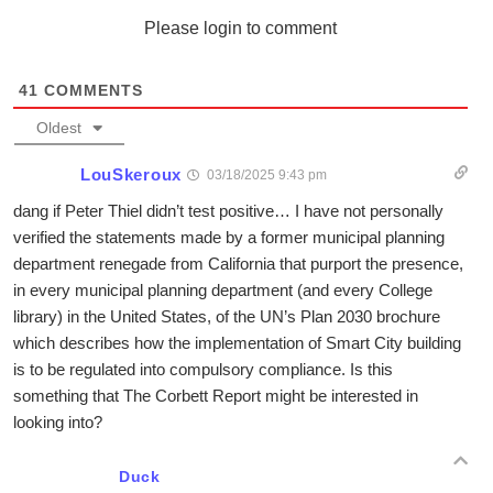
Please login to comment
41
COMMENTS
Oldest
LouSkeroux
03/18/2025 9:43 pm
dang if Peter Thiel didn’t test positive… I have not personally
verified the statements made by a former municipal planning
department renegade from California that purport the presence,
in every municipal planning department (and every College
library) in the United States, of the UN’s Plan 2030 brochure
which describes how the implementation of Smart City building
is to be regulated into compulsory compliance. Is this
something that The Corbett Report might be interested in
looking into?
Duck