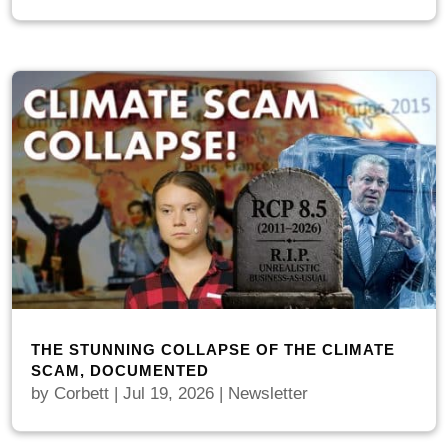
THE STUNNING COLLAPSE OF THE CLIMATE
SCAM, DOCUMENTED
by
Corbett
|
Jul 19, 2026
|
Newsletter