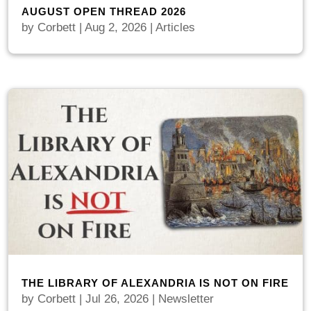
AUGUST OPEN THREAD 2026
by
Corbett
|
Aug 2, 2026
|
Articles
THE LIBRARY OF ALEXANDRIA IS NOT ON FIRE
by
Corbett
|
Jul 26, 2026
|
Newsletter