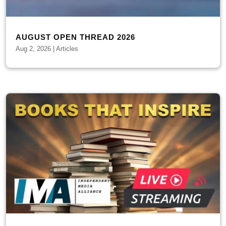
AUGUST OPEN THREAD 2026
Aug 2, 2026
|
Articles