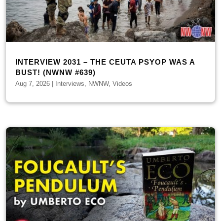
INTERVIEW 2031 – THE CEUTA PSYOP WAS A
BUST! (NWNW #639)
Aug 7, 2026
|
Interviews
,
NWNW
,
Videos