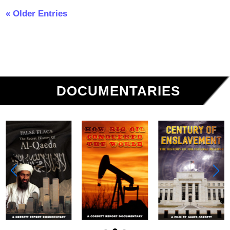
« Older Entries
DOCUMENTARIES