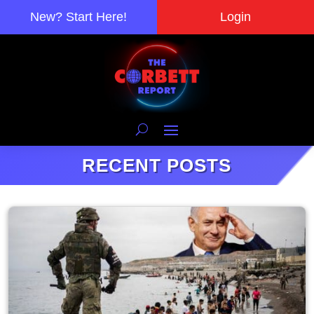
New? Start Here!
Login
RECENT POSTS