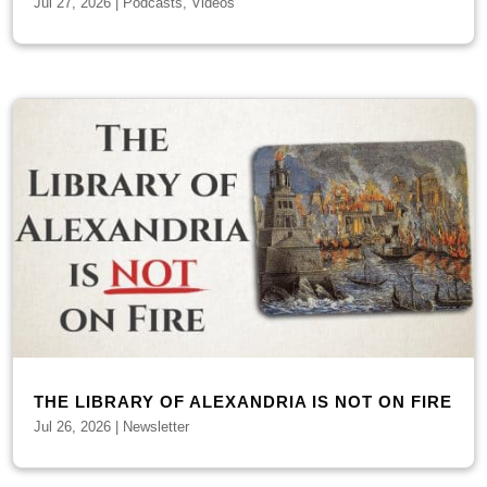
Jul 27, 2026
|
Podcasts
,
Videos
THE LIBRARY OF ALEXANDRIA IS NOT ON FIRE
Jul 26, 2026
|
Newsletter