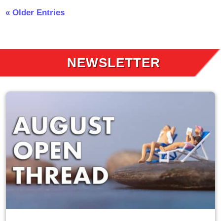
« Older Entries
NEWSLETTER