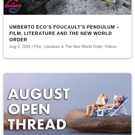
UMBERTO ECO’S FOUCAULT’S PENDULUM –
FILM, LITERATURE AND THE NEW WORLD
ORDER
Aug 4, 2026
|
Film, Literature & The New World Order
,
Videos