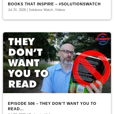
BOOKS THAT INSPIRE – #SOLUTIONSWATCH
Jul 31, 2026
|
Solutions Watch
,
Videos
EPISODE 506 – THEY DON’T WANT YOU TO
READ…