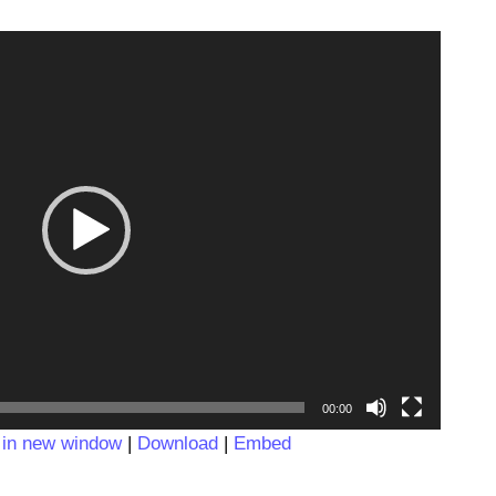
Video
Player
00:00
 in new window
|
Download
|
Embed