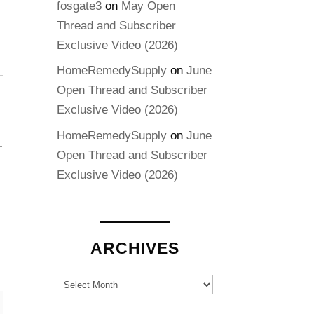
fosgate3
on
May Open
Thread and Subscriber
Exclusive Video (2026)
HomeRemedySupply
on
June
Open Thread and Subscriber
Exclusive Video (2026)
HomeRemedySupply
on
June
Open Thread and Subscriber
Exclusive Video (2026)
ARCHIVES
Archives