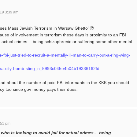
19 3:39 am
ses Mass Jewish Terrorism in Warsaw Ghetto’ 🙁
se of involvement in terrorism these days is proximity to an FBI
for actual crimes… being schizophrenic or suffering some other mental
bi-just-tried-to-recruit-a-mentally-ill-man-to-carry-out-a-ring-wing-
homa-city-bomb-sting_n_5993c045e4b04b19336162fd
ead about the number of paid FBI informants in the KKK you should
cy too since gov money pays their dues.
:51 pm
 who is looking to avoid jail for actual crimes… being