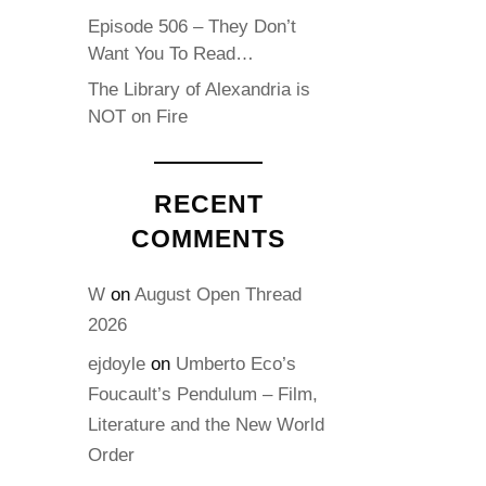
Episode 506 – They Don’t
Want You To Read…
The Library of Alexandria is
NOT on Fire
RECENT
COMMENTS
W
on
August Open Thread
2026
ejdoyle
on
Umberto Eco’s
Foucault’s Pendulum – Film,
Literature and the New World
Order