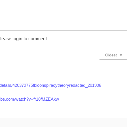
lease login to comment
Oldest
g/details/420379775fbiconspiracytheoryredacted_201908
tube.com/watch?v=fr16fMZEAkw