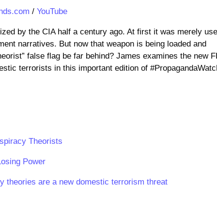
nds.com
/
YouTube
ed by the CIA half a century ago. At first it was merely us
ment narratives. But now that weapon is being loaded and
heorist” false flag be far behind? James examines the new F
tic terrorists in this important edition of #PropagandaWatc
spiracy Theorists
Losing Power
 theories are a new domestic terrorism threat