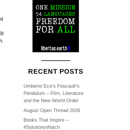
ed
BI
h.
RECENT POSTS
Umberto Eco’s Foucault’s
Pendulum – Film, Literature
and the New World Order
August Open Thread 2026
Books That Inspire –
#SolutionsWatch