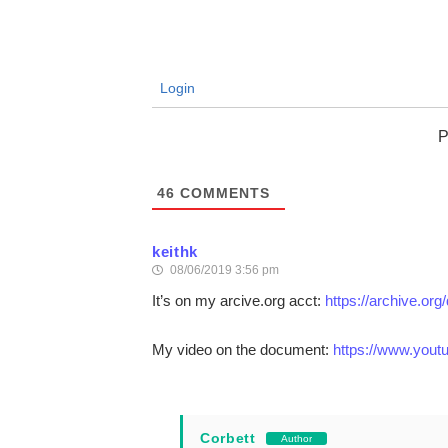
Login
P
46
COMMENTS
keithk
08/06/2019 3:56 pm
It’s on my arcive.org acct:
https://archive.or
My video on the document:
https://www.you
Corbett
Author