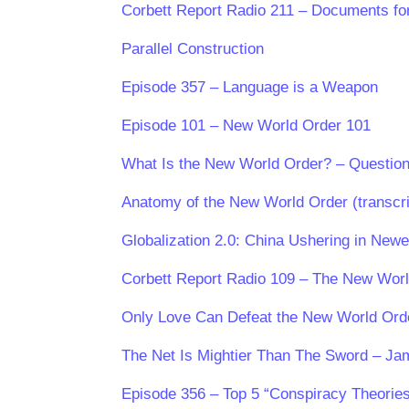
Corbett Report Radio 211 – Documents for
Parallel Construction
Episode 357 – Language is a Weapon
Episode 101 – New World Order 101
What Is the New World Order? – Question
Anatomy of the New World Order (transcri
Globalization 2.0: China Ushering in New
Corbett Report Radio 109 – The New Worl
Only Love Can Defeat the New World Ord
The Net Is Mightier Than The Sword – J
Episode 356 – Top 5 “Conspiracy Theories