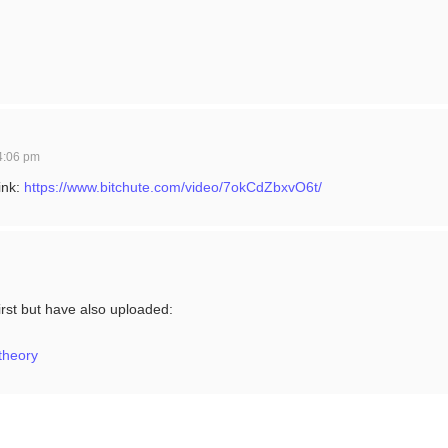
4:06 pm
ink:
https://www.bitchute.com/video/7okCdZbxvO6t/
irst but have also uploaded:
ytheory