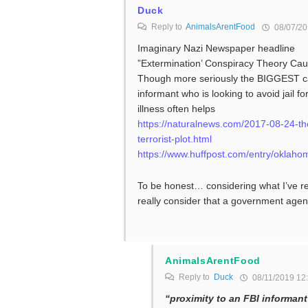
Duck
Reply to
AnimalsArentFood
08/07/20
Imaginary Nazi Newspaper headline
”Extermination’ Conspiracy Theory Cau
Though more seriously the BIGGEST cau
informant who is looking to avoid jail 
illness often helps
https://naturalnews.com/2017-08-24-the-f
terrorist-plot.html
https://www.huffpost.com/entry/okla
To be honest… considering what I’ve r
really consider that a government agen
AnimalsArentFood
Reply to
Duck
08/11/2019 12
“proximity to an FBI informant