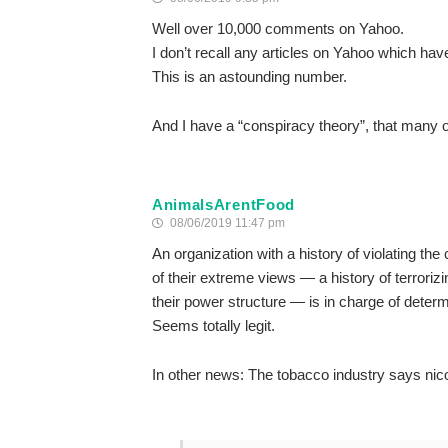
Well over 10,000 comments on Yahoo.
I don’t recall any articles on Yahoo which h
This is an astounding number.
And I have a “conspiracy theory”, that many o
AnimalsArentFood
08/06/2019 11:47 pm
An organization with a history of violating th
of their extreme views — a history of terrorizi
their power structure — is in charge of determi
Seems totally legit.
In other news: The tobacco industry says nic