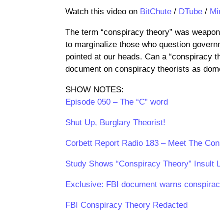
Watch this video on
BitChute
/
DTube
/
Mi
The term “conspiracy theory” was weaponiz
to marginalize those who question govern
pointed at our heads. Can a “conspiracy t
document on conspiracy theorists as domes
SHOW NOTES:
Episode 050 – The “C” word
Shut Up, Burglary Theorist!
Corbett Report Radio 183 – Meet The Con
Study Shows “Conspiracy Theory” Insult 
Exclusive: FBI document warns conspiracy
FBI Conspiracy Theory Redacted