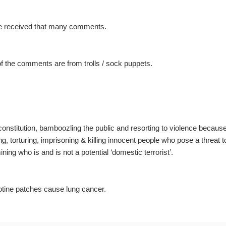
ave received that many comments.
f the comments are from trolls / sock puppets.
e constitution, bamboozling the public and resorting to violence becaus
ng, torturing, imprisoning & killing innocent people who pose a threat t
ning who is and is not a potential ‘domestic terrorist’.
otine patches cause lung cancer.