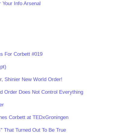
 Your Info Arsenal
s For Corbett #019
pt)
er, Shinier New World Order!
d Order Does Not Control Everything
er
ames Corbett at TEDxGroningen
” That Turned Out To Be True