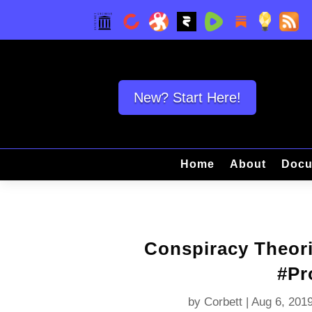
New? Start Here!
Home
About
Docu
Conspiracy Theori
#Pr
by
Corbett
|
Aug 6, 201