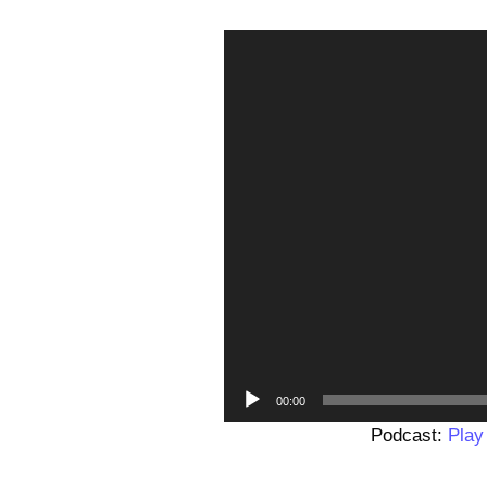
00:00
Podcast:
Play