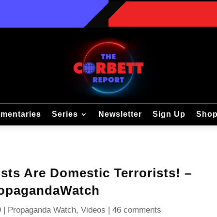
mentaries
Series
Newsletter
Sign Up
Sho
sts Are Domestic Terrorists! –
opagandaWatch
9
|
Propaganda Watch
,
Videos
|
46 comments