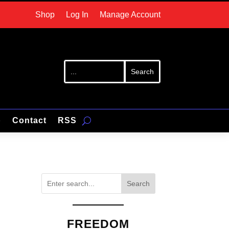
Shop
Log In
Manage Account
p
Contact
RSS
Search
FREEDOM