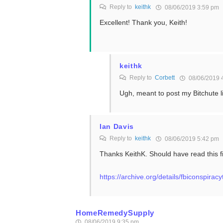
Reply to
keithk
08/06/2019 3:59 pm
Excellent! Thank you, Keith!
keithk
Reply to
Corbett
08/06/2019 
Ugh, meant to post my Bitchute l
Ian Davis
Reply to
keithk
08/06/2019 5:42 pm
Thanks KeithK. Should have read this f
https://archive.org/details/fbiconspirac
HomeRemedySupply
08/06/2019 9:35 pm