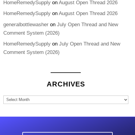
HomeRemedySupply
on
August Open Thread 2026
HomeRemedySupply
on
August Open Thread 2026
generalbottlewasher
on
July Open Thread and New
Comment System (2026)
HomeRemedySupply
on
July Open Thread and New
Comment System (2026)
ARCHIVES
Archives