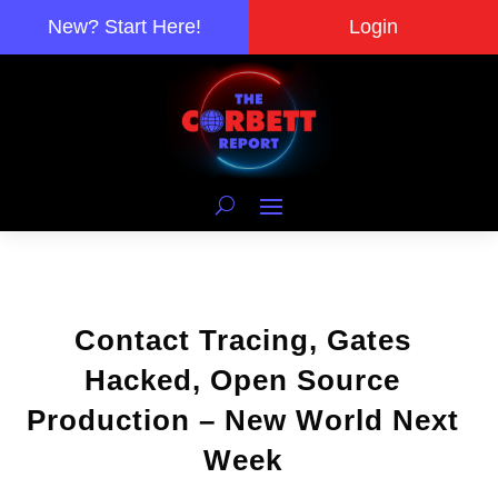
New? Start Here!
Login
Contact Tracing, Gates
Hacked, Open Source
Production – New World Next
Week