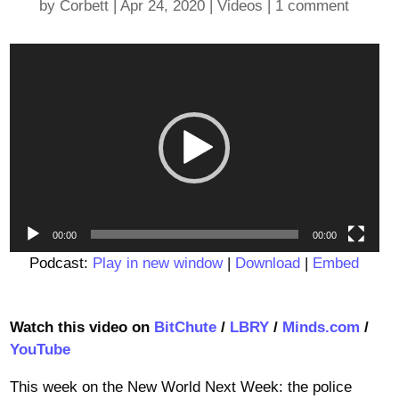
by
Corbett
|
Apr 24, 2020
|
Videos
|
1 comment
Video
Player
00:00
00:00
Podcast:
Play in new window
|
Download
|
Embed
Watch this video on
BitChute
/
LBRY
/
Minds.com
/
YouTube
This week on the New World Next Week: the police