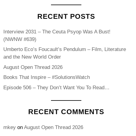
RECENT POSTS
Interview 2031 – The Ceuta Psyop Was A Bust!
(NWNW #639)
Umberto Eco’s Foucault’s Pendulum – Film, Literature
and the New World Order
August Open Thread 2026
Books That Inspire – #SolutionsWatch
Episode 506 – They Don’t Want You To Read…
RECENT COMMENTS
mkey
on
August Open Thread 2026