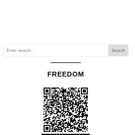
Search
FREEDOM