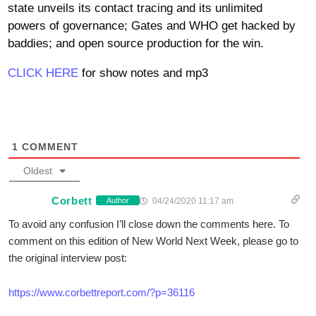
state unveils its contact tracing and its unlimited
powers of governance; Gates and WHO get hacked by
baddies; and open source production for the win.
CLICK HERE
for show notes and mp3
1
COMMENT
Oldest
Corbett
04/24/2020 11:17 am
Author
To avoid any confusion I’ll close down the comments here. To
comment on this edition of New World Next Week, please go to
the original interview post:
https://www.corbettreport.com/?p=36116