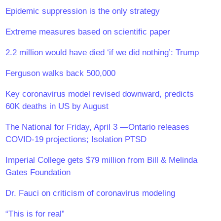
Epidemic suppression is the only strategy
Extreme measures based on scientific paper
2.2 million would have died ‘if we did nothing’: Trump
Ferguson walks back 500,000
Key coronavirus model revised downward, predicts
60K deaths in US by August
The National for Friday, April 3 —Ontario releases
COVID-19 projections; Isolation PTSD
Imperial College gets $79 million from Bill & Melinda
Gates Foundation
Dr. Fauci on criticism of coronavirus modeling
“This is for real”