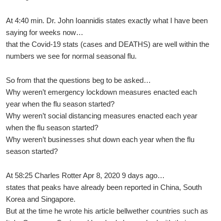
At 4:40 min. Dr. John Ioannidis states exactly what I have been
saying for weeks now…
that the Covid-19 stats (cases and DEATHS) are well within the
numbers we see for normal seasonal flu.
So from that the questions beg to be asked…
Why weren’t emergency lockdown measures enacted each
year when the flu season started?
Why weren’t social distancing measures enacted each year
when the flu season started?
Why weren’t businesses shut down each year when the flu
season started?
At 58:25 Charles Rotter Apr 8, 2020 9 days ago…
states that peaks have already been reported in China, South
Korea and Singapore.
But at the time he wrote his article bellwether countries such as