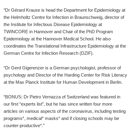
“Dr Gérard Krause is head the Department for Epidemiology at
the Helmholtz Centre for Infection in Braunschweig, director of
the Institute for Infectious Disease Epidemiology at
TWINCORE in Hannover and Chair of the PhD Program
Epidemiology at the Hannover Medical School. He also
coordinates the Translational Infrastructure Epidemiology at the
German Centre for Infection Research (DZIF).
“Dr Gerd Gigerenzer is a German psychologist, professor of
psychology and Director of the Harding Center for Risk Literacy
at the Max Planck Institute for Human Development in Berlin.
“BONUS: Dr Pietro Vernazza of Switzerland was featured in
our first “experts list”, but he has since written four more
articles on various aspects of the coronavirus, including testing
programs*, medical* masks* and if closing schools may be
counter-productive*.”