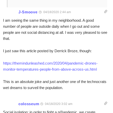
J-Smoove
04/18/2020 2:44 am
I am seeing the same thing in my neighborhood. A good
number of people are outside daily when I go out and some
people are not social distancing at all. I was very pleased to see
that.
I just saw this article posted by Derrick Broze, though:
https://themindunleashed.com/2020/04/pandemic-drones-
monitor-temperatures-people-from-above-across-us.html
This is an absolute joke and just another one of the technocrats
wet dreams to surveil the population.
colosseum
04/18/2020 3:02 am
Social isolation: in order to fight a p(l)andemic, we create