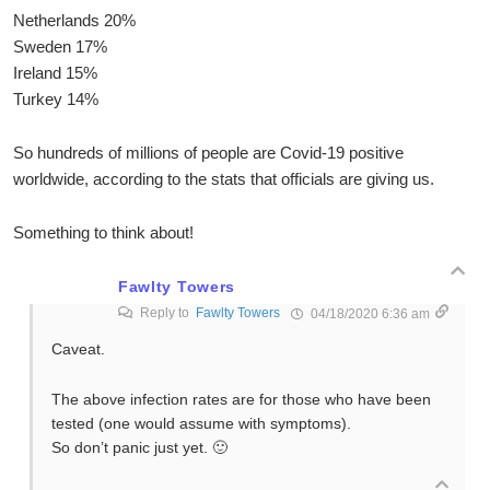
Netherlands 20%
Sweden 17%
Ireland 15%
Turkey 14%
So hundreds of millions of people are Covid-19 positive
worldwide, according to the stats that officials are giving us.
Something to think about!
Fawlty Towers
Reply to
Fawlty Towers
04/18/2020 6:36 am
Caveat.
The above infection rates are for those who have been
tested (one would assume with symptoms).
So don’t panic just yet. 🙂