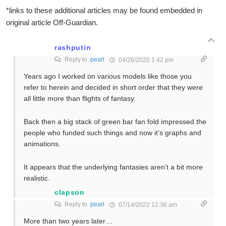
*links to these additional articles may be found embedded in
original article Off-Guardian.
rashputin
Reply to
pearl
04/26/2020 1:42 pm
Years ago I worked on various models like those you
refer to herein and decided in short order that they were
all little more than flights of fantasy.
Back then a big stack of green bar fan fold impressed the
people who funded such things and now it’s graphs and
animations.
It appears that the underlying fantasies aren’t a bit more
realistic.
clapson
Reply to
pearl
07/14/2022 12:36 am
More than two years later…