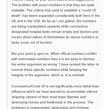
The problem with exact numbers is that they are quite
maliable. The criteria that used to establish a “covid-19
death” has beem expanded considerably both here in the
UK and in the USA. As far as I can gather, the numbers
are being manipulated upwards while coronavirus
designated hospital beds remain empty and doctors and
nurses shoot videos of themselves do dance numbers to
tacky music out of bordem.
But your point is spot on. When official numbers conflict
with estimnated numbers then it is too easy to dismiss
the entire argument as wrong. I have revised the letter to
remove these specific numbers while keeping the
integrity of the argument, which is, in a nutshell:
Coronavirus/Covid-19 is not significantly more lethal than
influenza which we have learned to accomodate without
stripping citizens of their most basic liberties and
destroying homes and livelihoods in the process. The
lockdown is unwarranted, destructive and immoral.