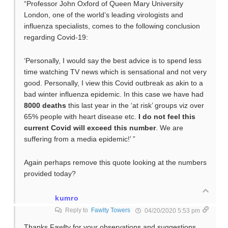
“Professor John Oxford of Queen Mary University
London, one of the world’s leading virologists and
influenza specialists, comes to the following conclusion
regarding Covid-19:
‘Personally, I would say the best advice is to spend less
time watching TV news which is sensational and not very
good. Personally, I view this Covid outbreak as akin to a
bad winter influenza epidemic. In this case we have had
8000 deaths
this last year in the ‘at risk’ groups viz over
65% people with heart disease etc.
I do not feel this
current Covid will exceed this number
. We are
suffering from a media epidemic!’ ”
Again perhaps remove this quote looking at the numbers
provided today?
kumro
Reply to
Fawlty Towers
04/20/2020 5:53 pm
Thanks Fawlty for your observations and suggestions.