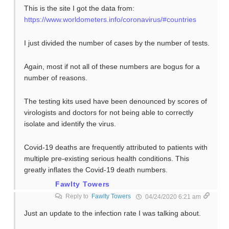
This is the site I got the data from:
https://www.worldometers.info/coronavirus/#countries
I just divided the number of cases by the number of tests.
Again, most if not all of these numbers are bogus for a
number of reasons.
The testing kits used have been denounced by scores of
virologists and doctors for not being able to correctly
isolate and identify the virus.
Covid-19 deaths are frequently attributed to patients with
multiple pre-existing serious health conditions. This
greatly inflates the Covid-19 death numbers.
Fawlty Towers
Reply to
Fawlty Towers
04/24/2020 6:21 am
Just an update to the infection rate I was talking about.