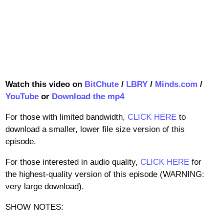
Watch this video on
BitChute
/
LBRY
/
Minds.com
/
YouTube
or
Download the mp4
For those with limited bandwidth,
CLICK HERE
to
download a smaller, lower file size version of this
episode.
For those interested in audio quality,
CLICK HERE
for
the highest-quality version of this episode (WARNING:
very large download).
SHOW NOTES: