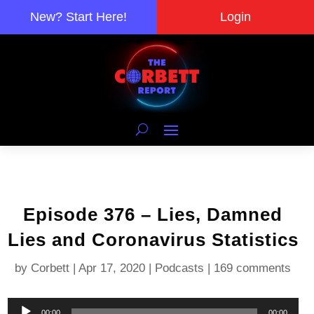
New? Start Here!
Login
Episode 376 – Lies, Damned
Lies and Coronavirus Statistics
by
Corbett
|
Apr 17, 2020
|
Podcasts
|
169 comments
Audio
00:00
00:00