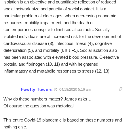
isolation is an objective and quantifiable reflection of reduced
social network size and paucity of social contact. It is a
particular problem at older ages, when decreasing economic
resources, mobility impairment, and the death of
contemporaries conspire to limit social contacts. Socially
isolated individuals are at increased risk for the development of
cardiovascular disease (3), infectious illness (4), cognitive
deterioration (5), and mortality (6⇓⇓–9). Social isolation also
has been associated with elevated blood pressure, C-reactive
protein, and fibrinogen (10, 11) and with heightened
inflammatory and metabolic responses to stress (12, 13).
Fawlty Towers
04/18/2020 5:16 am
Why do these numbers matter? James asks…
Of course the question was rhetorical.
This entire Covid-19 plandemic is based on these numbers and
nothing else.