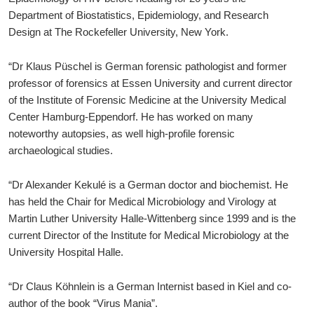
Department of Biostatistics, Epidemiology, and Research
Design at The Rockefeller University, New York.
“Dr Klaus Püschel is German forensic pathologist and former
professor of forensics at Essen University and current director
of the Institute of Forensic Medicine at the University Medical
Center Hamburg-Eppendorf. He has worked on many
noteworthy autopsies, as well high-profile forensic
archaeological studies.
“Dr Alexander Kekulé is a German doctor and biochemist. He
has held the Chair for Medical Microbiology and Virology at
Martin Luther University Halle-Wittenberg since 1999 and is the
current Director of the Institute for Medical Microbiology at the
University Hospital Halle.
“Dr Claus Köhnlein is a German Internist based in Kiel and co-
author of the book “Virus Mania”.