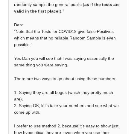
randomly sample the general public (
as if the tests are
valid in the first place!
).”
Dan:
“Note that the Tests for COVID19 give false Positives
which means that no reliable Random Sample is even
possible.”
Yes Dan you will see that I was saying essentially the
same thing you were saying.
There are two ways to go about using these numbers:
1. Saying they are all bogus (which they pretty much
are).
2. Saying OK, let’s take your numbers and see what we
come up with.
I prefer to use method 2. because it’s easy to show just
how hypocritical they are, even when you use their