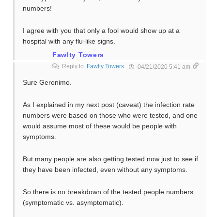
numbers!
I agree with you that only a fool would show up at a
hospital with any flu-like signs.
Fawlty Towers
Reply to
Fawlty Towers
04/21/2020 5:41 am
Sure Geronimo.
As I explained in my next post (caveat) the infection rate
numbers were based on those who were tested, and one
would assume most of these would be people with
symptoms.
But many people are also getting tested now just to see if
they have been infected, even without any symptoms.
So there is no breakdown of the tested people numbers
(symptomatic vs. asymptomatic).