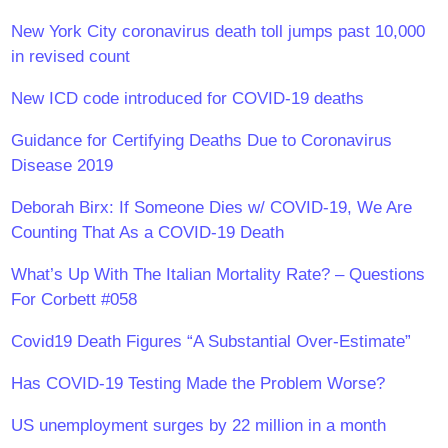
New York City coronavirus death toll jumps past 10,000
in revised count
New ICD code introduced for COVID-19 deaths
Guidance for Certifying Deaths Due to Coronavirus
Disease 2019
Deborah Birx: If Someone Dies w/ COVID-19, We Are
Counting That As a COVID-19 Death
What’s Up With The Italian Mortality Rate? – Questions
For Corbett #058
Covid19 Death Figures “A Substantial Over-Estimate”
Has COVID-19 Testing Made the Problem Worse?
US unemployment surges by 22 million in a month