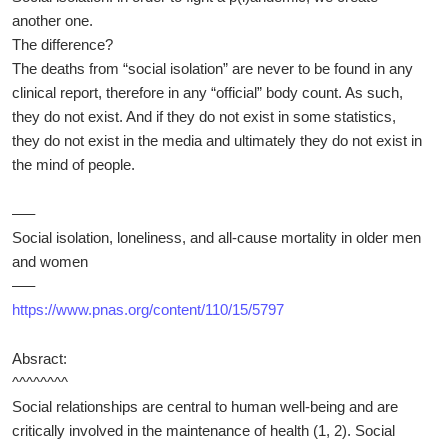
another one.
The difference?
The deaths from “social isolation” are never to be found in any
clinical report, therefore in any “official” body count. As such,
they do not exist. And if they do not exist in some statistics,
they do not exist in the media and ultimately they do not exist in
the mind of people.
—–
Social isolation, loneliness, and all-cause mortality in older men
and women
—–
https://www.pnas.org/content/110/15/5797
Absract:
^^^^^^^^
Social relationships are central to human well-being and are
critically involved in the maintenance of health (1, 2). Social