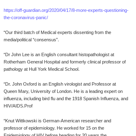
https://off-guardian.org/2020/04/17/8-more-experts-questioning-
the-coronavirus-panic/
“Our third batch of Medical experts dissenting from the
media/political “consensus”.
“Dr John Lee is an English consultant histopathologist at
Rotherham General Hospital and formerly clinical professor of
pathology at Hull York Medical School.
“Dr. John Oxford is an English virologist and Professor at
Queen Mary, University of London. He is a leading expert on
influenza, including bird flu and the 1918 Spanish Influenza, and
HIV/AIDS.Prof
“Knut Wittkowski is German-American researcher and
professor of epidemiology. He worked for 15 on the
Epidemiology of HIV before heading for 20 years the