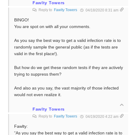
Fawlty Towers
Reply to
Fawlty Towers
04/18/2020 8:31 am
BINGO!
You are spot on with all your comments.
As you say the best way to get a valid infection rate is to
randomly sample the general public (as if the tests are
valid in the first place!).
But how do we get these random tests if they are actively
trying to suppress them?
And also as you say, the vast majority of those infected
would not even realize it.
Fawlty Towers
Reply to
Fawlty Towers
04/19/2020 4:22 am
Fawlty:
“As you say the best way to get a valid infection rate is to