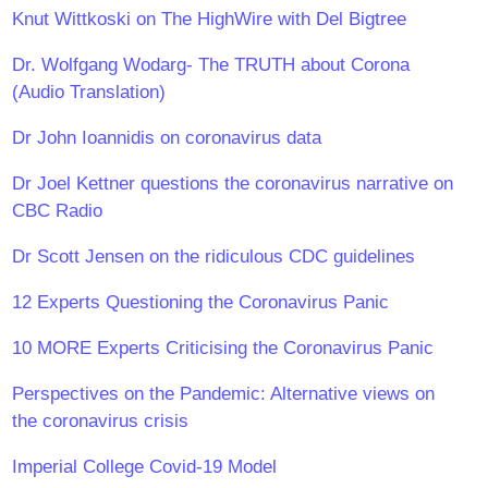
Knut Wittkoski on The HighWire with Del Bigtree
Dr. Wolfgang Wodarg- The TRUTH about Corona
(Audio Translation)
Dr John Ioannidis on coronavirus data
Dr Joel Kettner questions the coronavirus narrative on
CBC Radio
Dr Scott Jensen on the ridiculous CDC guidelines
12 Experts Questioning the Coronavirus Panic
10 MORE Experts Criticising the Coronavirus Panic
Perspectives on the Pandemic: Alternative views on
the coronavirus crisis
Imperial College Covid-19 Model