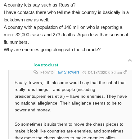
A country lets say such as Russia?
I have contacts there who tell me their country is basically in a
lockdown now as well.
A country with a population of 146 million who is reporting a
mere 32,000 cases and 273 deaths. Again less than seasonal
flu numbers.
Why are enemies going along with the charade?
lovetodust
Reply to
Fawlty Towers
04/18/2020 6:36 am
Fautly Towers, I think some would say that the cabal that
really runs things – and people (including
presidents,premiers et al) – have no enemies. They have
no national allegiance. Their allegiance seems to be to
power and money.
So sometimes it suits them to move the chess pieces to
make it look like countries are enemies, and sometimes
they move the chess pieces to make enemies allies.