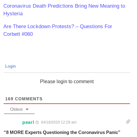
Coronavirus Death Predictions Bring New Meaning to
Hysteria
Are There Lockdown Protests? – Questions For
Corbett #060
Login
Please login to comment
169
COMMENTS
Oldest
pearl
04/18/2020 12:29 am
“8 MORE Experts Questioning the Coronavirus Panic”