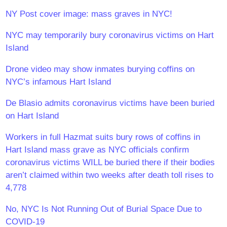
NY Post cover image: mass graves in NYC!
NYC may temporarily bury coronavirus victims on Hart
Island
Drone video may show inmates burying coffins on
NYC’s infamous Hart Island
De Blasio admits coronavirus victims have been buried
on Hart Island
Workers in full Hazmat suits bury rows of coffins in
Hart Island mass grave as NYC officials confirm
coronavirus victims WILL be buried there if their bodies
aren’t claimed within two weeks after death toll rises to
4,778
No, NYC Is Not Running Out of Burial Space Due to
COVID-19