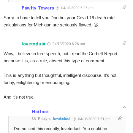
Fawlty Towers
04/18/2020 6:25 am
Sorry to have to tell you Dan but your Covid-19 death rate
calculations for Michigan are seriously flawed. 🙁
lovetodust
04/18/2020 6:26 am
Wow, I believe in free speech, but I read the Corbett Report
because it is, as a rule, absent this type of comment.
This is anything but thoughtful, intelligent discourse. It’s not
funny, enlightening or encouraging.
And it’s not true.
Hotfoot
Reply to
lovetodust
04/18/2020 7:51 pm
I’ve noticed this recently, lovetodust. You could be