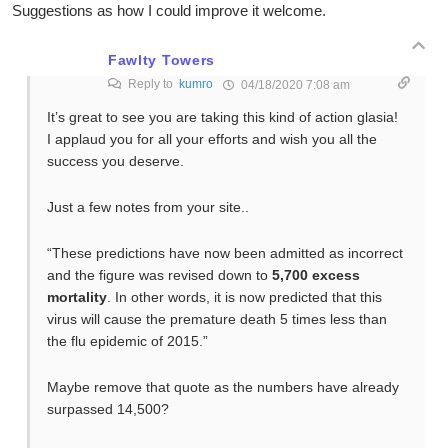
Suggestions as how I could improve it welcome.
Fawlty Towers
Reply to
kumro
04/18/2020 7:08 am
It’s great to see you are taking this kind of action glasia!
I applaud you for all your efforts and wish you all the
success you deserve.
Just a few notes from your site..
“These predictions have now been admitted as incorrect
and the figure was revised down to
5,700 excess
mortality
. In other words, it is now predicted that this
virus will cause the premature death 5 times less than
the flu epidemic of 2015.”
Maybe remove that quote as the numbers have already
surpassed 14,500?