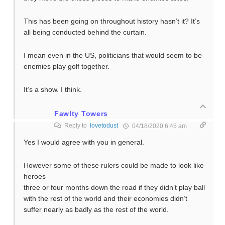
This has been going on throughout history hasn’t it? It’s
all being conducted behind the curtain.
I mean even in the US, politicians that would seem to be
enemies play golf together.
It’s a show. I think.
Fawlty Towers
Reply to
lovetodust
04/18/2020 6:45 am
Yes I would agree with you in general.
However some of these rulers could be made to look like
heroes
three or four months down the road if they didn’t play ball
with the rest of the world and their economies didn’t
suffer nearly as badly as the rest of the world.