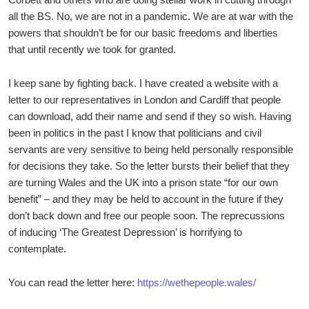
all the BS. No, we are not in a pandemic. We are at war with the
powers that shouldn’t be for our basic freedoms and liberties
that until recently we took for granted.
I keep sane by fighting back. I have created a website with a
letter to our representatives in London and Cardiff that people
can download, add their name and send if they so wish. Having
been in politics in the past I know that politicians and civil
servants are very sensitive to being held personally responsible
for decisions they take. So the letter bursts their belief that they
are turning Wales and the UK into a prison state “for our own
benefit” – and they may be held to account in the future if they
don’t back down and free our people soon. The reprecussions
of inducing ‘The Greatest Depression’ is horrifying to
contemplate.
You can read the letter here:
https://wethepeople.wales/