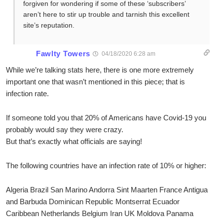
forgiven for wondering if some of these ‘subscribers’
aren’t here to stir up trouble and tarnish this excellent
site’s reputation.
Fawlty Towers
04/18/2020 6:28 am
While we’re talking stats here, there is one more extremely
important one that wasn’t mentioned in this piece; that is
infection rate.
If someone told you that 20% of Americans have Covid-19 you
probably would say they were crazy.
But that’s exactly what officials are saying!
The following countries have an infection rate of 10% or higher:
Algeria Brazil San Marino Andorra Sint Maarten France Antigua
and Barbuda Dominican Republic Montserrat Ecuador
Caribbean Netherlands Belgium Iran UK Moldova Panama