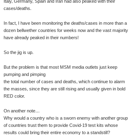
Italy, Germany, Spain and Iran had also peaked with their
cases/deaths.
In fact, I have been monitoring the deaths/cases in more than a
dozen bellwether countries for weeks now and the vast majority
have already peaked in their numbers!
So the jig is up.
But the problem is that most MSM media outlets just keep
pumping and pimping
the total number of cases and deaths, which continue to alarm
the masses, since they are still rising and usually given in bold
RED color.
On another note…
Why would a country who is a sworn enemy with another group
of countries trust them to provide Covid-19 test kits whose
results could bring their entire economy to a standstill?