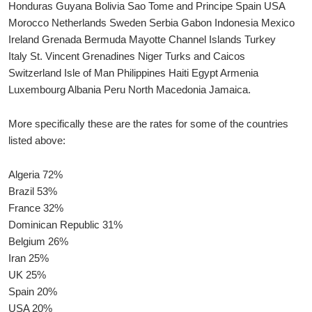
Honduras Guyana Bolivia Sao Tome and Principe Spain USA
Morocco Netherlands Sweden Serbia Gabon Indonesia Mexico
Ireland Grenada Bermuda Mayotte Channel Islands Turkey
Italy St. Vincent Grenadines Niger Turks and Caicos
Switzerland Isle of Man Philippines Haiti Egypt Armenia
Luxembourg Albania Peru North Macedonia Jamaica.
More specifically these are the rates for some of the countries
listed above:
Algeria 72%
Brazil 53%
France 32%
Dominican Republic 31%
Belgium 26%
Iran 25%
UK 25%
Spain 20%
USA 20%