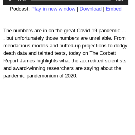
Player
Podcast:
Play in new window
|
Download
|
Embed
The numbers are in on the great Covid-19 pandemic . .
. but unfortunately those numbers are unreliable. From
mendacious models and puffed-up projections to dodgy
death data and tainted tests, today on The Corbett
Report James highlights what the accredited scientists
and award-winning researchers are saying about the
pandemic pandemonium of 2020.