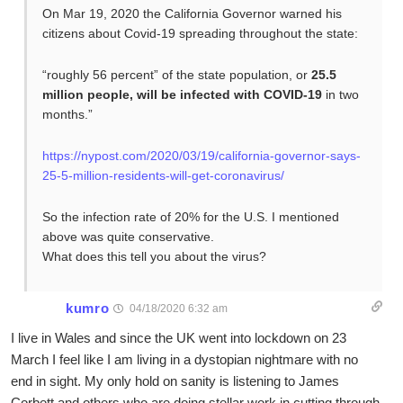
On Mar 19, 2020 the California Governor warned his
citizens about Covid-19 spreading throughout the state:
“roughly 56 percent” of the state population, or
25.5
million people, will be infected with COVID-19
in two
months.”
https://nypost.com/2020/03/19/california-governor-says-
25-5-million-residents-will-get-coronavirus/
So the infection rate of 20% for the U.S. I mentioned
above was quite conservative.
What does this tell you about the virus?
kumro
04/18/2020 6:32 am
I live in Wales and since the UK went into lockdown on 23
March I feel like I am living in a dystopian nightmare with no
end in sight. My only hold on sanity is listening to James
Corbett and others who are doing stellar work in cutting through