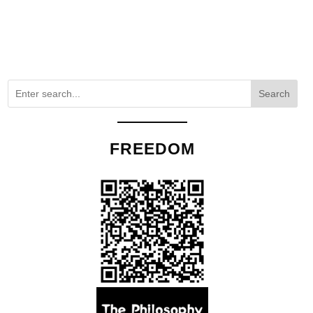
Search
FREEDOM