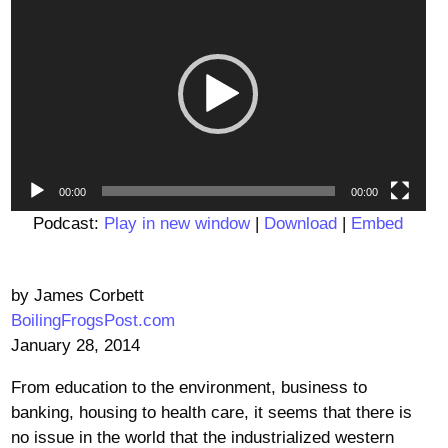
Player
00:00
00:00
Podcast:
Play in new window
|
Download
|
Embed
by James Corbett
BoilingFrogsPost.com
January 28, 2014
From education to the environment, business to
banking, housing to health care, it seems that there is
no issue in the world that the industrialized western