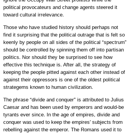
political provocateurs and change agents steered it
toward cultural irrelevance.
Those who have studied history should perhaps not
find it surprising that the political outrage that is felt so
keenly by people on all sides of the political “spectrum”
should be controlled by spinning them off into partisan
politics. Nor should they be surprised to see how
effective this technique is. After all, the strategy of
keeping the people pitted against each other instead of
against their oppressors is one of the oldest political
strategems known to human civilization.
The phrase “divide and conquer” is attributed to Julius
Caesar and has been used by emperors and would-be
tyrants ever since. In the age of empires, divide and
conquer was used to keep the empires’ subjects from
rebelling against the emperor. The Romans used it to