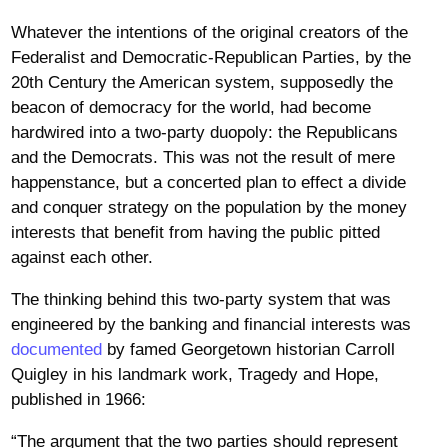
Whatever the intentions of the original creators of the
Federalist and Democratic-Republican Parties, by the
20th Century the American system, supposedly the
beacon of democracy for the world, had become
hardwired into a two-party duopoly: the Republicans
and the Democrats. This was not the result of mere
happenstance, but a concerted plan to effect a divide
and conquer strategy on the population by the money
interests that benefit from having the public pitted
against each other.
The thinking behind this two-party system that was
engineered by the banking and financial interests was
documented
by famed Georgetown historian Carroll
Quigley in his landmark work, Tragedy and Hope,
published in 1966:
“The argument that the two parties should represent