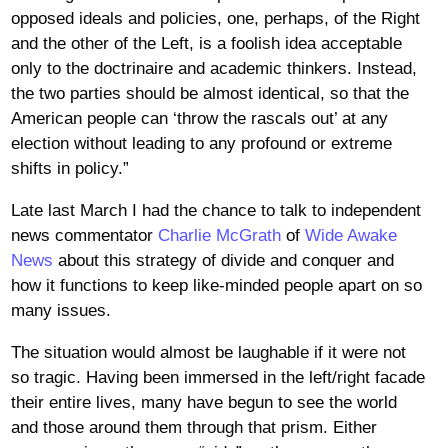
opposed ideals and policies, one, perhaps, of the Right
and the other of the Left, is a foolish idea acceptable
only to the doctrinaire and academic thinkers. Instead,
the two parties should be almost identical, so that the
American people can ‘throw the rascals out’ at any
election without leading to any profound or extreme
shifts in policy.”
Late last March I had the chance to talk to independent
news commentator
Charlie McGrath
of
Wide Awake
News
about this strategy of divide and conquer and
how it functions to keep like-minded people apart on so
many issues.
The situation would almost be laughable if it were not
so tragic. Having been immersed in the left/right facade
their entire lives, many have begun to see the world
and those around them through that prism. Either