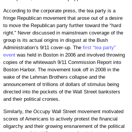
According to the corporate press, the tea party is a
fringe Republican movement that arose out of a desire
to move the Republican party further toward the “hard
right.” Never discussed in mainstream coverage of the
group is its actual origins in disgust at the Bush
Administration’s 9/11 cover-up. The
first “tea party”
event
was held in Boston in 2006 and involved throwing
copies of the whitewash 9/11 Commission Report into
Boston Harbor. The movement took off in 2008 in the
wake of the Lehman Brothers collapse and the
announcement of trillions of dollars of stimulus being
directed into the pockets of the Wall Street banksters
and their political cronies.
Similarly, the Occupy Wall Street movement motivated
scores of Americans to actively protest the financial
oligarchy and their growing ensnarement of the political