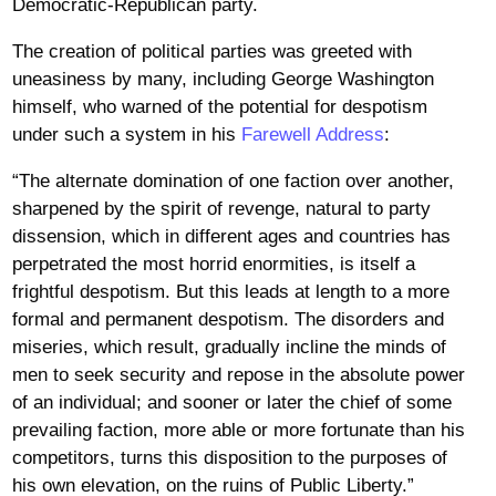
Democratic-Republican party.
The creation of political parties was greeted with
uneasiness by many, including George Washington
himself, who warned of the potential for despotism
under such a system in his
Farewell Address
:
“The alternate domination of one faction over another,
sharpened by the spirit of revenge, natural to party
dissension, which in different ages and countries has
perpetrated the most horrid enormities, is itself a
frightful despotism. But this leads at length to a more
formal and permanent despotism. The disorders and
miseries, which result, gradually incline the minds of
men to seek security and repose in the absolute power
of an individual; and sooner or later the chief of some
prevailing faction, more able or more fortunate than his
competitors, turns this disposition to the purposes of
his own elevation, on the ruins of Public Liberty.”