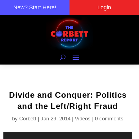
New? Start Here!
Login
Divide and Conquer: Politics
and the Left/Right Fraud
by
Corbett
|
Jan 29, 2014
|
Videos
|
0 comments
Video