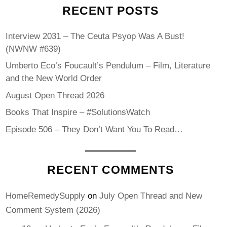
RECENT POSTS
Interview 2031 – The Ceuta Psyop Was A Bust!
(NWNW #639)
Umberto Eco’s Foucault’s Pendulum – Film, Literature
and the New World Order
August Open Thread 2026
Books That Inspire – #SolutionsWatch
Episode 506 – They Don’t Want You To Read…
RECENT COMMENTS
HomeRemedySupply
on
July Open Thread and New
Comment System (2026)