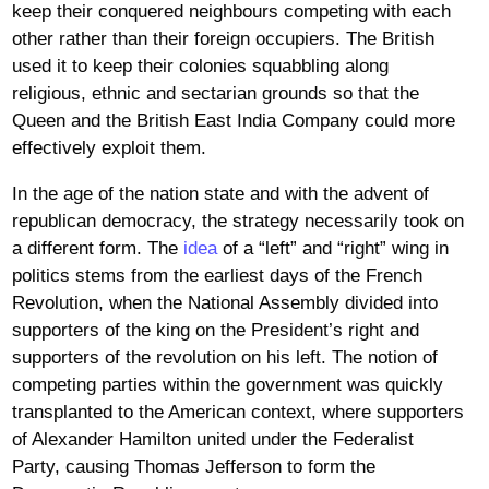
keep their conquered neighbours competing with each
other rather than their foreign occupiers. The British
used it to keep their colonies squabbling along
religious, ethnic and sectarian grounds so that the
Queen and the British East India Company could more
effectively exploit them.
In the age of the nation state and with the advent of
republican democracy, the strategy necessarily took on
a different form. The
idea
of a “left” and “right” wing in
politics stems from the earliest days of the French
Revolution, when the National Assembly divided into
supporters of the king on the President’s right and
supporters of the revolution on his left. The notion of
competing parties within the government was quickly
transplanted to the American context, where supporters
of Alexander Hamilton united under the Federalist
Party, causing Thomas Jefferson to form the