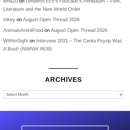
ema10
on
Umberto Eco’s Foucault’s Pendulum – Film,
Literature and the New World Order
mkey
on
August Open Thread 2026
AnimalsArentFood
on
August Open Thread 2026
WithInSight
on
Interview 2031 – The Ceuta Psyop Was
A Bust! (NWNW #639)
ARCHIVES
Archives