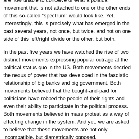
are now unable to conceive of what a political
movement that is not attached to one or the other ends
of this so-called “spectrum” would look like. Yet,
interestingly, this is precisely what has emerged in the
past several years, not once, but twice, and not on one
side of this left/right divide or the other, but both.
In the past five years we have watched the rise of two
distinct movements expressing popular outrage at the
political status quo in the US. Both movements decried
the nexus of power that has developed in the fascistic
relationship of big banks and big government. Both
movements believed that the bought-and-paid for
politicians have robbed the people of their rights and
even their ability to participate in the political process.
Both movements believed in mass protest as a way of
effecting change in the system. And yet, we are asked
to believe that these movements are not only
incompatible, but diametrically opposed.