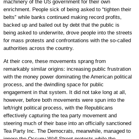
machinery of the US government for their own
enrichment. People sick of being asked to “tighten their
belts” while banks continued making record profits,
backed up and bailed out by debt that the public is
being asked to underwrite, drove people into the streets
for mass protests and confrontations with the so-called
authorities across the country.
At their core, these movements sprang from
remarkably similar origins: increasing public frustration
with the money power dominating the American political
process, and the dwindling space for public
engagement in that system. It did not take long at all,
however, before both movements were spun into the
left/right political process, with the Republicans
effectively capturing the tea party movement and
steering much of their base into an officially sanctioned
Tea Party Inc. The Democrats, meanwhile, managed to
ignore the Occupy Wall Street protests while the