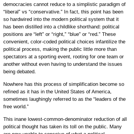
democracies cannot reduce to a simplistic paradigm of
“liberal” vs “conservative.” In fact, this point has been
so hardwired into the modern political system that it
has been distilled into a childlike shorthand: political
positions are “left” or “right,” “blue” or “red.” These
convenient, color-coded political choices infantilize the
political process, making the public little more than
spectators at a sporting event, rooting for one team or
another without even having to understand the issues
being debated.
Nowhere has this process of simplification become so
refined as it has in the United States of America,
sometimes laughingly referred to as the “leaders of the
free world.”
This inane lowest-common-denominator reduction of all
political thought has taken its toll on the public. Many