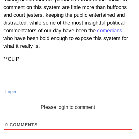
comment on this system are little more than buffoons
and court jesters, keeping the public entertained and
distracted, while some of the most insightful political
commentators of our day have been the
comedians
who have been bold enough to expose this system for
what it really is.
**CLIP
Login
Please login to comment
0
COMMENTS