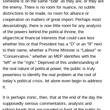
someone is on the same “side” as they are, or they are
the enemy. There is no room for nuance, no subtle
distinctions to be made, no room for alliance or
cooperation on matters of great import. Perhaps most
devastatingly, there is now little room for any analysis
of the powers behind the political throne, the
oligarchical financial interests that could care less
whether this or that President has a “D” or an “R” next
to their name, whether a Prime Minister is “Labour” or
“Conservative,” whether an MEP identifies with the
“left” or the “right.” Deprived of this understanding of
the real nature of political power, the public is truly
powerless to identify the real problem at the root of
today’s political crisis, let alone even begin to address
it.
It is perhaps ironic, then, that at the end of the day the
supposedly serious commentators, analysts and
talking heads that are paraded in front of the public to