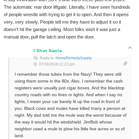
The automatic rear door liftgate. Literally, I have seen hundreds
of people wrestle with trying to get it to open. And then it opens
very, very slowly. People tell me they have to adjust it so it
doesn’t hit the garage ceiling. Most folks wish it was just a
manual door, pull the latch and open the door.
I Shot Santa
Reply to
HomeRemedySupply
07/18/2018 11:22 pm
I remember those tubes from the Navy! They were still
using them some in the 80s. Also, I remember the cash
registers were usually just cigar boxes. And the blacktop
country roads with no lines or lights. And when I say no
lights, I mean your car barely lit up the road in front of
you. Black cows and mules have killed many a person at
night. My dad told me the mule was the worst because of
the way it would hit the windshield. JimBob whose
neighbor used a mule to plow his little five acres or so of
land.