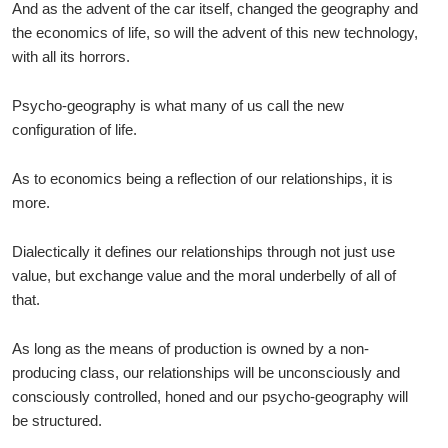
And as the advent of the car itself, changed the geography and
the economics of life, so will the advent of this new technology,
with all its horrors.
Psycho-geography is what many of us call the new
configuration of life.
As to economics being a reflection of our relationships, it is
more.
Dialectically it defines our relationships through not just use
value, but exchange value and the moral underbelly of all of
that.
As long as the means of production is owned by a non-
producing class, our relationships will be unconsciously and
consciously controlled, honed and our psycho-geography will
be structured.