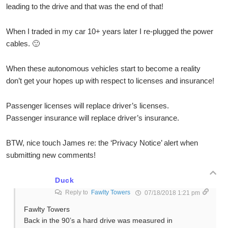
leading to the drive and that was the end of that!
When I traded in my car 10+ years later I re-plugged the power
cables. 🙂
When these autonomous vehicles start to become a reality
don’t get your hopes up with respect to licenses and insurance!
Passenger licenses will replace driver’s licenses.
Passenger insurance will replace driver’s insurance.
BTW, nice touch James re: the ‘Privacy Notice’ alert when
submitting new comments!
Duck
Reply to
Fawlty Towers
07/18/2018 1:21 pm
Fawlty Towers
Back in the 90’s a hard drive was measured in