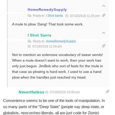
HomeRemedySupply
Reply to
I Shot Santa
07/18/2018 11:35 pm
A mule to plow. Dang! That took some work.
I Shot Santa
Reply to
HomeRemedySupply
07/18/2018 11:59 pm
Not to mention an extensive vocabulary of swear words!
When a mule doesn’t want to work, then your work has
only just begun. JimBob who sort of feels for the mule in
that case as plowing is hard work. I used to use a hand
plow when the handles just reached my head.
Nevertheless
07/18/2018 10:49 pm
Convenience seems to be one of the tools of manipulation. In
so many parts of the “Deep State” (people say deep state, or
globalists, neocon/neo liberals, all are just code for Zionist