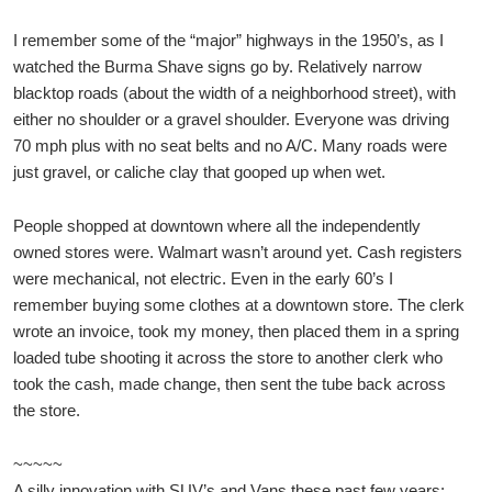
I remember some of the “major” highways in the 1950’s, as I
watched the Burma Shave signs go by. Relatively narrow
blacktop roads (about the width of a neighborhood street), with
either no shoulder or a gravel shoulder. Everyone was driving
70 mph plus with no seat belts and no A/C. Many roads were
just gravel, or caliche clay that gooped up when wet.
People shopped at downtown where all the independently
owned stores were. Walmart wasn’t around yet. Cash registers
were mechanical, not electric. Even in the early 60’s I
remember buying some clothes at a downtown store. The clerk
wrote an invoice, took my money, then placed them in a spring
loaded tube shooting it across the store to another clerk who
took the cash, made change, then sent the tube back across
the store.
~~~~~
A silly innovation with SUV’s and Vans these past few years: