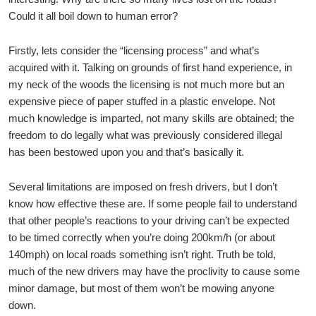
Could it all boil down to human error?
Firstly, lets consider the “licensing process” and what’s
acquired with it. Talking on grounds of first hand experience, in
my neck of the woods the licensing is not much more but an
expensive piece of paper stuffed in a plastic envelope. Not
much knowledge is imparted, not many skills are obtained; the
freedom to do legally what was previously considered illegal
has been bestowed upon you and that’s basically it.
Several limitations are imposed on fresh drivers, but I don’t
know how effective these are. If some people fail to understand
that other people’s reactions to your driving can’t be expected
to be timed correctly when you’re doing 200km/h (or about
140mph) on local roads something isn’t right. Truth be told,
much of the new drivers may have the proclivity to cause some
minor damage, but most of them won’t be mowing anyone
down.