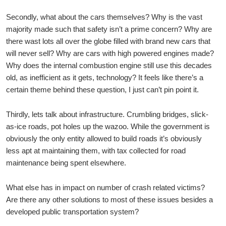
Secondly, what about the cars themselves? Why is the vast
majority made such that safety isn’t a prime concern? Why are
there wast lots all over the globe filled with brand new cars that
will never sell? Why are cars with high powered engines made?
Why does the internal combustion engine still use this decades
old, as inefficient as it gets, technology? It feels like there’s a
certain theme behind these question, I just can’t pin point it.
Thirdly, lets talk about infrastructure. Crumbling bridges, slick-
as-ice roads, pot holes up the wazoo. While the government is
obviously the only entity allowed to build roads it’s obviously
less apt at maintaining them, with tax collected for road
maintenance being spent elsewhere.
What else has in impact on number of crash related victims?
Are there any other solutions to most of these issues besides a
developed public transportation system?