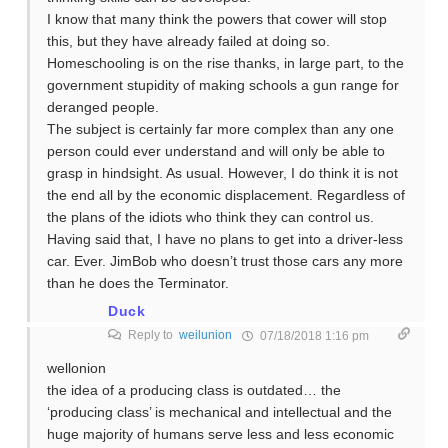
I know that many think the powers that cower will stop
this, but they have already failed at doing so.
Homeschooling is on the rise thanks, in large part, to the
government stupidity of making schools a gun range for
deranged people.
The subject is certainly far more complex than any one
person could ever understand and will only be able to
grasp in hindsight. As usual. However, I do think it is not
the end all by the economic displacement. Regardless of
the plans of the idiots who think they can control us.
Having said that, I have no plans to get into a driver-less
car. Ever. JimBob who doesn’t trust those cars any more
than he does the Terminator.
Duck
Reply to
weilunion
07/18/2018 1:16 pm
wellonion
the idea of a producing class is outdated… the
‘producing class’ is mechanical and intellectual and the
huge majority of humans serve less and less economic