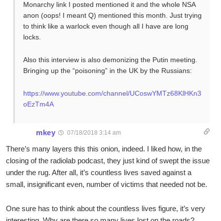
Monarchy link I posted mentioned it and the whole NSA
anon (oops! I meant Q) mentioned this month. Just trying
to think like a warlock even though all I have are long
locks.
Also this interview is also demonizing the Putin meeting.
Bringing up the “poisoning” in the UK by the Russians:
https://www.youtube.com/channel/UCoswYMTz68KlHKn3
oEzTm4A
mkey
07/18/2018 3:14 am
There’s many layers this this onion, indeed. I liked how, in the
closing of the radiolab podcast, they just kind of swept the issue
under the rug. After all, it’s countless lives saved against a
small, insignificant even, number of victims that needed not be.
One sure has to think about the countless lives figure, it’s very
interesting. Why are there so many lives lost on the roads?