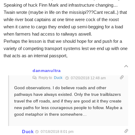
Speaking of huck Finn Mark and infrastructure changing…
Twain wrote (maybe in life on the missisipi???Cant recall..) that
while river boat captains at one time were cock of the roost
when it came to cargo they ended up semi-begging for a load
when farmers had access to railways aswell.
Perhaps the lesson is that we should hope for and push for a
variety of competing transport systems lest we end up with one
that acts as an internal passport,
danmanultra
Reply to
Duck
07/20/2018 12:48 am
Good observations. I do believe roads and other
pathways have always existed. Only the true trailblazers
travel the off roads, and if they are good at it they create
new paths for less courageous people to follow. Maybe a
good metaphor in there somewhere…
Duck
07/18/2018 8:01 pm