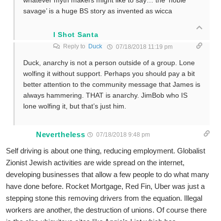
whatever myth makers might like to say… the ‘noble
savage’ is a huge BS story as invented as wicca
I Shot Santa
Reply to
Duck
07/18/2018 11:19 pm
Duck, anarchy is not a person outside of a group. Lone
wolfing it without support. Perhaps you should pay a bit
better attention to the community message that James is
always hammering. THAT is anarchy. JimBob who IS
lone wolfing it, but that’s just him.
Nevertheless
07/18/2018 9:48 pm
Self driving is about one thing, reducing employment. Globalist
Zionist Jewish activities are wide spread on the internet,
developing businesses that allow a few people to do what many
have done before. Rocket Mortgage, Red Fin, Uber was just a
stepping stone this removing drivers from the equation. Illegal
workers are another, the destruction of unions. Of course there