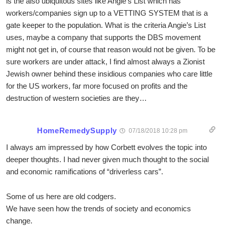
is the also ubiquitous sites like Angie’s List which has
workers/companies sign up to a VETTING SYSTEM that is a
gate keeper to the population. What is the criteria Angie’s List
uses, maybe a company that supports the DBS movement
might not get in, of course that reason would not be given. To be
sure workers are under attack, I find almost always a Zionist
Jewish owner behind these insidious companies who care little
for the US workers, far more focused on profits and the
destruction of western societies are they…
HomeRemedySupply
07/18/2018 10:28 pm
I always am impressed by how Corbett evolves the topic into
deeper thoughts. I had never given much thought to the social
and economic ramifications of “driverless cars”.
Some of us here are old codgers.
We have seen how the trends of society and economics
change.