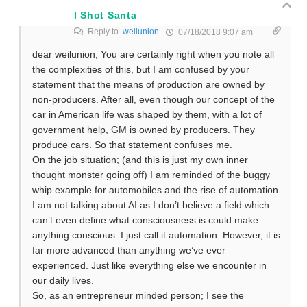
I Shot Santa
Reply to
weilunion
07/18/2018 9:07 am
dear weilunion, You are certainly right when you note all
the complexities of this, but I am confused by your
statement that the means of production are owned by
non-producers. After all, even though our concept of the
car in American life was shaped by them, with a lot of
government help, GM is owned by producers. They
produce cars. So that statement confuses me.
On the job situation; (and this is just my own inner
thought monster going off) I am reminded of the buggy
whip example for automobiles and the rise of automation.
I am not talking about AI as I don’t believe a field which
can’t even define what consciousness is could make
anything conscious. I just call it automation. However, it is
far more advanced than anything we’ve ever
experienced. Just like everything else we encounter in
our daily lives.
So, as an entrepreneur minded person; I see the