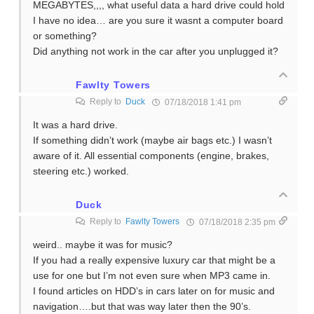
MEGABYTES,,,, what useful data a hard drive could hold
I have no idea… are you sure it wasnt a computer board
or something?
Did anything not work in the car after you unplugged it?
Fawlty Towers
Reply to
Duck
07/18/2018 1:41 pm
It was a hard drive.
If something didn’t work (maybe air bags etc.) I wasn’t
aware of it. All essential components (engine, brakes,
steering etc.) worked.
Duck
Reply to
Fawlty Towers
07/18/2018 2:35 pm
weird.. maybe it was for music?
If you had a really expensive luxury car that might be a
use for one but I’m not even sure when MP3 came in.
I found articles on HDD’s in cars later on for music and
navigation….but that was way later then the 90’s.