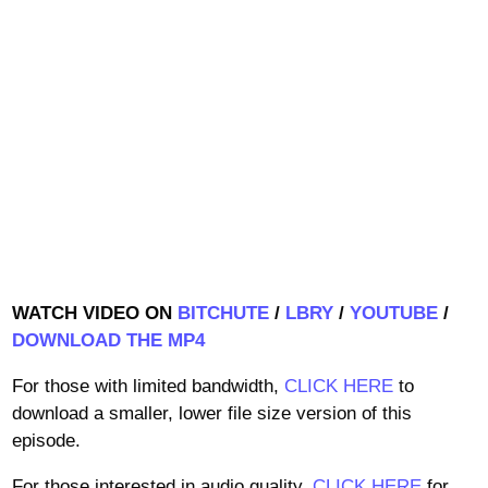
WATCH VIDEO ON
BITCHUTE
/
LBRY
/
YOUTUBE
/
DOWNLOAD THE MP4
For those with limited bandwidth,
CLICK HERE
to
download a smaller, lower file size version of this
episode.
For those interested in audio quality,
CLICK HERE
for