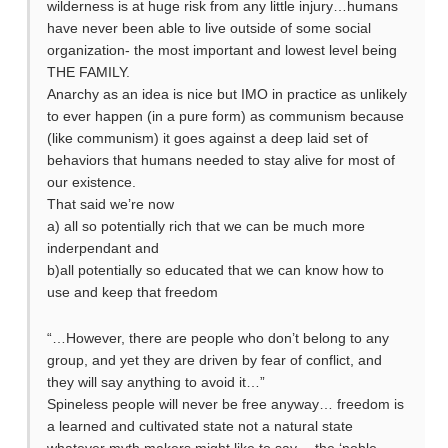
wilderness is at huge risk from any little injury…humans
have never been able to live outside of some social
organization- the most important and lowest level being
THE FAMILY.
Anarchy as an idea is nice but IMO in practice as unlikely
to ever happen (in a pure form) as communism because
(like communism) it goes against a deep laid set of
behaviors that humans needed to stay alive for most of
our existence.
That said we’re now
a) all so potentially rich that we can be much more
inderpendant and
b)all potentially so educated that we can know how to
use and keep that freedom
“…However, there are people who don’t belong to any
group, and yet they are driven by fear of conflict, and
they will say anything to avoid it…”
Spineless people will never be free anyway… freedom is
a learned and cultivated state not a natural state