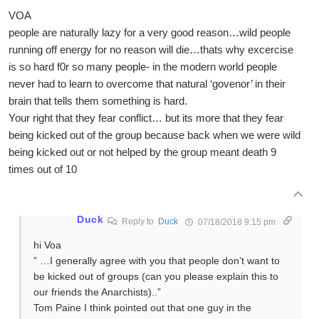
VOA
people are naturally lazy for a very good reason…wild people
running off energy for no reason will die…thats why excercise
is so hard f0r so many people- in the modern world people
never had to learn to overcome that natural ‘govenor’ in their
brain that tells them something is hard.
Your right that they fear conflict… but its more that they fear
being kicked out of the group because back when we were wild
being kicked out or not helped by the group meant death 9
times out of 10
Duck
Reply to
Duck
07/18/2018 9:15 pm
hi Voa
” …I generally agree with you that people don’t want to
be kicked out of groups (can you please explain this to
our friends the Anarchists)..”
Tom Paine I think pointed out that one guy in the