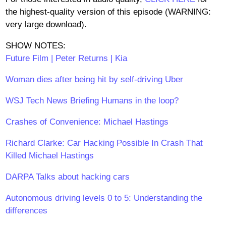
the highest-quality version of this episode (WARNING:
very large download).
SHOW NOTES:
Future Film | Peter Returns | Kia
Woman dies after being hit by self-driving Uber
WSJ Tech News Briefing Humans in the loop?
Crashes of Convenience: Michael Hastings
Richard Clarke: Car Hacking Possible In Crash That
Killed Michael Hastings
DARPA Talks about hacking cars
Autonomous driving levels 0 to 5: Understanding the
differences