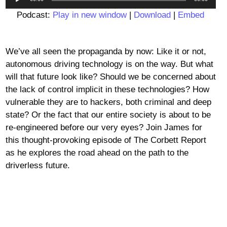
Player
Podcast:
Play in new window
|
Download
|
Embed
We’ve all seen the propaganda by now: Like it or not,
autonomous driving technology is on the way. But what
will that future look like? Should we be concerned about
the lack of control implicit in these technologies? How
vulnerable they are to hackers, both criminal and deep
state? Or the fact that our entire society is about to be
re-engineered before our very eyes? Join James for
this thought-provoking episode of The Corbett Report
as he explores the road ahead on the path to the
driverless future.