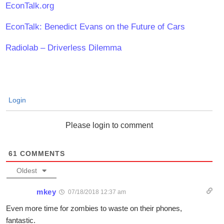
EconTalk.org
EconTalk: Benedict Evans on the Future of Cars
Radiolab – Driverless Dilemma
Login
Please login to comment
61
COMMENTS
Oldest
mkey
07/18/2018 12:37 am
Even more time for zombies to waste on their phones,
fantastic.