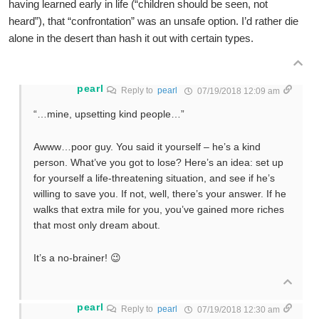
having learned early in life (“children should be seen, not
heard”), that “confrontation” was an unsafe option. I’d rather die
alone in the desert than hash it out with certain types.
pearl
Reply to
pearl
07/19/2018 12:09 am
“…mine, upsetting kind people…”
Awww…poor guy. You said it yourself – he’s a kind
person. What’ve you got to lose? Here’s an idea: set up
for yourself a life-threatening situation, and see if he’s
willing to save you. If not, well, there’s your answer. If he
walks that extra mile for you, you’ve gained more riches
that most only dream about.
It’s a no-brainer! 😉
pearl
Reply to
pearl
07/19/2018 12:30 am