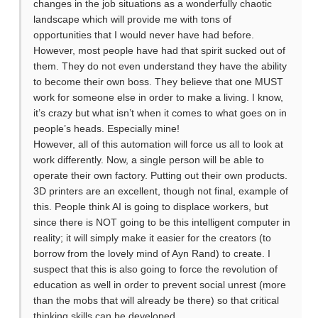
changes in the job situations as a wonderfully chaotic
landscape which will provide me with tons of
opportunities that I would never have had before.
However, most people have had that spirit sucked out of
them. They do not even understand they have the ability
to become their own boss. They believe that one MUST
work for someone else in order to make a living. I know,
it’s crazy but what isn’t when it comes to what goes on in
people’s heads. Especially mine!
However, all of this automation will force us all to look at
work differently. Now, a single person will be able to
operate their own factory. Putting out their own products.
3D printers are an excellent, though not final, example of
this. People think AI is going to displace workers, but
since there is NOT going to be this intelligent computer in
reality; it will simply make it easier for the creators (to
borrow from the lovely mind of Ayn Rand) to create. I
suspect that this is also going to force the revolution of
education as well in order to prevent social unrest (more
than the mobs that will already be there) so that critical
thinking skills can be developed.