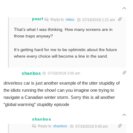
pearl
Reply to
mkey
07/18/2018 1:21 am
That’s what I was thinking. How many screens are in
those traps anyway?
It’s getting hard for me to be optimistic about the future
where every choice will become a line in the sand.
shanbos
07/18/2018 3:00 am
driverless car is just another example of the utter stupidity of
the idiots running the show! can you imagine one trying to
navigate a Canadian winter storm. Sorry this is all another
“global warming” stupidity episode
shanbos
Reply to
shanbos
07/18/2018 9:40 pm