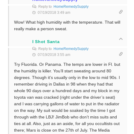
Reply to
HomeRemedySupply
07/19/2018 3:49 am
Wow! What high humidity with the temperature. That will
really make a person sweat.
I Shot Santa
Reply to
HomeRemedySupply
07/19/2018 3:55 am
Try Fluorida. Or Panama. The temps are lower in Fl. but
the humidity is killer. You’ll start sweating around 80
degrees. Though it’s usually only in the low to mid 90s. I
remember driving in Dallas in 98 when they had that
whole 90 days over a hundred days and my block in my
toyota van was cracked (right under the driver’s seat)
and I was carrying gallons of water to put in the radiator
on the way. My suit would be soaked by the time I got
through with the LBJ! JimBob who don’t miss suits and
ties at all. Also, just as an aside, for all you occultists out
there; Mars is close on the 27th of July. The Media