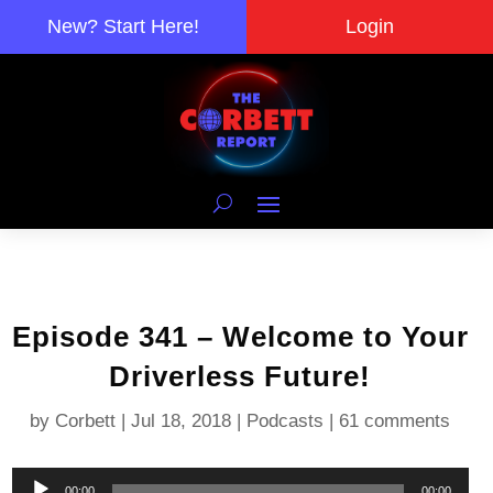
New? Start Here!
Login
Episode 341 – Welcome to Your
Driverless Future!
by
Corbett
|
Jul 18, 2018
|
Podcasts
|
61 comments
Audio
00:00
00:00