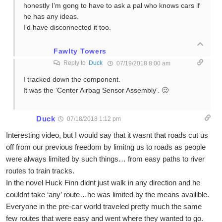
honestly I’m gong to have to ask a pal who knows cars if
he has any ideas.
I’d have disconnected it too.
Fawlty Towers
Reply to
Duck
07/19/2018 8:00 am
I tracked down the component.
It was the ‘Center Airbag Sensor Assembly’. 🙂
Duck
07/18/2018 1:12 pm
Interesting video, but I would say that it wasnt that roads cut us
off from our previous freedom by limitng us to roads as people
were always limited by such things… from easy paths to river
routes to train tracks.
In the novel Huck Finn didnt just walk in any direction and he
couldnt take ‘any’ route…he was limited by the means availible.
Everyone in the pre-car world traveled pretty much the same
few routes that were easy and went where they wanted to go.