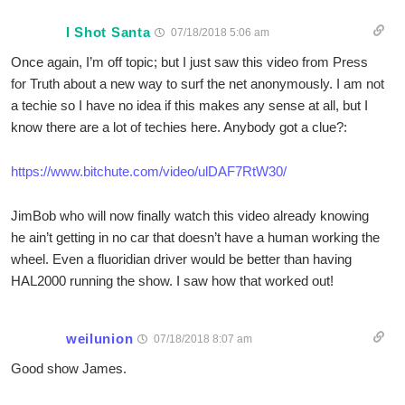
I Shot Santa
07/18/2018 5:06 am
Once again, I’m off topic; but I just saw this video from Press
for Truth about a new way to surf the net anonymously. I am not
a techie so I have no idea if this makes any sense at all, but I
know there are a lot of techies here. Anybody got a clue?:
https://www.bitchute.com/video/ulDAF7RtW30/
JimBob who will now finally watch this video already knowing
he ain’t getting in no car that doesn’t have a human working the
wheel. Even a fluoridian driver would be better than having
HAL2000 running the show. I saw how that worked out!
weilunion
07/18/2018 8:07 am
Good show James.