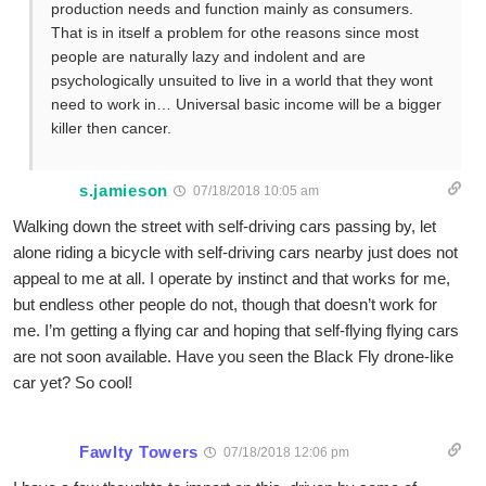
production needs and function mainly as consumers.
That is in itself a problem for othe reasons since most
people are naturally lazy and indolent and are
psychologically unsuited to live in a world that they wont
need to work in… Universal basic income will be a bigger
killer then cancer.
s.jamieson
07/18/2018 10:05 am
Walking down the street with self-driving cars passing by, let
alone riding a bicycle with self-driving cars nearby just does not
appeal to me at all. I operate by instinct and that works for me,
but endless other people do not, though that doesn’t work for
me. I’m getting a flying car and hoping that self-flying flying cars
are not soon available. Have you seen the Black Fly drone-like
car yet? So cool!
Fawlty Towers
07/18/2018 12:06 pm