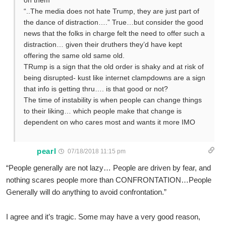
on them
“..The media does not hate Trump, they are just part of
the dance of distraction….” True…but consider the good
news that the folks in charge felt the need to offer such a
distraction… given their druthers they’d have kept
offering the same old same old.
TRump is a sign that the old order is shaky and at risk of
being disrupted- kust like internet clampdowns are a sign
that info is getting thru…. is that good or not?
The time of instability is when people can change things
to their liking… which people make that change is
dependent on who cares most and wants it more IMO
pearl
07/18/2018 11:15 pm
“People generally are not lazy… People are driven by fear, and
nothing scares people more than CONFRONTATION…People
Generally will do anything to avoid confrontation.”
I agree and it’s tragic. Some may have a very good reason,