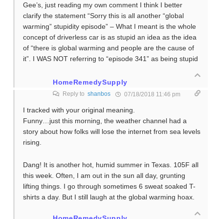
Gee’s, just reading my own comment I think I better
clarify the statement “Sorry this is all another “global
warming” stupidity episode” – What I meant is the whole
concept of driverless car is as stupid an idea as the idea
of “there is global warming and people are the cause of
it”. I WAS NOT referring to “episode 341” as being stupid
HomeRemedySupply
Reply to
shanbos
07/18/2018 11:46 pm
I tracked with your original meaning.
Funny…just this morning, the weather channel had a
story about how folks will lose the internet from sea levels
rising.
Dang! It is another hot, humid summer in Texas. 105F all
this week. Often, I am out in the sun all day, grunting
lifting things. I go through sometimes 6 sweat soaked T-
shirts a day. But I still laugh at the global warming hoax.
HomeRemedySupply