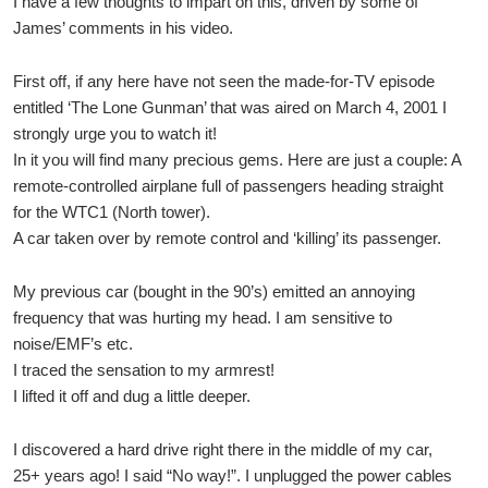
I have a few thoughts to impart on this, driven by some of
James’ comments in his video.
First off, if any here have not seen the made-for-TV episode
entitled ‘The Lone Gunman’ that was aired on March 4, 2001 I
strongly urge you to watch it!
In it you will find many precious gems. Here are just a couple: A
remote-controlled airplane full of passengers heading straight
for the WTC1 (North tower).
A car taken over by remote control and ‘killing’ its passenger.
My previous car (bought in the 90’s) emitted an annoying
frequency that was hurting my head. I am sensitive to
noise/EMF’s etc.
I traced the sensation to my armrest!
I lifted it off and dug a little deeper.
I discovered a hard drive right there in the middle of my car,
25+ years ago! I said “No way!”. I unplugged the power cables