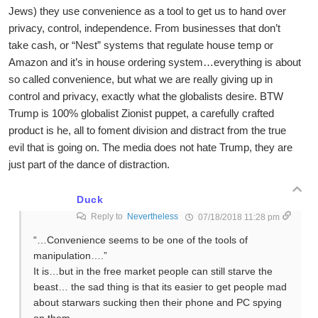
Jews) they use convenience as a tool to get us to hand over
privacy, control, independence. From businesses that don’t
take cash, or “Nest” systems that regulate house temp or
Amazon and it’s in house ordering system…everything is about
so called convenience, but what we are really giving up in
control and privacy, exactly what the globalists desire. BTW
Trump is 100% globalist Zionist puppet, a carefully crafted
product is he, all to foment division and distract from the true
evil that is going on. The media does not hate Trump, they are
just part of the dance of distraction.
Duck
Reply to
Nevertheless
07/18/2018 11:28 pm
“…Convenience seems to be one of the tools of
manipulation….”
It is…but in the free market people can still starve the
beast… the sad thing is that its easier to get people mad
about starwars sucking then their phone and PC spying