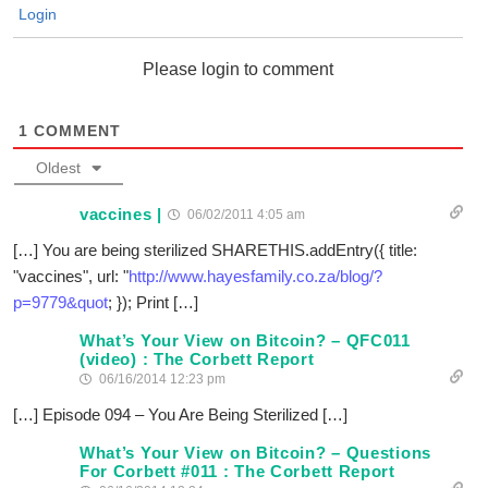
Login
Please login to comment
1
COMMENT
Oldest
vaccines |
06/02/2011 4:05 am
[…] You are being sterilized SHARETHIS.addEntry({ title:
"vaccines", url: "
http://www.hayesfamily.co.za/blog/?
p=9779&quot
; }); Print […]
What’s Your View on Bitcoin? – QFC011
(video) : The Corbett Report
06/16/2014 12:23 pm
[…] Episode 094 – You Are Being Sterilized […]
What’s Your View on Bitcoin? – Questions
For Corbett #011 : The Corbett Report