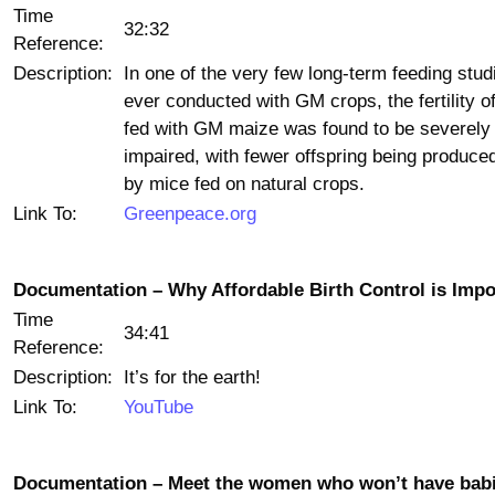
Time
32:32
Reference:
Description:
In one of the very few long-term feeding stud
ever conducted with GM crops, the fertility o
fed with GM maize was found to be severely
impaired, with fewer offspring being produce
by mice fed on natural crops.
Link To:
Greenpeace.org
Documentation – Why Affordable Birth Control is Impo
Time
34:41
Reference:
Description:
It’s for the earth!
Link To:
YouTube
Documentation – Meet the women who won’t have babi