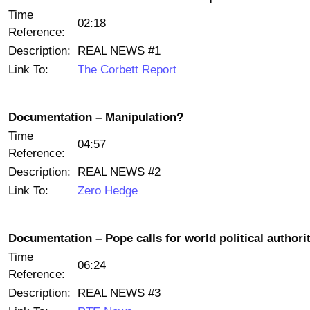
Time
02:18
Reference:
Description:
REAL NEWS #1
Link To:
The Corbett Report
Documentation – Manipulation?
Time
04:57
Reference:
Description:
REAL NEWS #2
Link To:
Zero Hedge
Documentation – Pope calls for world political authori
Time
06:24
Reference:
Description:
REAL NEWS #3