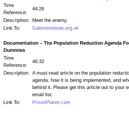
Time
44:26
Reference:
Description:
Meet the enemy.
Link To:
GaltonInstitute.org.uk
Documentation – The Population Reduction Agenda Fo
Dummies
Time
46:32
Reference:
Description:
A must-read article on the population reducti
agenda, how it is being implemented, and wh
behind it. Please get this article out to your e
email list.
Link To:
PrisonPlanet.com