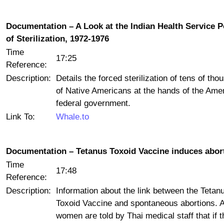
Documentation – A Look at the Indian Health Service P
of Sterilization, 1972-1976
Time
17:25
Reference:
Description:
Details the forced sterilization of tens of th
of Native Americans at the hands of the Ame
federal government.
Link To:
Whale.to
Documentation – Tetanus Toxoid Vaccine induces abor
Time
17:48
Reference:
Description:
Information about the link between the Tetan
Toxoid Vaccine and spontaneous abortions. 
women are told by Thai medical staff that if 