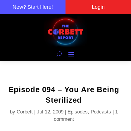
New? Start Here!
Login
Episode 094 – You Are Being
Sterilized
by
Corbett
|
Jul 12, 2009
|
Episodes
,
Podcasts
|
1
comment