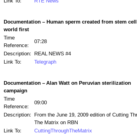
Link To:
RTE News
Documentation – Human sperm created from stem cell
world first
Time
07:28
Reference:
Description:
REAL NEWS #4
Link To:
Telegraph
Documentation – Alan Watt on Peruvian sterilization
campaign
Time
09:00
Reference:
Description:
From the June 19, 2009 edition of Cutting Th
The Matrix on RBN
Link To:
CuttingThroughTheMatrix