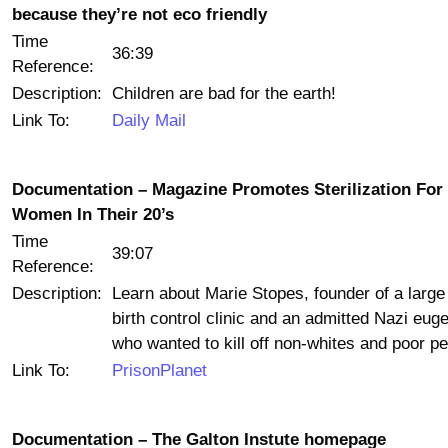
because they’re not eco friendly
Time
36:39
Reference:
Description:
Children are bad for the earth!
Link To:
Daily Mail
Documentation – Magazine Promotes Sterilization For
Women In Their 20’s
Time
39:07
Reference:
Description:
Learn about Marie Stopes, founder of a large 
birth control clinic and an admitted Nazi euge
who wanted to kill off non-whites and poor pe
Link To:
PrisonPlanet
Documentation – The Galton Instute homepage