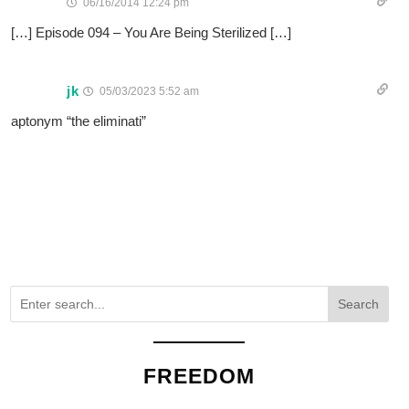
06/16/2014 12:24 pm
[…] Episode 094 – You Are Being Sterilized […]
jk
05/03/2023 5:52 am
aptonym “the eliminati”
Search
FREEDOM