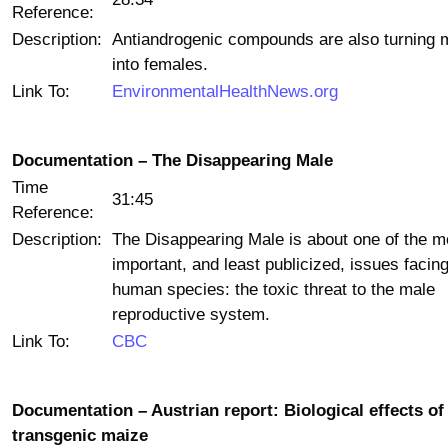
Reference:
Description:
Antiandrogenic compounds are also turning 
into females.
Link To:
EnvironmentalHealthNews.org
Documentation – The Disappearing Male
Time
31:45
Reference:
Description:
The Disappearing Male is about one of the m
important, and least publicized, issues facing
human species: the toxic threat to the male
reproductive system.
Link To:
CBC
Documentation – Austrian report: Biological effects of
transgenic maize