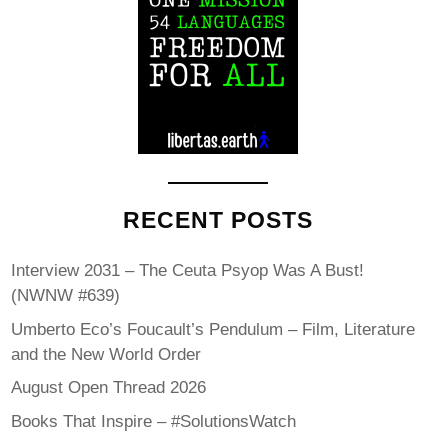
RECENT POSTS
Interview 2031 – The Ceuta Psyop Was A Bust!
(NWNW #639)
Umberto Eco’s Foucault’s Pendulum – Film, Literature
and the New World Order
August Open Thread 2026
Books That Inspire – #SolutionsWatch