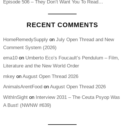
Episode 506 – They Don’t Want You To Read…
RECENT COMMENTS
HomeRemedySupply
on
July Open Thread and New
Comment System (2026)
ema10
on
Umberto Eco’s Foucault’s Pendulum – Film,
Literature and the New World Order
mkey
on
August Open Thread 2026
AnimalsArentFood
on
August Open Thread 2026
WithInSight
on
Interview 2031 – The Ceuta Psyop Was
A Bust! (NWNW #639)