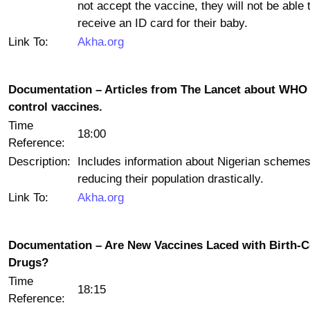
not accept the vaccine, they will not be able 
receive an ID card for their baby.
Link To:
Akha.org
Documentation – Articles from The Lancet about WHO 
control vaccines.
Time
18:00
Reference:
Description:
Includes information about Nigerian schemes
reducing their population drastically.
Link To:
Akha.org
Documentation – Are New Vaccines Laced with Birth-C
Drugs?
Time
18:15
Reference: