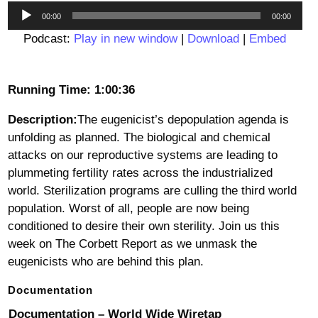
Audio
00:00
00:00
Player
Podcast:
Play in new window
|
Download
|
Embed
Running Time: 1:00:36
Description:
The eugenicist’s depopulation agenda is
unfolding as planned. The biological and chemical
attacks on our reproductive systems are leading to
plummeting fertility rates across the industrialized
world. Sterilization programs are culling the third world
population. Worst of all, people are now being
conditioned to desire their own sterility. Join us this
week on The Corbett Report as we unmask the
eugenicists who are behind this plan.
Documentation
Documentation – World Wide Wiretap