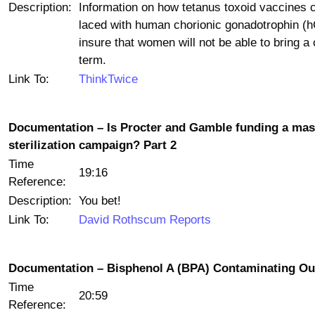
Description:
Information on how tetanus toxoid vaccines 
laced with human chorionic gonadotrophin (
insure that women will not be able to bring a 
term.
Link To:
ThinkTwice
Documentation – Is Procter and Gamble funding a ma
sterilization campaign? Part 2
Time
19:16
Reference:
Description:
You bet!
Link To:
David Rothscum Reports
Documentation – Bisphenol A (BPA) Contaminating Ou
Time
20:59
Reference: