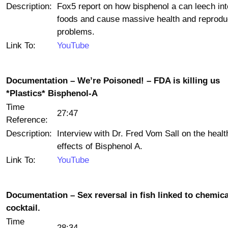
Description:
Fox5 report on how bisphenol a can leech int
foods and cause massive health and reprodu
problems.
Link To:
YouTube
Documentation – We’re Poisoned! – FDA is killing us
*Plastics* Bisphenol-A
Time
27:47
Reference:
Description:
Interview with Dr. Fred Vom Sall on the healt
effects of Bisphenol A.
Link To:
YouTube
Documentation – Sex reversal in fish linked to chemica
cocktail.
Time
28:34