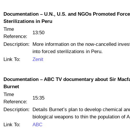
Documentation – U.N., U.S. and NGOs Promoted Forc
Sterilizations in Peru
Time
13:50
Reference:
Description:
More information on the now-cancelled invest
into forced sterilizations in Peru.
Link To:
Zenit
Documentation – ABC TV documentary about Sir Macf
Burnet
Time
15:35
Reference:
Description:
Details Burnet’s plan to develop chemical an
biological weapons to thin the population of A
Link To:
ABC