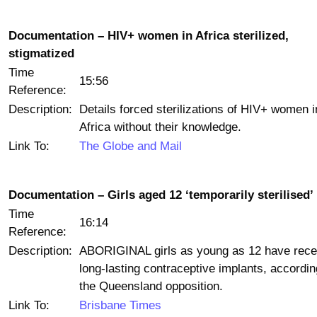
Documentation – HIV+ women in Africa sterilized,
stigmatized
Time
15:56
Reference:
Description:
Details forced sterilizations of HIV+ women i
Africa without their knowledge.
Link To:
The Globe and Mail
Documentation – Girls aged 12 ‘temporarily sterilised’
Time
16:14
Reference:
Description:
ABORIGINAL girls as young as 12 have rece
long-lasting contraceptive implants, accordin
the Queensland opposition.
Link To:
Brisbane Times