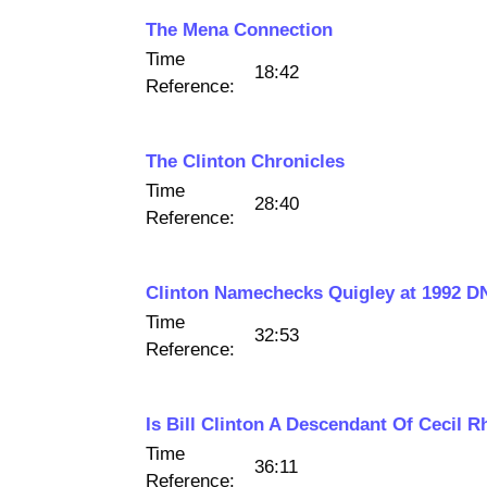
The Mena Connection
Time
18:42
Reference:
The Clinton Chronicles
Time
28:40
Reference:
Clinton Namechecks Quigley at 1992 D
Time
32:53
Reference:
Is Bill Clinton A Descendant Of Cecil 
Time
36:11
Reference: