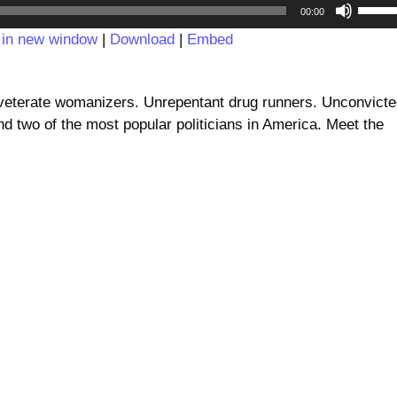
Audio
Use
00:00
Player
Up/D
 in new window
|
Download
|
Embed
Arrow
keys
to
nveterate womanizers. Unrepentant drug runners. Unconvict
incre
 two of the most popular politicians in America. Meet the
or
decre
volum