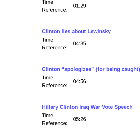
Time
01:29
Reference:
Clinton lies about Lewinsky
Time
04:35
Reference:
Clinton “apologizes” (for being caught
Time
04:56
Reference:
Hillary Clinton Iraq War Vote Speech
Time
05:26
Reference: