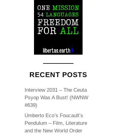
RECENT POSTS
Interview 2031 – The Ceuta
Psyop Was A Bust! (NWNW
#639)
Umberto Eco’s Foucault’s
Pendulum – Film, Literature
and the New World Order