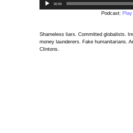
00:00
Podcast:
Play
Shameless liars. Committed globalists. I
money launderers. Fake humanitarians. And
Clintons.