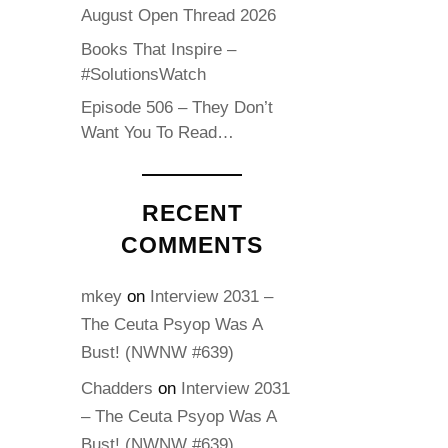
August Open Thread 2026
Books That Inspire –
#SolutionsWatch
Episode 506 – They Don’t
Want You To Read…
RECENT
COMMENTS
mkey
on
Interview 2031 –
The Ceuta Psyop Was A
Bust! (NWNW #639)
Chadders
on
Interview 2031
– The Ceuta Psyop Was A
Bust! (NWNW #639)