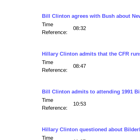
Bill Clinton agrees with Bush about N
Time
08:32
Reference:
Hillary Clinton admits that the CFR ru
Time
08:47
Reference:
Bill Clinton admits to attending 1991 B
Time
10:53
Reference:
Hillary Clinton questioned about Bilde
Time