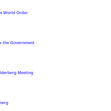
ew World Order
ns the Government
ilderberg Meeting
rberg