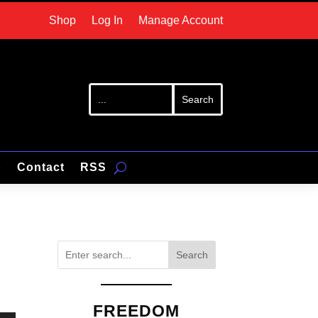
Shop
Log In
Manage Account
p
Contact
RSS
Search
FREEDOM