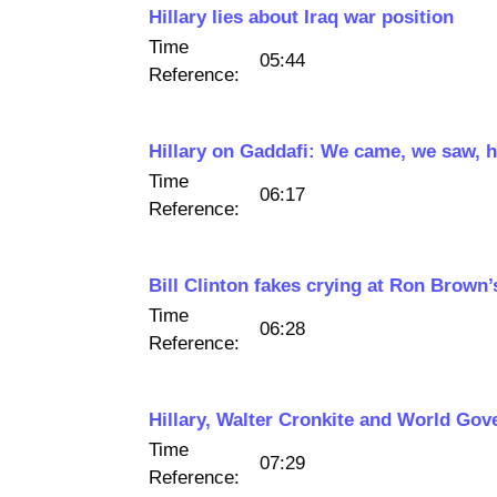
Hillary lies about Iraq war position
Time
05:44
Reference:
Hillary on Gaddafi: We came, we saw, h
Time
06:17
Reference:
Bill Clinton fakes crying at Ron Brown’
Time
06:28
Reference:
Hillary, Walter Cronkite and World Go
Time
07:29
Reference: