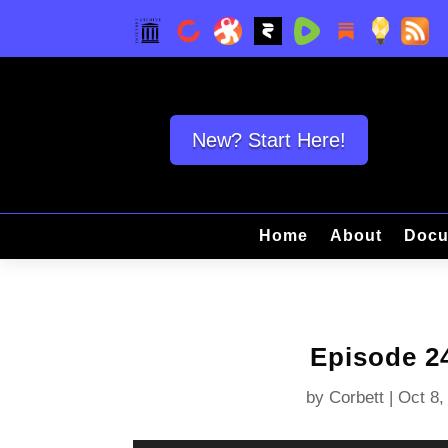
New? Start Here!
Home
About
Docu
Episode 2
by
Corbett
|
Oct 8,