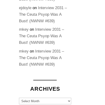
ejdoyle
on
Interview 2031 –
The Ceuta Psyop Was A
Bust! (NWNW #639)
mkey
on
Interview 2031 –
The Ceuta Psyop Was A
Bust! (NWNW #639)
mkey
on
Interview 2031 –
The Ceuta Psyop Was A
Bust! (NWNW #639)
ARCHIVES
Archives