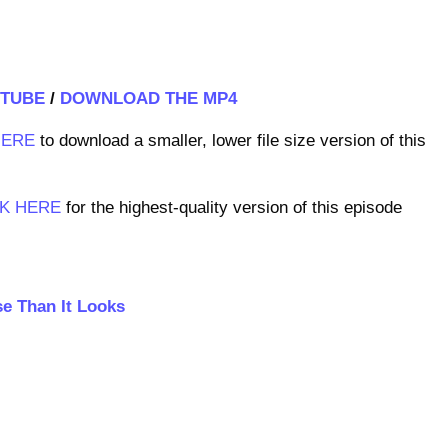
TUBE
/
DOWNLOAD THE MP4
HERE
to download a smaller, lower file size version of this
CK HERE
for the highest-quality version of this episode
se Than It Looks