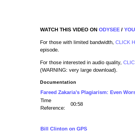
WATCH THIS VIDEO ON
ODYSEE
/
YOU
For those with limited bandwidth,
CLICK 
episode.
For those interested in audio quality,
CLI
(WARNING: very large download).
Documentation
Fareed Zakaria’s Plagiarism: Even Wor
Time
00:58
Reference:
Bill Clinton on GPS