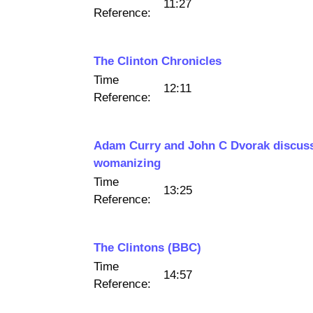
11:27
Reference:
The Clinton Chronicles
Time
12:11
Reference:
Adam Curry and John C Dvorak discuss 
womanizing
Time
13:25
Reference:
The Clintons (BBC)
Time
14:57
Reference: