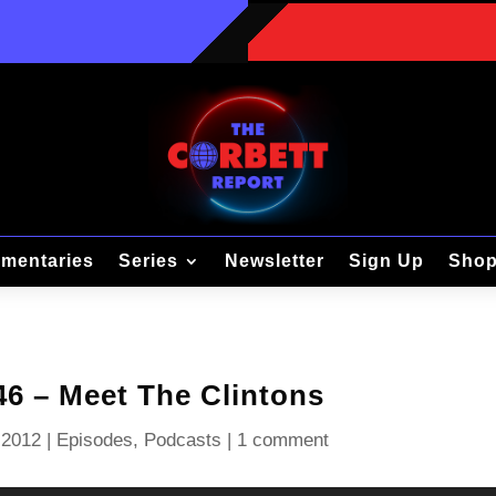
mentaries
Series
Newsletter
Sign Up
Sho
46 – Meet The Clintons
 2012
|
Episodes
,
Podcasts
|
1 comment