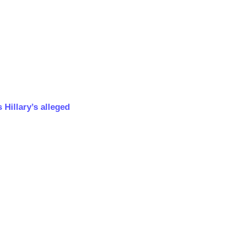
Hillary’s alleged