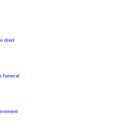
e died
s funeral
vernment