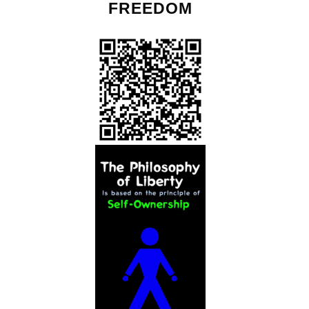
FREEDOM