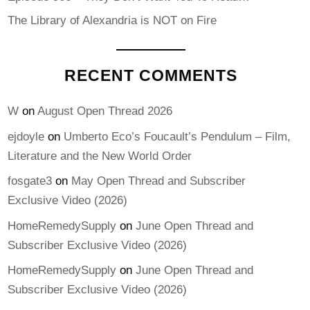
The Library of Alexandria is NOT on Fire
RECENT COMMENTS
W
on
August Open Thread 2026
ejdoyle
on
Umberto Eco’s Foucault’s Pendulum – Film,
Literature and the New World Order
fosgate3
on
May Open Thread and Subscriber
Exclusive Video (2026)
HomeRemedySupply
on
June Open Thread and
Subscriber Exclusive Video (2026)
HomeRemedySupply
on
June Open Thread and
Subscriber Exclusive Video (2026)