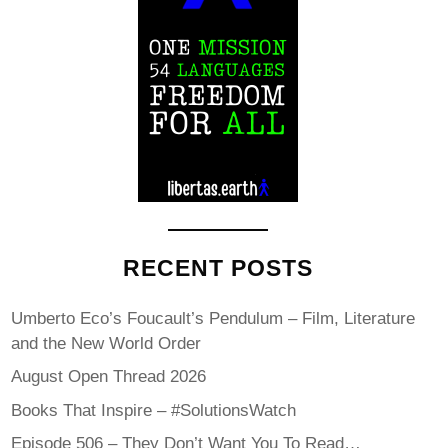
RECENT POSTS
Umberto Eco’s Foucault’s Pendulum – Film, Literature
and the New World Order
August Open Thread 2026
Books That Inspire – #SolutionsWatch
Episode 506 – They Don’t Want You To Read…