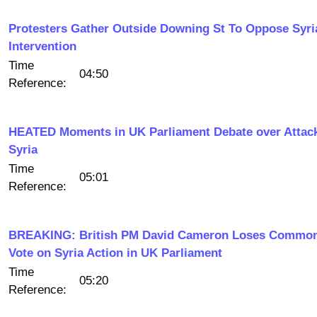
Protesters Gather Outside Downing St To Oppose Syri
Intervention
Time
04:50
Reference:
HEATED Moments in UK Parliament Debate over Attac
Syria
Time
05:01
Reference:
BREAKING: British PM David Cameron Loses Commo
Vote on Syria Action in UK Parliament
Time
05:20
Reference: