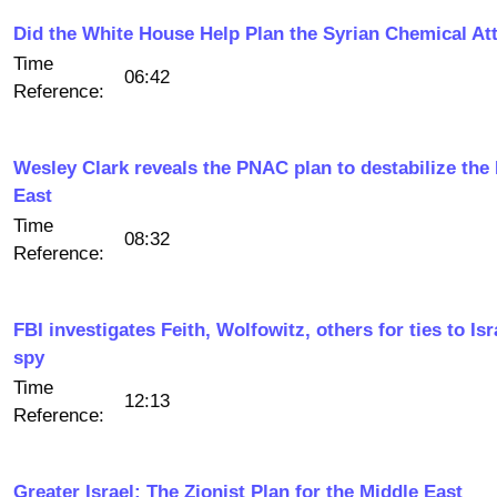
Did the White House Help Plan the Syrian Chemical At
Time
06:42
Reference:
Wesley Clark reveals the PNAC plan to destabilize the
East
Time
08:32
Reference:
FBI investigates Feith, Wolfowitz, others for ties to Isr
spy
Time
12:13
Reference:
Greater Israel: The Zionist Plan for the Middle East