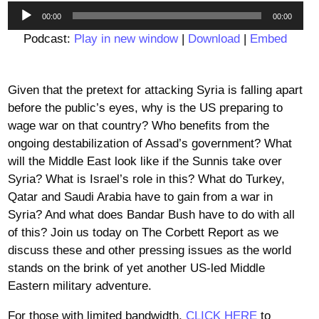
Audio
00:00
00:00
Player
Podcast:
Play in new window
|
Download
|
Embed
Given that the pretext for attacking Syria is falling apart
before the public’s eyes, why is the US preparing to
wage war on that country? Who benefits from the
ongoing destabilization of Assad’s government? What
will the Middle East look like if the Sunnis take over
Syria? What is Israel’s role in this? What do Turkey,
Qatar and Saudi Arabia have to gain from a war in
Syria? And what does Bandar Bush have to do with all
of this? Join us today on The Corbett Report as we
discuss these and other pressing issues as the world
stands on the brink of yet another US-led Middle
Eastern military adventure.
For those with limited bandwidth,
CLICK HERE
to