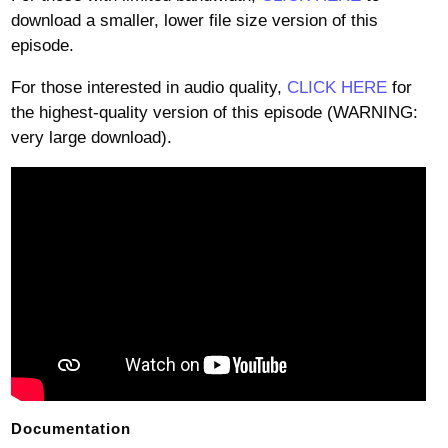
download a smaller, lower file size version of this
episode.
For those interested in audio quality,
CLICK HERE
for
the highest-quality version of this episode (WARNING:
very large download).
Documentation