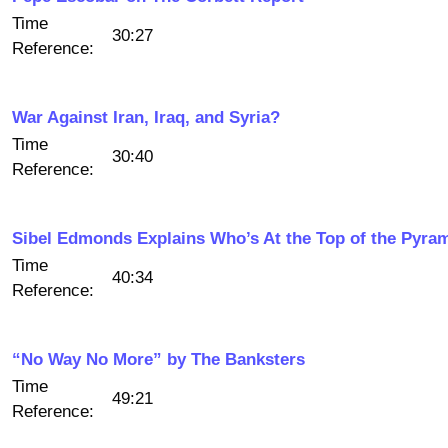
Time
30:27
Reference:
War Against Iran, Iraq, and Syria?
Time
30:40
Reference:
Sibel Edmonds Explains Who’s At the Top of the Pyra
Time
40:34
Reference:
“No Way No More” by The Banksters
Time
49:21
Reference: