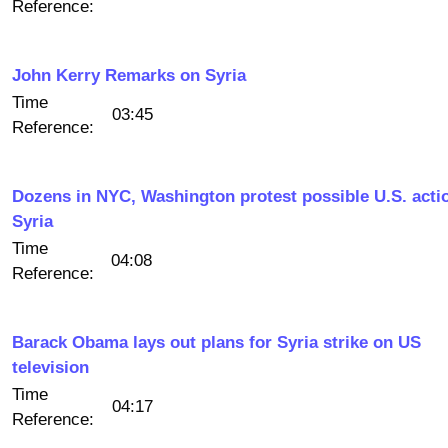
Reference:
John Kerry Remarks on Syria
Time
03:45
Reference:
Dozens in NYC, Washington protest possible U.S. acti
Syria
Time
04:08
Reference:
Barack Obama lays out plans for Syria strike on US
television
Time
04:17
Reference: