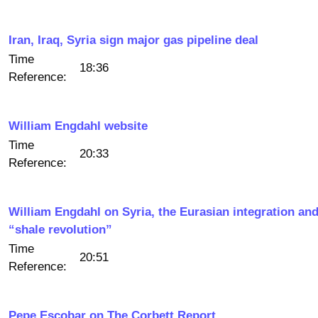
Iran, Iraq, Syria sign major gas pipeline deal
Time
18:36
Reference:
William Engdahl website
Time
20:33
Reference:
William Engdahl on Syria, the Eurasian integration and
“shale revolution”
Time
20:51
Reference:
Pepe Escobar on The Corbett Report