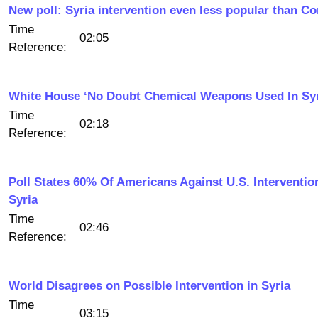
New poll: Syria intervention even less popular than C
Time
02:05
Reference:
White House ‘No Doubt Chemical Weapons Used In Syr
Time
02:18
Reference:
Poll States 60% Of Americans Against U.S. Interventio
Syria
Time
02:46
Reference:
World Disagrees on Possible Intervention in Syria
Time
03:15