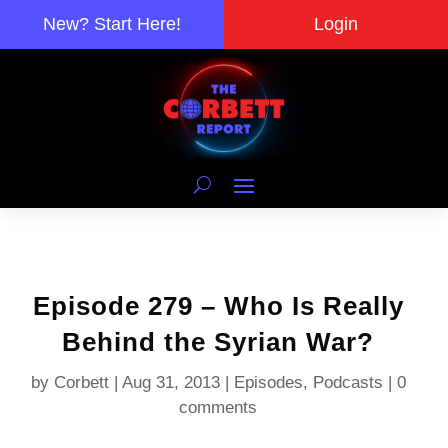
New? Start Here!
Login
Episode 279 – Who Is Really
Behind the Syrian War?
by
Corbett
|
Aug 31, 2013
|
Episodes
,
Podcasts
|
0
comments