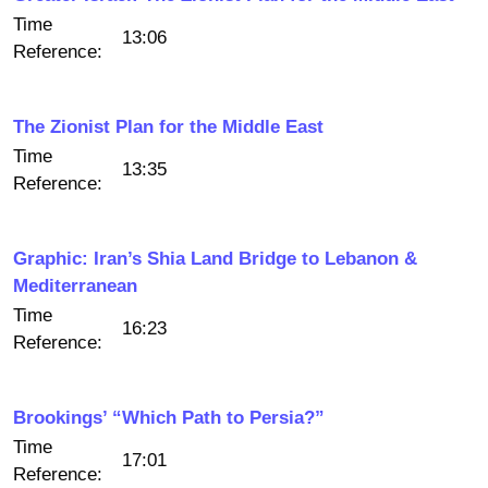
Time
13:06
Reference:
The Zionist Plan for the Middle East
Time
13:35
Reference:
Graphic: Iran’s Shia Land Bridge to Lebanon &
Mediterranean
Time
16:23
Reference:
Brookings’ “Which Path to Persia?”
Time
17:01
Reference: