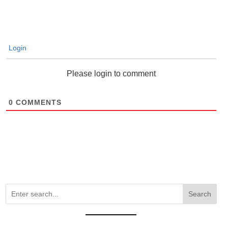
Login
Please login to comment
0
COMMENTS
Search