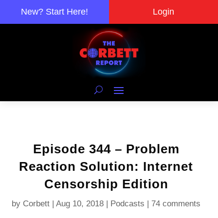
New? Start Here!
Login
Episode 344 – Problem
Reaction Solution: Internet
Censorship Edition
by
Corbett
|
Aug 10, 2018
|
Podcasts
|
74 comments