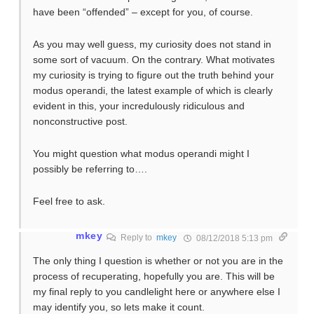
have been “offended” – except for you, of course.
As you may well guess, my curiosity does not stand in
some sort of vacuum. On the contrary. What motivates
my curiosity is trying to figure out the truth behind your
modus operandi, the latest example of which is clearly
evident in this, your incredulously ridiculous and
nonconstructive post.
You might question what modus operandi might I
possibly be referring to….
Feel free to ask.
mkey
Reply to
mkey
08/12/2018 5:13 pm
The only thing I question is whether or not you are in the
process of recuperating, hopefully you are. This will be
my final reply to you candlelight here or anywhere else I
may identify you, so lets make it count.