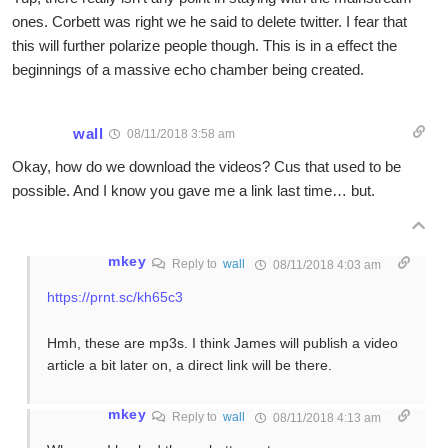
ones. Corbett was right we he said to delete twitter. I fear that
this will further polarize people though. This is in a effect the
beginnings of a massive echo chamber being created.
wall
08/11/2018 3:58 am
Okay, how do we download the videos? Cus that used to be
possible. And I know you gave me a link last time… but.
mkey
Reply to
wall
08/11/2018 4:03 am
https://prnt.sc/kh65c3
Hmh, these are mp3s. I think James will publish a video
article a bit later on, a direct link will be there.
mkey
Reply to
wall
08/11/2018 4:13 am