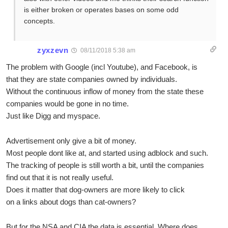
is either broken or operates bases on some odd
concepts.
zyxzevn
08/11/2018 5:38 am
The problem with Google (incl Youtube), and Facebook, is
that they are state companies owned by individuals.
Without the continuous inflow of money from the state these
companies would be gone in no time.
Just like Digg and myspace.
Advertisement only give a bit of money.
Most people dont like at, and started using adblock and such.
The tracking of people is still worth a bit, until the companies
find out that it is not really useful.
Does it matter that dog-owners are more likely to click
on a links about dogs than cat-owners?
But for the NSA and CIA the data is essential. Where does