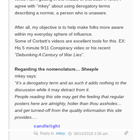
agree with “mkey” about using derogatory terms
describing a normie, a person who is unaware.
After all, my objective is to help make folks more aware
within my everyday sphere of influence.
Some of Corbett’s videos are excellent tools for this. EX:
His 5 minute 9/11 Conspiracy video or his recent
“Debunking A Century of War Lies”
.
Regarding the nomenclature…
Sheeple
mkey says:
“it’s a derogatory term and as such it adds nothing to the
discussion while it may detract from it.
People reading this site may get the feeling that regular
posters here are almighty, holier than thou assholes…
and get turned-off from the quality information this site
provides….
candlelight
Reply to
mkey
08/14/2018 3:36 am