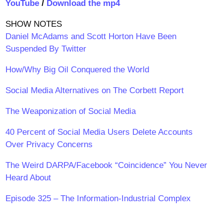
YouTube
/
Download the mp4
SHOW NOTES
Daniel McAdams and Scott Horton Have Been
Suspended By Twitter
How/Why Big Oil Conquered the World
Social Media Alternatives on The Corbett Report
The Weaponization of Social Media
40 Percent of Social Media Users Delete Accounts
Over Privacy Concerns
The Weird DARPA/Facebook “Coincidence” You Never
Heard About
Episode 325 – The Information-Industrial Complex