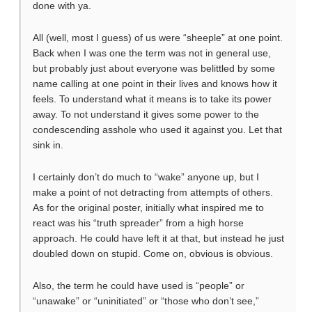
done with ya.
All (well, most I guess) of us were “sheeple” at one point.
Back when I was one the term was not in general use,
but probably just about everyone was belittled by some
name calling at one point in their lives and knows how it
feels. To understand what it means is to take its power
away. To not understand it gives some power to the
condescending asshole who used it against you. Let that
sink in.
I certainly don’t do much to “wake” anyone up, but I
make a point of not detracting from attempts of others.
As for the original poster, initially what inspired me to
react was his “truth spreader” from a high horse
approach. He could have left it at that, but instead he just
doubled down on stupid. Come on, obvious is obvious.
Also, the term he could have used is “people” or
“unawake” or “uninitiated” or “those who don’t see,”