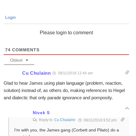
Login
Please login to comment
74
COMMENTS
Oldest
Cu Chulainn
08/11/2018 12:44 am
Glad to hear James using plain language (problem, reaction,
solution) instead of, as others do, making references to Hegel
and dialectic that only parade ignorance and pomposity.
Nivek S
Reply to
Cu Chulainn
08/11/2018 9:52 pm
I’m with you, the James gang (Corbett and Pilato) do a