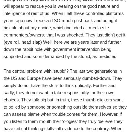
will appear to rescue you is wearing on the good nature and
intelligence of rest of us. When I left these controlled platforms
years ago now I received SO much pushback and outright
ridicule about my choice, which included alt media site
commenters/owners, that I was shocked. They just didn’t get it.
(eye roll, head slap) Well, here we are years later and further
down the rabbit hole with government intervention being
supported and soon demanded by the stupid, as predicted!
The central problem with ‘stupid’? The last two generations in
the US and Europe have been seriously dumbed-down. They
simply do not have the skills to think critically. Further and
sadly, they do not want to take responsibility for their own
choices. They talk big but, in truth, these thumb-clickers want
to be led by someone or something outside themselves so they
can assess blame when trouble comes for them. However, if
you listen to them mouth their ‘ologies’ they truly ‘believe’ they
have critical thinking skills–all evidence to the contrary. When