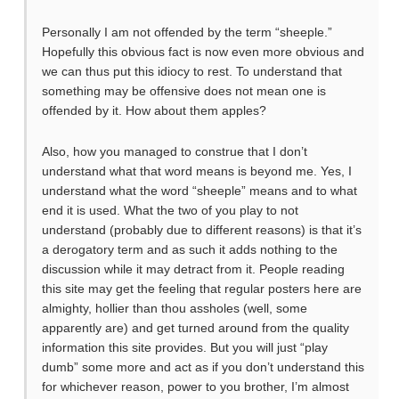
Personally I am not offended by the term “sheeple.”
Hopefully this obvious fact is now even more obvious and
we can thus put this idiocy to rest. To understand that
something may be offensive does not mean one is
offended by it. How about them apples?
Also, how you managed to construe that I don’t
understand what that word means is beyond me. Yes, I
understand what the word “sheeple” means and to what
end it is used. What the two of you play to not
understand (probably due to different reasons) is that it’s
a derogatory term and as such it adds nothing to the
discussion while it may detract from it. People reading
this site may get the feeling that regular posters here are
almighty, hollier than thou assholes (well, some
apparently are) and get turned around from the quality
information this site provides. But you will just “play
dumb” some more and act as if you don’t understand this
for whichever reason, power to you brother, I’m almost