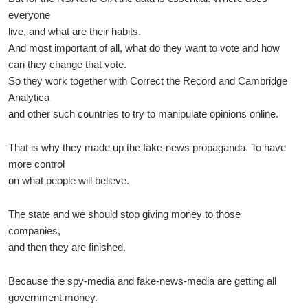
everyone
live, and what are their habits.
And most important of all, what do they want to vote and how
can they change that vote.
So they work together with Correct the Record and Cambridge
Analytica
and other such countries to try to manipulate opinions online.
That is why they made up the fake-news propaganda. To have
more control
on what people will believe.
The state and we should stop giving money to those
companies,
and then they are finished.
Because the spy-media and fake-news-media are getting all
government money.