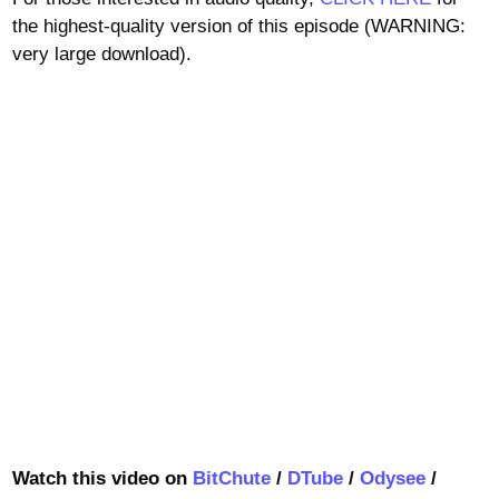
the highest-quality version of this episode (WARNING:
very large download).
Watch this video on
BitChute
/
DTube
/
Odysee
/