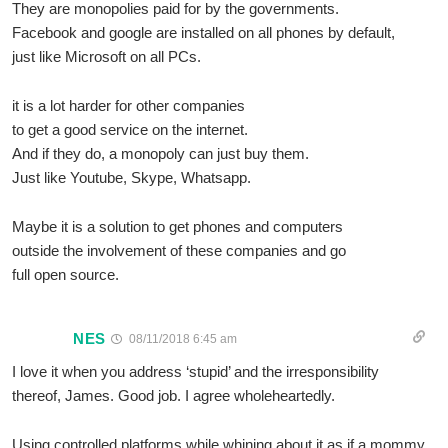
They are monopolies paid for by the governments.
Facebook and google are installed on all phones by default,
just like Microsoft on all PCs.
it is a lot harder for other companies
to get a good service on the internet.
And if they do, a monopoly can just buy them.
Just like Youtube, Skype, Whatsapp.
Maybe it is a solution to get phones and computers
outside the involvement of these companies and go
full open source.
NES
08/11/2018 6:45 am
I love it when you address ‘stupid’ and the irresponsibility
thereof, James. Good job. I agree wholeheartedly.
Using controlled platforms while whining about it as if a mommy