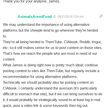
Thank you for your analysis, James.
AnimalsArentFood
08/11/2018 5:54 pm
We may understand the importance of using alternative
platforms but the sheeple tend to go wherever they’re herded
to.
They’re all being herded to ThemTube, CIAbook, Reddit, Imgur,
etc; so it still makes sense for us to post content on those sites.
That’s how we reach the people who are most in need of our
content.
What James is doing right now is pretty much ideal; continue
posting content to sites like ThemTube, but regularly include a
recommendation for using alternative platforms.
Technically we should probably also be posting content on
CIAbook. I certainly understand the aversion (it’s particularly
difficult to stomach that site), but if we can bring ourselves to do
it, it would probably be strategically sound to at least log in real
quick, post a video link & some keywords then log out.