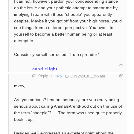
I can not, however, pardon your condescending stance
on the issue and your pathetic attempt to smear me by
implying I roam with these “sheeple” you apparently
despise. Maybe if you got off from your high horse, you’d
see things from a different perspective. You owe it to
yourself to become a better human being or at least
attempt to.
Consider yourself corrected, “truth spreader.”
candlelight
Reply to
mkey
08/12/2018 11:45 am
mkey,
Are you serious? I mean, seriously, are you really being
serious about calling AnimalsArentFood out on the use of
the term “sheeple”?…. The term was used quite properly.
Look it up.
Besides, AAF expressed an excellent point about the