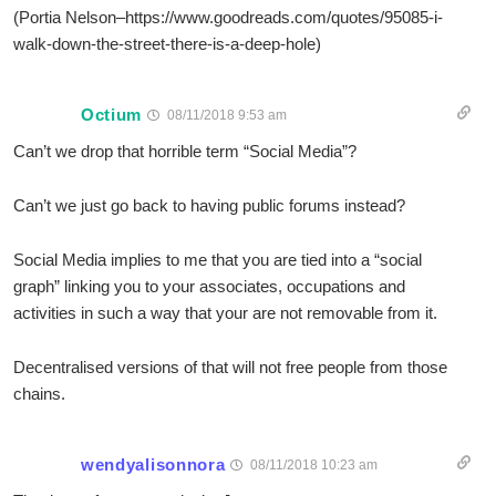
(Portia Nelson–https://www.goodreads.com/quotes/95085-i-
walk-down-the-street-there-is-a-deep-hole)
Octium
08/11/2018 9:53 am
Can’t we drop that horrible term “Social Media”?
Can’t we just go back to having public forums instead?
Social Media implies to me that you are tied into a “social
graph” linking you to your associates, occupations and
activities in such a way that your are not removable from it.
Decentralised versions of that will not free people from those
chains.
wendyalisonnora
08/11/2018 10:23 am