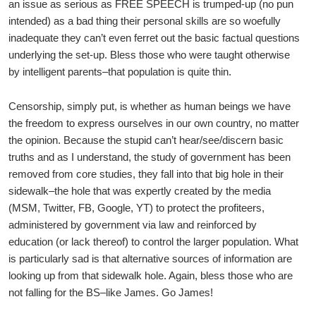
an issue as serious as FREE SPEECH is trumped-up (no pun
intended) as a bad thing their personal skills are so woefully
inadequate they can’t even ferret out the basic factual questions
underlying the set-up. Bless those who were taught otherwise
by intelligent parents–that population is quite thin.
Censorship, simply put, is whether as human beings we have
the freedom to express ourselves in our own country, no matter
the opinion. Because the stupid can’t hear/see/discern basic
truths and as I understand, the study of government has been
removed from core studies, they fall into that big hole in their
sidewalk–the hole that was expertly created by the media
(MSM, Twitter, FB, Google, YT) to protect the profiteers,
administered by government via law and reinforced by
education (or lack thereof) to control the larger population. What
is particularly sad is that alternative sources of information are
looking up from that sidewalk hole. Again, bless those who are
not falling for the BS–like James. Go James!