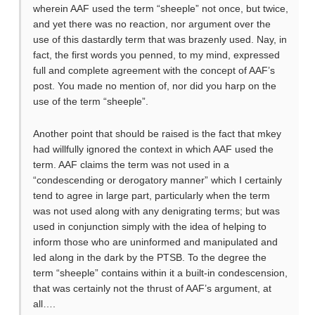
wherein AAF used the term “sheeple” not once, but twice,
and yet there was no reaction, nor argument over the
use of this dastardly term that was brazenly used. Nay, in
fact, the first words you penned, to my mind, expressed
full and complete agreement with the concept of AAF’s
post. You made no mention of, nor did you harp on the
use of the term “sheeple”.
Another point that should be raised is the fact that mkey
had willfully ignored the context in which AAF used the
term. AAF claims the term was not used in a
“condescending or derogatory manner” which I certainly
tend to agree in large part, particularly when the term
was not used along with any denigrating terms; but was
used in conjunction simply with the idea of helping to
inform those who are uninformed and manipulated and
led along in the dark by the PTSB. To the degree the
term “sheeple” contains within it a built-in condescension,
that was certainly not the thrust of AAF’s argument, at
all….