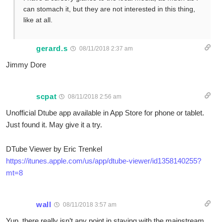
can stomach it, but they are not interested in this thing,
like at all.
gerard.s
08/11/2018 2:37 am
Jimmy Dore
scpat
08/11/2018 2:56 am
Unofficial Dtube app available in App Store for phone or tablet.
Just found it. May give it a try.
DTube Viewer by Eric Trenkel
https://itunes.apple.com/us/app/dtube-viewer/id1358140255?
mt=8
wall
08/11/2018 3:57 am
Yup, there really isn’t any point in staying with the mainstream