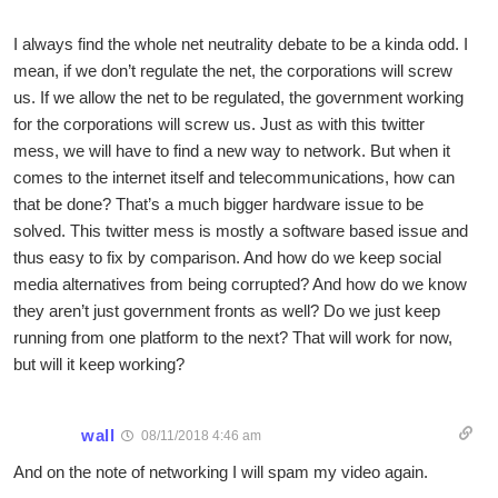
I always find the whole net neutrality debate to be a kinda odd. I
mean, if we don’t regulate the net, the corporations will screw
us. If we allow the net to be regulated, the government working
for the corporations will screw us. Just as with this twitter
mess, we will have to find a new way to network. But when it
comes to the internet itself and telecommunications, how can
that be done? That’s a much bigger hardware issue to be
solved. This twitter mess is mostly a software based issue and
thus easy to fix by comparison. And how do we keep social
media alternatives from being corrupted? And how do we know
they aren’t just government fronts as well? Do we just keep
running from one platform to the next? That will work for now,
but will it keep working?
wall
08/11/2018 4:46 am
And on the note of networking I will spam my video again.