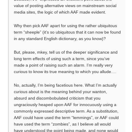
value of posting alternative views on mainstream social
media sites, the logic of which AAF made evident.
Why then pick AAF apart for using the rather ubiquitous
term “sheeple” (it’s so ubiquitous that it can now be found
in any standard English dictionary, as you know)?
But, please, mkey, tell us of the deeper significance and
long term effects of using such a term, since you’ve
made a point of raising such an alarm. I’m really very
curious to know its true meaning to which you allude….
No, actually, I’m being facetious here. What I’m actually
curious about is the meaning behind your wanton,
absurd and discombobulated criticism that you
ungraciously heaped upon AAF for innocuously using a
commonly expressed descriptive term. As a substitution,
AAF could have used the term “lemmings”, or AAF could
have used the term “zombies”, as I believe all would
have understood the point being made, and none would