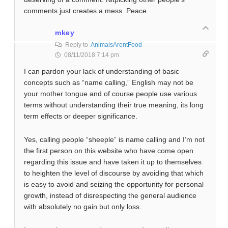
comments just creates a mess. Peace.
mkey
Reply to
AnimalsArentFood
08/11/2018 7:14 pm
I can pardon your lack of understanding of basic
concepts such as “name calling,” English may not be
your mother tongue and of course people use various
terms without understanding their true meaning, its long
term effects or deeper significance.
Yes, calling people “sheeple” is name calling and I’m not
the first person on this website who have come open
regarding this issue and have taken it up to themselves
to heighten the level of discourse by avoiding that which
is easy to avoid and seizing the opportunity for personal
growth, instead of disrespecting the general audience
with absolutely no gain but only loss.