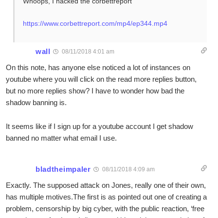
Whoops, I hacked the corbettreport
https://www.corbettreport.com/mp4/ep344.mp4
wall
08/11/2018 4:01 am
On this note, has anyone else noticed a lot of instances on
youtube where you will click on the read more replies button,
but no more replies show? I have to wonder how bad the
shadow banning is.
It seems like if I sign up for a youtube account I get shadow
banned no matter what email I use.
bladtheimpaler
08/11/2018 4:09 am
Exactly. The supposed attack on Jones, really one of their own,
has multiple motives.The first is as pointed out one of creating a
problem, censorship by big cyber, with the public reaction, ‘free