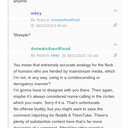
anyone.
mkey
Reply to
AnimalsArentFood
08/11/2018 6:48 pm
Sheeple?
AnimalsArentFood
Reply to
mkey
08/11/2018 7:01 pm
You mean that extremely accurate analogy for the flock
of humans who are herded by mainstream media, which
I’m not, in any way, using in a condescending or
derogatory manner?
I’m gonna have to disagree with you there. Then again,
maybe it’s always considered name-calling in the circles
which you roam. Sorry if it is. That’s unfortunate.
No offense buddy, but you might want to save the
comment nitpicking for Reddit & ThemTube. There’s
plenty of substantive content here that’s far more
deserving of a comment. Nitpicking other people’s