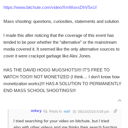
https://www.bitchute.com/video/XmMoxsDhV5xU/
Mass shooting: questions, curiosities, statements and solution
I made this after noticing that the coverage of this event has
tended to be poor whether the “alternative” or the mainstream
media covered it. It seemed like the only alternative sources to
cover it were crackpot garbage like Alex Jones.
HAS THE DAVID HOGG MUGSHOTS!!!! IT’S FREE TO
WATCH TOO!!! NOT MONETIZED (I think… I don’t know how
monetization works)!!! HAS A SOLUTION TO PERMANENTLY
END MASS SCHOOL SHOOTINGS!!!
mkey
Reply to
wall
08/14/2018 8:09 pm
I tried searching for your video on bitchute, but I tried
also with other videos and me thinks their search function