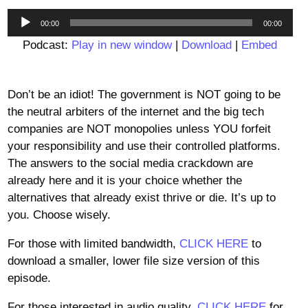
Audio
00:00
00:00
Player
Podcast:
Play in new window
|
Download
|
Embed
Don’t be an idiot! The government is NOT going to be
the neutral arbiters of the internet and the big tech
companies are NOT monopolies unless YOU forfeit
your responsibility and use their controlled platforms.
The answers to the social media crackdown are
already here and it is your choice whether the
alternatives that already exist thrive or die. It’s up to
you. Choose wisely.
For those with limited bandwidth,
CLICK HERE
to
download a smaller, lower file size version of this
episode.
For those interested in audio quality,
CLICK HERE
for