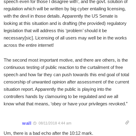
speech even for those I disagree with’, and the govt. solution of
regulation which will be written by big cyber entailing licensing,
with the devil in those details. Apparently the US Senate is
looking at this situation and is drafting (the provided) regulatory
legislation that will address this ‘problem’ should it be
necessary[sic]. Licensing of all users may well be in the works
across the entire internet!
The second most important motive, and there are others, is the
continuous testing of public reaction to the curtailment of free
speech and how far they can push towards this end goal of total
censorship of unwanted opinion after assessment of the current
situation report. Apparently the public is playing into the
controllers hands by clamouring to be regulated and we all
know what that means, ‘obey or have your privileges revoked.”
wall
08/11/2018 4:44 am
Um, there is a bad echo after the 10:12 mark.