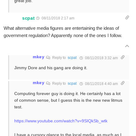
great job.
scpat
08/11/2018 2:17 am
What alternative media figures are entertaining the ideas of
government regulation? Apparently none of the ones I follow.
mkey
Reply to
scpat
08/11/2018 3:32 am
Jimmy Dore and his gang are doing it.
mkey
Reply to
scpat
08/11/2018 4:40 am
Computing forever guy is doing it. He certainly has a lot
of common sense, but I guess this is the new new litmus
test.
https://www.youtube.com/watch?v=9SIQkSb_wtk
I have a cursory glance to the local media, as much as I