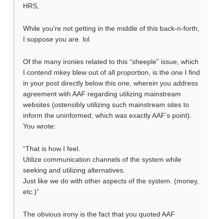
HRS,
While you’re not getting in the middle of this back-n-forth,
I suppose you are. lol
Of the many ironies related to this “sheeple” issue, which
I contend mkey blew out of all proportion, is the one I find
in your post directly below this one, wherein you address
agreement with AAF regarding utilizing mainstream
websites (ostensibly utilizing such mainstream sites to
inform the uninformed, which was exactly AAF’s point).
You wrote:
“That is how I feel.
Utilize communication channels of the system while
seeking and utilizing alternatives.
Just like we do with other aspects of the system. (money,
etc.)”
The obvious irony is the fact that you quoted AAF