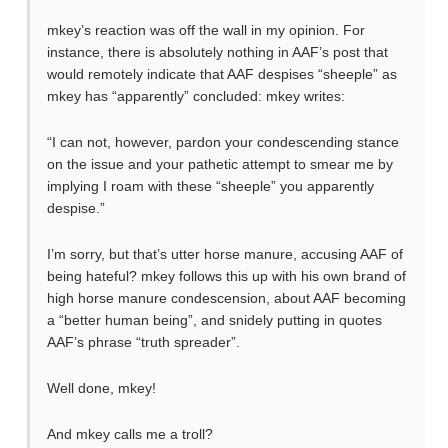
mkey’s reaction was off the wall in my opinion. For
instance, there is absolutely nothing in AAF’s post that
would remotely indicate that AAF despises “sheeple” as
mkey has “apparently” concluded: mkey writes:
“I can not, however, pardon your condescending stance
on the issue and your pathetic attempt to smear me by
implying I roam with these “sheeple” you apparently
despise.”
I’m sorry, but that’s utter horse manure, accusing AAF of
being hateful? mkey follows this up with his own brand of
high horse manure condescension, about AAF becoming
a “better human being”, and snidely putting in quotes
AAF’s phrase “truth spreader”.
Well done, mkey!
And mkey calls me a troll?