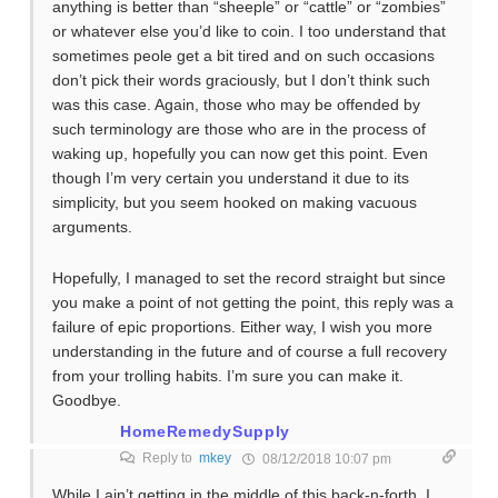
anything is better than “sheeple” or “cattle” or “zombies”
or whatever else you’d like to coin. I too understand that
sometimes peole get a bit tired and on such occasions
don’t pick their words graciously, but I don’t think such
was this case. Again, those who may be offended by
such terminology are those who are in the process of
waking up, hopefully you can now get this point. Even
though I’m very certain you understand it due to its
simplicity, but you seem hooked on making vacuous
arguments.
Hopefully, I managed to set the record straight but since
you make a point of not getting the point, this reply was a
failure of epic proportions. Either way, I wish you more
understanding in the future and of course a full recovery
from your trolling habits. I’m sure you can make it.
Goodbye.
HomeRemedySupply
Reply to
mkey
08/12/2018 10:07 pm
While I ain’t getting in the middle of this back-n-forth, I