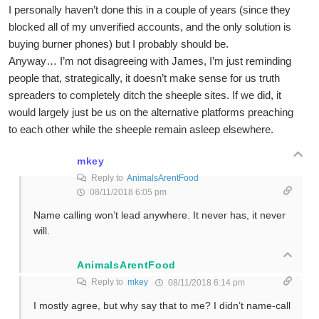
I personally haven’t done this in a couple of years (since they
blocked all of my unverified accounts, and the only solution is
buying burner phones) but I probably should be.
Anyway… I’m not disagreeing with James, I’m just reminding
people that, strategically, it doesn’t make sense for us truth
spreaders to completely ditch the sheeple sites. If we did, it
would largely just be us on the alternative platforms preaching
to each other while the sheeple remain asleep elsewhere.
mkey
Reply to
AnimalsArentFood
08/11/2018 6:05 pm
Name calling won’t lead anywhere. It never has, it never
will.
AnimalsArentFood
Reply to
mkey
08/11/2018 6:14 pm
I mostly agree, but why say that to me? I didn’t name-call