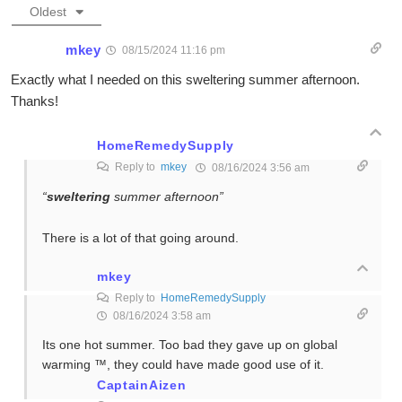
Oldest
mkey
08/15/2024 11:16 pm
Exactly what I needed on this sweltering summer afternoon.
Thanks!
HomeRemedySupply
Reply to
mkey
08/16/2024 3:56 am
“
sweltering
summer afternoon”
There is a lot of that going around.
mkey
Reply to
HomeRemedySupply
08/16/2024 3:58 am
Its one hot summer. Too bad they gave up on global
warming ™, they could have made good use of it.
CaptainAizen