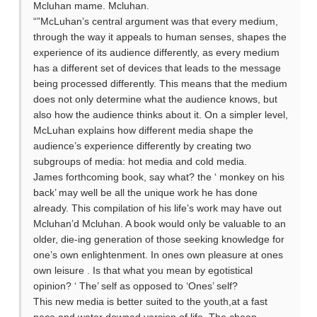
Mcluhan mame. Mcluhan.
“”McLuhan’s central argument was that every medium,
through the way it appeals to human senses, shapes the
experience of its audience differently, as every medium
has a different set of devices that leads to the message
being processed differently. This means that the medium
does not only determine what the audience knows, but
also how the audience thinks about it. On a simpler level,
McLuhan explains how different media shape the
audience’s experience differently by creating two
subgroups of media: hot media and cold media.
James forthcoming book, say what? the ‘ monkey on his
back’ may well be all the unique work he has done
already. This compilation of his life’s work may have out
Mcluhan’d Mcluhan. A book would only be valuable to an
older, die-ing generation of those seeking knowledge for
one’s own enlightenment. In ones own pleasure at ones
own leisure . Is that what you mean by egotistical
opinion? ‘ The’ self as opposed to ‘Ones’ self?
This new media is better suited to the youth,at a fast