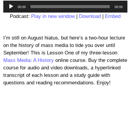
Audio
00:00
00:00
Player
Podcast:
Play in new window
|
Download
|
Embed
I’m still on August hiatus, but here’s a two-hour lecture
on the history of mass media to tide you over until
September! This is Lesson One of my three-lesson
Mass Media: A History
online course. Buy the complete
course for audio and video downloads, a hyperlinked
transcript of each lesson and a study guide with
questions and reading recommendations. Enjoy!