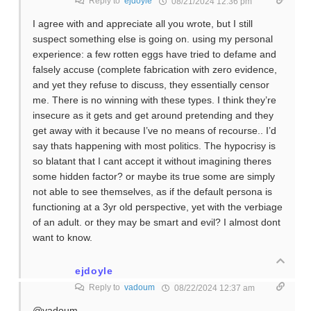
Reply to
ejdoyle
08/21/2024 12:36 pm
I agree with and appreciate all you wrote, but I still
suspect something else is going on. using my personal
experience: a few rotten eggs have tried to defame and
falsely accuse (complete fabrication with zero evidence,
and yet they refuse to discuss, they essentially censor
me. There is no winning with these types. I think they’re
insecure as it gets and get around pretending and they
get away with it because I’ve no means of recourse.. I’d
say thats happening with most politics. The hypocrisy is
so blatant that I cant accept it without imagining theres
some hidden factor? or maybe its true some are simply
not able to see themselves, as if the default persona is
functioning at a 3yr old perspective, yet with the verbiage
of an adult. or they may be smart and evil? I almost dont
want to know.
ejdoyle
Reply to
vadoum
08/22/2024 12:37 am
@vadoum