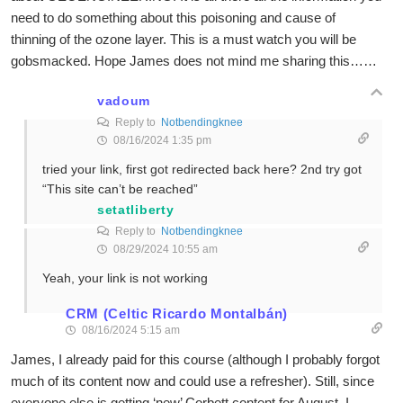
need to do something about this poisoning and cause of
thinning of the ozone layer. This is a must watch you will be
gobsmacked. Hope James does not mind me sharing this……
vadoum
Reply to
Notbendingknee
08/16/2024 1:35 pm
tried your link, first got redirected back here? 2nd try got
“This site can’t be reached”
setatliberty
Reply to
Notbendingknee
08/29/2024 10:55 am
Yeah, your link is not working
CRM (Celtic Ricardo Montalbán)
08/16/2024 5:15 am
James, I already paid for this course (although I probably forgot
much of its content now and could use a refresher). Still, since
everyone else is getting ‘new’ Corbett content for August, I