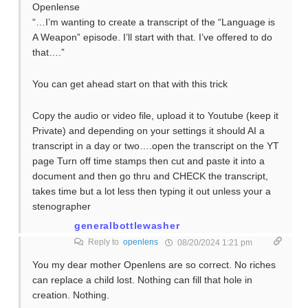
Openlense
“…I’m wanting to create a transcript of the “Language is
A Weapon” episode. I’ll start with that. I’ve offered to do
that….”
You can get ahead start on that with this trick
Copy the audio or video file, upload it to Youtube (keep it
Private) and depending on your settings it should AI a
transcript in a day or two….open the transcript on the YT
page Turn off time stamps then cut and paste it into a
document and then go thru and CHECK the transcript,
takes time but a lot less then typing it out unless your a
stenographer
generalbottlewasher
Reply to
openlens
08/20/2024 1:21 pm
You my dear mother Openlens are so correct. No riches
can replace a child lost. Nothing can fill that hole in
creation. Nothing.