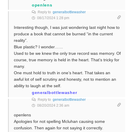
openlens
Reply to
generalbottlewasher
08/17/2024 1:28 pm
Interesting though, I was just wondering last night how to
produce a book that cannot be burned “in the current
reality”.
Blue plastic? I wonder……
Used to be we knew the only true record was memory. Of
course, true memory is held in the heart. That’s tricky for
many.
One must hold to truth in one’s heart. That takes an
awful lot of self scrutiny and honesty, not to mention an
ability to laugh at the self.
generalbottlewasher
Reply to
generalbottlewasher
08/20/2024 2:36 am
openlens
Apologies for not spelling Mcluhan causing some
confusion. Then again for not saying it correctly.