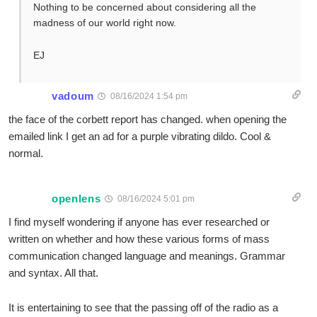
Nothing to be concerned about considering all the
madness of our world right now.
EJ
vadoum
08/16/2024 1:54 pm
the face of the corbett report has changed. when opening the
emailed link I get an ad for a purple vibrating dildo. Cool &
normal.
openlens
08/16/2024 5:01 pm
I find myself wondering if anyone has ever researched or
written on whether and how these various forms of mass
communication changed language and meanings. Grammar
and syntax. All that.
It is entertaining to see that the passing off of the radio as a