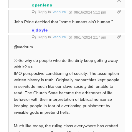
openlens
Reply to
vadoum
08/16/2024 5:12 pm
John Prine decided that “some humans ain’t human.”
ejdoyle
Reply to
vadoum
08/17/2024 2:17 am
@vadoum
>>So why do people who do the dirty keep getting away
with it? >>
IMO perspective conditioning of society. The assumption
written history is truth. Originally monarchies kept people
in servitude much like our slave society did, unable to
read. The Church State became the arbitrators of life
behavior with their interpretation of biblical nonsense
keeping people in fear of everlasting punishment by
invisible gods in pretend hells.
Much like today, the ruling class everywhere has crafted