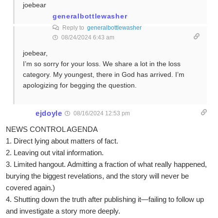
joebear
generalbottlewasher
Reply to
generalbottlewasher
08/24/2024 6:43 am
joebear,
I’m so sorry for your loss. We share a lot in the loss
category. My youngest, there in God has arrived. I’m
apologizing for begging the question.
ejdoyle
08/16/2024 12:53 pm
NEWS CONTROL AGENDA
1. Direct lying about matters of fact.
2. Leaving out vital information.
3. Limited hangout. Admitting a fraction of what really happened,
burying the biggest revelations, and the story will never be
covered again.)
4. Shutting down the truth after publishing it—failing to follow up
and investigate a story more deeply.