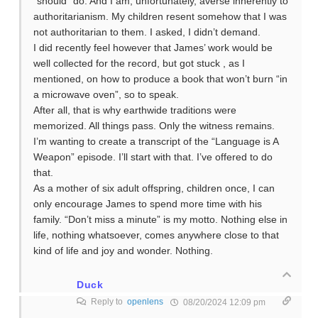
“should” do. And I am, unfortunately, averse inherently to
authoritarianism. My children resent somehow that I was
not authoritarian to them. I asked, I didn’t demand.
I did recently feel however that James’ work would be
well collected for the record, but got stuck , as I
mentioned, on how to produce a book that won’t burn “in
a microwave oven”, so to speak.
After all, that is why earthwide traditions were
memorized. All things pass. Only the witness remains.
I’m wanting to create a transcript of the “Language is A
Weapon” episode. I’ll start with that. I’ve offered to do
that.
As a mother of six adult offspring, children once, I can
only encourage James to spend more time with his
family. “Don’t miss a minute” is my motto. Nothing else in
life, nothing whatsoever, comes anywhere close to that
kind of life and joy and wonder. Nothing.
Duck
Reply to
openlens
08/20/2024 12:09 pm