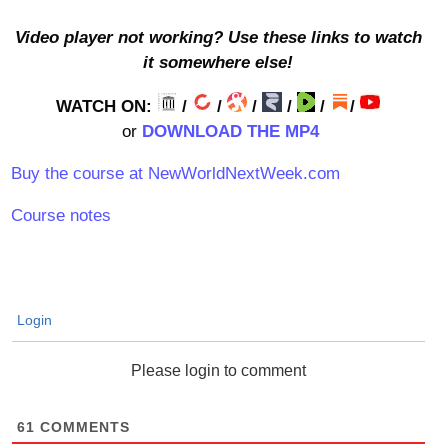
Video player not working? Use these links to watch
it somewhere else!
WATCH ON:
/
/
/
/
/
/
or
DOWNLOAD THE MP4
Buy the course at NewWorldNextWeek.com
Course notes
Login
Please login to comment
61
COMMENTS