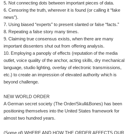
5. Not connecting dots between important pieces of data.
6. Censoring the truth, wherever it is found (or calling it “fake
news”).
7. Using biased “experts” to present slanted or false “facts.”
8. Repeating a false story many times.
9. Claiming true consensus exists, when there are many
important dissenters shut out from offering analysis.
10. Employing a panoply of effects (reputation of the media
outlet, voice quality of the anchor, acting skills, dry mechanical
language, studio lighting, overlay of electronic transmissions,
etc.) to create an impression of elevated authority which is
beyond challenge.
NEW WORLD ORDER
A German secret society (The Order/Skull&Bones) has been
positioning themselves into the United States framework for
almost two hundred years.
(Some of) WHERE AND HOW THE ORDER AFFECTS OUR