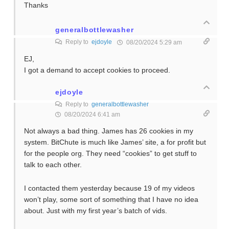
Thanks
generalbottlewasher
Reply to
ejdoyle
08/20/2024 5:29 am
EJ,
I got a demand to accept cookies to proceed.
ejdoyle
Reply to
generalbottlewasher
08/20/2024 6:41 am
Not always a bad thing. James has 26 cookies in my
system. BitChute is much like James’ site, a for profit but
for the people org. They need “cookies” to get stuff to
talk to each other.
I contacted them yesterday because 19 of my videos
won’t play, some sort of something that I have no idea
about. Just with my first year’s batch of vids.