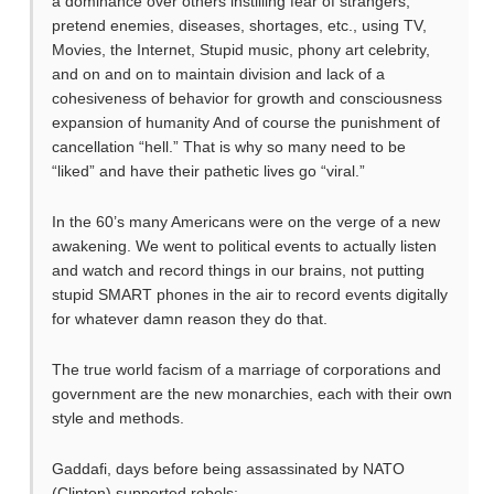
a dominance over others instilling fear of strangers,
pretend enemies, diseases, shortages, etc., using TV,
Movies, the Internet, Stupid music, phony art celebrity,
and on and on to maintain division and lack of a
cohesiveness of behavior for growth and consciousness
expansion of humanity And of course the punishment of
cancellation “hell.” That is why so many need to be
“liked” and have their pathetic lives go “viral.”
In the 60’s many Americans were on the verge of a new
awakening. We went to political events to actually listen
and watch and record things in our brains, not putting
stupid SMART phones in the air to record events digitally
for whatever damn reason they do that.
The true world facism of a marriage of corporations and
government are the new monarchies, each with their own
style and methods.
Gaddafi, days before being assassinated by NATO
(Clinton) supported rebels: