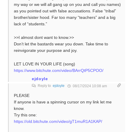
my way or we will all gang up on you and call you names)
as you pointed out with false accusations. False “tribal”
brother/sister hood. Far too many “teachers” and a big
lack of “students.”
>>I almost dont want to know.>>
Don’t let the bastards wear you down. Take time to
reinvigorate your purpose and joy.
LET LOVE IN YOUR LIFE (song)
https://www.bitchute.com/video/BArrQtP5CPOO/
ejdoyle
Reply to
ejdoyle
08/17/2024 10:08 am
PLEASE
If anyone is have a spinning cursor on my link let me
know.
Try this one:
https://old.bitchute.com/video/gT1muR1A1KAP/