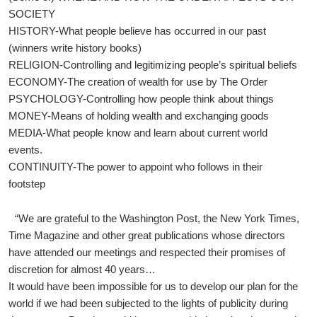
SOCIETY
HISTORY-What people believe has occurred in our past
(winners write history books)
RELIGION-Controlling and legitimizing people’s spiritual beliefs
ECONOMY-The creation of wealth for use by The Order
PSYCHOLOGY-Controlling how people think about things
MONEY-Means of holding wealth and exchanging goods
MEDIA-What people know and learn about current world
events.
CONTINUITY-The power to appoint who follows in their
footstep
“We are grateful to the Washington Post, the New York Times,
Time Magazine and other great publications whose directors
have attended our meetings and respected their promises of
discretion for almost 40 years…
It would have been impossible for us to develop our plan for the
world if we had been subjected to the lights of publicity during