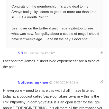
Congrats on the membership! It’s a big deal to me.
Always feel guilty i seem to get a lot more out than i put
in…68¢ a month. *sigh*
Been over on the twitter & just made a pit-stop to see
what was new, feel guilty about a couple of msgs i should
have left weeks ago…, and hit the hay! Good nite!
SB
08/16/2024 1:55 am
I second that James. “Direct lived experiences” are a thing of
the past…
Notbendingknee
08/16/2024 2:12 am
Hi everyone – need to share this with U all! I have listened
today at a podcast called Save our Skies Swarm – this is the
link: https//tinyurl.com/yc2z3f26 it is an open letter for the .gov
about GEOENGINEERING. It is all there all the information you