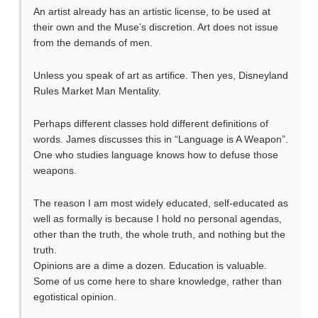
An artist already has an artistic license, to be used at
their own and the Muse’s discretion. Art does not issue
from the demands of men.
Unless you speak of art as artifice. Then yes, Disneyland
Rules Market Man Mentality.
Perhaps different classes hold different definitions of
words. James discusses this in “Language is A Weapon”.
One who studies language knows how to defuse those
weapons.
The reason I am most widely educated, self-educated as
well as formally is because I hold no personal agendas,
other than the truth, the whole truth, and nothing but the
truth.
Opinions are a dime a dozen. Education is valuable.
Some of us come here to share knowledge, rather than
egotistical opinion.