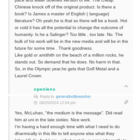
pace and water downed version of life. The cheap
Chinese knock off of the original product. Is there a
book? Is James a master of English ( language)
literature? Oh yeah,he is that so there will be a book. Hot
or cold it has all the potential to change the outcome of
humanity. Is he a Salinger? Too little , too late. No. The
bulk of his work will be in the new media and will be in the
future for some time . Thank goodness.
Like gold or amithith on the beach of a million rocks, he
stands out. So demand that he does. No harm in that.
So, in the Olympic year,he gets that Golf Metal and a
Laurel Crown.
openlens
Reply to
generalbottlewasher
08/20/2024 12:04 pm
Yes, McLuhan, “the medium is the message”. Did read
him at uni in the late sixties. Nice work.
I’m having a hard enough time with what I need to do
dharmically in this life to tell anyone else what they