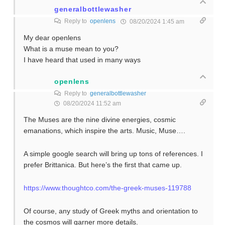
generalbottlewasher
Reply to
openlens
08/20/2024 1:45 am
My dear openlens
What is a muse mean to you?
I have heard that used in many ways
openlens
Reply to
generalbottlewasher
08/20/2024 11:52 am
The Muses are the nine divine energies, cosmic
emanations, which inspire the arts. Music, Muse….
A simple google search will bring up tons of references. I
prefer Brittanica. But here’s the first that came up.
https://www.thoughtco.com/the-greek-muses-119788
Of course, any study of Greek myths and orientation to
the cosmos will garner more details.