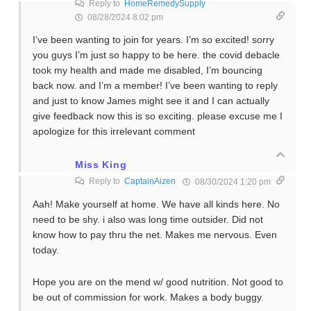
Reply to
HomeRemedySupply
08/28/2024 8:02 pm
I’ve been wanting to join for years. I’m so excited! sorry
you guys I’m just so happy to be here. the covid debacle
took my health and made me disabled, I’m bouncing
back now. and I’m a member! I’ve been wanting to reply
and just to know James might see it and I can actually
give feedback now this is so exciting. please excuse me I
apologize for this irrelevant comment
Miss King
Reply to
CaptainAizen
08/30/2024 1:20 pm
Aah! Make yourself at home. We have all kinds here. No
need to be shy. i also was long time outsider. Did not
know how to pay thru the net. Makes me nervous. Even
today.
Hope you are on the mend w/ good nutrition. Not good to
be out of commission for work. Makes a body buggy.