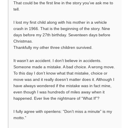
That could be the first line in the story you’ve ask me to
tell.
I lost my first child along with his mother in a vehicle
crash in 1966. That is the beginning of the story. Nine
days before my 27th birthday. Seventeen days before
Christmas.
Thankfully my other three children survived.
It wasn’t an accident. I don’t believe in accidents.
Someone made a mistake. A bad choice. A wrong move.
To this day I don’t know what that mistake, choice or
move was and it really doesn’t matter does it. Although I
have always wondered if the mistake was in fact mine,
even though I was hundreds of miles away when it
happened. Ever live the nightmare of “What If”?
I fully agree with openlens: “Don’t miss a minute” is my
motto.”