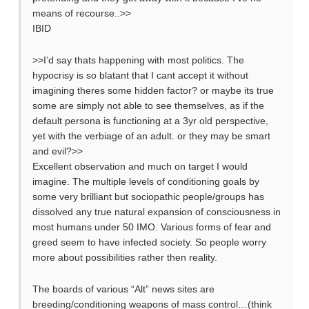
means of recourse..>>
IBID
>>I’d say thats happening with most politics. The
hypocrisy is so blatant that I cant accept it without
imagining theres some hidden factor? or maybe its true
some are simply not able to see themselves, as if the
default persona is functioning at a 3yr old perspective,
yet with the verbiage of an adult. or they may be smart
and evil?>>
Excellent observation and much on target I would
imagine. The multiple levels of conditioning goals by
some very brilliant but sociopathic people/groups has
dissolved any true natural expansion of consciousness in
most humans under 50 IMO. Various forms of fear and
greed seem to have infected society. So people worry
more about possibilities rather then reality.
The boards of various “Alt” news sites are
breeding/conditioning weapons of mass control…(think