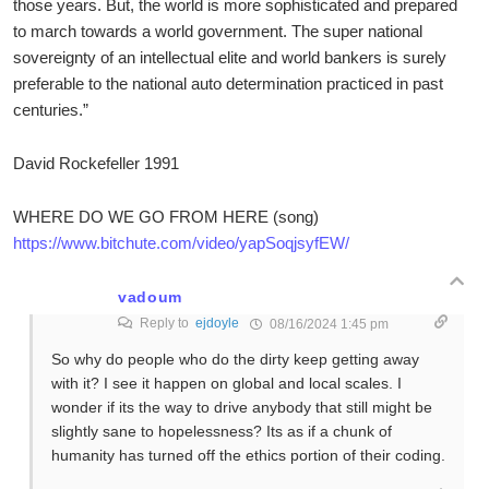
those years. But, the world is more sophisticated and prepared
to march towards a world government. The super national
sovereignty of an intellectual elite and world bankers is surely
preferable to the national auto determination practiced in past
centuries.”
David Rockefeller 1991
WHERE DO WE GO FROM HERE (song)
https://www.bitchute.com/video/yapSoqjsyfEW/
vadoum
Reply to
ejdoyle
08/16/2024 1:45 pm
So why do people who do the dirty keep getting away
with it? I see it happen on global and local scales. I
wonder if its the way to drive anybody that still might be
slightly sane to hopelessness? Its as if a chunk of
humanity has turned off the ethics portion of their coding.