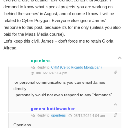
demand to know what ‘special projects’ you are working on
‘behind the scenes’ in August, and of course I know it will be
related to Cyber Polygon. Everyone else ignore James’
response to this post, because it’s for me only (unless you also
paid for the Mass Media course).
Let’s keep this civil, James – don’t force me to retain Gloria
Allread.
openlens
Reply to
CRM (Celtic Ricardo Montalbán)
08/16/2024 5:04 pm
for personal communications you can email James
directly
I personally would not even respond to any “demands”.
generalbottlewasher
Reply to
openlens
08/17/2024 4:04 am
Openlens…