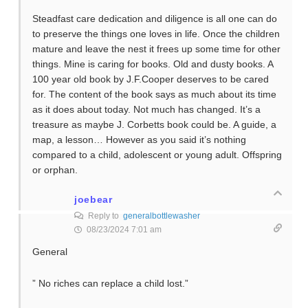
Steadfast care dedication and diligence is all one can do
to preserve the things one loves in life. Once the children
mature and leave the nest it frees up some time for other
things. Mine is caring for books. Old and dusty books. A
100 year old book by J.F.Cooper deserves to be cared
for. The content of the book says as much about its time
as it does about today. Not much has changed. It’s a
treasure as maybe J. Corbetts book could be. A guide, a
map, a lesson… However as you said it’s nothing
compared to a child, adolescent or young adult. Offspring
or orphan.
joebear
Reply to
generalbottlewasher
08/23/2024 7:01 am
General
” No riches can replace a child lost.”