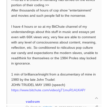
portion of their coding.>>
After thousands of hours of cop show “entertainment”
and movies and such people fall to the nonsense.
I have 4 hours or so at my BitChute channel of my
understandings about this stuff in music and essays yet
even with 66K views very, very few are able to comment
with any level of consciousness about content, meaning,
reflection, etc. So conditioned to ridiculous pop culture
ear candy and expectations the modern slaves, unable to
read/think for themselves or the 1984 Proles stay locked
in ignorance.
1 min of brilliance/insight from a documentary of mine in
1980 by the late John Trudel:
JOHN TRUDEL MAY 1980 (speech)
https://www.bitchute.com/video/gT1muR1A1KAP/
vadoum