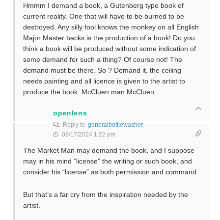
Hmmm I demand a book, a Gutenberg type book of
current reality. One that will have to be burned to be
destroyed. Any silly fool knows the monkey on all English
Major Master backs is the production of a book! Do you
think a book will be produced without some indication of
some demand for such a thing? Of course not! The
demand must be there. So ? Demand it, the ceiling
needs painting and all licence is given to the artist to
produce the book. McCluen man McCluen
openlens
Reply to
generalbottlewasher
08/17/2024 1:22 pm
The Market Man may demand the book, and I suppose
may in his mind “license” the writing or such book, and
consider his “license” as both permission and command.
But that’s a far cry from the inspiration needed by the
artist.