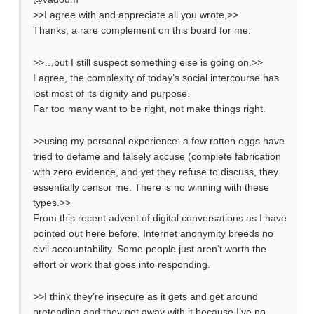
>>I agree with and appreciate all you wrote,>>
Thanks, a rare complement on this board for me.
>>…but I still suspect something else is going on.>>
I agree, the complexity of today’s social intercourse has
lost most of its dignity and purpose.
Far too many want to be right, not make things right.
>>using my personal experience: a few rotten eggs have
tried to defame and falsely accuse (complete fabrication
with zero evidence, and yet they refuse to discuss, they
essentially censor me. There is no winning with these
types.>>
From this recent advent of digital conversations as I have
pointed out here before, Internet anonymity breeds no
civil accountability. Some people just aren’t worth the
effort or work that goes into responding.
>>I think they’re insecure as it gets and get around
pretending and they get away with it because I’ve no