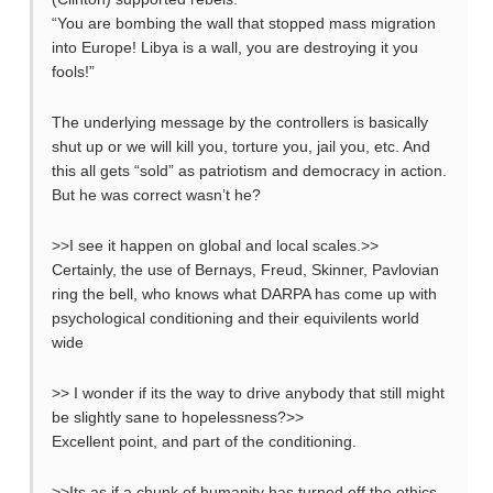
“You are bombing the wall that stopped mass migration
into Europe! Libya is a wall, you are destroying it you
fools!”
The underlying message by the controllers is basically
shut up or we will kill you, torture you, jail you, etc. And
this all gets “sold” as patriotism and democracy in action.
But he was correct wasn’t he?
>>I see it happen on global and local scales.>>
Certainly, the use of Bernays, Freud, Skinner, Pavlovian
ring the bell, who knows what DARPA has come up with
psychological conditioning and their equivilents world
wide
>> I wonder if its the way to drive anybody that still might
be slightly sane to hopelessness?>>
Excellent point, and part of the conditioning.
>>Its as if a chunk of humanity has turned off the ethics