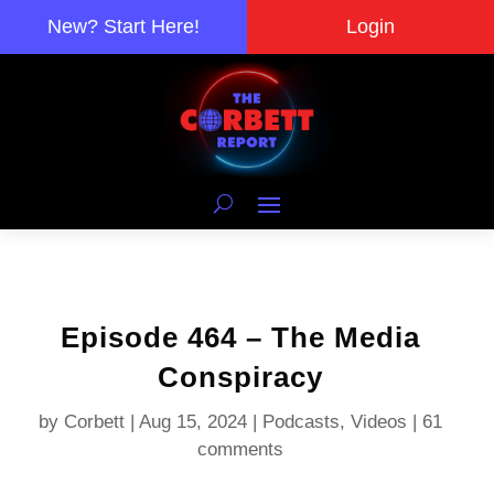
New? Start Here!
Login
Episode 464 – The Media
Conspiracy
by
Corbett
|
Aug 15, 2024
|
Podcasts
,
Videos
|
61
comments