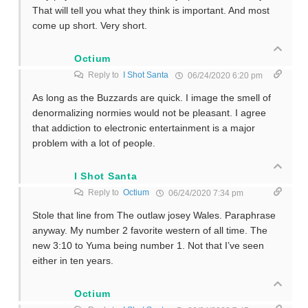
That will tell you what they think is important. And most
come up short. Very short.
Octium
Reply to
I Shot Santa
06/24/2020 6:20 pm
As long as the Buzzards are quick. I image the smell of
denormalizing normies would not be pleasant. I agree
that addiction to electronic entertainment is a major
problem with a lot of people.
I Shot Santa
Reply to
Octium
06/24/2020 7:34 pm
Stole that line from The outlaw josey Wales. Paraphrase
anyway. My number 2 favorite western of all time. The
new 3:10 to Yuma being number 1. Not that I’ve seen
either in ten years.
Octium