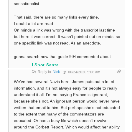
sensationalist.
That said, there are so many links every time,
I doubt a lot are read.
On minds a link was wrong with the transcript last time
but here it was correct. It wasn’t pointed out on minds, so
one specific link was not read. As an anecdote.
gonna search now that guide 9tH commented about
I Shot Santa
Reply to
Nick
06/24/2020 5:06 am
We’ve had several Nazis here. James puts out a lot of
information, and it’s not always easy for people to really
understand it all. I’m not saying France is ignorant,
because she’s not. An ignorant person would never have
written that email to him. But perhaps she’s not educated
to the extent that many of the commentators are
educated. Or has a busy life which doesn’t revolve
around the Corbett Report. Which would affect her ability