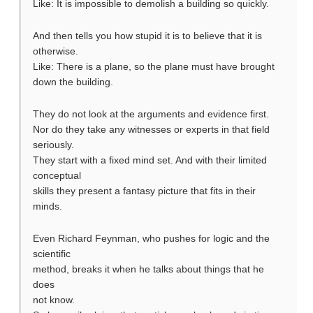
Like: It is impossible to demolish a building so quickly.
And then tells you how stupid it is to believe that it is
otherwise.
Like: There is a plane, so the plane must have brought
down the building.
They do not look at the arguments and evidence first.
Nor do they take any witnesses or experts in that field
seriously.
They start with a fixed mind set. And with their limited
conceptual
skills they present a fantasy picture that fits in their
minds.
Even Richard Feynman, who pushes for logic and the
scientific
method, breaks it when he talks about things that he
does
not know.