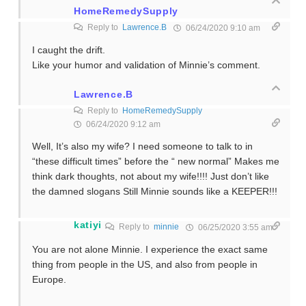
HomeRemedySupply
Reply to
Lawrence.B
06/24/2020 9:10 am
I caught the drift.
Like your humor and validation of Minnie’s comment.
Lawrence.B
Reply to
HomeRemedySupply
06/24/2020 9:12 am
Well, It’s also my wife? I need someone to talk to in
“these difficult times” before the “ new normal” Makes me
think dark thoughts, not about my wife!!!! Just don’t like
the damned slogans Still Minnie sounds like a KEEPER!!!
katiyi
Reply to
minnie
06/25/2020 3:55 am
You are not alone Minnie. I experience the exact same
thing from people in the US, and also from people in
Europe.