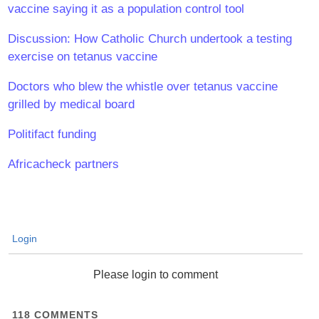
vaccine saying it as a population control tool
Discussion: How Catholic Church undertook a testing
exercise on tetanus vaccine
Doctors who blew the whistle over tetanus vaccine
grilled by medical board
Politifact funding
Africacheck partners
Login
Please login to comment
118
COMMENTS