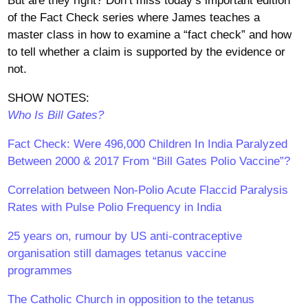
But are they right? Don’t miss today’s important edition
of the Fact Check series where James teaches a
master class in how to examine a “fact check” and how
to tell whether a claim is supported by the evidence or
not.
SHOW NOTES:
Who Is Bill Gates?
Fact Check: Were 496,000 Children In India Paralyzed
Between 2000 & 2017 From “Bill Gates Polio Vaccine”?
Correlation between Non-Polio Acute Flaccid Paralysis
Rates with Pulse Polio Frequency in India
25 years on, rumour by US anti-contraceptive
organisation still damages tetanus vaccine
programmes
The Catholic Church in opposition to the tetanus