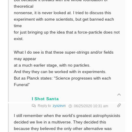
theoretical
nonsense, it is never looked at. I tried to discuss this
experiment with some scientists, but get banned each
time
for just bringing up the idea that a force-particle does not
exist.
What I do see is that these super-strings and/or fields
may appear
at a much earlier stage, with no particles.
And they they can be worked with in experiments.
But as Planck states: “Science progresses with each
Funeral”
I Shot Santa
Reply to
zyxzevn
06/25/2020 10:31 am
I still remember when the world’s greatest astrophysicists
decided we live in a multiverse. They decided this
because they believed the only other alternative was