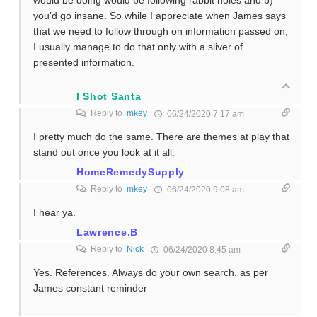
you’d go insane. So while I appreciate when James says
that we need to follow through on information passed on,
I usually manage to do that only with a sliver of
presented information.
I Shot Santa
Reply to
mkey
06/24/2020 7:17 am
I pretty much do the same. There are themes at play that
stand out once you look at it all.
HomeRemedySupply
Reply to
mkey
06/24/2020 9:08 am
I hear ya.
Lawrence.B
Reply to
Nick
06/24/2020 8:45 am
Yes. References. Always do your own search, as per
James constant reminder