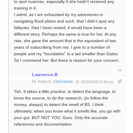
to spot nuances, especially if she hadn’t received any
training in it.
I admit, as I am exhausted by my adventures in
navigating flood plains and such, that I didn’t spot any
fallacies. Had I been rested, it would have been a
different story. Perhaps the same is true for her. At any
rate, she gave the amount that is the equivalent of two
years of subscribing from me. I give to a number of
people and my “foundation” is a tad smaller than Gates.
So I commend her. But there is reason for your concern.
Lawrence.B
Reply to
I Shot Santa
06/24/2020 9:49 am
Yah, It takes a little practice, to detect the language, to
know the source, to do the research, (to follow the
money, always) to detect the smell of BS. I think
ultimately, when you know what it smells like, you go with
your gut. BUT NOT YOU, Guru. Only the accurate
references and documentation.