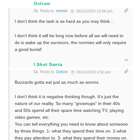
Octium
Reply to
minnie
06/23/2020 10:08 pm
I don’t think the task is as hard as you may think…
I don’t think it will be long now before all we will need to
do is wake up the survivors, the normies will only require
a good burial!
I Shot Santa
Reply to
Octium
06/24/2020 4:50 am
Buzzards gotta eat just as much as worms.
I don’t think it is negative thinking though. It’s just the
nature of our reality. So many “grownups” in their 40s
and 50s spend all their spare time watching TV, playing
video games, etc.
You can tell everything you need to know about someone
by three things. 1- what they spend their time on. 2-what
they pay attention to. 3- what they spend their money on.