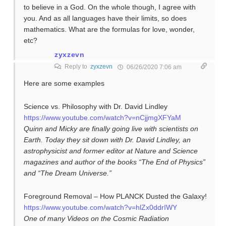
to believe in a God. On the whole though, I agree with
you. And as all languages have their limits, so does
mathematics. What are the formulas for love, wonder,
etc?
zyxzevn
Reply to
zyxzevn
06/26/2020 7:06 am
Here are some examples
Science vs. Philosophy with Dr. David Lindley
https://www.youtube.com/watch?v=nCjjmgXFYaM
Quinn and Micky are finally going live with scientists on
Earth. Today they sit down with Dr. David Lindley, an
astrophysicist and former editor at Nature and Science
magazines and author of the books “The End of Physics”
and “The Dream Universe.”
Foreground Removal – How PLANCK Dusted the Galaxy!
https://www.youtube.com/watch?v=hlZx0ddrIWY
One of many Videos on the Cosmic Radiation