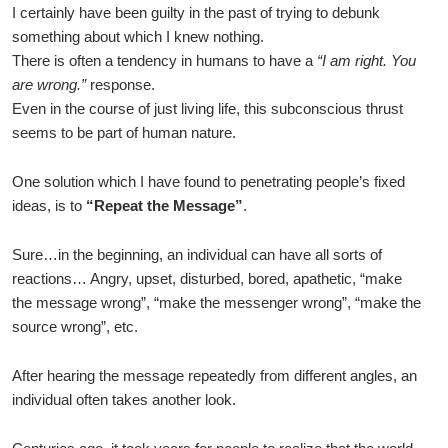
I certainly have been guilty in the past of trying to debunk
something about which I knew nothing.
There is often a tendency in humans to have a
“I am right. You
are wrong.”
response.
Even in the course of just living life, this subconscious thrust
seems to be part of human nature.
One solution which I have found to penetrating people’s fixed
ideas, is to
“Repeat the Message”
.
Sure…in the beginning, an individual can have all sorts of
reactions… Angry, upset, disturbed, bored, apathetic, “make
the message wrong”, “make the messenger wrong”, “make the
source wrong”, etc.
After hearing the message repeatedly from different angles, an
individual often takes another look.