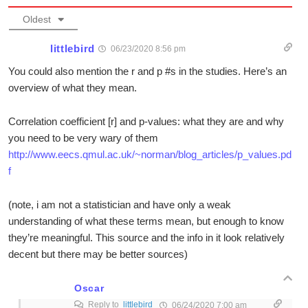
Oldest
littlebird
06/23/2020 8:56 pm
You could also mention the r and p #s in the studies. Here’s an
overview of what they mean.
Correlation coefficient [r] and p-values: what they are and why
you need to be very wary of them
http://www.eecs.qmul.ac.uk/~norman/blog_articles/p_values.pd
f
(note, i am not a statistician and have only a weak
understanding of what these terms mean, but enough to know
they’re meaningful. This source and the info in it look relatively
decent but there may be better sources)
Oscar
Reply to
littlebird
06/24/2020 7:00 am