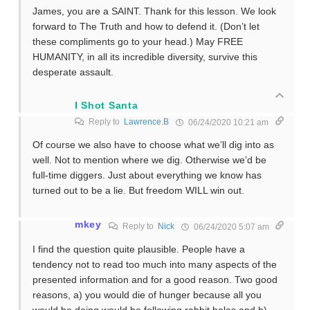
James, you are a SAINT. Thank for this lesson. We look
forward to The Truth and how to defend it. (Don’t let
these compliments go to your head.) May FREE
HUMANITY, in all its incredible diversity, survive this
desperate assault.
I Shot Santa
Reply to
Lawrence.B
06/24/2020 10:21 am
Of course we also have to choose what we’ll dig into as
well. Not to mention where we dig. Otherwise we’d be
full-time diggers. Just about everything we know has
turned out to be a lie. But freedom WILL win out.
mkey
Reply to
Nick
06/24/2020 5:07 am
I find the question quite plausible. People have a
tendency not to read too much into many aspects of the
presented information and for a good reason. Two good
reasons, a) you would die of hunger because all you
would be doing would be following rabbit holes and b)