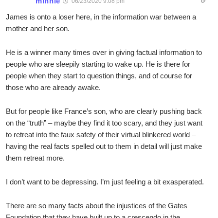
minnie
06/23/2020 9:08 pm
James is onto a loser here, in the information war between a
mother and her son.
He is a winner many times over in giving factual information to
people who are sleepily starting to wake up. He is there for
people when they start to question things, and of course for
those who are already awake.
But for people like France’s son, who are clearly pushing back
on the “truth” – maybe they find it too scary, and they just want
to retreat into the faux safety of their virtual blinkered world –
having the real facts spelled out to them in detail will just make
them retreat more.
I don’t want to be depressing. I’m just feeling a bit exasperated.
There are so many facts about the injustices of the Gates
Foundation that they have built up to a crescendo in the