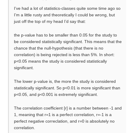
I’ve had a lot of statistics-classes quite some time ago so
I’m a little rusty and theoretically I could be wrong, but
just off the top of my head I’d say that:
the p-value has to be smaller than 0.05 for the study to
be considered statistically significant. This means that the
chance that the null-hypothesis (that there is no
correlation) is being rejected is less than 5%. In short:
p<0.05 means the study is considered statistically
significant.
The lower p-value is, the more the study is considered
statistically significant. So p<0.01 is more significant than
p<0.05, and p<0.001 is extremely significant.
The correlation coefficient [r] is a number between -1 and
1, meaning that r=1 is a perfect correlation, r=-1 is a
perfect negative correclation, and r=0 is absolutely no
correlation.