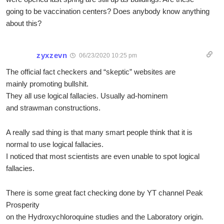
going to be vaccination centers? Does anybody know anything
about this?
zyxzevn
06/23/2020 10:25 pm
The official fact checkers and “skeptic” websites are
mainly promoting bullshit.
They all use logical fallacies. Usually ad-hominem
and strawman constructions.
A really sad thing is that many smart people think that it is
normal to use logical fallacies.
I noticed that most scientists are even unable to spot logical
fallacies.
There is some great fact checking done by YT channel Peak
Prosperity
on the Hydroxychloroquine studies and the Laboratory origin.