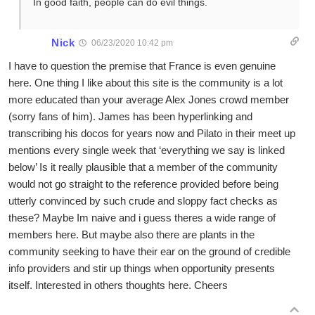
In good faith, people can do evil things.
Nick
06/23/2020 10:42 pm
I have to question the premise that France is even genuine
here. One thing I like about this site is the community is a lot
more educated than your average Alex Jones crowd member
(sorry fans of him). James has been hyperlinking and
transcribing his docos for years now and Pilato in their meet up
mentions every single week that ‘everything we say is linked
below’ Is it really plausible that a member of the community
would not go straight to the reference provided before being
utterly convinced by such crude and sloppy fact checks as
these? Maybe Im naive and i guess theres a wide range of
members here. But maybe also there are plants in the
community seeking to have their ear on the ground of credible
info providers and stir up things when opportunity presents
itself. Interested in others thoughts here. Cheers