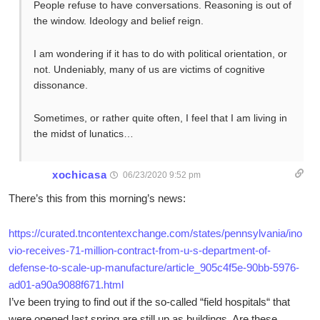
People refuse to have conversations. Reasoning is out of
the window. Ideology and belief reign.
I am wondering if it has to do with political orientation, or
not. Undeniably, many of us are victims of cognitive
dissonance.
Sometimes, or rather quite often, I feel that I am living in
the midst of lunatics…
xochicasa
06/23/2020 9:52 pm
There’s this from this morning’s news:
https://curated.tncontentexchange.com/states/pennsylvania/ino
vio-receives-71-million-contract-from-u-s-department-of-
defense-to-scale-up-manufacture/article_905c4f5e-90bb-5976-
ad01-a90a9088f671.html
I’ve been trying to find out if the so-called “field hospitals“ that
were opened last spring are still up as buildings. Are these