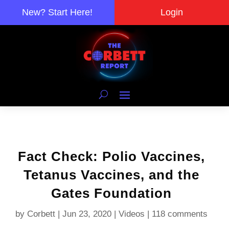
New? Start Here!
Login
Fact Check: Polio Vaccines,
Tetanus Vaccines, and the
Gates Foundation
by
Corbett
|
Jun 23, 2020
|
Videos
|
118 comments