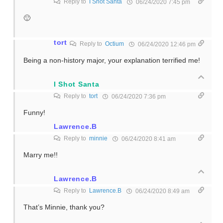
Reply to
I Shot Santa
06/24/2020 7:45 pm
🙂
tort
Reply to
Octium
06/24/2020 12:46 pm
Being a non-history major, your explanation terrified me!
I Shot Santa
Reply to
tort
06/24/2020 7:36 pm
Funny!
Lawrence.B
Reply to
minnie
06/24/2020 8:41 am
Marry me!!
Lawrence.B
Reply to
Lawrence.B
06/24/2020 8:49 am
That’s Minnie, thank you?