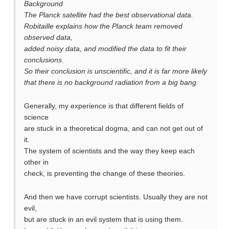
Background
The Planck satellite had the best observational data.
Robitaille explains how the Planck team removed
observed data,
added noisy data, and modified the data to fit their
conclusions.
So their conclusion is unscientific, and it is far more likely
that there is no background radiation from a big bang.
Generally, my experience is that different fields of
science
are stuck in a theoretical dogma, and can not get out of
it.
The system of scientists and the way they keep each
other in
check, is preventing the change of these theories.
And then we have corrupt scientists. Usually they are not
evil,
but are stuck in an evil system that is using them.