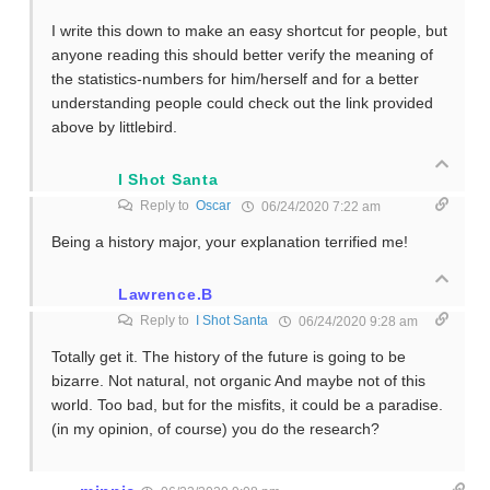
I write this down to make an easy shortcut for people, but
anyone reading this should better verify the meaning of
the statistics-numbers for him/herself and for a better
understanding people could check out the link provided
above by littlebird.
I Shot Santa
Reply to
Oscar
06/24/2020 7:22 am
Being a history major, your explanation terrified me!
Lawrence.B
Reply to
I Shot Santa
06/24/2020 9:28 am
Totally get it. The history of the future is going to be
bizarre. Not natural, not organic And maybe not of this
world. Too bad, but for the misfits, it could be a paradise.
(in my opinion, of course) you do the research?