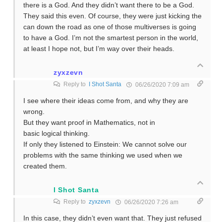
there is a God. And they didn’t want there to be a God.
They said this even. Of course, they were just kicking the
can down the road as one of those multiverses is going
to have a God. I’m not the smartest person in the world,
at least I hope not, but I’m way over their heads.
zyxzevn
Reply to
I Shot Santa
06/26/2020 7:09 am
I see where their ideas come from, and why they are
wrong.
But they want proof in Mathematics, not in
basic logical thinking.
If only they listened to Einstein: We cannot solve our
problems with the same thinking we used when we
created them.
I Shot Santa
Reply to
zyxzevn
06/26/2020 7:26 am
In this case, they didn’t even want that. They just refused