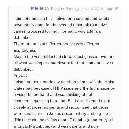
Mielia
Reply to
Nick
06/24/2020 5:01 am
I did not question her motive for a second and would
have totally gone for the second (charitable) motive
James proposed for her informant, who told ‘ah,
debunked’.
There are tons of different people with different
approaches.
Maybe the via politifact article was just glossed over and
all what was important/relevant for that moment: it was
debunked.
Anyway,
I also had been made aware of problems with the claim
Gates bad because of HPV issue and the India issue by
a video beforehand and was thinking about
commenting/asking here too. But I also listened extra
closely at those moments and recognized that those
were small parts in James documentary and e.g. he
didn’t include the claims about 7 deaths (apparently all
wrongfully attributed) and was careful and non