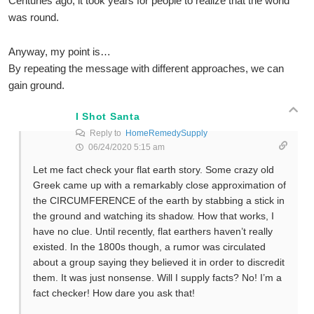
Centuries ago, it took years for people to realize that the world
was round.
Anyway, my point is…
By repeating the message with different approaches, we can
gain ground.
I Shot Santa
Reply to
HomeRemedySupply
06/24/2020 5:15 am
Let me fact check your flat earth story. Some crazy old
Greek came up with a remarkably close approximation of
the CIRCUMFERENCE of the earth by stabbing a stick in
the ground and watching its shadow. How that works, I
have no clue. Until recently, flat earthers haven’t really
existed. In the 1800s though, a rumor was circulated
about a group saying they believed it in order to discredit
them. It was just nonsense. Will I supply facts? No! I’m a
fact checker! How dare you ask that!