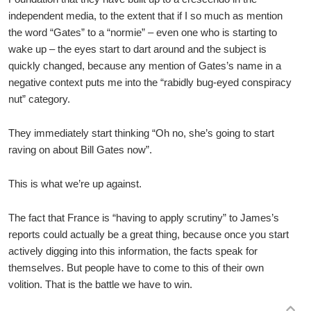
independent media, to the extent that if I so much as mention
the word “Gates” to a “normie” – even one who is starting to
wake up – the eyes start to dart around and the subject is
quickly changed, because any mention of Gates’s name in a
negative context puts me into the “rabidly bug-eyed conspiracy
nut” category.
They immediately start thinking “Oh no, she’s going to start
raving on about Bill Gates now”.
This is what we’re up against.
The fact that France is “having to apply scrutiny” to James’s
reports could actually be a great thing, because once you start
actively digging into this information, the facts speak for
themselves. But people have to come to this of their own
volition. That is the battle we have to win.