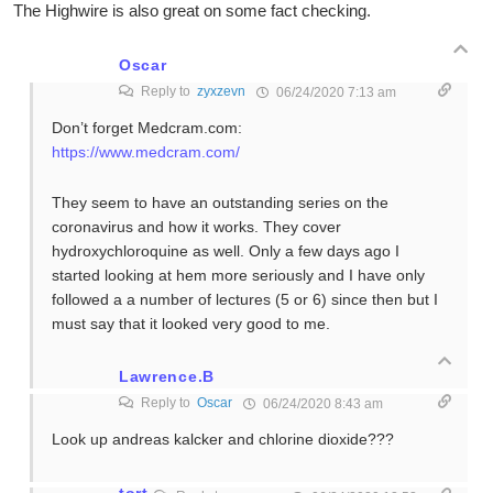
The Highwire is also great on some fact checking.
Oscar
Reply to
zyxzevn
06/24/2020 7:13 am
Don’t forget Medcram.com:
https://www.medcram.com/
They seem to have an outstanding series on the
coronavirus and how it works. They cover
hydroxychloroquine as well. Only a few days ago I
started looking at hem more seriously and I have only
followed a a number of lectures (5 or 6) since then but I
must say that it looked very good to me.
Lawrence.B
Reply to
Oscar
06/24/2020 8:43 am
Look up andreas kalcker and chlorine dioxide???
tort