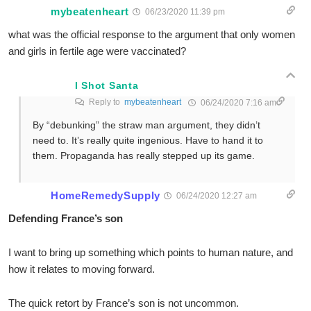
mybeatenheart
06/23/2020 11:39 pm
what was the official response to the argument that only women
and girls in fertile age were vaccinated?
I Shot Santa
Reply to
mybeatenheart
06/24/2020 7:16 am
By “debunking” the straw man argument, they didn’t
need to. It’s really quite ingenious. Have to hand it to
them. Propaganda has really stepped up its game.
HomeRemedySupply
06/24/2020 12:27 am
Defending France’s son
I want to bring up something which points to human nature, and
how it relates to moving forward.
The quick retort by France’s son is not uncommon.