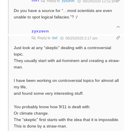
Reply to
zyxzevn
06/24/2020 12:52 pm
Do you have a source for “…most scientists are even
unable to spot logical fallacies.”? :/
zyxzevn
Reply to
tort
06/25/2020 2:17 am
Just look at any “skeptic” dealing with a controversial
topic.
They usually start with ad-hominem and creating a straw-
man.
I have been working on controversial topics for almost all
my life,
and found some very interesting stuff.
You probably know how 9/11 is dealt with.
Or climate change.
The “skeptic” first starts with the idea that it is impossible.
This is done by a straw-man.