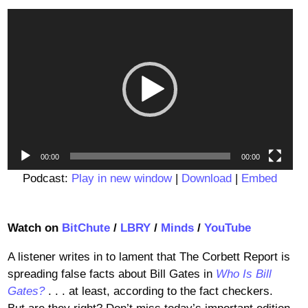
Video
Player
00:00
00:00
Podcast:
Play in new window
|
Download
|
Embed
Watch on
BitChute
/
LBRY
/
Minds
/
YouTube
A listener writes in to lament that The Corbett Report is
spreading false facts about Bill Gates in
Who Is Bill
Gates?
. . . at least, according to the fact checkers.