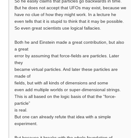
So he easily claims that particles go backwards in time.
But he does not accept that UFOs may exist, because we
have no clue of how they might work. In a lecture he
even tells that it is stupid to think that it may be possible.
So even great scientists use logical fallacies.
Both he and Einstein made a great contribution, but also
a great
error by assuming that force-fields are particles. Later
they
became virtual particles. And later these particles are
made of
fields, but with all kinds of dimensions and some
even add multiple worlds or super-dimensional strings.
This is all based on the logic basis of that the “force-
particle”
is real.
But one can already refute that idea with a simple
experiment.
But because it breaks with the whole foundation of