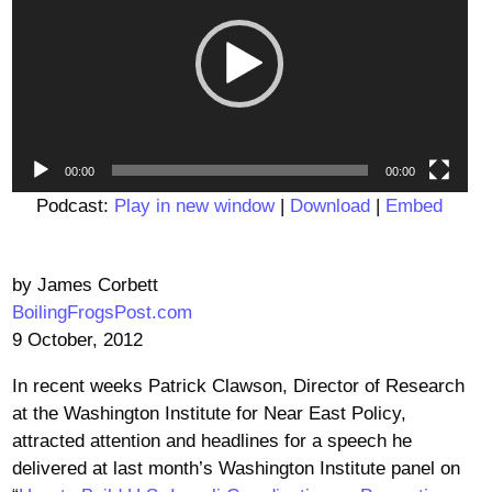
00:00
00:00
Podcast:
Play in new window
|
Download
|
Embed
by James Corbett
BoilingFrogsPost.com
9 October, 2012
In recent weeks Patrick Clawson, Director of Research
at the Washington Institute for Near East Policy,
attracted attention and headlines for a speech he
delivered at last month’s Washington Institute panel on