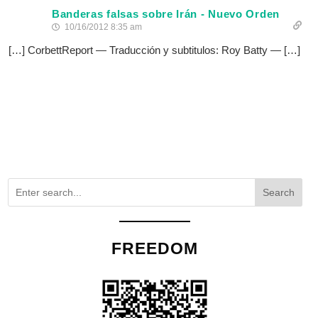
Banderas falsas sobre Irán - Nuevo Orden
10/16/2012 8:35 am
[…] CorbettReport — Traducción y subtitulos: Roy Batty — […]
Search
FREEDOM