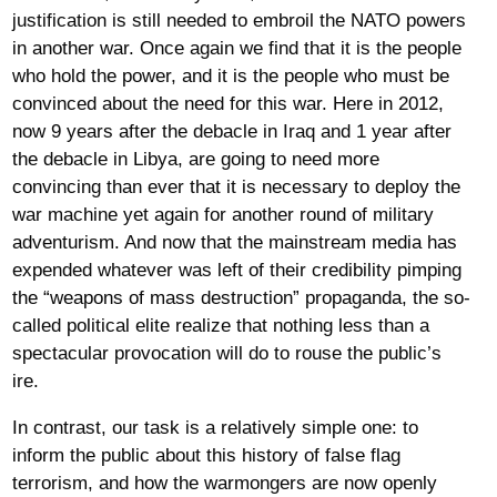
justification is still needed to embroil the NATO powers
in another war. Once again we find that it is the people
who hold the power, and it is the people who must be
convinced about the need for this war. Here in 2012,
now 9 years after the debacle in Iraq and 1 year after
the debacle in Libya, are going to need more
convincing than ever that it is necessary to deploy the
war machine yet again for another round of military
adventurism. And now that the mainstream media has
expended whatever was left of their credibility pimping
the “weapons of mass destruction” propaganda, the so-
called political elite realize that nothing less than a
spectacular provocation will do to rouse the public’s
ire.
In contrast, our task is a relatively simple one: to
inform the public about this history of false flag
terrorism, and how the warmongers are now openly