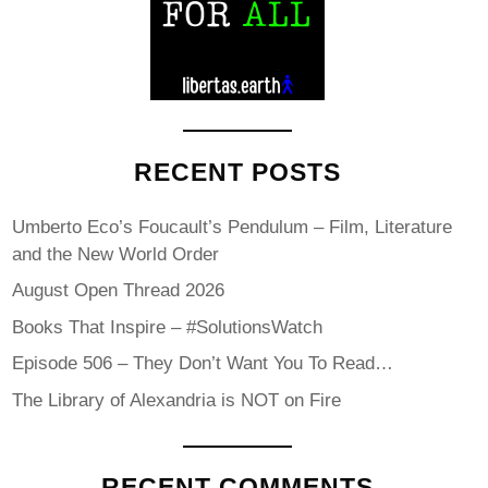
RECENT POSTS
Umberto Eco’s Foucault’s Pendulum – Film, Literature
and the New World Order
August Open Thread 2026
Books That Inspire – #SolutionsWatch
Episode 506 – They Don’t Want You To Read…
The Library of Alexandria is NOT on Fire
RECENT COMMENTS