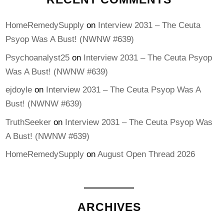
HomeRemedySupply
on
Interview 2031 – The Ceuta
Psyop Was A Bust! (NWNW #639)
Psychoanalyst25
on
Interview 2031 – The Ceuta Psyop
Was A Bust! (NWNW #639)
ejdoyle
on
Interview 2031 – The Ceuta Psyop Was A
Bust! (NWNW #639)
TruthSeeker
on
Interview 2031 – The Ceuta Psyop Was
A Bust! (NWNW #639)
HomeRemedySupply
on
August Open Thread 2026
ARCHIVES