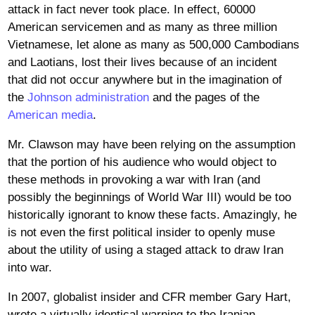
attack in fact never took place. In effect, 60000
American servicemen and as many as three million
Vietnamese, let alone as many as 500,000 Cambodians
and Laotians, lost their lives because of an incident
that did not occur anywhere but in the imagination of
the
Johnson administration
and the pages of the
American media
.
Mr. Clawson may have been relying on the assumption
that the portion of his audience who would object to
these methods in provoking a war with Iran (and
possibly the beginnings of World War III) would be too
historically ignorant to know these facts. Amazingly, he
is not even the first political insider to openly muse
about the utility of using a staged attack to draw Iran
into war.
In 2007, globalist insider and CFR member Gary Hart,
wrote a virtually identical warning to the Iranian