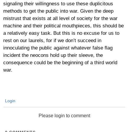
signaling their willingness to use these duplicitous
methods to get the public into war. Given the deep
mistrust that exists at all level of society for the war
machine and their political mouthpieces, this should be
a relatively easy task. But this is no excuse for us to
rest on our laurels, for if we don’t succeed in
innoculating the public against whatever false flag
incident the neocons hold up their sleeve, the
consequence could be the beginning of a third world
war.
Login
Please login to comment