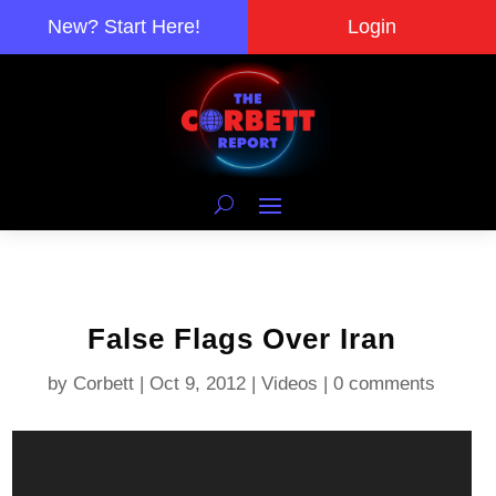
New? Start Here!
Login
False Flags Over Iran
by
Corbett
|
Oct 9, 2012
|
Videos
|
0 comments
Video
Player