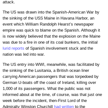
attack.
The US was drawn into the Spanish-American War by
the sinking of the USS Maine in Havana Harbor, an
event which William Randolph Hearst’s newspaper
empire was quick to blame on the Spanish. Although it
is now widely believed that the explosion on the Maine
was due to a fire in one of its coal bunkers, the initial
lurid reports
of Spanish involvement stuck and the
nation was led into war.
The US entry into WWI, meanwhile, was facilitated by
the sinking of the Lusitania, a British ocean liner
carrying American passengers that was torpedoed by
German U-boats off the coast of Ireland, killing over
1,000 of its passengers. What the public was not
informed about at the time, of course, was that just one
week before the incident, then-First Lord of the
Admiralty Winston Churchill
had written
to the