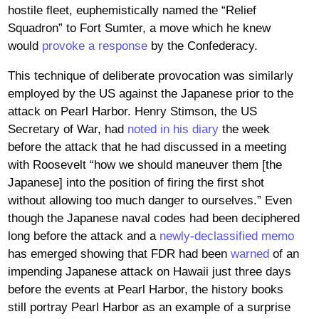
hostile fleet, euphemistically named the “Relief
Squadron” to Fort Sumter, a move which he knew
would
provoke a response
by the Confederacy.
This technique of deliberate provocation was similarly
employed by the US against the Japanese prior to the
attack on Pearl Harbor. Henry Stimson, the US
Secretary of War, had
noted in his diary
the week
before the attack that he had discussed in a meeting
with Roosevelt “how we should maneuver them [the
Japanese] into the position of firing the first shot
without allowing too much danger to ourselves.” Even
though the Japanese naval codes had been deciphered
long before the attack and a
newly-declassified memo
has emerged showing that FDR had been
warned
of an
impending Japanese attack on Hawaii just three days
before the events at Pearl Harbor, the history books
still portray Pearl Harbor as an example of a surprise