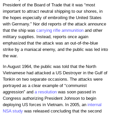
President of the Board of Trade that it was “most
important to attract neutral shipping to our shores, in
the hopes especially of embroiling the United States
with Germany.” Nor did reports of the attack announce
that the ship was
carrying rifle ammunition
and other
military supplies. Instead, reports once again
emphasized that the attack was an out-of-the-blue
strike by a maniacal enemy, and the public was led into
the war.
In August 1964, the public was told that the North
Vietnamese had attacked a US Destroyer in the Gulf of
Tonkin on two separate occasions. The attacks were
portrayed as a clear example of “communist
aggression” and
a resolution
was soon passed in
Congress authorizing President Johnson to begin
deploying US forces in Vietnam. In 2005, an
internal
NSA study
was released concluding that the second