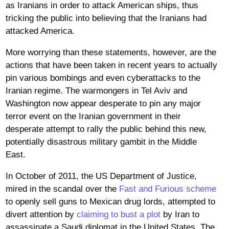
as Iranians in order to attack American ships, thus
tricking the public into believing that the Iranians had
attacked America.
More worrying than these statements, however, are the
actions that have been taken in recent years to actually
pin various bombings and even cyberattacks to the
Iranian regime. The warmongers in Tel Aviv and
Washington now appear desperate to pin any major
terror event on the Iranian government in their
desperate attempt to rally the public behind this new,
potentially disastrous military gambit in the Middle
East.
In October of 2011, the US Department of Justice,
mired in the scandal over the
Fast and Furious scheme
to openly sell guns to Mexican drug lords, attempted to
divert attention by
claiming to bust a plot
by Iran to
assassinate a Saudi diplomat in the United States. The