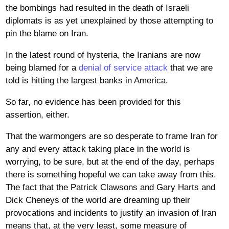
the bombings had resulted in the death of Israeli
diplomats is as yet unexplained by those attempting to
pin the blame on Iran.
In the latest round of hysteria, the Iranians are now
being blamed for a
denial of service attack
that we are
told is hitting the largest banks in America.
So far, no evidence has been provided for this
assertion, either.
That the warmongers are so desperate to frame Iran for
any and every attack taking place in the world is
worrying, to be sure, but at the end of the day, perhaps
there is something hopeful we can take away from this.
The fact that the Patrick Clawsons and Gary Harts and
Dick Cheneys of the world are dreaming up their
provocations and incidents to justify an invasion of Iran
means that, at the very least, some measure of