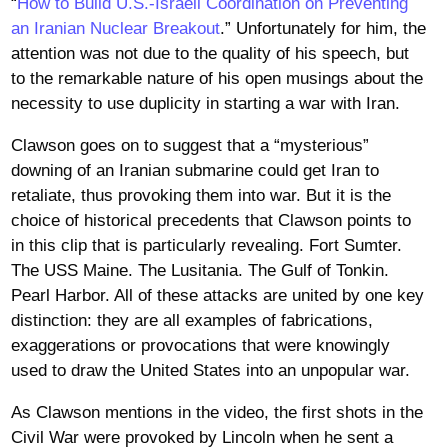
“
How to Build U.S.-Israeli Coordination on Preventing
an Iranian Nuclear Breakout
.” Unfortunately for him, the
attention was not due to the quality of his speech, but
to the remarkable nature of his open musings about the
necessity to use duplicity in starting a war with Iran.
Clawson goes on to suggest that a “mysterious”
downing of an Iranian submarine could get Iran to
retaliate, thus provoking them into war. But it is the
choice of historical precedents that Clawson points to
in this clip that is particularly revealing. Fort Sumter.
The USS Maine. The Lusitania. The Gulf of Tonkin.
Pearl Harbor. All of these attacks are united by one key
distinction: they are all examples of fabrications,
exaggerations or provocations that were knowingly
used to draw the United States into an unpopular war.
As Clawson mentions in the video, the first shots in the
Civil War were provoked by Lincoln when he sent a