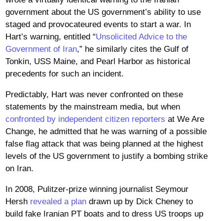
government about the US government’s ability to use
staged and provocateured events to start a war. In
Hart’s warning, entitled “
Unsolicited Advice to the
Government of Iran
,” he similarly cites the Gulf of
Tonkin, USS Maine, and Pearl Harbor as historical
precedents for such an incident.
Predictably, Hart was never confronted on these
statements by the mainstream media, but when
confronted by independent citizen reporters
at We Are
Change, he admitted that he was warning of a possible
false flag attack that was being planned at the highest
levels of the US government to justify a bombing strike
on Iran.
In 2008, Pulitzer-prize winning journalist Seymour
Hersh
revealed a plan
drawn up by Dick Cheney to
build fake Iranian PT boats and to dress US troops up