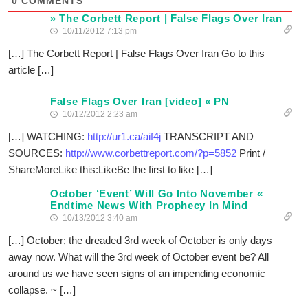
0
COMMENTS
» The Corbett Report | False Flags Over Iran
10/11/2012 7:13 pm
[…] The Corbett Report | False Flags Over Iran Go to this
article […]
False Flags Over Iran [video] « PN
10/12/2012 2:23 am
[…] WATCHING:
http://ur1.ca/aif4j
TRANSCRIPT AND
SOURCES:
http://www.corbettreport.com/?p=5852
Print /
ShareMoreLike this:LikeBe the first to like […]
October ‘Event’ Will Go Into November «
Endtime News With Prophecy In Mind
10/13/2012 3:40 am
[…] October; the dreaded 3rd week of October is only days
away now. What will the 3rd week of October event be? All
around us we have seen signs of an impending economic
collapse. ~ […]