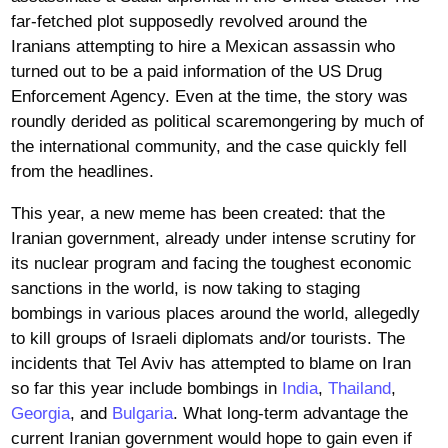
far-fetched plot supposedly revolved around the
Iranians attempting to hire a Mexican assassin who
turned out to be a paid information of the US Drug
Enforcement Agency. Even at the time, the story was
roundly derided as political scaremongering by much of
the international community, and the case quickly fell
from the headlines.
This year, a new meme has been created: that the
Iranian government, already under intense scrutiny for
its nuclear program and facing the toughest economic
sanctions in the world, is now taking to staging
bombings in various places around the world, allegedly
to kill groups of Israeli diplomats and/or tourists. The
incidents that Tel Aviv has attempted to blame on Iran
so far this year include bombings in
India
,
Thailand
,
Georgia
, and
Bulgaria
. What long-term advantage the
current Iranian government would hope to gain even if