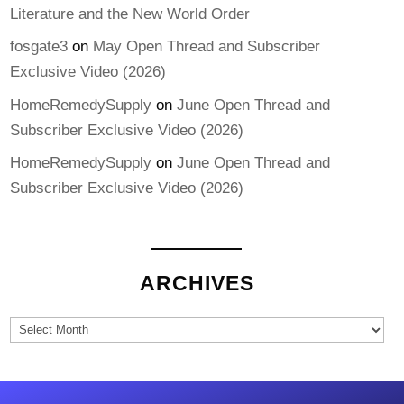
Literature and the New World Order
fosgate3
on
May Open Thread and Subscriber
Exclusive Video (2026)
HomeRemedySupply
on
June Open Thread and
Subscriber Exclusive Video (2026)
HomeRemedySupply
on
June Open Thread and
Subscriber Exclusive Video (2026)
ARCHIVES
Archives