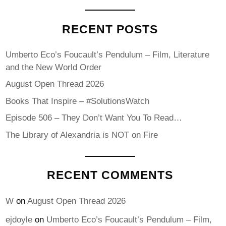
RECENT POSTS
Umberto Eco’s Foucault’s Pendulum – Film, Literature
and the New World Order
August Open Thread 2026
Books That Inspire – #SolutionsWatch
Episode 506 – They Don’t Want You To Read…
The Library of Alexandria is NOT on Fire
RECENT COMMENTS
W
on
August Open Thread 2026
ejdoyle
on
Umberto Eco’s Foucault’s Pendulum – Film,