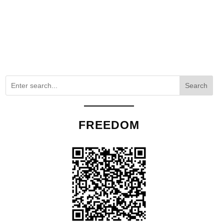
Search
FREEDOM