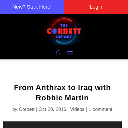
New? Start Here!
Login
From Anthrax to Iraq with
Robbie Martin
by
Corbett
|
Oct 20, 2016
|
Videos
|
1 comment
Video