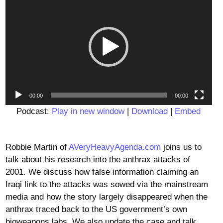
Player
00:00
00:00
Podcast:
Play in new window
|
Download
|
Embed
Robbie Martin of
AVeryHeavyAgenda.com
joins us to
talk about his research into the anthrax attacks of
2001. We discuss how false information claiming an
Iraqi link to the attacks was sowed via the mainstream
media and how the story largely disappeared when the
anthrax traced back to the US government’s own
bioweapons labs. We also update the case and talk