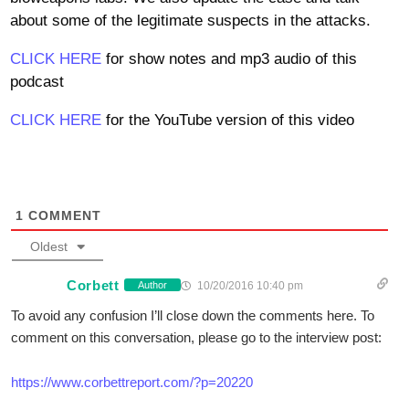
about some of the legitimate suspects in the attacks.
CLICK HERE
for show notes and mp3 audio of this
podcast
CLICK HERE
for the YouTube version of this video
1
COMMENT
Oldest
Corbett
10/20/2016 10:40 pm
Author
To avoid any confusion I’ll close down the comments here. To
comment on this conversation, please go to the interview post:
https://www.corbettreport.com/?p=20220