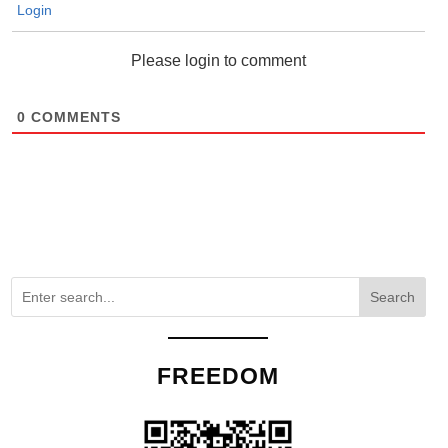
Login
Please login to comment
0
COMMENTS
Search
FREEDOM