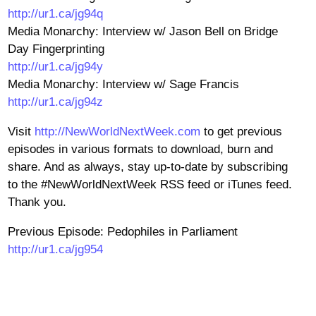
http://ur1.ca/jg94q
Media Monarchy: Interview w/ Jason Bell on Bridge
Day Fingerprinting
http://ur1.ca/jg94y
Media Monarchy: Interview w/ Sage Francis
http://ur1.ca/jg94z
Visit
http://NewWorldNextWeek.com
to get previous
episodes in various formats to download, burn and
share. And as always, stay up-to-date by subscribing
to the #NewWorldNextWeek RSS feed or iTunes feed.
Thank you.
Previous Episode: Pedophiles in Parliament
http://ur1.ca/jg954