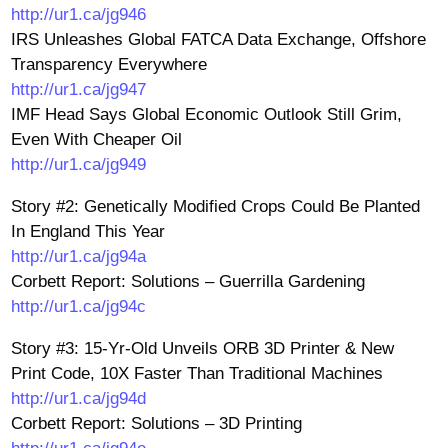
http://ur1.ca/jg946
IRS Unleashes Global FATCA Data Exchange, Offshore
Transparency Everywhere
http://ur1.ca/jg947
IMF Head Says Global Economic Outlook Still Grim,
Even With Cheaper Oil
http://ur1.ca/jg949
Story #2: Genetically Modified Crops Could Be Planted
In England This Year
http://ur1.ca/jg94a
Corbett Report: Solutions – Guerrilla Gardening
http://ur1.ca/jg94c
Story #3: 15-Yr-Old Unveils ORB 3D Printer & New
Print Code, 10X Faster Than Traditional Machines
http://ur1.ca/jg94d
Corbett Report: Solutions – 3D Printing