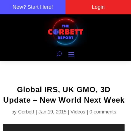
New? Start Here!
Login
Global IRS, UK GMO, 3D
Update – New World Next Week
by
Corbett
|
Jan 19, 2015
|
Videos
|
0 comments
Video