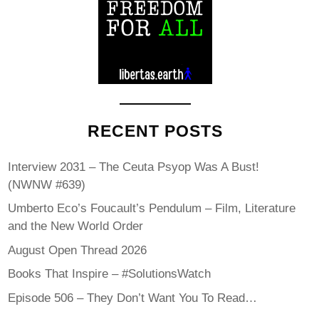
RECENT POSTS
Interview 2031 – The Ceuta Psyop Was A Bust!
(NWNW #639)
Umberto Eco’s Foucault’s Pendulum – Film, Literature
and the New World Order
August Open Thread 2026
Books That Inspire – #SolutionsWatch
Episode 506 – They Don’t Want You To Read…