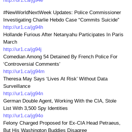
http://ur1.ca/jg94e
#NewWorldNextWeek Updates: Police Commissioner
Investigating Charlie Hebdo Case “Commits Suicide”
http://ur1.ca/jg94h
Hollande Furious After Netanyahu Participates In Paris
March
http://ur1.ca/jg94j
Comedian Among 54 Detained By French Police For
‘Controversial Comments’
http://ur1.ca/jg94m
Theresa May Says ‘Lives At Risk’ Without Data
Surveillance
http://ur1.ca/jg94n
German Double Agent, Working With the CIA, Stole
List With 3,500 Spy Identities
http://ur1.ca/jg94o
Felony Charged Proposed for Ex-CIA Head Petraeus,
But His Washington Buddies Disagree