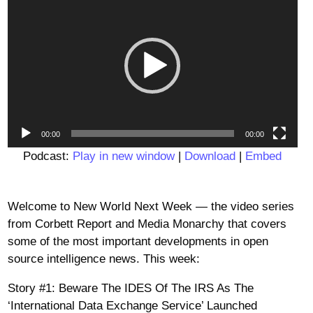
Player
00:00
00:00
Podcast:
Play in new window
|
Download
|
Embed
Welcome to New World Next Week — the video series
from Corbett Report and Media Monarchy that covers
some of the most important developments in open
source intelligence news. This week:
Story #1: Beware The IDES Of The IRS As The
‘International Data Exchange Service’ Launched