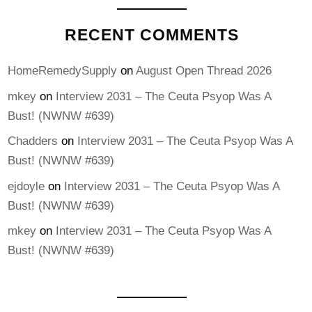
RECENT COMMENTS
HomeRemedySupply
on
August Open Thread 2026
mkey
on
Interview 2031 – The Ceuta Psyop Was A
Bust! (NWNW #639)
Chadders
on
Interview 2031 – The Ceuta Psyop Was A
Bust! (NWNW #639)
ejdoyle
on
Interview 2031 – The Ceuta Psyop Was A
Bust! (NWNW #639)
mkey
on
Interview 2031 – The Ceuta Psyop Was A
Bust! (NWNW #639)