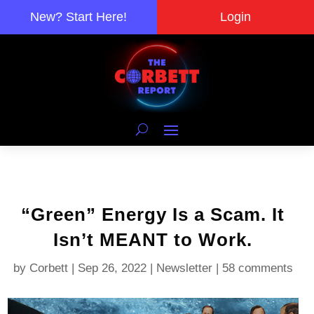
New? Start Here!
Login
“Green” Energy Is a Scam. It
Isn’t MEANT to Work.
by
Corbett
|
Sep 26, 2022
|
Newsletter
|
58 comments