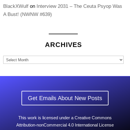
BlackXWulf
on
Interview 2031 – The Ceuta Psyop Was
A Bust! (NWNW #639)
ARCHIVES
Archives
Get Emails About New Posts
This work is licensed under a Creative Commons
Attribution-nonCommercial 4.0 International License