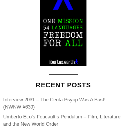
RECENT POSTS
Interview 2031 – The Ceuta Psyop Was A Bust!
(NWNW #639)
Umberto Eco’s Foucault’s Pendulum – Film, Literature
and the New World Order