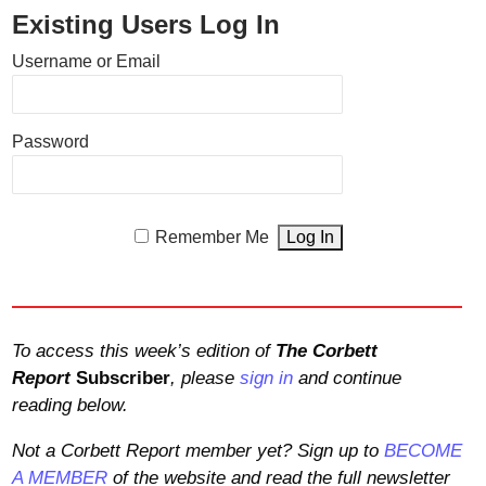
Existing Users Log In
Username or Email
Password
Remember Me
To access this week’s edition of
The Corbett
Report
Subscriber
, please
sign in
and continue
reading below.
Not a Corbett Report member yet? Sign up to
BECOME
A MEMBER
of the website and read the full newsletter