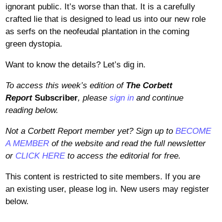
ignorant public. It’s worse than that. It is a carefully
crafted lie that is designed to lead us into our new role
as serfs on the neofeudal plantation in the coming
green dystopia.
Want to know the details? Let’s dig in.
To access this week’s edition of
The Corbett
Report
Subscriber
, please
sign in
and continue
reading below.
Not a Corbett Report member yet? Sign up to
BECOME
A MEMBER
of the website and read the full newsletter
or
CLICK HERE
to access the editorial for free.
This content is restricted to site members. If you are
an existing user, please log in. New users may register
below.