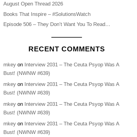
August Open Thread 2026
Books That Inspire – #SolutionsWatch
Episode 506 – They Don’t Want You To Read…
RECENT COMMENTS
mkey
on
Interview 2031 – The Ceuta Psyop Was A
Bust! (NWNW #639)
mkey
on
Interview 2031 – The Ceuta Psyop Was A
Bust! (NWNW #639)
mkey
on
Interview 2031 – The Ceuta Psyop Was A
Bust! (NWNW #639)
mkey
on
Interview 2031 – The Ceuta Psyop Was A
Bust! (NWNW #639)