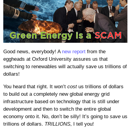
Good news, everybody! A
new report
from the
eggheads at Oxford University assures us that
switching to renewables will actually save us trillions of
dollars!
You heard that right. It won’t
cost
us trillions of dollars
to build out a completely new global energy grid
infrastructure based on technology that is still under
development and then to switch the entire global
economy onto it. No, don’t be silly! It’s going to
save
us
trillions of dollars.
TRILLIONS
, I tell you!