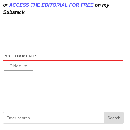
or
ACCESS THE EDITORIAL FOR FREE
on my
Substack
.
58
COMMENTS
Oldest
Search