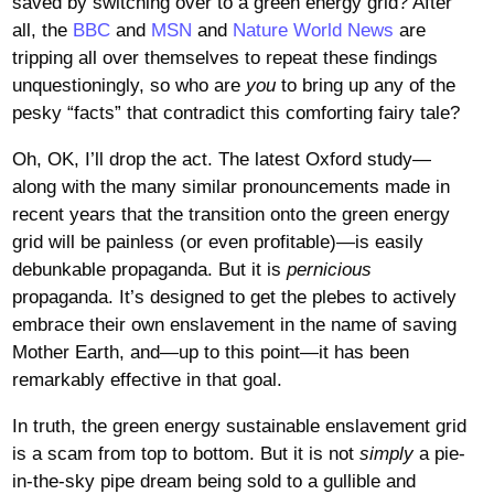
saved by switching over to a green energy grid? After
all, the
BBC
and
MSN
and
Nature World News
are
tripping all over themselves to repeat these findings
unquestioningly, so who are
you
to bring up any of the
pesky “facts” that contradict this comforting fairy tale?
Oh, OK, I’ll drop the act. The latest Oxford study—
along with the many similar pronouncements made in
recent years that the transition onto the green energy
grid will be painless (or even profitable)—is easily
debunkable propaganda. But it is
pernicious
propaganda. It’s designed to get the plebes to actively
embrace their own enslavement in the name of saving
Mother Earth, and—up to this point—it has been
remarkably effective in that goal.
In truth, the green energy sustainable enslavement grid
is a scam from top to bottom. But it is not
simply
a pie-
in-the-sky pipe dream being sold to a gullible and