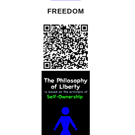
FREEDOM