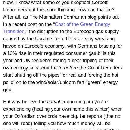
Now, I know what some of you skeptical Corbett
Reporteers out there are thinking: how can that be?
After all, as The Manhattan Contrarian blog points out
in a recent post on the “
Cost of the Green Energy
Transition
,” the disruption to the European gas supply
caused by the Ukraine kerfuffle is already wreaking
havoc on Europe’s economy, with Germans bracing for
a 13% rise in their regulated consumer gas bills this
year and UK residents facing a near tripling of their
own energy bills. And that’s
before
the Great Resetters
start shutting off the pipes for real and forcing the hoi
polloi on to the wind/solar/unicorn fart “green” energy
grid.
But why believe the
actual
economic pain you’re
experiencing (heating your own home this winter) when
your Oxfordian overlords have big, fat reports (that no
one will read) telling you how much money will be