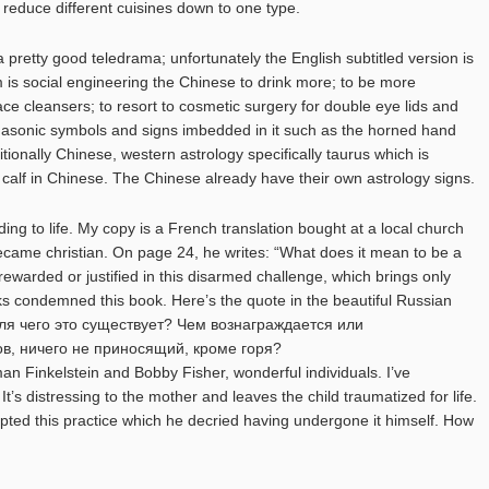
to reduce different cuisines down to one type.
 pretty good teledrama; unfortunately the English subtitled version is
lm is social engineering the Chinese to drink more; to be more
face cleansers; to resort to cosmetic surgery for double eye lids and
asonic symbols and signs imbedded in it such as the horned hand
ditionally Chinese, western astrology specifically taurus which is
 calf in Chinese. The Chinese already have their own astrology signs.
ing to life. My copy is a French translation bought at a local church
ecame christian. On page 24, he writes: “What does it mean to be a
ewarded or justified in this disarmed challenge, which brings only
ks condemned this book. Here’s the quote in the beautiful Russian
ля чего это существует? Чем вознаграждается или
в, ничего не приносящий, кроме горя?
 Finkelstein and Bobby Fisher, wonderful individuals. I’ve
t’s distressing to the mother and leaves the child traumatized for life.
ted this practice which he decried having undergone it himself. How