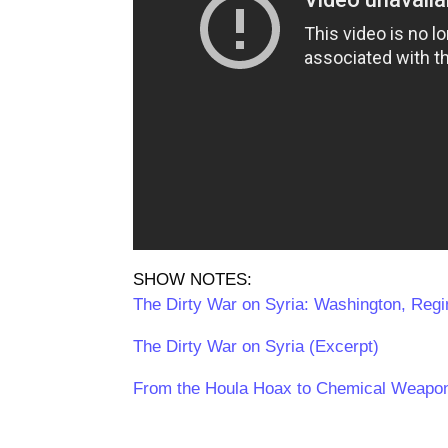
SHOW NOTES:
The Dirty War on Syria: Washington, Reg
The Dirty War on Syria (Excerpt)
From the Houla Hoax to Chemical Weapon