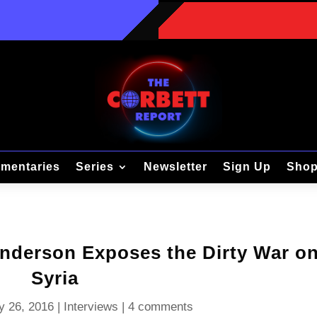
mentaries
Series
Newsletter
Sign Up
Sho
Anderson Exposes the Dirty War o
Syria
y 26, 2016
|
Interviews
|
4 comments