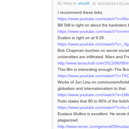
Reply to
alice88
06/15/2016 9:55 pm
I recommend these links.
https://www.youtube.com/watch?v=A5
Bill Still is right on about the bankste
https://www.youtube.com/watch?v=n
Evalion is right on at 9:28:
https://www.youtube.com/watch?v=_Sg
Bob Chapman touches on secret society
universities are infiltrated. Marx and F
http://www.larsschall.com/2012/06/0
This film is interesting enough–The Bro
https://www.youtube.com/watch?v=T
Works of Juri Lina on communism/bols
globalism and internationalism to that.
https://www.youtube.com/watch?v=1
Putin states that 80 to 85% of the bolc
https://www.youtube.com/watch?v=hu
Eustace Mullins is excellent. He wrote
plagiarized:
http://www.rense.com/general39/eusta