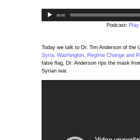
00:00
Podcast:
Play
Today we talk to Dr. Tim Anderson of the 
Syria: Washington, Regime Change and R
false flag, Dr. Anderson rips the mask fro
Syrian war.