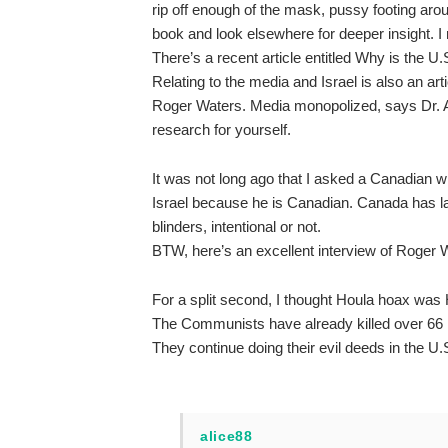
rip off enough of the mask, pussy footing aro
book and look elsewhere for deeper insight. 
There’s a recent article entitled Why is the U
Relating to the media and Israel is also an ar
Roger Waters. Media monopolized, says Dr. A
research for yourself.
It was not long ago that I asked a Canadian wh
Israel because he is Canadian. Canada has la
blinders, intentional or not.
BTW, here’s an excellent interview of Roger 
For a split second, I thought Houla hoax was 
The Communists have already killed over 66 m
They continue doing their evil deeds in the U.
alice88