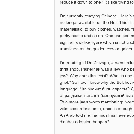
reduce it down to one? It’s like trying 
I’m currently studying Chinese. Here’s a
no longer available on the Net. This fi
materialistic; to buy clothes, watches, 
perky noses and so on. One can see m
sign, an owl-like figure which is not tra
translated as the golden cow or golden
I’m reading of Dr. Zhivago, a name allud
thrift shop. Pasternak was a jew who b
jew? Why does this exist? What is one r
grief.” So now I know why the Bolchevi
language. Что значит быть евреем? Д
оправдывается этот безоружный вызо
Two more jews worth mentioning: Norman
witnessed a bris once; once is enough. I
An Arab told me that muslims have adop
did that adoption happen?