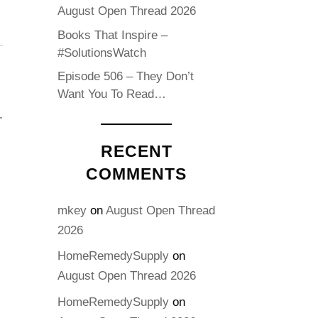
August Open Thread 2026
Books That Inspire –
#SolutionsWatch
Episode 506 – They Don’t
Want You To Read…
RECENT
COMMENTS
mkey
on
August Open Thread
2026
HomeRemedySupply
on
August Open Thread 2026
HomeRemedySupply
on