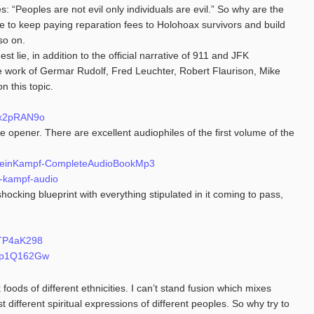
s: “Peoples are not evil only individuals are evil.” So why are the
 to keep paying reparation fees to Holohoax survivors and build
so on.
t lie, in addition to the official narrative of 911 and JFK
e work of Germar Rudolf, Fred Leuchter, Robert Flaurison, Mike
 this topic.
sx2pRAN9o
 opener. There are excellent audiophiles of the first volume of the
ersMeinKampf-CompleteAudioBookMp3
n-kampf-audio
shocking blueprint with everything stipulated in it coming to pass,
XTP4aK298
GTp1Q162Gw
foods of different ethnicities. I can’t stand fusion which mixes
st different spiritual expressions of different peoples. So why try to