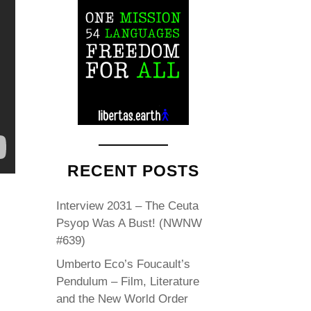
RECENT POSTS
Interview 2031 – The Ceuta
Psyop Was A Bust! (NWNW
#639)
Umberto Eco’s Foucault’s
Pendulum – Film, Literature
and the New World Order