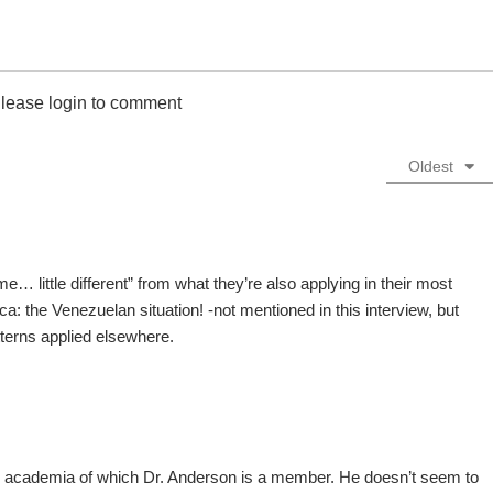
lease login to comment
Oldest
 little different” from what they’re also applying in their most
ca: the Venezuelan situation! -not mentioned in this interview, but
tterns applied elsewhere.
 academia of which Dr. Anderson is a member. He doesn’t seem to