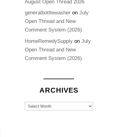
August Open Thread 2026
generalbottlewasher
on
July
Open Thread and New
Comment System (2026)
HomeRemedySupply
on
July
Open Thread and New
Comment System (2026)
ARCHIVES
Archives