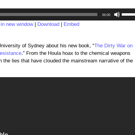
Audio
Use
00:00
Player
Up/D
 in new window
|
Download
|
Embed
Arrow
keys
to
University of Sydney about his new book, “
The Dirty War on
incre
esistance
.” From the Houla hoax to the chemical weapons
or
m the lies that have clouded the mainstream narrative of the
decre
volum