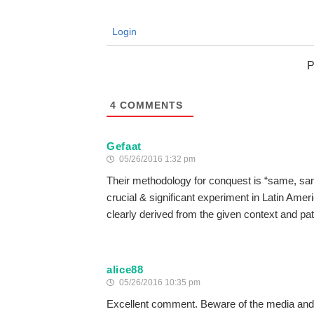
Login
P
4
COMMENTS
Gefaat
05/26/2016 1:32 pm
Their methodology for conquest is “same, same…
crucial & significant experiment in Latin Ameri
clearly derived from the given context and pa
alice88
05/26/2016 10:35 pm
Excellent comment. Beware of the media and