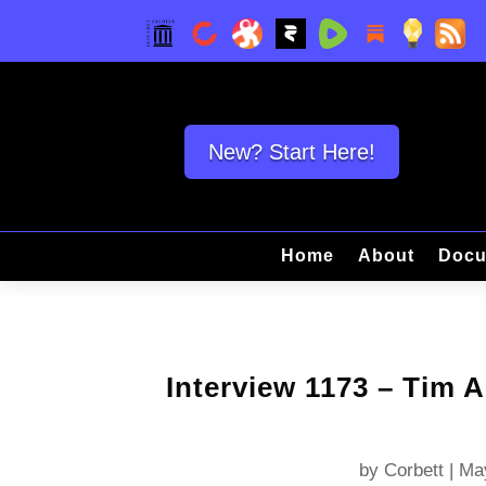
New? Start Here!
Home
About
Docu
Interview 1173 – Tim 
by
Corbett
|
Ma