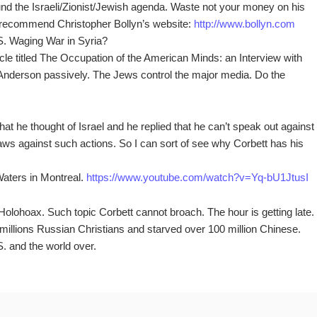
und the Israeli/Zionist/Jewish agenda. Waste not your money on his
I recommend Christopher Bollyn’s website:
http://www.bollyn.com
.S. Waging War in Syria?
ticle titled The Occupation of the American Minds: an Interview with
nderson passively. The Jews control the major media. Do the
at he thought of Israel and he replied that he can’t speak out against
ws against such actions. So I can sort of see why Corbett has his
Waters in Montreal.
https://www.youtube.com/watch?v=Yq-bU1JtusI
Holohoax. Such topic Corbett cannot broach. The hour is getting late.
illions Russian Christians and starved over 100 million Chinese.
S. and the world over.