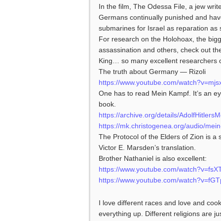
In the film, The Odessa File, a jew write
Germans continually punished and have
submarines for Israel as reparation as 
For research on the Holohoax, the bigges
assassination and others, check out th
King… so many excellent researchers on
The truth about Germany — Rizoli
https://www.youtube.com/watch?v=mj
One has to read Mein Kampf. It’s an eye
book.
https://archive.org/details/AdolfHitl
https://mk.christogenea.org/audio/mei
The Protocol of the Elders of Zion is a 
Victor E. Marsden’s translation.
Brother Nathaniel is also excellent:
https://www.youtube.com/watch?v=fs
https://www.youtube.com/watch?v=f
I love different races and love and cook 
everything up. Different religions are ju