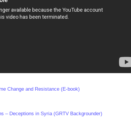
ime Change and Resistance (E-book)
s – Deceptions in Syria (GRTV Backgrounder)