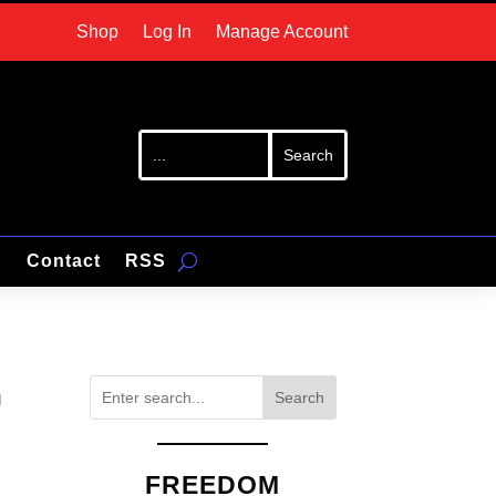
Shop
Log In
Manage Account
p
Contact
RSS
n
Search
FREEDOM