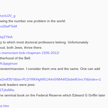
onznUJV_g
rs being the number one problem in the world:
mmz5fwPTeM
IqiZYktA
 to which most doctorat professors belong. Unfortunately
reud, both Jews, thrive there.
8/in-memoriam-bob-chapman-1935-2012/
therhood of the Bell:
KOhJppgmuw
hevism/marxism. I consider them one and the same. One can add
Mlw2mlf35Y&list=PLGYRKHgf4fGJ44n5WfA4fI2bdie8UmcYt&index=1
hevik leaders were jews:
-GTj4slWw
 the seminal book on the Federal Reserve which Edward G Griffin later
ce.htm