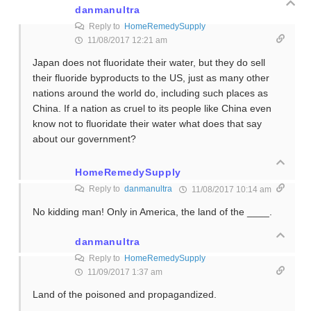
danmanultra
Reply to
HomeRemedySupply
11/08/2017 12:21 am
Japan does not fluoridate their water, but they do sell
their fluoride byproducts to the US, just as many other
nations around the world do, including such places as
China. If a nation as cruel to its people like China even
know not to fluoridate their water what does that say
about our government?
HomeRemedySupply
Reply to
danmanultra
11/08/2017 10:14 am
No kidding man! Only in America, the land of the ____.
danmanultra
Reply to
HomeRemedySupply
11/09/2017 1:37 am
Land of the poisoned and propagandized.