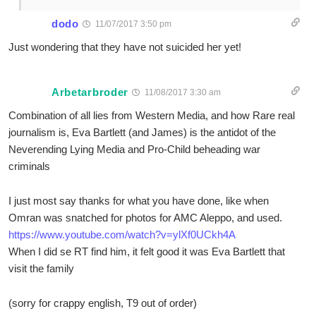
dodo
11/07/2017 3:50 pm
Just wondering that they have not suicided her yet!
Arbetarbroder
11/08/2017 3:30 am
Combination of all lies from Western Media, and how Rare real
journalism is, Eva Bartlett (and James) is the antidot of the
Neverending Lying Media and Pro-Child beheading war
criminals
I just most say thanks for what you have done, like when
Omran was snatched for photos for AMC Aleppo, and used.
https://www.youtube.com/watch?v=ylXf0UCkh4A
When I did se RT find him, it felt good it was Eva Bartlett that
visit the family
(sorry for crappy english, T9 out of order)