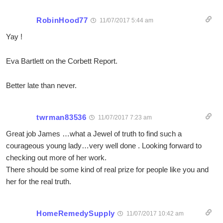
RobinHood77
11/07/2017 5:44 am
Yay !
Eva Bartlett on the Corbett Report.
Better late than never.
twrman83536
11/07/2017 7:23 am
Great job James …what a Jewel of truth to find such a
courageous young lady…very well done . Looking forward to
checking out more of her work.
There should be some kind of real prize for people like you and
her for the real truth.
HomeRemedySupply
11/07/2017 10:42 am