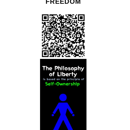
FREEDOM