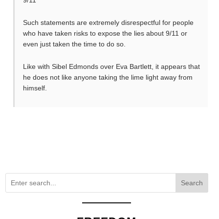
Such statements are extremely disrespectful for people
who have taken risks to expose the lies about 9/11 or
even just taken the time to do so.
Like with Sibel Edmonds over Eva Bartlett, it appears that
he does not like anyone taking the lime light away from
himself.
Search