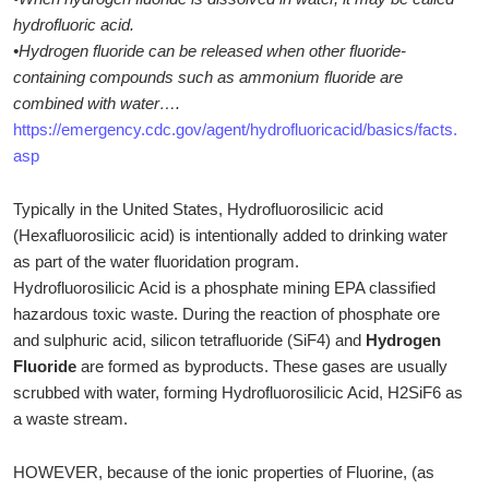
hydrofluoric acid.
•Hydrogen fluoride can be released when other fluoride-
containing compounds such as ammonium fluoride are
combined with water….
https://emergency.cdc.gov/agent/hydrofluoricacid/basics/facts.
asp
Typically in the United States, Hydrofluorosilicic acid
(Hexafluorosilicic acid) is intentionally added to drinking water
as part of the water fluoridation program.
Hydrofluorosilicic Acid is a phosphate mining EPA classified
hazardous toxic waste. During the reaction of phosphate ore
and sulphuric acid, silicon tetrafluoride (SiF4) and
Hydrogen
Fluoride
are formed as byproducts. These gases are usually
scrubbed with water, forming Hydrofluorosilicic Acid, H2SiF6 as
a waste stream.
HOWEVER, because of the ionic properties of Fluorine, (as