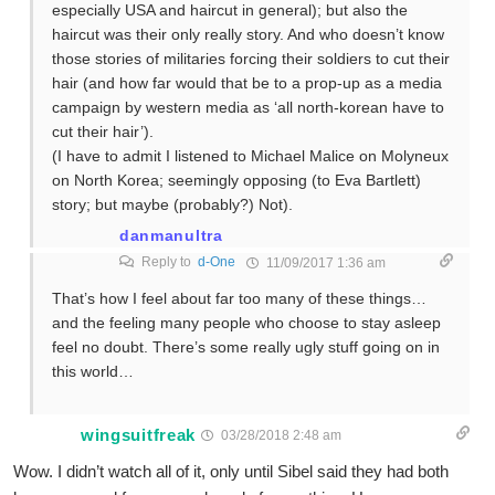
especially USA and haircut in general); but also the
haircut was their only really story. And who doesn’t know
those stories of militaries forcing their soldiers to cut their
hair (and how far would that be to a prop-up as a media
campaign by western media as ‘all north-korean have to
cut their hair’).
(I have to admit I listened to Michael Malice on Molyneux
on North Korea; seemingly opposing (to Eva Bartlett)
story; but maybe (probably?) Not).
danmanultra
Reply to
d-One
11/09/2017 1:36 am
That’s how I feel about far too many of these things…
and the feeling many people who choose to stay asleep
feel no doubt. There’s some really ugly stuff going on in
this world…
wingsuitfreak
03/28/2018 2:48 am
Wow. I didn’t watch all of it, only until Sibel said they had both