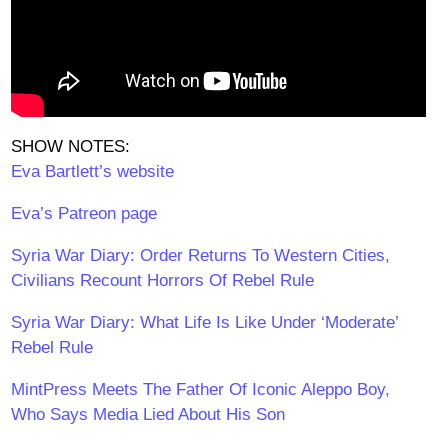
SHOW NOTES:
Eva Bartlett’s website
Eva’s Patreon page
Syria War Diary: Order Returns To Western Cities,
Civilians Recount Horrors Of Rebel Rule
Syria War Diary: What Life Is Like Under ‘Moderate’
Rebel Rule
MintPress Meets The Father Of Iconic Aleppo Boy,
Who Says Media Lied About His Son