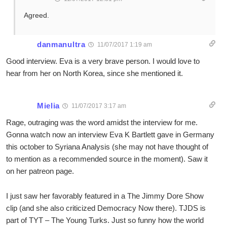
Agreed.
danmanultra
11/07/2017 1:19 am
Good interview. Eva is a very brave person. I would love to
hear from her on North Korea, since she mentioned it.
Mielia
11/07/2017 3:17 am
Rage, outraging was the word amidst the interview for me.
Gonna watch now an interview Eva K Bartlett gave in Germany
this october to Syriana Analysis (she may not have thought of
to mention as a recommended source in the moment). Saw it
on her patreon page.
I just saw her favorably featured in a The Jimmy Dore Show
clip (and she also criticized Democracy Now there). TJDS is
part of TYT – The Young Turks. Just so funny how the world