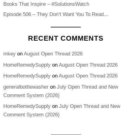
Books That Inspire – #SolutionsWatch
Episode 506 – They Don’t Want You To Read…
RECENT COMMENTS
mkey
on
August Open Thread 2026
HomeRemedySupply
on
August Open Thread 2026
HomeRemedySupply
on
August Open Thread 2026
generalbottlewasher
on
July Open Thread and New
Comment System (2026)
HomeRemedySupply
on
July Open Thread and New
Comment System (2026)