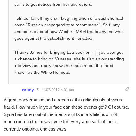
still is to get notices from her and others.
I almost fell off my chair laughing when she said she had
some “Russian propagandist to recommend”. So funny
and so true about how Western MSM treats anyone who
goes against the establishment narrative.
Thanks James for bringing Eva back on – if you ever get
a chance to bring on Vanessa, she is also an outstanding
interview and really knows her facts about the fraud
known as the White Helmets.
mkey
11/07/2017 4:31 am
A great conversation and a recap of this ridiculously obvious
fraud. How much in your face can these events get? Of course,
Syria has fallen out of the media sights in a while now, not
much room in the news cycle for every and each of these,
currently ongoing, endless wars.