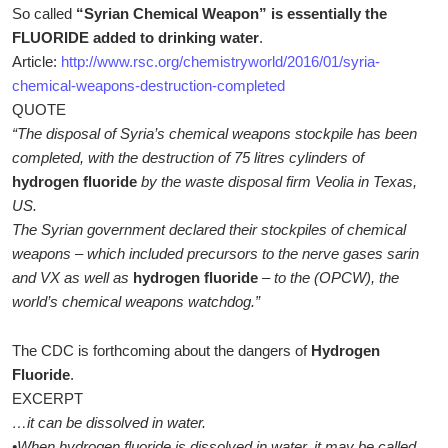
So called
“Syrian Chemical Weapon” is essentially the
FLUORIDE added to drinking water
.
Article:
http://www.rsc.org/chemistryworld/2016/01/syria-
chemical-weapons-destruction-completed
QUOTE
“The disposal of Syria’s chemical weapons stockpile has been
completed, with the destruction of 75 litres cylinders of
hydrogen fluoride
by the waste disposal firm Veolia in Texas,
US.
The Syrian government declared their stockpiles of chemical
weapons – which included precursors to the nerve gases sarin
and VX as well as
hydrogen fluoride
– to the (OPCW), the
world’s chemical weapons watchdog.”
The CDC is forthcoming about the dangers of
Hydrogen
Fluoride
.
EXCERPT
…it can be dissolved in water.
•When hydrogen fluoride is dissolved in water, it may be called