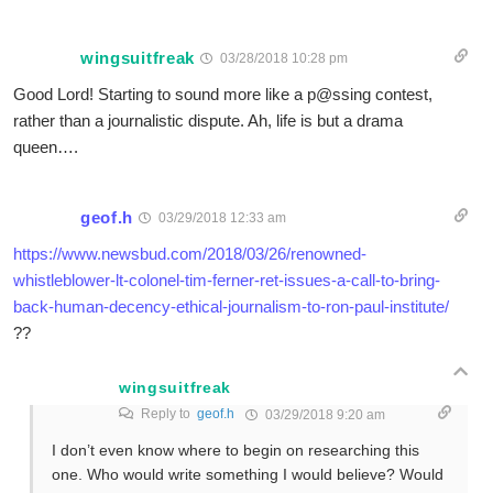
wingsuitfreak
03/28/2018 10:28 pm
Good Lord! Starting to sound more like a p@ssing contest,
rather than a journalistic dispute. Ah, life is but a drama
queen….
geof.h
03/29/2018 12:33 am
https://www.newsbud.com/2018/03/26/renowned-
whistleblower-lt-colonel-tim-ferner-ret-issues-a-call-to-bring-
back-human-decency-ethical-journalism-to-ron-paul-institute/
??
wingsuitfreak
Reply to
geof.h
03/29/2018 9:20 am
I don’t even know where to begin on researching this
one. Who would write something I would believe? Would