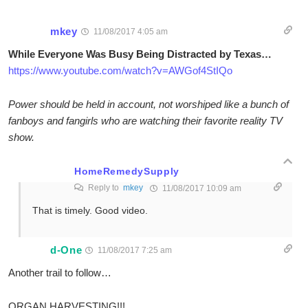
mkey
11/08/2017 4:05 am
While Everyone Was Busy Being Distracted by Texas…
https://www.youtube.com/watch?v=AWGof4StIQo
Power should be held in account, not worshiped like a bunch of
fanboys and fangirls who are watching their favorite reality TV
show.
HomeRemedySupply
Reply to
mkey
11/08/2017 10:09 am
That is timely. Good video.
d-One
11/08/2017 7:25 am
Another trail to follow…
ORGAN HARVESTING!!!