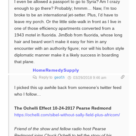
I even be allowed a passport to go to Syria? Am I crazy
enough to go there? Probably; hmmm… Naw, I’m too
broke to be an international jet-setter. Plus, I’d have to
leave my porch. Or the little side-walk in front as I live in
one of those efficiency apartments converted from a
1943 motel in fluorida. JimBob from fluorida, whose long
hair and beard won’t make it easy for him in any
encounter with an authority figure; nor will his bolton style
diplomatic manner make it a likely success in boarding
that plane.
HomeRemedySupply
Reply to
geof.h
03/29/2018 9:46 am
I picked this up awhile back from someone’s twitter feed
who I follow…
The Ochelli Effect 10-24-2017 Pearse Redmond
https://ochelli.com/sibel-without-sally-field-plus-africom/
Friend of the show and fellow radio host Pearse
Redmond joins Chuck Ochelli to tell the story of his