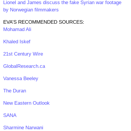
Lionel and James discuss the fake Syrian war footage
by Norwegian filmmakers
EVA’S RECOMMENDED SOURCES:
Mohamad Ali
Khaled Iskef
21st Century Wire
GlobalResearch.ca
Vanessa Beeley
The Duran
New Eastern Outlook
SANA
Sharmine Narwani