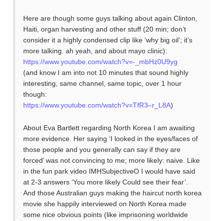
Here are though some guys talking about again Clinton,
Haiti, organ harvesting and other stuff (20 min; don’t
consider it a highly condensed clip like ‘why big oil’; it’s
more talking. ah yeah, and about mayo clinic):
https://www.youtube.com/watch?v=-_mbHz0U9yg
(and know I am into not 10 minutes that sound highly
interesting, same channel, same topic, over 1 hour
though:
https://www.youtube.com/watch?v=TfR3–r_L8A
)
About Eva Bartlett regarding North Korea I am awaiting
more evidence. Her saying ‘I looked in the eyes/faces of
those people and you generally can say if they are
forced’ was not convincing to me; more likely: naive. Like
in the fun park video IMHSubjectiveO I would have said
at 2-3 answers ‘You more likely Could see their fear’.
And those Australian guys making the haircut north korea
movie she happily interviewed on North Korea made
some nice obvious points (like imprisoning worldwide