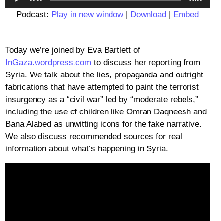
Player
Podcast:
Play in new window
|
Download
|
Embed
Today we’re joined by Eva Bartlett of
InGaza.wordpress.com
to discuss her reporting from
Syria. We talk about the lies, propaganda and outright
fabrications that have attempted to paint the terrorist
insurgency as a “civil war” led by “moderate rebels,”
including the use of children like Omran Daqneesh and
Bana Alabed as unwitting icons for the fake narrative.
We also discuss recommended sources for real
information about what’s happening in Syria.