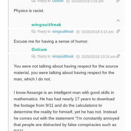
Reply to
Octium
03/29/2018 5:56 pm
Physics is racist.
wingsuitfreak
Reply to
wingsuitfreak
03/30/2018 4:15 am
Excuse me for having a sense of humor.
Octium
Reply to
wingsuitfreak
03/30/2018 10:24 am
You were not talking about having respect for the source
material, you were talking about having respect for the
man, which I do not.
I know Assange is an intelligent man with good skills in
mathematics. He has had nearly 17 years to download
the footage from 9/11 and do the calculations to
determine the reality for himself, yet he has not. Instead
he comes out with the statement “I’m constantly annoyed
that people are distracted by false conspiracies such as
9/11″