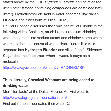
stated above by the CDC
Hydrogen Fluoride can be released
when other fluoride-containing compounds are combined with
water
), Hydrofluorosilicic Acid in water becomes
Hydrogen
Fluoride
and a wet form of silica (SiO2″).
Dr. Paul Connett discusses the “ionic nature” of Fluoride in the
following video. Basically, much like salt (sodium chloride)
which separates into sodium atoms and chlorine atoms when in
water, so does the industrial waste Hydrofluorosilicic Acid
separate into
Hydrogen Fluoride
and silica (sand). Sidenote:
Sugar does not “separate” when in water. It stays as a
molecule.
https://www.youtube.com/watch?v=R4C4NiKMRPo
Thus, literally, Chemical Weapons are being added to
drinking water.
More ‘fun facts” at the Dallas Fluoride Activist website
http://www.dogsagainstfluoridation.com/
Find out if Japan fluoridates their water. 😉