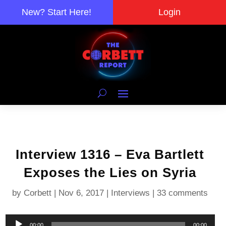
New? Start Here!
Login
Interview 1316 – Eva Bartlett
Exposes the Lies on Syria
by
Corbett
|
Nov 6, 2017
|
Interviews
|
33 comments
Audio
00:00
00:00