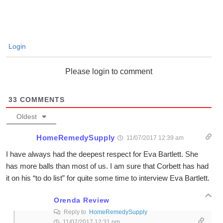
Login
Please login to comment
33
COMMENTS
Oldest
HomeRemedySupply
11/07/2017 12:39 am
I have always had the deepest respect for Eva Bartlett. She
has more balls than most of us. I am sure that Corbett has had
it on his “to do list” for quite some time to interview Eva Bartlett.
Orenda Review
Reply to
HomeRemedySupply
11/07/2017 12:31 pm