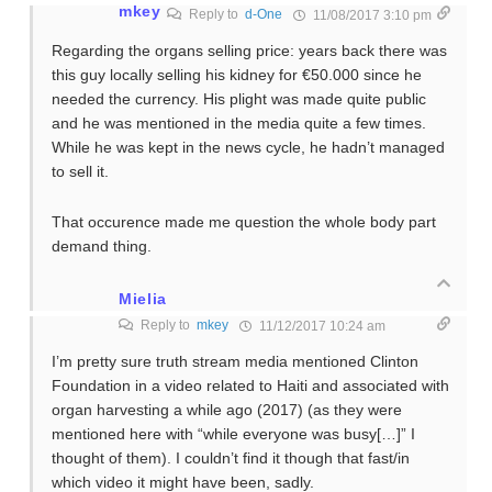
mkey
Reply to
d-One
11/08/2017 3:10 pm
Regarding the organs selling price: years back there was
this guy locally selling his kidney for €50.000 since he
needed the currency. His plight was made quite public
and he was mentioned in the media quite a few times.
While he was kept in the news cycle, he hadn’t managed
to sell it.
That occurence made me question the whole body part
demand thing.
Mielia
Reply to
mkey
11/12/2017 10:24 am
I’m pretty sure truth stream media mentioned Clinton
Foundation in a video related to Haiti and associated with
organ harvesting a while ago (2017) (as they were
mentioned here with “while everyone was busy[…]” I
thought of them). I couldn’t find it though that fast/in
which video it might have been, sadly.