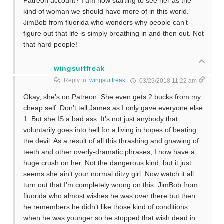
Patreon account? I am now starting to see her as the
kind of woman we should have more of in this world.
JimBob from fluorida who wonders why people can’t
figure out that life is simply breathing in and then out. Not
that hard people!
wingsuitfreak
Reply to
wingsuitfreak
03/29/2018 11:22 am
Okay, she’s on Patreon. She even gets 2 bucks from my
cheap self. Don’t tell James as I only gave everyone else
1. But she IS a bad ass. It’s not just anybody that
voluntarily goes into hell for a living in hopes of beating
the devil. As a result of all this thrashing and gnawing of
teeth and other overly-dramatic phrases, I now have a
huge crush on her. Not the dangerous kind, but it just
seems she ain’t your normal ditzy girl. Now watch it all
turn out that I’m completely wrong on this. JimBob from
fluorida who almost wishes he was over there but then
he remembers he didn’t like those kind of conditions
when he was younger so he stopped that wish dead in