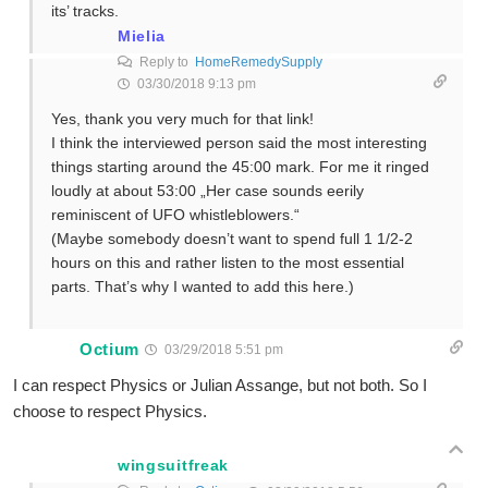
its’ tracks.
Mielia
Reply to
HomeRemedySupply
03/30/2018 9:13 pm
Yes, thank you very much for that link!
I think the interviewed person said the most interesting
things starting around the 45:00 mark. For me it ringed
loudly at about 53:00 „Her case sounds eerily
reminiscent of UFO whistleblowers.“
(Maybe somebody doesn’t want to spend full 1 1/2-2
hours on this and rather listen to the most essential
parts. That’s why I wanted to add this here.)
Octium
03/29/2018 5:51 pm
I can respect Physics or Julian Assange, but not both. So I
choose to respect Physics.
wingsuitfreak