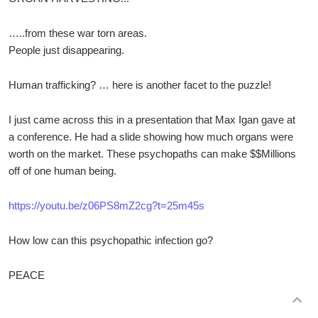
…..from these war torn areas.
People just disappearing.
Human trafficking? … here is another facet to the puzzle!
I just came across this in a presentation that Max Igan gave at
a conference. He had a slide showing how much organs were
worth on the market. These psychopaths can make $$Millions
off of one human being.
https://youtu.be/z06PS8mZ2cg?t=25m45s
How low can this psychopathic infection go?
PEACE