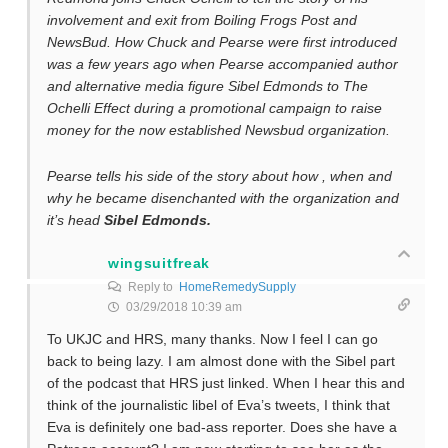
involvement and exit from Boiling Frogs Post and
NewsBud. How Chuck and Pearse were first introduced
was a few years ago when Pearse accompanied author
and alternative media figure Sibel Edmonds to The
Ochelli Effect during a promotional campaign to raise
money for the now established Newsbud organization.
Pearse tells his side of the story about how , when and
why he became disenchanted with the organization and
it’s head
Sibel Edmonds.
wingsuitfreak
Reply to
HomeRemedySupply
03/29/2018 10:39 am
To UKJC and HRS, many thanks. Now I feel I can go
back to being lazy. I am almost done with the Sibel part
of the podcast that HRS just linked. When I hear this and
think of the journalistic libel of Eva’s tweets, I think that
Eva is definitely one bad-ass reporter. Does she have a