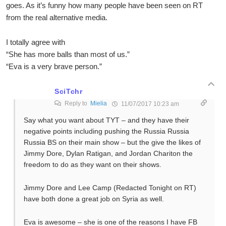
goes. As it’s funny how many people have been seen on RT
from the real alternative media.
I totally agree with
“She has more balls than most of us.”
“Eva is a very brave person.”
SciTchr
Reply to
Mielia
11/07/2017 10:23 am
Say what you want about TYT – and they have their
negative points including pushing the Russia Russia
Russia BS on their main show – but the give the likes of
Jimmy Dore, Dylan Ratigan, and Jordan Chariton the
freedom to do as they want on their shows.
Jimmy Dore and Lee Camp (Redacted Tonight on RT)
have both done a great job on Syria as well.
Eva is awesome – she is one of the reasons I have FB