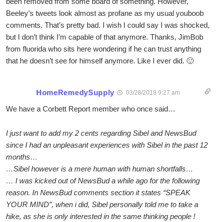
been removed from some board of something. However,
Beeley’s tweets look almost as profane as my usual youboob
comments. That’s pretty bad. I wish I could say I was shocked,
but I don’t think I’m capable of that anymore. Thanks, JimBob
from fluorida who sits here wondering if he can trust anything
that he doesn’t see for himself anymore. Like I ever did. 🙂
HomeRemedySupply
03/28/2018 9:27 am
We have a Corbett Report member who once said…
I just want to add my 2 cents regarding Sibel and NewsBud
since I had an unpleasant experiences with Sibel in the past 12
months…
…Sibel however is a mere human with human shortfalls…
… I was kicked out of NewsBud a while ago for the following
reason. In NewsBud comments section it states “SPEAK
YOUR MIND”, when i did, Sibel personally told me to take a
hike, as she is only interested in the same thinking people !