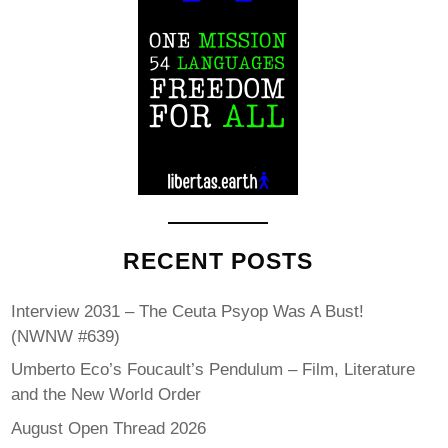
RECENT POSTS
Interview 2031 – The Ceuta Psyop Was A Bust!
(NWNW #639)
Umberto Eco’s Foucault’s Pendulum – Film, Literature
and the New World Order
August Open Thread 2026