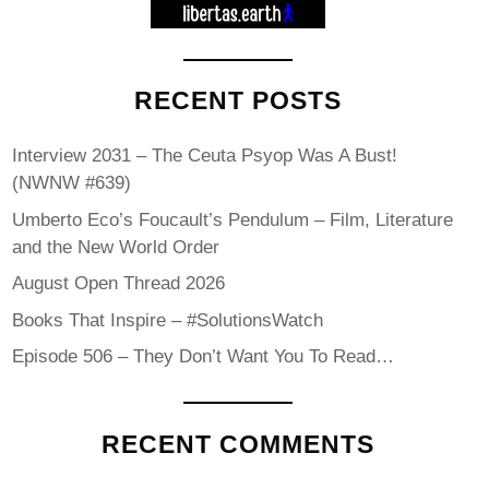
RECENT POSTS
Interview 2031 – The Ceuta Psyop Was A Bust!
(NWNW #639)
Umberto Eco’s Foucault’s Pendulum – Film, Literature
and the New World Order
August Open Thread 2026
Books That Inspire – #SolutionsWatch
Episode 506 – They Don’t Want You To Read…
RECENT COMMENTS