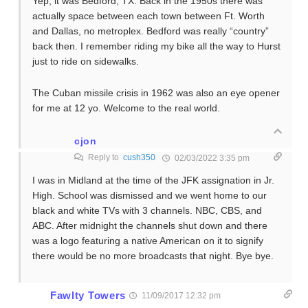
Yep, it was Bedford, TX. Back in the 1950s there was
actually space between each town between Ft. Worth
and Dallas, no metroplex. Bedford was really “country”
back then. I remember riding my bike all the way to Hurst
just to ride on sidewalks.
The Cuban missile crisis in 1962 was also an eye opener
for me at 12 yo. Welcome to the real world.
cjon
Reply to
cush350
02/03/2022 3:35 pm
I was in Midland at the time of the JFK assignation in Jr.
High. School was dismissed and we went home to our
black and white TVs with 3 channels. NBC, CBS, and
ABC. After midnight the channels shut down and there
was a logo featuring a native American on it to signify
there would be no more broadcasts that night. Bye bye.
Fawlty Towers
11/09/2017 12:32 pm