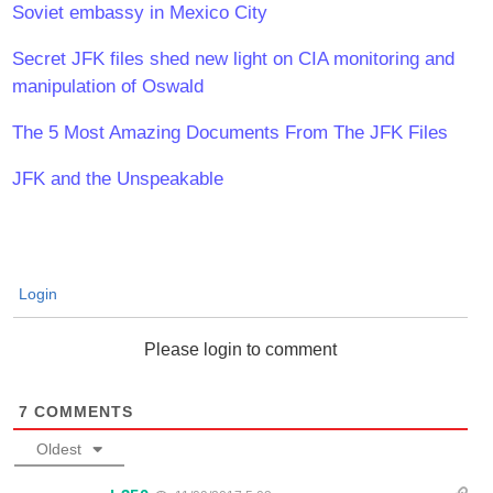
Soviet embassy in Mexico City
Secret JFK files shed new light on CIA monitoring and
manipulation of Oswald
The 5 Most Amazing Documents From The JFK Files
JFK and the Unspeakable
Login
Please login to comment
7
COMMENTS
Oldest