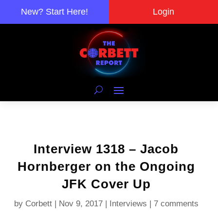
New? Start Here!
Login
Interview 1318 – Jacob
Hornberger on the Ongoing
JFK Cover Up
by
Corbett
|
Nov 9, 2017
|
Interviews
|
7 comments