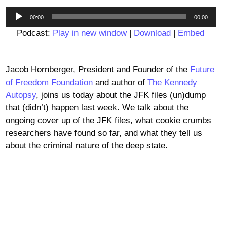
Audio
00:00
00:00
Player
Podcast:
Play in new window
|
Download
|
Embed
Jacob Hornberger, President and Founder of the
Future
of Freedom Foundation
and author of
The Kennedy
Autopsy
, joins us today about the JFK files (un)dump
that (didn’t) happen last week. We talk about the
ongoing cover up of the JFK files, what cookie crumbs
researchers have found so far, and what they tell us
about the criminal nature of the deep state.