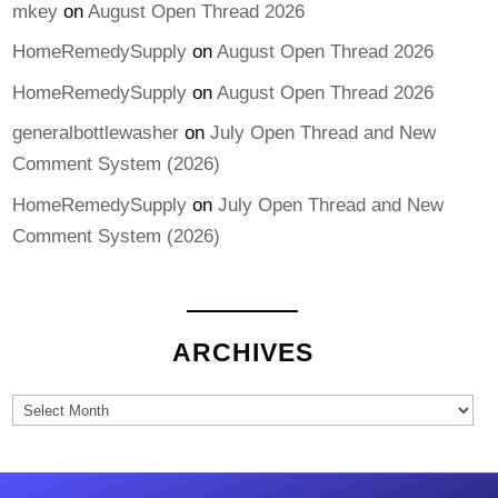
mkey
on
August Open Thread 2026
HomeRemedySupply
on
August Open Thread 2026
HomeRemedySupply
on
August Open Thread 2026
generalbottlewasher
on
July Open Thread and New
Comment System (2026)
HomeRemedySupply
on
July Open Thread and New
Comment System (2026)
ARCHIVES
Archives