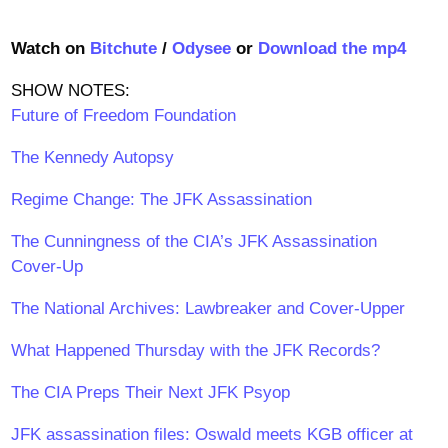
Watch on
Bitchute
/
Odysee
or
Download the mp4
SHOW NOTES:
Future of Freedom Foundation
The Kennedy Autopsy
Regime Change: The JFK Assassination
The Cunningness of the CIA’s JFK Assassination
Cover-Up
The National Archives: Lawbreaker and Cover-Upper
What Happened Thursday with the JFK Records?
The CIA Preps Their Next JFK Psyop
JFK assassination files: Oswald meets KGB officer at