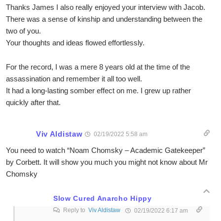
Thanks James I also really enjoyed your interview with Jacob.
There was a sense of kinship and understanding between the
two of you.
Your thoughts and ideas flowed effortlessly.
For the record, I was a mere 8 years old at the time of the
assassination and remember it all too well.
It had a long-lasting somber effect on me. I grew up rather
quickly after that.
Viv Aldistaw
02/19/2022 5:58 am
You need to watch “Noam Chomsky – Academic Gatekeeper”
by Corbett. It will show you much you might not know about Mr
Chomsky
Slow Cured Anarcho Hippy
Reply to
Viv Aldistaw
02/19/2022 6:17 am