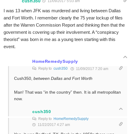
cush350
11/09/2017 5:03 am
I was 13 when JFK was murdered and living between Dallas
and Fort Worth. I remember clearly the 75 year lockup of files
after the Warren Commission Report and thinking then that the
government is covering up their involvement. A “conspiracy
theorist” was born in me as a young teen starting with this
event.
HomeRemedySupply
Reply to
cush350
11/09/2017 7:20 am
Cush350,
between Dallas and Fort Worth
Man! That was “in the country” then. It is all metropolitan
now.
cush350
Reply to
HomeRemedySupply
11/22/2017 4:27 am