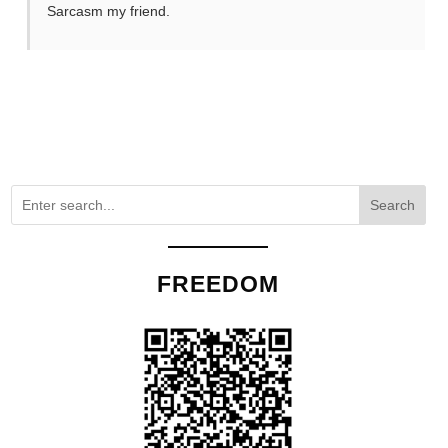
Sarcasm my friend.
Search
FREEDOM