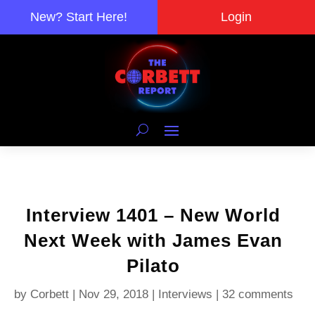
New? Start Here!
Login
Interview 1401 – New World
Next Week with James Evan
Pilato
by
Corbett
|
Nov 29, 2018
|
Interviews
|
32 comments