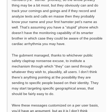
thing may be a bit moot, but they obviously can and do
track your comings and goings and if they record and
analyze texts and calls en masse then they probably
know your name and your first hamster pet’s name as
well. That’s assuming you have a “stupid” phone which
doesn’t have the monitoring capability of its smarter
brother in which case they could be aware of the possible
cardiac arrhythmia you may have.
The gubment managed, thanks to whichever public
safety claptrap nonsense excuse, to institute a
mechanism through which “they” can send through
whatever they wish to, plausibly, all users. I don’t think
there’s anything pointing at the possibility they are
sending to specific people based on their identity. They
may start targeting specific geographical areas, that
should be fairly easy to do.
Were these messages customized on a per user basis,
you’d have an argument, but as it is I don’t think