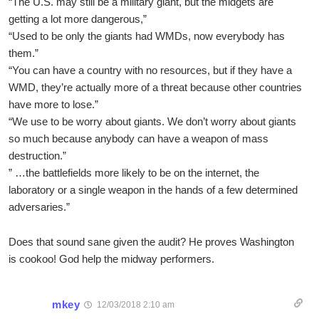
“The U.S. may still be a military giant, but the midgets are
getting a lot more dangerous,”
“Used to be only the giants had WMDs, now everybody has
them.”
“You can have a country with no resources, but if they have a
WMD, they’re actually more of a threat because other countries
have more to lose.”
“We use to be worry about giants. We don’t worry about giants
so much because anybody can have a weapon of mass
destruction.”
” …the battlefields more likely to be on the internet, the
laboratory or a single weapon in the hands of a few determined
adversaries.”
Does that sound sane given the audit? He proves Washington
is cookoo! God help the midway performers.
mkey
12/03/2018 2:10 am