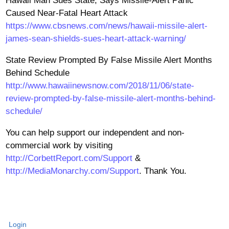
Hawaii Man Sues State, Says Missile-Alert Panic
Caused Near-Fatal Heart Attack
https://www.cbsnews.com/news/hawaii-missile-alert-
james-sean-shields-sues-heart-attack-warning/
State Review Prompted By False Missile Alert Months
Behind Schedule
http://www.hawaiinewsnow.com/2018/11/06/state-
review-prompted-by-false-missile-alert-months-behind-
schedule/
You can help support our independent and non-
commercial work by visiting
http://CorbettReport.com/Support
&
http://MediaMonarchy.com/Support
. Thank You.
Login