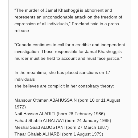
“The murder of Jamal Khashoggi is abhorrent and
represents an unconscionable attack on the freedom of
expression of all individuals,” Freeland said in a press
release.
“Canada continues to call for a credible and independent
investigation. Those responsible for Jamal Khashoggi’s
murder must be held to account and must face justice.”
In the meantime, she has placed sanctions on 17
individuals
she believes are complicit in her conspiracy theory:
Mansour Othman ABAHUSSAIN (born 10 or 11 August
1972)
Naif Hassan ALARIFI (born 28 February 1986)
Fahad Shabib ALBALAWI (born 24 January 1985)
Meshal Saad ALBOSTANI (born 27 March 1987)
Thaar Ghaleb ALHARBI (born 1 August 1979)