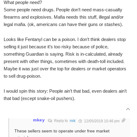
What people need?
Some people need drugs. People don’t need mass-casualty
firearms and explosives. Mafia needs this stuff, illegal and/or
legal mafia. (ok, americans can have their guns or stashes).
Looks like Fentanyl can be a poison. I don’t think dealers stop
selling it just because it’s too risky because of police,
something Guardian is saying. Risk is in-calculated, already
present with other things, sometimes with death-toll included.
Maybe it was just over the top for dealers or market operators
to sell drug-poison.
I would spin this story: People ain’t that bad, even dealers ain’t
that bad (except snake-oil pushers).
mkey
Reply to
mik
12/05/2018 10:46 pm
These sellers seem to operate under free market