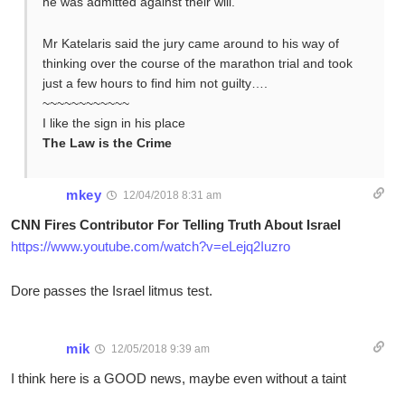
he was admitted against their will.
Mr Katelaris said the jury came around to his way of
thinking over the course of the marathon trial and took
just a few hours to find him not guilty….
~~~~~~~~~~~~
I like the sign in his place
The Law is the Crime
mkey
12/04/2018 8:31 am
CNN Fires Contributor For Telling Truth About Israel
https://www.youtube.com/watch?v=eLejq2Iuzro
Dore passes the Israel litmus test.
mik
12/05/2018 9:39 am
I think here is a GOOD news, maybe even without a taint