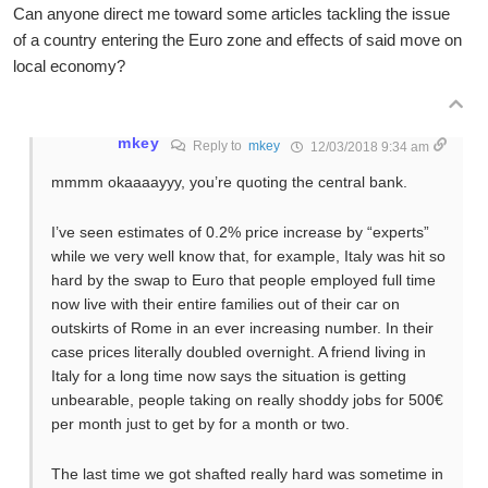
Can anyone direct me toward some articles tackling the issue
of a country entering the Euro zone and effects of said move on
local economy?
mkey
Reply to
mkey
12/03/2018 9:34 am
mmmm okaaaayyy, you’re quoting the central bank.
I’ve seen estimates of 0.2% price increase by “experts”
while we very well know that, for example, Italy was hit so
hard by the swap to Euro that people employed full time
now live with their entire families out of their car on
outskirts of Rome in an ever increasing number. In their
case prices literally doubled overnight. A friend living in
Italy for a long time now says the situation is getting
unbearable, people taking on really shoddy jobs for 500€
per month just to get by for a month or two.
The last time we got shafted really hard was sometime in