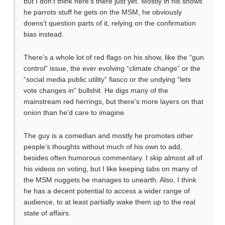
but I don’t think here’s there just yet. Mostly in his shows
he parrots stuff he gets on the MSM, he obviously
doens’t question parts of it, relying on the confirmation
bias instead.
There’s a whole lot of red flags on his show, like the “gun
control” issue, the ever evolving “climate change” or the
“social media public utility” fiasco or the undying “lets
vote changes in” bullshit. He digs many of the
mainstream red herrings, but there’s more layers on that
onion than he’d care to imagine.
The guy is a comedian and mostly he promotes other
people’s thoughts without much of his own to add,
besides often humorous commentary. I skip almost all of
his videos on voting, but I like keeping tabs on many of
the MSM nuggets he manages to unearth. Also, I think
he has a decent potential to access a wider range of
audience, to at least partially wake them up to the real
state of affairs.