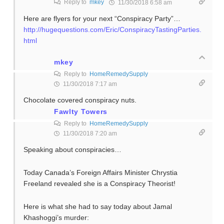
Reply to
mkey
11/30/2018 6:58 am
Here are flyers for your next “Conspiracy Party”…
http://hugequestions.com/Eric/ConspiracyTastingParties.
html
mkey
Reply to
HomeRemedySupply
11/30/2018 7:17 am
Chocolate covered conspiracy nuts.
Fawlty Towers
Reply to
HomeRemedySupply
11/30/2018 7:20 am
Speaking about conspiracies…
Today Canada’s Foreign Affairs Minister Chrystia
Freeland revealed she is a Conspiracy Theorist!
Here is what she had to say today about Jamal
Khashoggi’s murder: