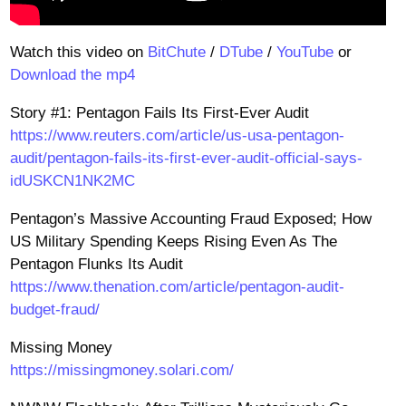
Watch this video on
BitChute
/
DTube
/
YouTube
or
Download the mp4
Story #1: Pentagon Fails Its First-Ever Audit
https://www.reuters.com/article/us-usa-pentagon-
audit/pentagon-fails-its-first-ever-audit-official-says-
idUSKCN1NK2MC
Pentagon’s Massive Accounting Fraud Exposed; How
US Military Spending Keeps Rising Even As The
Pentagon Flunks Its Audit
https://www.thenation.com/article/pentagon-audit-
budget-fraud/
Missing Money
https://missingmoney.solari.com/