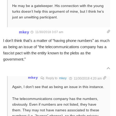
He may be a gatekeeper. His connection with the young
turks doesn’t help this argument of mine, but I think he’s
just an unwitting participant.
mkey
11/30/2018 3:07 am
I don’t think that’s a matter of “having phone numbers” as much
as being an issue of “the telecommunications company has a
fascist pact with the entity known to the plebs as the
government.”
mkey
Reply to
mkey
11/30/2018 4:20 am
Again, I don’t see that as being an issue in this instance.
The telecommunications company has the numbers,
obviously. Even if numbers are not listed, they have
them. They may not have names associated to these
numbers (i.e. “burner” phones), so the whole privacy