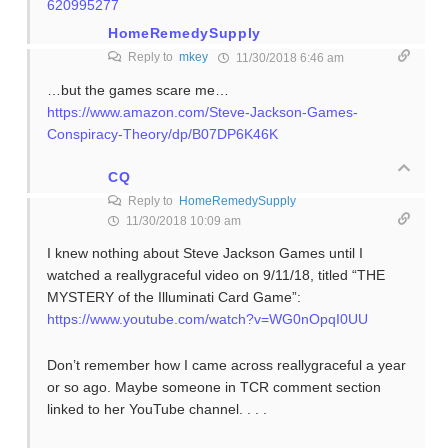
620995277
HomeRemedySupply
Reply to
mkey
11/30/2018 6:46 am
…but the games scare me…
https://www.amazon.com/Steve-Jackson-Games-
Conspiracy-Theory/dp/B07DP6K46K
CQ
Reply to
HomeRemedySupply
11/30/2018 10:09 am
I knew nothing about Steve Jackson Games until I
watched a reallygraceful video on 9/11/18, titled “THE
MYSTERY of the Illuminati Card Game”:
https://www.youtube.com/watch?v=WG0nOpqI0UU
Don’t remember how I came across reallygraceful a year
or so ago. Maybe someone in TCR comment section
linked to her YouTube channel. . . .