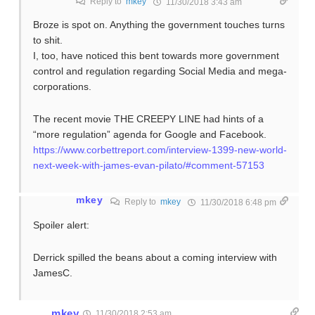
Reply to
mkey
11/30/2018 3:43 am
Broze is spot on. Anything the government touches turns
to shit.
I, too, have noticed this bent towards more government
control and regulation regarding Social Media and mega-
corporations.
The recent movie THE CREEPY LINE had hints of a
“more regulation” agenda for Google and Facebook.
https://www.corbettreport.com/interview-1399-new-world-
next-week-with-james-evan-pilato/#comment-57153
mkey
Reply to
mkey
11/30/2018 6:48 pm
Spoiler alert:
Derrick spilled the beans about a coming interview with
JamesC.
mkey
11/30/2018 2:53 am