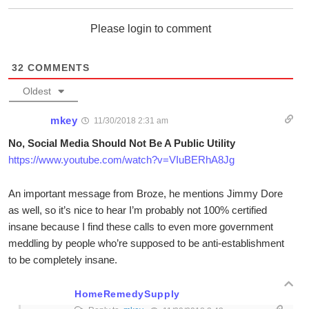
Please login to comment
32
COMMENTS
Oldest
mkey
11/30/2018 2:31 am
No, Social Media Should Not Be A Public Utility
https://www.youtube.com/watch?v=VIuBERhA8Jg
An important message from Broze, he mentions Jimmy Dore
as well, so it’s nice to hear I’m probably not 100% certified
insane because I find these calls to even more government
meddling by people who’re supposed to be anti-establishment
to be completely insane.
HomeRemedySupply