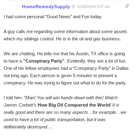
HomeRemedySupply
11/30/2018 3:57 am
I had some personal “Good News” and Fun today.
A guy calls me regarding some information about some assets
which my siblings control. He is in the oil and gas business.
We are chatting. He tells me that his Austin, TX office is going
to have a
“Conspiracy Party”
. Evidently, they are a lot of fun.
One of his fellow employees had a “Conspiracy Party” in Dallas
not long ago. Each person is given 5 minutes to present a
conspiracy. He was trying to figure out what to do for the party.
I told him:
“Man! You will win hands-down with this! Watch
James Corbett’s
How Big Oil Conquered the World
! It is
really good and there are so many aspects…for example…we
used to have a lot of public transportation, but it was
deliberately destroyed….