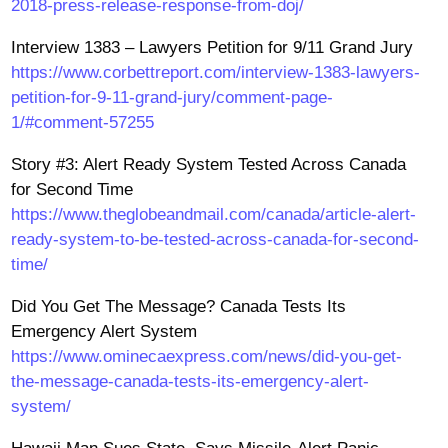
2018-press-release-response-from-doj/
Interview 1383 – Lawyers Petition for 9/11 Grand Jury
https://www.corbettreport.com/interview-1383-lawyers-
petition-for-9-11-grand-jury/comment-page-
1/#comment-57255
Story #3: Alert Ready System Tested Across Canada
for Second Time
https://www.theglobeandmail.com/canada/article-alert-
ready-system-to-be-tested-across-canada-for-second-
time/
Did You Get The Message? Canada Tests Its
Emergency Alert System
https://www.ominecaexpress.com/news/did-you-get-
the-message-canada-tests-its-emergency-alert-
system/