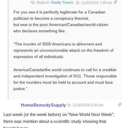
Reply to
Fawlty Towers
11/30/2018 7:29 am
For you see it is perfectly legitimate for a Canadian
politician to become a conspiracy theorist,
but woe is the poor American/Canadian/world-citizen
who declares something like:
“The murder of 3000 Americans is abhorrent and
represents an unconscionable attack on the freedom of
expression of all individuals.
America/Canada/the world continues to call for a credible
and independent investigation of 9/11. Those responsible
for the murders must be held to account and must face
justice.”
HomeRemedySupply
11/30/2018 2:00 pm
Last week (or the week before) on “New World Next Week”,
there was mention about a scientific study showing that