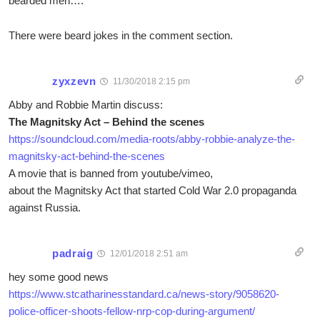
bearded men….
There were beard jokes in the comment section.
zyxzevn
11/30/2018 2:15 pm
Abby and Robbie Martin discuss:
The Magnitsky Act – Behind the scenes
https://soundcloud.com/media-roots/abby-robbie-analyze-the-
magnitsky-act-behind-the-scenes
A movie that is banned from youtube/vimeo,
about the Magnitsky Act that started Cold War 2.0 propaganda
against Russia.
padraig
12/01/2018 2:51 am
hey some good news
https://www.stcatharinesstandard.ca/news-story/9058620-
police-officer-shoots-fellow-nrp-cop-during-argument/