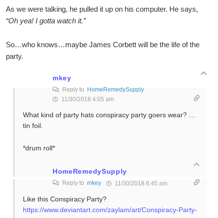
As we were talking, he pulled it up on his computer. He says,
“Oh yea! I gotta watch it.”
So…who knows…maybe James Corbett will be the life of the
party.
mkey
Reply to
HomeRemedySupply
11/30/2018 4:05 am
What kind of party hats conspiracy party goers wear? …
tin foil.
*drum roll*
HomeRemedySupply
Reply to
mkey
11/30/2018 6:45 am
Like this Conspiracy Party?
https://www.deviantart.com/zaylam/art/Conspiracy-Party-