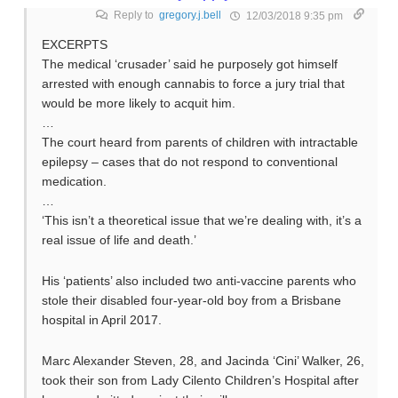
Reply to
gregory.j.bell
12/03/2018 9:35 pm
EXCERPTS
The medical ‘crusader’ said he purposely got himself
arrested with enough cannabis to force a jury trial that
would be more likely to acquit him.
…
The court heard from parents of children with intractable
epilepsy – cases that do not respond to conventional
medication.
…
‘This isn’t a theoretical issue that we’re dealing with, it’s a
real issue of life and death.’
His ‘patients’ also included two anti-vaccine parents who
stole their disabled four-year-old boy from a Brisbane
hospital in April 2017.
Marc Alexander Steven, 28, and Jacinda ‘Cini’ Walker, 26,
took their son from Lady Cilento Children’s Hospital after