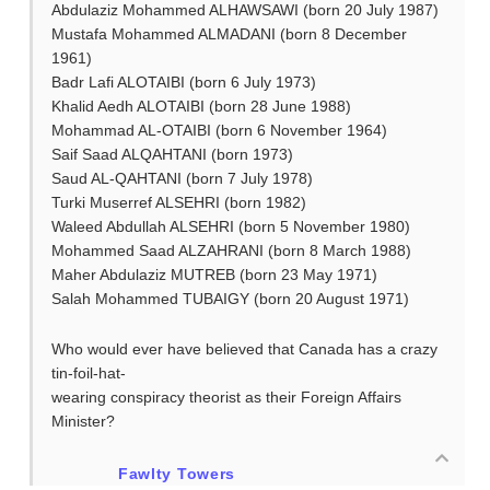
Abdulaziz Mohammed ALHAWSAWI (born 20 July 1987)
Mustafa Mohammed ALMADANI (born 8 December
1961)
Badr Lafi ALOTAIBI (born 6 July 1973)
Khalid Aedh ALOTAIBI (born 28 June 1988)
Mohammad AL-OTAIBI (born 6 November 1964)
Saif Saad ALQAHTANI (born 1973)
Saud AL-QAHTANI (born 7 July 1978)
Turki Muserref ALSEHRI (born 1982)
Waleed Abdullah ALSEHRI (born 5 November 1980)
Mohammed Saad ALZAHRANI (born 8 March 1988)
Maher Abdulaziz MUTREB (born 23 May 1971)
Salah Mohammed TUBAIGY (born 20 August 1971)
Who would ever have believed that Canada has a crazy
tin-foil-hat-
wearing conspiracy theorist as their Foreign Affairs
Minister?
Fawlty Towers