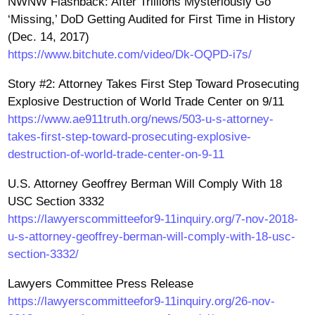
NWNW Flashback: After Trillions Mysteriously Go
‘Missing,’ DoD Getting Audited for First Time in History
(Dec. 14, 2017)
https://www.bitchute.com/video/Dk-OQPD-i7s/
Story #2: Attorney Takes First Step Toward Prosecuting
Explosive Destruction of World Trade Center on 9/11
https://www.ae911truth.org/news/503-u-s-attorney-
takes-first-step-toward-prosecuting-explosive-
destruction-of-world-trade-center-on-9-11
U.S. Attorney Geoffrey Berman Will Comply With 18
USC Section 3332
https://lawyerscommitteefor9-11inquiry.org/7-nov-2018-
u-s-attorney-geoffrey-berman-will-comply-with-18-usc-
section-3332/
Lawyers Committee Press Release
https://lawyerscommitteefor9-11inquiry.org/26-nov-