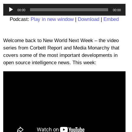
Audio
00:00
00:00
Player
Podcast:
Play in new window
|
Download
|
Embed
Welcome back to New World Next Week – the video
series from Corbett Report and Media Monarchy that
covers some of the most important developments in
open source intelligence news. This week: