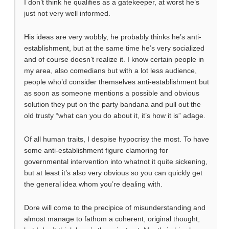
I don’t think he qualifies as a gatekeeper, at worst he’s
just not very well informed.
His ideas are very wobbly, he probably thinks he’s anti-
establishment, but at the same time he’s very socialized
and of course doesn’t realize it. I know certain people in
my area, also comedians but with a lot less audience,
people who’d consider themselves anti-establishment but
as soon as someone mentions a possible and obvious
solution they put on the party bandana and pull out the
old trusty “what can you do about it, it’s how it is” adage.
Of all human traits, I despise hypocrisy the most. To have
some anti-establishment figure clamoring for
governmental intervention into whatnot it quite sickening,
but at least it’s also very obvious so you can quickly get
the general idea whom you’re dealing with.
Dore will come to the precipice of misunderstanding and
almost manage to fathom a coherent, original thought,