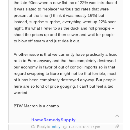
the late 90es when a new flat tax of 22% was introduced.
It was slated to *replace* various tax rates that were
present at the time (I think it was mostly 16%) but
instead, surprise surprise, everything went up 22% over
night. It’s what I refer to as the duck and roll principle –
shoot the prices up and then cower and wait for people
to blow off steam and just ride it out.
Another issue is that we currently have practically a fixed
ratio to Euro anyway and that has completely destroyed
our economy in favor of out of control imports so in that
regard swapping to Euro might not be that terrible, most
of it has been completely destroyed anyway. But people
here are so fond of price gouging, I can’t but feel a tad
worried.
BTW Macron is a champ.
HomeRemedySupply
Reply to
mkey
12/03/2018 9:17 pm