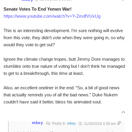
Senate Votes To End Yemen War!
https://www.youtube.com/watch?v=Y-ZmdfVUxUg
This is an interesting development. I’m sure nothing will evolve
from this vote, they didn’t vote when they were going in, so why
would they vote to get out?
Ignore the climate change tropes, butt Jimmy Dore manages to
stumbles onto true nature of voting but I don’t think he managed
to get to a breakthrough, this time at least.
Also, an excellent oneliner in the end: “So, a bit of good news
that actually reminds you of all the bad news.” Duke Nukem
couldn’t have said it better, bless his animated soul.
mkey
Reply to
mkey
11/30/2018 4:39 am