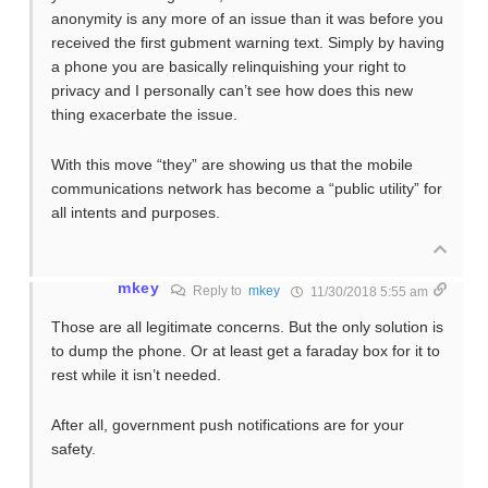
anonymity is any more of an issue than it was before you
received the first gubment warning text. Simply by having
a phone you are basically relinquishing your right to
privacy and I personally can’t see how does this new
thing exacerbate the issue.
With this move “they” are showing us that the mobile
communications network has become a “public utility” for
all intents and purposes.
mkey
Reply to
mkey
11/30/2018 5:55 am
Those are all legitimate concerns. But the only solution is
to dump the phone. Or at least get a faraday box for it to
rest while it isn’t needed.
After all, government push notifications are for your
safety.