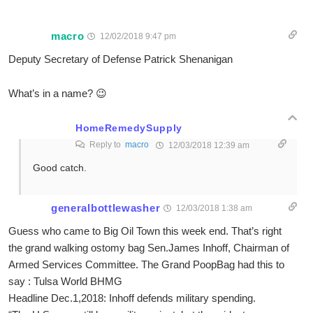
macro
12/02/2018 9:47 pm
Deputy Secretary of Defense Patrick Shenanigan
What’s in a name? 😉
HomeRemedySupply
Reply to
macro
12/03/2018 12:39 am
Good catch.
generalbottlewasher
12/03/2018 1:38 am
Guess who came to Big Oil Town this week end. That’s right
the grand walking ostomy bag Sen.James Inhoff, Chairman of
Armed Services Committee. The Grand PoopBag had this to
say : Tulsa World BHMG
Headline Dec.1,2018: Inhoff defends military spending.