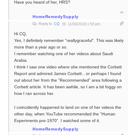
Have you heard of her, HRS?
HomeRemedySupply
Reply to
CQ
11/30/2018 1:50 pm
Hi CQ,
Yes, I definitely remember “reallygraceful”. This was likely
more than a year ago or so.
I remember watching one of her videos about Saudi
Arabia.
I think I saw one video where she mentioned the Corbett
Report and admired James Corbett…or perhaps I found
out about her from the “Recommended” area following a
Corbett article. It has been awhile, so I am a bit foggy on
how I ran across her.
I coincidently happened to land on one of her videos the
other day, when YouTube recommended the “Human
Experiments pre-1970”. I watched some of it.
HomeRemedySupply