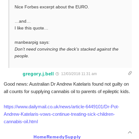
Nice Forbes excerpt about the EURO.
…and…
I like this quote…
manbearpig says:
Don’t need convincing the deck’s stacked against the
people.
gregory.j.bell
12/03/2018 11:31 am
Good news: Australian Dr Andrew Katelaris found not guilty on
all counts for supplying cannabis oil to parents of epileptic kids.
https://www.dailymail.co.uk/news/article-6449101/Dr-Pot-
Andrew-Katelaris-vows-continue-treating-sick-children-
cannabis-oil.html
HomeRemedySupply