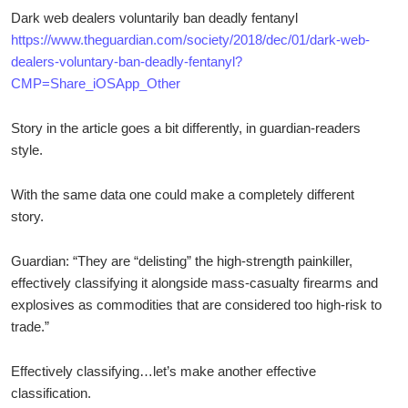
Dark web dealers voluntarily ban deadly fentanyl
https://www.theguardian.com/society/2018/dec/01/dark-web-
dealers-voluntary-ban-deadly-fentanyl?
CMP=Share_iOSApp_Other
Story in the article goes a bit differently, in guardian-readers
style.
With the same data one could make a completely different
story.
Guardian: “They are “delisting” the high-strength painkiller,
effectively classifying it alongside mass-casualty firearms and
explosives as commodities that are considered too high-risk to
trade.”
Effectively classifying…let’s make another effective
classification.