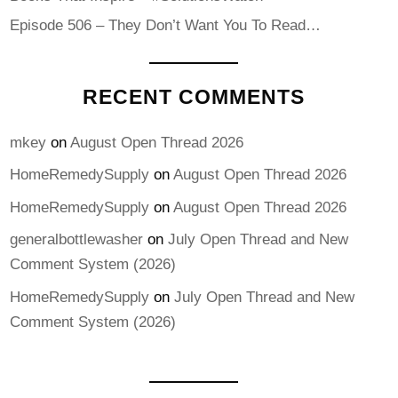
Episode 506 – They Don’t Want You To Read…
RECENT COMMENTS
mkey
on
August Open Thread 2026
HomeRemedySupply
on
August Open Thread 2026
HomeRemedySupply
on
August Open Thread 2026
generalbottlewasher
on
July Open Thread and New
Comment System (2026)
HomeRemedySupply
on
July Open Thread and New
Comment System (2026)