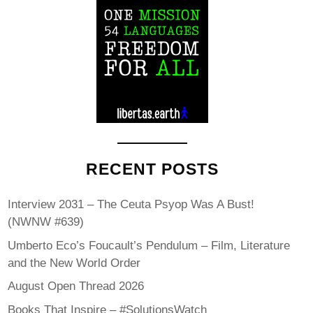
RECENT POSTS
Interview 2031 – The Ceuta Psyop Was A Bust!
(NWNW #639)
Umberto Eco’s Foucault’s Pendulum – Film, Literature
and the New World Order
August Open Thread 2026
Books That Inspire – #SolutionsWatch