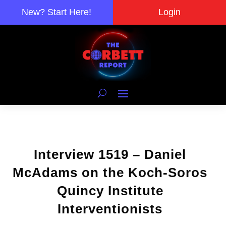
New? Start Here!
Login
Interview 1519 – Daniel
McAdams on the Koch-Soros
Quincy Institute
Interventionists