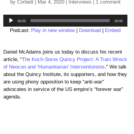
by
Corbett
|
Mar 4, 2020
|
Interviews
|
1 comment
Audio
00:00
00:00
Player
Podcast:
Play in new window
|
Download
|
Embed
Daniel McAdams joins us today to discuss his recent
article, “
The Koch-Soros Quincy Project: A Train Wreck
of Neocon and ‘Humanitarian’ Interventionists
.” We talk
about the Quincy Institute, its supporters, and how they
are using phony opposition to keep “anti-war”
advocates in service of the US empire’s “forever war”
agenda.