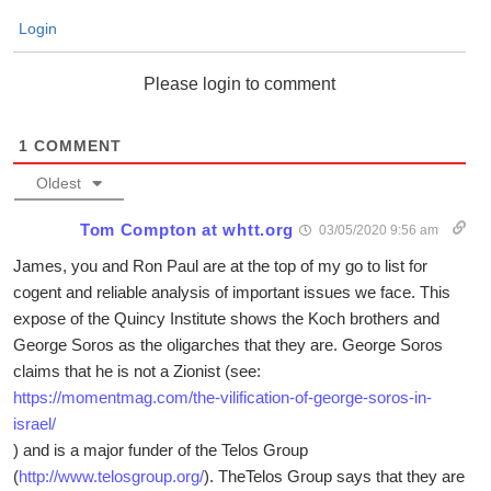
Login
Please login to comment
1
COMMENT
Oldest
Tom Compton at whtt.org
03/05/2020 9:56 am
James, you and Ron Paul are at the top of my go to list for
cogent and reliable analysis of important issues we face. This
expose of the Quincy Institute shows the Koch brothers and
George Soros as the oligarches that they are. George Soros
claims that he is not a Zionist (see:
https://momentmag.com/the-vilification-of-george-soros-in-
israel/
) and is a major funder of the Telos Group
(
http://www.telosgroup.org/
). TheTelos Group says that they are