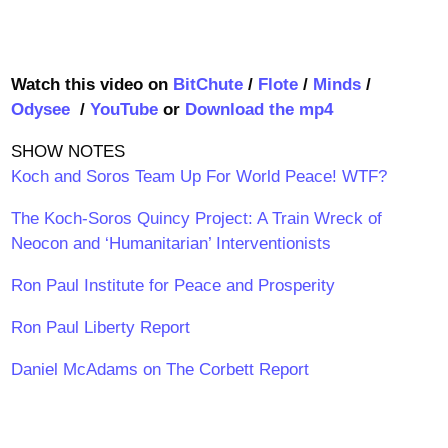
Watch this video on
BitChute
/
Flote
/
Minds
/
Odysee
/
YouTube
or
Download the mp4
SHOW NOTES
Koch and Soros Team Up For World Peace! WTF?
The Koch-Soros Quincy Project: A Train Wreck of
Neocon and ‘Humanitarian’ Interventionists
Ron Paul Institute for Peace and Prosperity
Ron Paul Liberty Report
Daniel McAdams on The Corbett Report