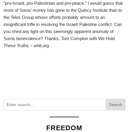
“pro-Israeli, pro-Palestinian and pro-peace.” I would guess that
more of Soros’ money has gone to the Quincy Institute than to
the Telos Group whose efforts probably amount to an
insignificant trifle in resolving the Israel/ Palestine conflict. Can
you shed any light on this seemingly apparent anomaly of
Soros benevolence? Thanks, Tom Compton with We Hold
These Truths – whtt.org
Search
FREEDOM