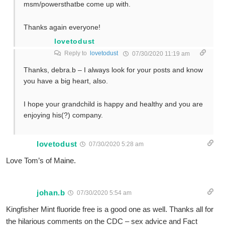
msm/powersthatbe come up with.
Thanks again everyone!
lovetodust
Reply to
lovetodust
07/30/2020 11:19 am
Thanks, debra.b – I always look for your posts and know
you have a big heart, also.
I hope your grandchild is happy and healthy and you are
enjoying his(?) company.
lovetodust
07/30/2020 5:28 am
Love Tom’s of Maine.
johan.b
07/30/2020 5:54 am
Kingfisher Mint fluoride free is a good one as well. Thanks all for
the hilarious comments on the CDC – sex advice and Fact