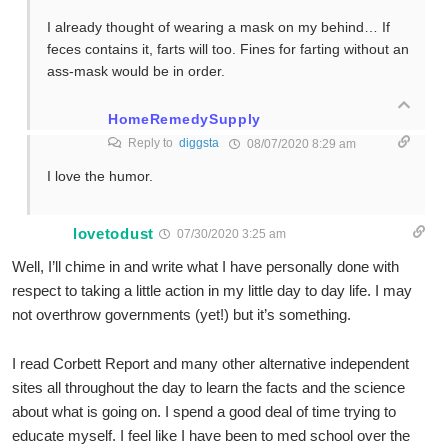
I already thought of wearing a mask on my behind… If
feces contains it, farts will too. Fines for farting without an
ass-mask would be in order.
HomeRemedySupply
Reply to
diggsta
08/07/2020 8:29 am
I love the humor.
lovetodust
07/30/2020 3:25 am
Well, I’ll chime in and write what I have personally done with
respect to taking a little action in my little day to day life. I may
not overthrow governments (yet!) but it’s something.
I read Corbett Report and many other alternative independent
sites all throughout the day to learn the facts and the science
about what is going on. I spend a good deal of time trying to
educate myself. I feel like I have been to med school over the