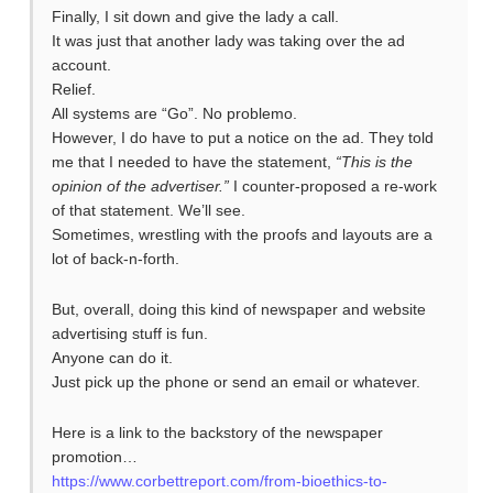
Finally, I sit down and give the lady a call.
It was just that another lady was taking over the ad
account.
Relief.
All systems are “Go”. No problemo.
However, I do have to put a notice on the ad. They told
me that I needed to have the statement,
“This is the
opinion of the advertiser.”
I counter-proposed a re-work
of that statement. We’ll see.
Sometimes, wrestling with the proofs and layouts are a
lot of back-n-forth.
But, overall, doing this kind of newspaper and website
advertising stuff is fun.
Anyone can do it.
Just pick up the phone or send an email or whatever.
Here is a link to the backstory of the newspaper
promotion…
https://www.corbettreport.com/from-bioethics-to-