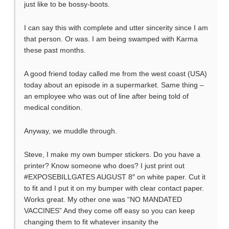
just like to be bossy-boots.
I can say this with complete and utter sincerity since I am
that person. Or was. I am being swamped with Karma
these past months.
A good friend today called me from the west coast (USA)
today about an episode in a supermarket. Same thing –
an employee who was out of line after being told of
medical condition.
Anyway, we muddle through.
Steve, I make my own bumper stickers. Do you have a
printer? Know someone who does? I just print out
#EXPOSEBILLGATES AUGUST 8″ on white paper. Cut it
to fit and I put it on my bumper with clear contact paper.
Works great. My other one was “NO MANDATED
VACCINES” And they come off easy so you can keep
changing them to fit whatever insanity the