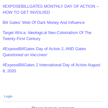
#EXPOSEBILLGATES MONTHLY DAY OF ACTION –
HOW TO GET INVOLVED
Bill Gates’ Web Of Dark Money And Influence
Target Africa: Ideological Neo-Colonialism Of The
Twenty-First Century
#ExposeBillGates Day of Action 2, AND Gates
Questioned on Vaccines!
#ExposeBillGates 2 International Day of Action August
8, 2020
Login