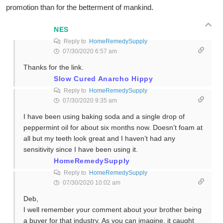
promotion than for the betterment of mankind.
NES
Reply to
HomeRemedySupply
07/30/2020 6:57 am
Thanks for the link.
Slow Cured Anarcho Hippy
Reply to
HomeRemedySupply
07/30/2020 9:35 am
I have been using baking soda and a single drop of
peppermint oil for about six months now. Doesn’t foam at
all but my teeth look great and I haven’t had any
sensitivity since I have been using it.
HomeRemedySupply
Reply to
HomeRemedySupply
07/30/2020 10:02 am
Deb,
I well remember your comment about your brother being
a buyer for that industry. As you can imagine, it caught