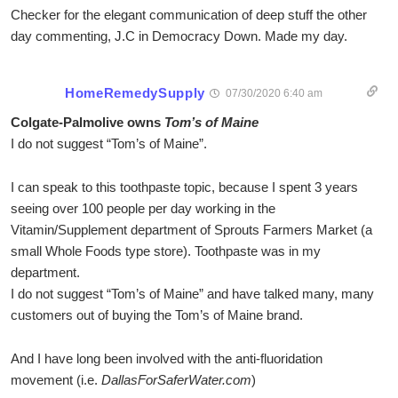
Checker for the elegant communication of deep stuff the other
day commenting, J.C in Democracy Down. Made my day.
HomeRemedySupply
07/30/2020 6:40 am
Colgate-Palmolive owns
Tom’s of Maine
I do not suggest “Tom’s of Maine”.
I can speak to this toothpaste topic, because I spent 3 years
seeing over 100 people per day working in the
Vitamin/Supplement department of Sprouts Farmers Market (a
small Whole Foods type store). Toothpaste was in my
department.
I do not suggest “Tom’s of Maine” and have talked many, many
customers out of buying the Tom’s of Maine brand.
And I have long been involved with the anti-fluoridation
movement (i.e.
DallasForSaferWater.com
)