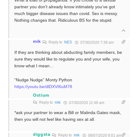
What a load of propaganda. If you chose to a sexual
partner you don’t already know intimately you’ve got
much bigger disease issues than covid. Sex is messy.
Nothing changes that. Ridiculous BS for the stupid.
mik
Reply to
NES
07/30/2020 7:39 am
If they are thinking about abducting family members, be
sure they would like to regulate you and your wife, you
know what I mean…
“Nudge Nudge” Monty Python
https://youtu.be/dlDXVI6uM78
Octium
Reply to
mik
07/30/2020 11:46 am
*ask your partner to wear a Bill or Malinda Gates mask,
then you will not feel like having sex at all.
diggsta
Reply to
mik
08/07/2020 8:01 am