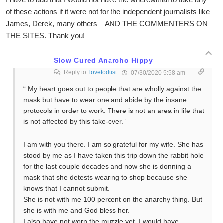
of these actions if it were not for the independent journalists like
James, Derek, many others – AND THE COMMENTERS ON
THE SITES. Thank you!
Slow Cured Anarcho Hippy
Reply to
lovetodust
07/30/2020 5:58 am
“ My heart goes out to people that are wholly against the
mask but have to wear one and abide by the insane
protocols in order to work. There is not an area in life that
is not affected by this take-over.”
I am with you there. I am so grateful for my wife. She has
stood by me as I have taken this trip down the rabbit hole
for the last couple decades and now she is donning a
mask that she detests wearing to shop because she
knows that I cannot submit.
She is not with me 100 percent on the anarchy thing. But
she is with me and God bless her.
I also have not worn the muzzle yet. I would have