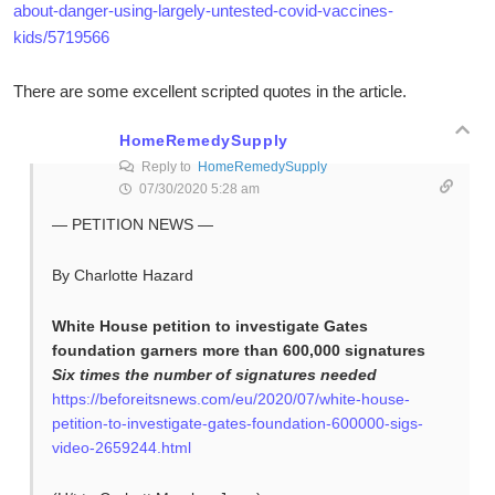
about-danger-using-largely-untested-covid-vaccines-
kids/5719566
There are some excellent scripted quotes in the article.
HomeRemedySupply
Reply to
HomeRemedySupply
07/30/2020 5:28 am
— PETITION NEWS —
By Charlotte Hazard
White House petition to investigate Gates
foundation garners more than 600,000 signatures
Six times the number of signatures needed
https://beforeitsnews.com/eu/2020/07/white-house-
petition-to-investigate-gates-foundation-600000-sigs-
video-2659244.html