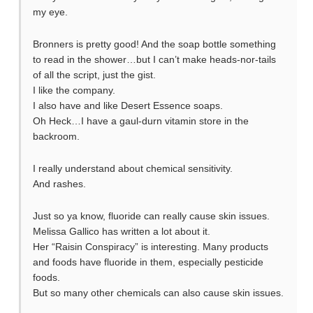
my eye.
Bronners is pretty good! And the soap bottle something
to read in the shower…but I can’t make heads-nor-tails
of all the script, just the gist.
I like the company.
I also have and like Desert Essence soaps.
Oh Heck…I have a gaul-durn vitamin store in the
backroom.
I really understand about chemical sensitivity.
And rashes.
Just so ya know, fluoride can really cause skin issues.
Melissa Gallico has written a lot about it.
Her “Raisin Conspiracy” is interesting. Many products
and foods have fluoride in them, especially pesticide
foods.
But so many other chemicals can also cause skin issues.