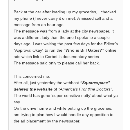
Back at the car after loading up my groceries, I checked
my phone (I never carry it on me). A missed call and a
message from an hour ago.
The message was from a lady at the city newspaper. It
was a different lady than the one I spoke to a couple
days ago. I was waiting the past few days for the Editor’s
“Approval Okay” to run the
“Who is Bill Gates?”
online
ads which link to Corbett’s documentary series.
The message said only to please call her back.
This concerned me.
After all, just yesterday the webhost
“Squarespace”
deleted the website
of
“America’s Frontline Doctors”
.
The world has gone ‘super-sensitive nutty’ about what ya
say.
On the drive home and while putting up the groceries, I
am trying to plan how I would handle any opposition to
the ad placement by the newspaper.