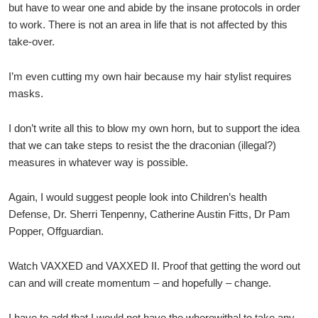
but have to wear one and abide by the insane protocols in order
to work. There is not an area in life that is not affected by this
take-over.
I’m even cutting my own hair because my hair stylist requires
masks.
I don’t write all this to blow my own horn, but to support the idea
that we can take steps to resist the the draconian (illegal?)
measures in whatever way is possible.
Again, I would suggest people look into Children’s health
Defense, Dr. Sherri Tenpenny, Catherine Austin Fitts, Dr Pam
Popper, Offguardian.
Watch VAXXED and VAXXED II. Proof that getting the word out
can and will create momentum – and hopefully – change.
I have to add that I would not have the wherewithal to take any