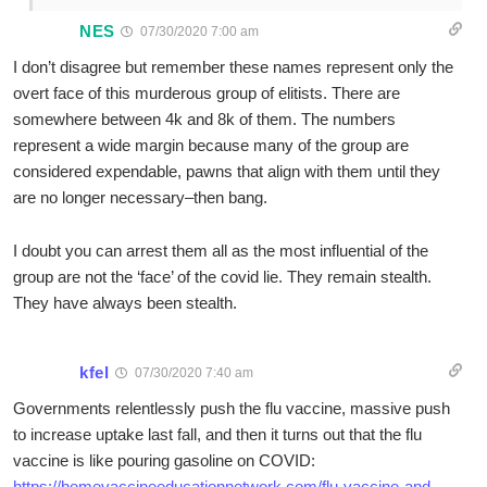
NES
07/30/2020 7:00 am
I don’t disagree but remember these names represent only the
overt face of this murderous group of elitists. There are
somewhere between 4k and 8k of them. The numbers
represent a wide margin because many of the group are
considered expendable, pawns that align with them until they
are no longer necessary–then bang.
I doubt you can arrest them all as the most influential of the
group are not the ‘face’ of the covid lie. They remain stealth.
They have always been stealth.
kfel
07/30/2020 7:40 am
Governments relentlessly push the flu vaccine, massive push
to increase uptake last fall, and then it turns out that the flu
vaccine is like pouring gasoline on COVID:
https://homevaccineeducationnetwork.com/flu-vaccine-and-