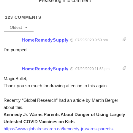
Please login to comment
123
COMMENTS
Oldest
HomeRemedySupply
07/29/2020 9:59 pm
I’m pumped!
HomeRemedySupply
07/29/2020 11:58 pm
MagicBullet,
Thank you so much for drawing attention to this again.
Recently “Global Research” had an article by Martin Berger
about this.
Kennedy Jr. Warns Parents About Danger of Using Largely
Untested COVID Vaccines on Kids
https://www.globalresearch.ca/kennedy-jr-warns-parents-