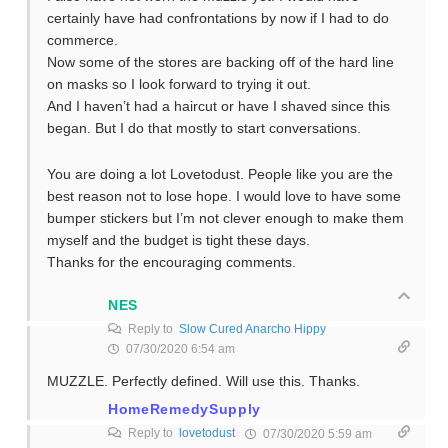
certainly have had confrontations by now if I had to do
commerce.
Now some of the stores are backing off of the hard line
on masks so I look forward to trying it out.
And I haven’t had a haircut or have I shaved since this
began. But I do that mostly to start conversations.
You are doing a lot Lovetodust. People like you are the
best reason not to lose hope. I would love to have some
bumper stickers but I’m not clever enough to make them
myself and the budget is tight these days.
Thanks for the encouraging comments.
NES
Reply to
Slow Cured Anarcho Hippy
07/30/2020 6:54 am
MUZZLE. Perfectly defined. Will use this. Thanks.
HomeRemedySupply
Reply to
lovetodust
07/30/2020 5:59 am