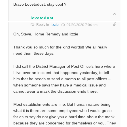
Bravo Lovetodust, stay cool ?
lovetodust
Reply to
lizzie
07/30/2020 7:04 am
Oh, Steve, Home Remedy and lizzie
Thank you so much for the kind words!! We all really
need them these days.
I did call the District Manager of Post Office’s here where
I live over an incident that happened yesterday, to tell
him that he needs to send a memo to all post offices –
when someone says they have a medical issue and
cannot wear a mask the discussion ends there.
Most establishments are fine. But human nature being
what it is there are some employees who I would go so
far as to say do not give you a hard time about the mask
because they are concerned for themselves or you. They