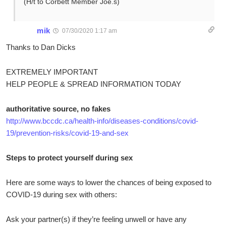
(H/t to Corbett Member Joe.s)
mik
07/30/2020 1:17 am
Thanks to Dan Dicks
EXTREMELY IMPORTANT
HELP PEOPLE & SPREAD INFORMATION TODAY
authoritative source, no fakes
http://www.bccdc.ca/health-info/diseases-conditions/covid-
19/prevention-risks/covid-19-and-sex
Steps to protect yourself during sex
Here are some ways to lower the chances of being exposed to
COVID-19 during sex with others:
Ask your partner(s) if they’re feeling unwell or have any