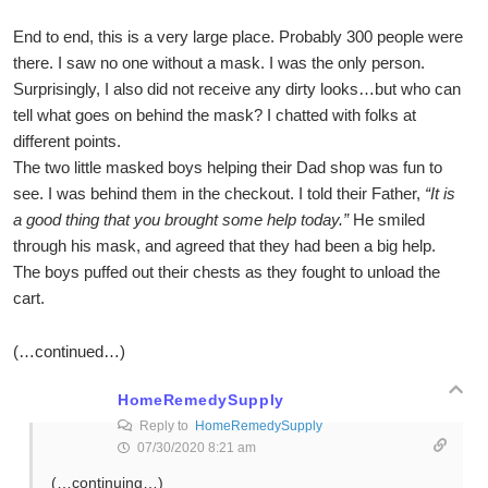
End to end, this is a very large place. Probably 300 people were
there. I saw no one without a mask. I was the only person.
Surprisingly, I also did not receive any dirty looks…but who can
tell what goes on behind the mask? I chatted with folks at
different points.
The two little masked boys helping their Dad shop was fun to
see. I was behind them in the checkout. I told their Father,
“It is
a good thing that you brought some help today.”
He smiled
through his mask, and agreed that they had been a big help.
The boys puffed out their chests as they fought to unload the
cart.
(…continued…)
HomeRemedySupply
Reply to
HomeRemedySupply
07/30/2020 8:21 am
(…continuing…)