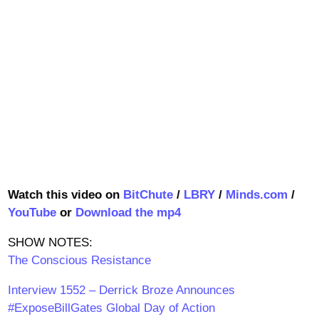
Watch this video on
BitChute
/
LBRY
/
Minds.com
/
YouTube
or
Download the mp4
SHOW NOTES:
The Conscious Resistance
Interview 1552 – Derrick Broze Announces
#ExposeBillGates Global Day of Action