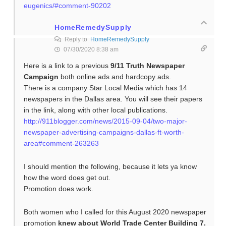
eugenics/#comment-90202
HomeRemedySupply
Reply to
HomeRemedySupply
07/30/2020 8:38 am
Here is a link to a previous
9/11 Truth Newspaper
Campaign
both online ads and hardcopy ads.
There is a company Star Local Media which has 14
newspapers in the Dallas area. You will see their papers
in the link, along with other local publications.
http://911blogger.com/news/2015-09-04/two-major-
newspaper-advertising-campaigns-dallas-ft-worth-
area#comment-263263
I should mention the following, because it lets ya know
how the word does get out.
Promotion does work.
Both women who I called for this August 2020 newspaper
promotion
knew about World Trade Center Building 7.