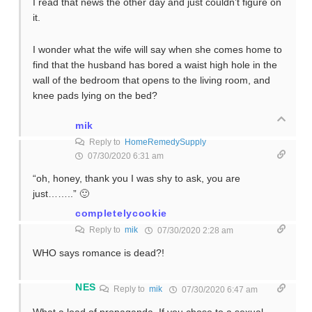
I read that news the other day and just couldn’t figure on
it.
I wonder what the wife will say when she comes home to
find that the husband has bored a waist high hole in the
wall of the bedroom that opens to the living room, and
knee pads lying on the bed?
mik
Reply to
HomeRemedySupply
07/30/2020 6:31 am
“oh, honey, thank you I was shy to ask, you are
just……..” 🙂
completelycookie
Reply to
mik
07/30/2020 2:28 am
WHO says romance is dead?!
NES
Reply to
mik
07/30/2020 6:47 am