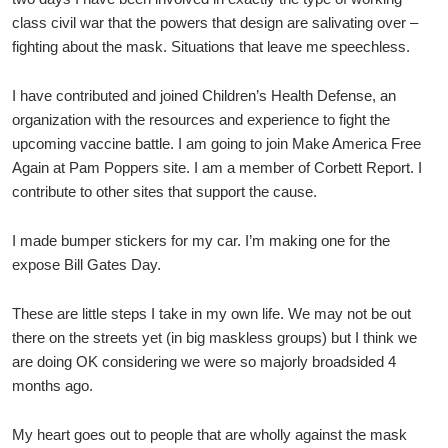
class civil war that the powers that design are salivating over –
fighting about the mask. Situations that leave me speechless.
I have contributed and joined Children’s Health Defense, an
organization with the resources and experience to fight the
upcoming vaccine battle. I am going to join Make America Free
Again at Pam Poppers site. I am a member of Corbett Report. I
contribute to other sites that support the cause.
I made bumper stickers for my car. I’m making one for the
expose Bill Gates Day.
These are little steps I take in my own life. We may not be out
there on the streets yet (in big maskless groups) but I think we
are doing OK considering we were so majorly broadsided 4
months ago.
My heart goes out to people that are wholly against the mask