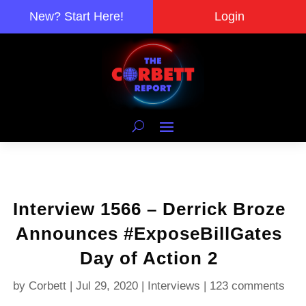
New? Start Here!
Login
Interview 1566 – Derrick Broze
Announces #ExposeBillGates
Day of Action 2
by
Corbett
|
Jul 29, 2020
|
Interviews
|
123 comments