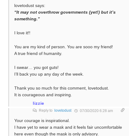
lovetodust says:
“It may not overthrow governments (yet!) but it’s
something.”
I love it!!
You are my kind of person. You are sooo my friend!
A true friend of humanity.
I swear… you got guts!
I’ll back you up any day of the week.
Thank you so much for this comment, lovetodust.
It is courageous and inspiring.
lizzie
Reply to
lovetodust
07/30/2020 6:28 am
Your courage is inspirational.
I have yet to wear a mask and it feels fair uncomfortable
here even though the mask is only advisory.