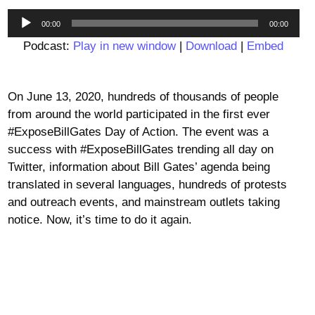
Audio
00:00
00:00
Player
Podcast:
Play in new window
|
Download
|
Embed
On June 13, 2020, hundreds of thousands of people
from around the world participated in the first ever
#ExposeBillGates Day of Action. The event was a
success with #ExposeBillGates trending all day on
Twitter, information about Bill Gates’ agenda being
translated in several languages, hundreds of protests
and outreach events, and mainstream outlets taking
notice. Now, it’s time to do it again.