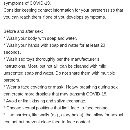
symptoms of COVID-19.
Consider keeping contact information for your partner(s) so that
you can reach them if one of you develops symptoms.
Before and after sex:
* Wash your body with soap and water.
* Wash your hands with soap and water for at least 20
seconds.
* Wash sex toys thoroughly per the manufacturer’s
instructions. Most, but not all, can be cleaned with mild
unscented soap and water. Do not share them with multiple
partners.
* Wear a face covering or mask. Heavy breathing during sex
can create more droplets that may transmit COVID-19.
* Avoid or limit kissing and saliva exchange.
* Choose sexual positions that limit face-to-face contact.
* Use barriers, like walls (e.g., glory holes), that allow for sexual
contact but prevent close face-to-face contact.