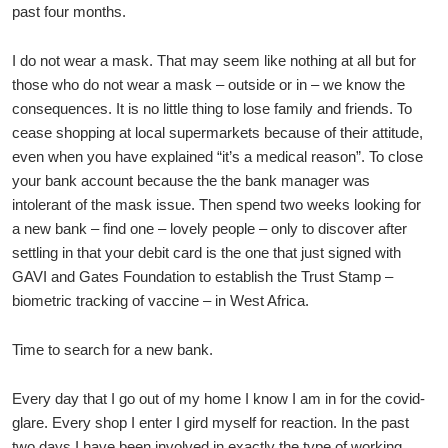
past four months.
I do not wear a mask. That may seem like nothing at all but for
those who do not wear a mask – outside or in – we know the
consequences. It is no little thing to lose family and friends. To
cease shopping at local supermarkets because of their attitude,
even when you have explained “it’s a medical reason”. To close
your bank account because the the bank manager was
intolerant of the mask issue. Then spend two weeks looking for
a new bank – find one – lovely people – only to discover after
settling in that your debit card is the one that just signed with
GAVI and Gates Foundation to establish the Trust Stamp –
biometric tracking of vaccine – in West Africa.
Time to search for a new bank.
Every day that I go out of my home I know I am in for the covid-
glare. Every shop I enter I gird myself for reaction. In the past
two days I have been involved in exactly the type of working