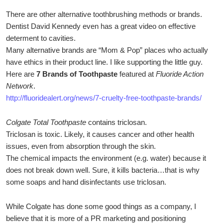
There are other alternative toothbrushing methods or brands.
Dentist David Kennedy even has a great video on effective
determent to cavities.
Many alternative brands are “Mom & Pop” places who actually
have ethics in their product line. I like supporting the little guy.
Here are
7 Brands of Toothpaste
featured at
Fluoride Action
Network
.
http://fluoridealert.org/news/7-cruelty-free-toothpaste-brands/
Colgate Total Toothpaste
contains triclosan.
Triclosan is toxic. Likely, it causes cancer and other health
issues, even from absorption through the skin.
The chemical impacts the environment (e.g. water) because it
does not break down well. Sure, it kills bacteria…that is why
some soaps and hand disinfectants use triclosan.
While Colgate has done some good things as a company, I
believe that it is more of a PR marketing and positioning