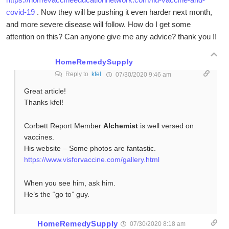
covid-19
. Now they will be pushing it even harder next month,
and more severe disease will follow. How do I get some
attention on this? Can anyone give me any advice? thank you !!
HomeRemedySupply
Reply to
kfel
07/30/2020 9:46 am
Great article!
Thanks kfel!
Corbett Report Member
Alchemist
is well versed on
vaccines.
His website – Some photos are fantastic.
https://www.visforvaccine.com/gallery.html
When you see him, ask him.
He’s the “go to” guy.
HomeRemedySupply
07/30/2020 8:18 am