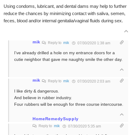
Using condoms, lubricant, and dental dams may help to further
reduce the chances by minimizing contact with saliva, semen,
feces, blood and/or internal genitalia/vaginal fluids during sex.
mik
Reply to
mik
07/30/2020 1:38 am
I’ve already drilled a hole on my entrance doors for a
cutie neighbor that gave me naughty smile the other day.
mik
Reply to
mik
07/30/2020 2:03 am
I like dirty & dangerous.
And believe in rubber industry.
Four rubbers will be enough for three course intercourse.
HomeRemedySupply
Reply to
mik
07/30/2020 5:35 am