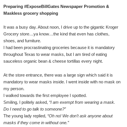
Preparing #ExposeBillGates Newspaper Promotion &
Maskless grocery shopping
It was a busy day. About noon, I drive up to the gigantic Kroger
Grocery store…ya know…the kind that even has clothes,
shoes, and furniture.
I had been procrastinating groceries because it is mandatory
throughout Texas to wear masks, but I am tired of eating
sauceless organic bean & cheese tortillas every night.
At the store entrance, there was a large sign which said it is
mandatory to wear masks inside. I went inside with no mask on
my person.
I walked towards the first employee I spotted.
Smiling, I politely asked,
“I am exempt from wearing a mask.
Do I need to go talk to someone?”
The young lady replied,
“Oh no! We don’t ask anyone about
masks if they come in without one.”