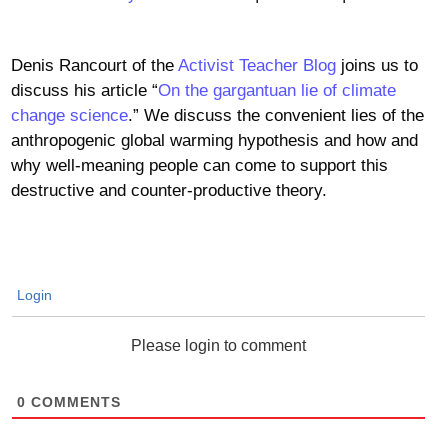
Denis Rancourt of the
Activist Teacher Blog
joins us to
discuss his article “
On the gargantuan lie of climate
change science
.” We discuss the convenient lies of the
anthropogenic global warming hypothesis and how and
why well-meaning people can come to support this
destructive and counter-productive theory.
Login
Please login to comment
0
COMMENTS