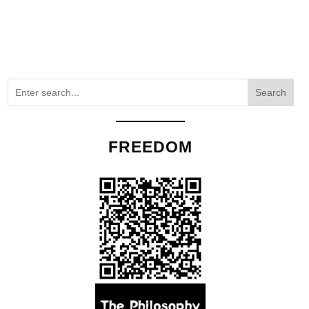
Search
FREEDOM