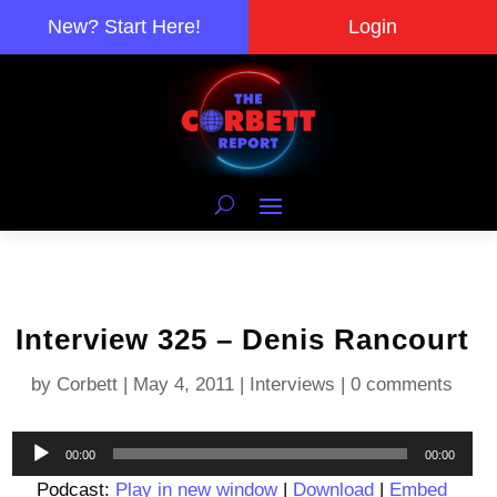
New? Start Here!
Login
Interview 325 – Denis Rancourt
by
Corbett
|
May 4, 2011
|
Interviews
|
0 comments
Audio
00:00
00:00
Player
Podcast:
Play in new window
|
Download
|
Embed