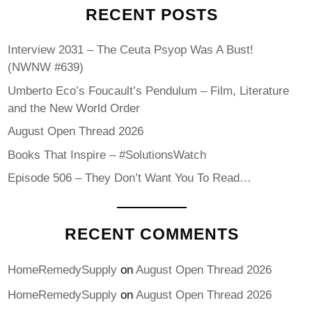
RECENT POSTS
Interview 2031 – The Ceuta Psyop Was A Bust!
(NWNW #639)
Umberto Eco’s Foucault’s Pendulum – Film, Literature
and the New World Order
August Open Thread 2026
Books That Inspire – #SolutionsWatch
Episode 506 – They Don’t Want You To Read…
RECENT COMMENTS
HomeRemedySupply
on
August Open Thread 2026
HomeRemedySupply
on
August Open Thread 2026