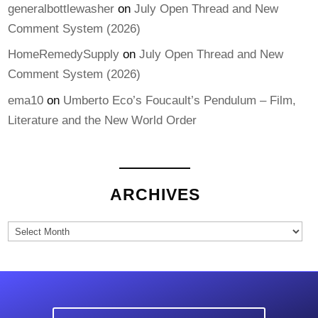
generalbottlewasher
on
July Open Thread and New
Comment System (2026)
HomeRemedySupply
on
July Open Thread and New
Comment System (2026)
ema10
on
Umberto Eco’s Foucault’s Pendulum – Film,
Literature and the New World Order
ARCHIVES
Archives